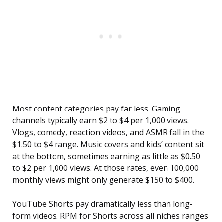
Most content categories pay far less. Gaming
channels typically earn $2 to $4 per 1,000 views.
Vlogs, comedy, reaction videos, and ASMR fall in the
$1.50 to $4 range. Music covers and kids’ content sit
at the bottom, sometimes earning as little as $0.50
to $2 per 1,000 views. At those rates, even 100,000
monthly views might only generate $150 to $400.
YouTube Shorts pay dramatically less than long-
form videos. RPM for Shorts across all niches ranges