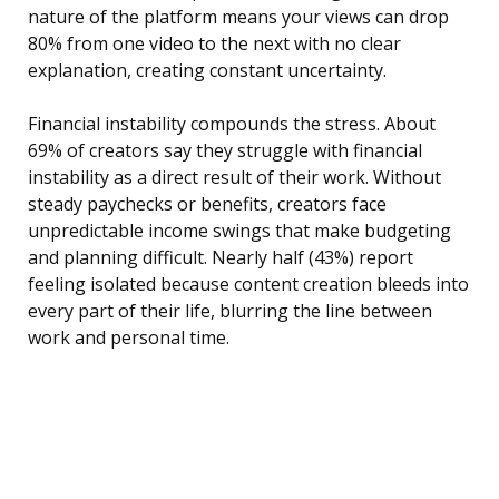
nature of the platform means your views can drop
80% from one video to the next with no clear
explanation, creating constant uncertainty.
Financial instability compounds the stress. About
69% of creators say they struggle with financial
instability as a direct result of their work. Without
steady paychecks or benefits, creators face
unpredictable income swings that make budgeting
and planning difficult. Nearly half (43%) report
feeling isolated because content creation bleeds into
every part of their life, blurring the line between
work and personal time.