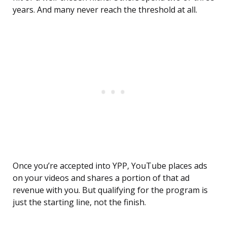
years. And many never reach the threshold at all.
Once you’re accepted into YPP, YouTube places ads
on your videos and shares a portion of that ad
revenue with you. But qualifying for the program is
just the starting line, not the finish.