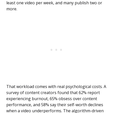
least one video per week, and many publish two or
more.
That workload comes with real psychological costs. A
survey of content creators found that 62% report
experiencing burnout, 65% obsess over content
performance, and 58% say their self-worth declines
when a video underperforms. The algorithm-driven