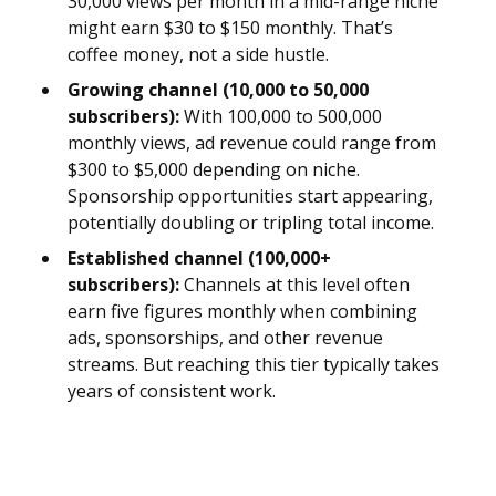
30,000 views per month in a mid-range niche
might earn $30 to $150 monthly. That’s
coffee money, not a side hustle.
Growing channel (10,000 to 50,000
subscribers):
With 100,000 to 500,000
monthly views, ad revenue could range from
$300 to $5,000 depending on niche.
Sponsorship opportunities start appearing,
potentially doubling or tripling total income.
Established channel (100,000+
subscribers):
Channels at this level often
earn five figures monthly when combining
ads, sponsorships, and other revenue
streams. But reaching this tier typically takes
years of consistent work.