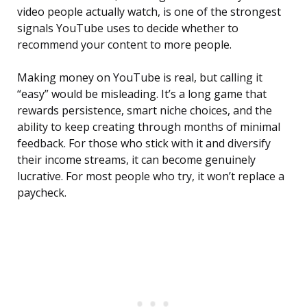
video people actually watch, is one of the strongest
signals YouTube uses to decide whether to
recommend your content to more people.
Making money on YouTube is real, but calling it
“easy” would be misleading. It’s a long game that
rewards persistence, smart niche choices, and the
ability to keep creating through months of minimal
feedback. For those who stick with it and diversify
their income streams, it can become genuinely
lucrative. For most people who try, it won’t replace a
paycheck.