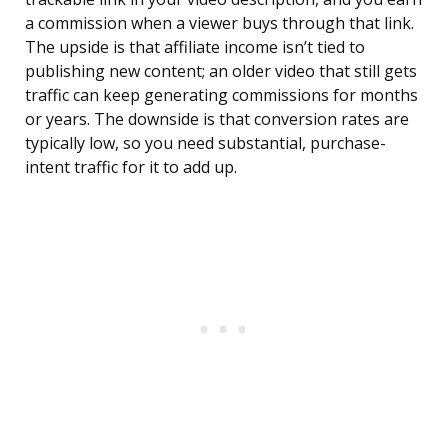
a commission when a viewer buys through that link.
The upside is that affiliate income isn’t tied to
publishing new content; an older video that still gets
traffic can keep generating commissions for months
or years. The downside is that conversion rates are
typically low, so you need substantial, purchase-
intent traffic for it to add up.