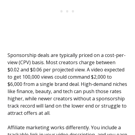
Sponsorship deals are typically priced on a cost-per-
view (CPV) basis. Most creators charge between
$0.02 and $0.06 per projected view. A video expected
to get 100,000 views could command $2,000 to
$6,000 from a single brand deal. High-demand niches
like finance, beauty, and tech can push those rates
higher, while newer creators without a sponsorship
track record will land on the lower end or struggle to
attract offers at all.
Affiliate marketing works differently. You include a
trackable link in your video description, and you earn