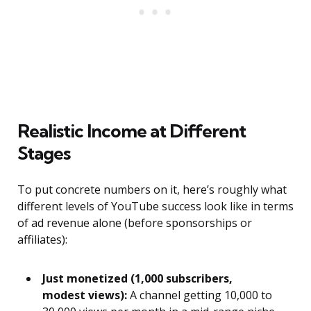
Realistic Income at Different
Stages
To put concrete numbers on it, here’s roughly what
different levels of YouTube success look like in terms
of ad revenue alone (before sponsorships or
affiliates):
Just monetized (1,000 subscribers,
modest views):
A channel getting 10,000 to