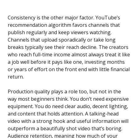
Consistency is the other major factor. YouTube’s
recommendation algorithm favors channels that
publish regularly and keep viewers watching.
Channels that upload sporadically or take long
breaks typically see their reach decline. The creators
who reach full-time income almost always treat it like
a job well before it pays like one, investing months
or years of effort on the front end with little financial
return.
Production quality plays a role too, but not in the
way most beginners think. You don’t need expensive
equipment. You do need clear audio, decent lighting,
and content that holds attention. A talking-head
video with a strong hook and useful information will
outperform a beautifully shot video that’s boring.
Audience retention, meaning how much of your