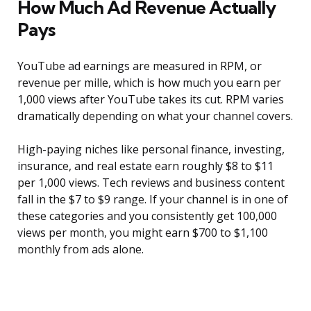
How Much Ad Revenue Actually
Pays
YouTube ad earnings are measured in RPM, or
revenue per mille, which is how much you earn per
1,000 views after YouTube takes its cut. RPM varies
dramatically depending on what your channel covers.
High-paying niches like personal finance, investing,
insurance, and real estate earn roughly $8 to $11
per 1,000 views. Tech reviews and business content
fall in the $7 to $9 range. If your channel is in one of
these categories and you consistently get 100,000
views per month, you might earn $700 to $1,100
monthly from ads alone.