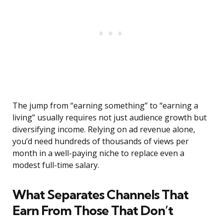
The jump from “earning something” to “earning a
living” usually requires not just audience growth but
diversifying income. Relying on ad revenue alone,
you’d need hundreds of thousands of views per
month in a well-paying niche to replace even a
modest full-time salary.
What Separates Channels That
Earn From Those That Don’t