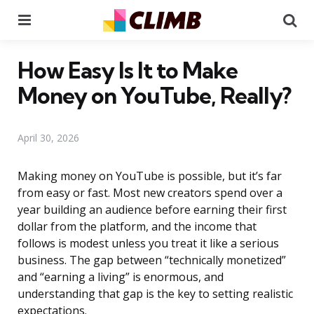
Menu
Se
How Easy Is It to Make
Money on YouTube, Really?
April 30, 2026
Making money on YouTube is possible, but it’s far
from easy or fast. Most new creators spend over a
year building an audience before earning their first
dollar from the platform, and the income that
follows is modest unless you treat it like a serious
business. The gap between “technically monetized”
and “earning a living” is enormous, and
understanding that gap is the key to setting realistic
expectations.