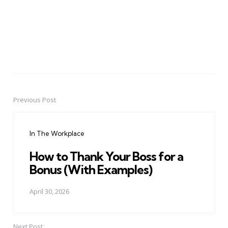
Previous Post
Post
navigation
In The Workplace
How to Thank Your Boss for a
Bonus (With Examples)
April 30, 2026
Next Post