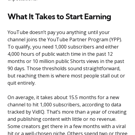
What It Takes to Start Earning
YouTube doesn’t pay you anything until your
channel joins the YouTube Partner Program (YPP).
To qualify, you need 1,000 subscribers and either
4,000 hours of public watch time in the past 12
months or 10 million public Shorts views in the past
90 days. Those thresholds sound straightforward,
but reaching them is where most people stall out or
quit entirely.
On average, it takes about 15.5 months for a new
channel to hit 1,000 subscribers, according to data
tracked by VidIQ. That’s more than a year of creating
and publishing content with little or no revenue.
Some creators get there in a few months with a viral
hit or a well-chosen niche. Others spend two or three