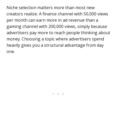
Niche selection matters more than most new
creators realize. A finance channel with 50,000 views
per month can earn more in ad revenue than a
gaming channel with 200,000 views, simply because
advertisers pay more to reach people thinking about
money. Choosing a topic where advertisers spend
heavily gives you a structural advantage from day
one.