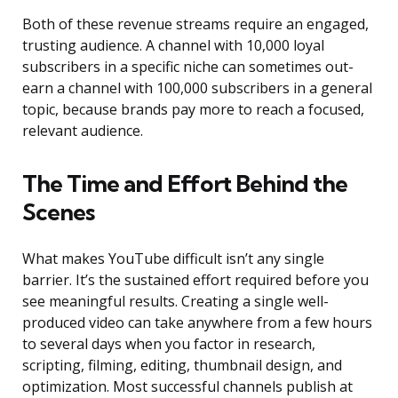
Both of these revenue streams require an engaged,
trusting audience. A channel with 10,000 loyal
subscribers in a specific niche can sometimes out-
earn a channel with 100,000 subscribers in a general
topic, because brands pay more to reach a focused,
relevant audience.
The Time and Effort Behind the
Scenes
What makes YouTube difficult isn’t any single
barrier. It’s the sustained effort required before you
see meaningful results. Creating a single well-
produced video can take anywhere from a few hours
to several days when you factor in research,
scripting, filming, editing, thumbnail design, and
optimization. Most successful channels publish at