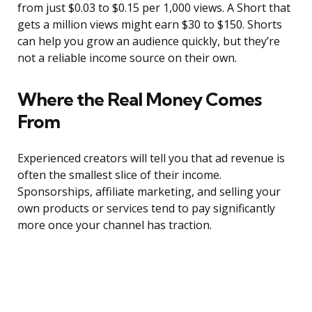
from just $0.03 to $0.15 per 1,000 views. A Short that
gets a million views might earn $30 to $150. Shorts
can help you grow an audience quickly, but they’re
not a reliable income source on their own.
Where the Real Money Comes
From
Experienced creators will tell you that ad revenue is
often the smallest slice of their income.
Sponsorships, affiliate marketing, and selling your
own products or services tend to pay significantly
more once your channel has traction.