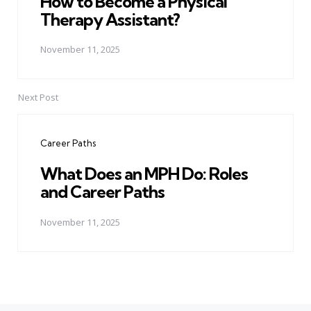
How to Become a Physical
Therapy Assistant?
November 11, 2025
Next Post
Career Paths
What Does an MPH Do: Roles
and Career Paths
November 11, 2025