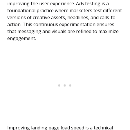
improving the user experience. A/B testing is a
foundational practice where marketers test different
versions of creative assets, headlines, and calls-to-
action. This continuous experimentation ensures
that messaging and visuals are refined to maximize
engagement.
Improving landing page load speed is a technical