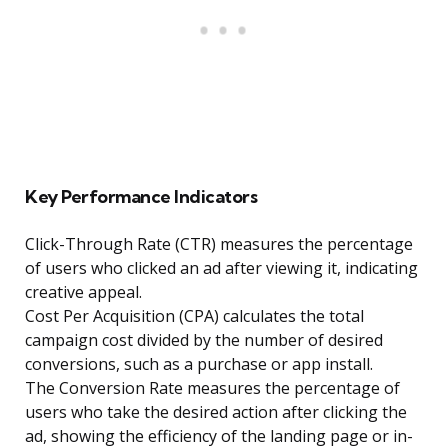
Key Performance Indicators
Click-Through Rate (CTR) measures the percentage
of users who clicked an ad after viewing it, indicating
creative appeal.
Cost Per Acquisition (CPA) calculates the total
campaign cost divided by the number of desired
conversions, such as a purchase or app install.
The Conversion Rate measures the percentage of
users who take the desired action after clicking the
ad, showing the efficiency of the landing page or in-