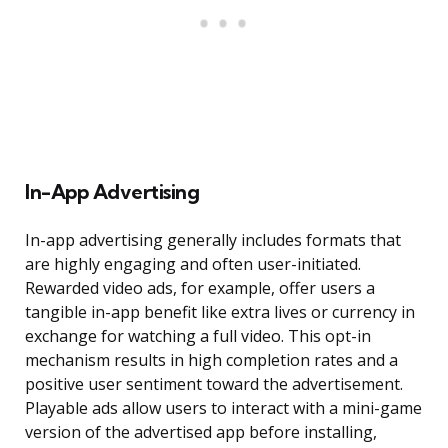
In-App Advertising
In-app advertising generally includes formats that
are highly engaging and often user-initiated.
Rewarded video ads, for example, offer users a
tangible in-app benefit like extra lives or currency in
exchange for watching a full video. This opt-in
mechanism results in high completion rates and a
positive user sentiment toward the advertisement.
Playable ads allow users to interact with a mini-game
version of the advertised app before installing,