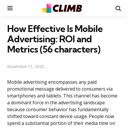
Menu
Se
How Effective Is Mobile
Advertising: ROI and
Metrics (56 characters)
November 11, 2025
Mobile advertising encompasses any paid
promotional message delivered to consumers via
smartphones and tablets. This channel has become
a dominant force in the advertising landscape
because consumer behavior has fundamentally
shifted toward constant device usage. People now
spend a substantial portion of their media time on