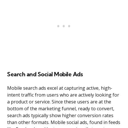
Search and Social Mobile Ads
Mobile search ads excel at capturing active, high-
intent traffic from users who are actively looking for
a product or service. Since these users are at the
bottom of the marketing funnel, ready to convert,
search ads typically show higher conversion rates
than other formats. Mobile social ads, found in feeds