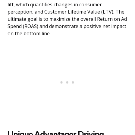
lift, which quantifies changes in consumer
perception, and Customer Lifetime Value (LTV). The
ultimate goal is to maximize the overall Return on Ad
Spend (ROAS) and demonstrate a positive net impact
on the bottom line.
Unique Advantages Driving