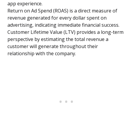
app experience.
Return on Ad Spend (ROAS) is a direct measure of
revenue generated for every dollar spent on
advertising, indicating immediate financial success.
Customer Lifetime Value (LTV) provides a long-term
perspective by estimating the total revenue a
customer will generate throughout their
relationship with the company.