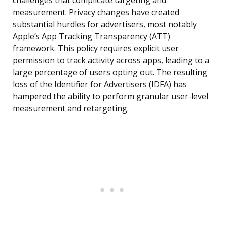
challenges that complicate targeting and
measurement. Privacy changes have created
substantial hurdles for advertisers, most notably
Apple’s App Tracking Transparency (ATT)
framework. This policy requires explicit user
permission to track activity across apps, leading to a
large percentage of users opting out. The resulting
loss of the Identifier for Advertisers (IDFA) has
hampered the ability to perform granular user-level
measurement and retargeting.