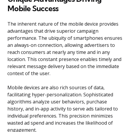
Mobile Success
The inherent nature of the mobile device provides
advantages that drive superior campaign
performance. The ubiquity of smartphones ensures
an always-on connection, allowing advertisers to
reach consumers at nearly any time and in any
location. This constant presence enables timely and
relevant message delivery based on the immediate
context of the user.
Mobile devices are also rich sources of data,
facilitating hyper-personalization. Sophisticated
algorithms analyze user behaviors, purchase
history, and in-app activity to serve ads tailored to
individual preferences. This precision minimizes
wasted ad spend and increases the likelihood of
engagement.