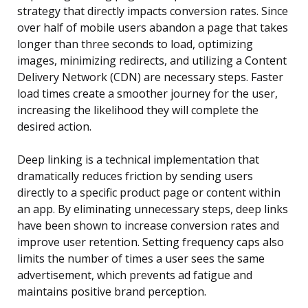
strategy that directly impacts conversion rates. Since
over half of mobile users abandon a page that takes
longer than three seconds to load, optimizing
images, minimizing redirects, and utilizing a Content
Delivery Network (CDN) are necessary steps. Faster
load times create a smoother journey for the user,
increasing the likelihood they will complete the
desired action.
Deep linking is a technical implementation that
dramatically reduces friction by sending users
directly to a specific product page or content within
an app. By eliminating unnecessary steps, deep links
have been shown to increase conversion rates and
improve user retention. Setting frequency caps also
limits the number of times a user sees the same
advertisement, which prevents ad fatigue and
maintains positive brand perception.