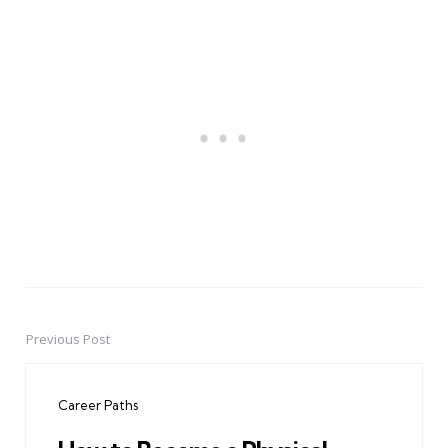
Previous Post
Post
navigation
Career Paths