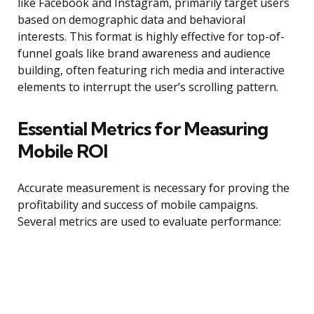
like Facebook and Instagram, primarily target users
based on demographic data and behavioral
interests. This format is highly effective for top-of-
funnel goals like brand awareness and audience
building, often featuring rich media and interactive
elements to interrupt the user’s scrolling pattern.
Essential Metrics for Measuring
Mobile ROI
Accurate measurement is necessary for proving the
profitability and success of mobile campaigns.
Several metrics are used to evaluate performance: