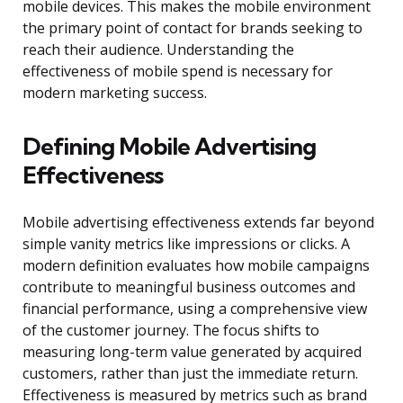
mobile devices. This makes the mobile environment
the primary point of contact for brands seeking to
reach their audience. Understanding the
effectiveness of mobile spend is necessary for
modern marketing success.
Defining Mobile Advertising
Effectiveness
Mobile advertising effectiveness extends far beyond
simple vanity metrics like impressions or clicks. A
modern definition evaluates how mobile campaigns
contribute to meaningful business outcomes and
financial performance, using a comprehensive view
of the customer journey. The focus shifts to
measuring long-term value generated by acquired
customers, rather than just the immediate return.
Effectiveness is measured by metrics such as brand