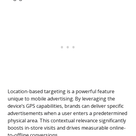
Location-based targeting is a powerful feature
unique to mobile advertising. By leveraging the
device’s GPS capabilities, brands can deliver specific
advertisements when a user enters a predetermined
physical area. This contextual relevance significantly
boosts in-store visits and drives measurable online-
to-offline conversions.