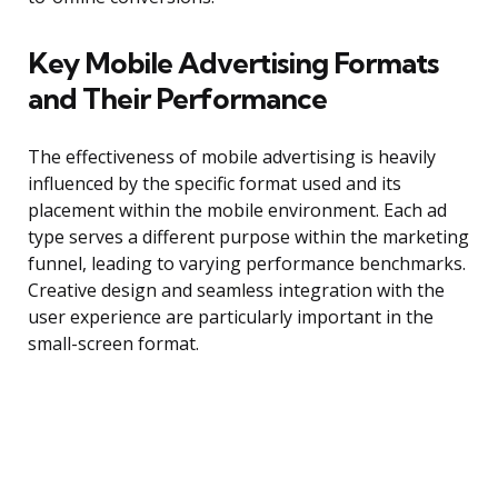
Key Mobile Advertising Formats
and Their Performance
The effectiveness of mobile advertising is heavily
influenced by the specific format used and its
placement within the mobile environment. Each ad
type serves a different purpose within the marketing
funnel, leading to varying performance benchmarks.
Creative design and seamless integration with the
user experience are particularly important in the
small-screen format.