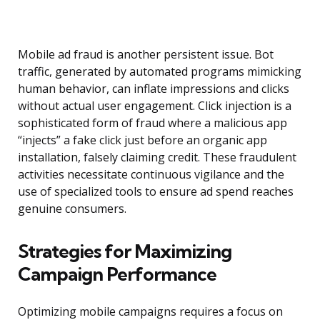
Mobile ad fraud is another persistent issue. Bot
traffic, generated by automated programs mimicking
human behavior, can inflate impressions and clicks
without actual user engagement. Click injection is a
sophisticated form of fraud where a malicious app
“injects” a fake click just before an organic app
installation, falsely claiming credit. These fraudulent
activities necessitate continuous vigilance and the
use of specialized tools to ensure ad spend reaches
genuine consumers.
Strategies for Maximizing
Campaign Performance
Optimizing mobile campaigns requires a focus on