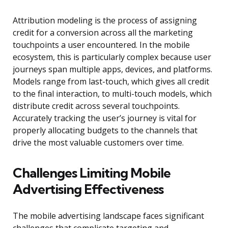
Attribution modeling is the process of assigning
credit for a conversion across all the marketing
touchpoints a user encountered. In the mobile
ecosystem, this is particularly complex because user
journeys span multiple apps, devices, and platforms.
Models range from last-touch, which gives all credit
to the final interaction, to multi-touch models, which
distribute credit across several touchpoints.
Accurately tracking the user’s journey is vital for
properly allocating budgets to the channels that
drive the most valuable customers over time.
Challenges Limiting Mobile
Advertising Effectiveness
The mobile advertising landscape faces significant