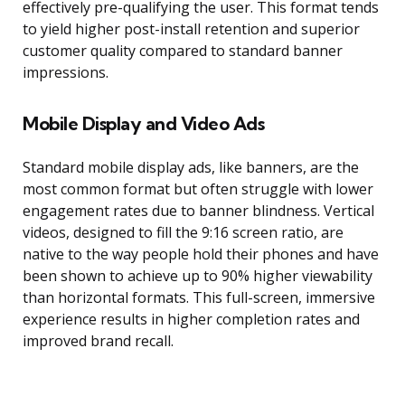
effectively pre-qualifying the user. This format tends
to yield higher post-install retention and superior
customer quality compared to standard banner
impressions.
Mobile Display and Video Ads
Standard mobile display ads, like banners, are the
most common format but often struggle with lower
engagement rates due to banner blindness. Vertical
videos, designed to fill the 9:16 screen ratio, are
native to the way people hold their phones and have
been shown to achieve up to 90% higher viewability
than horizontal formats. This full-screen, immersive
experience results in higher completion rates and
improved brand recall.