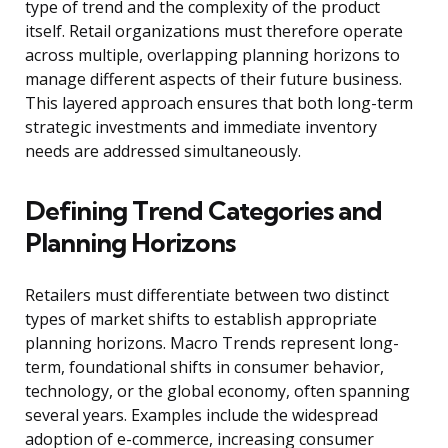
type of trend and the complexity of the product
itself. Retail organizations must therefore operate
across multiple, overlapping planning horizons to
manage different aspects of their future business.
This layered approach ensures that both long-term
strategic investments and immediate inventory
needs are addressed simultaneously.
Defining Trend Categories and
Planning Horizons
Retailers must differentiate between two distinct
types of market shifts to establish appropriate
planning horizons. Macro Trends represent long-
term, foundational shifts in consumer behavior,
technology, or the global economy, often spanning
several years. Examples include the widespread
adoption of e-commerce, increasing consumer