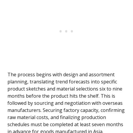
The process begins with design and assortment
planning, translating trend forecasts into specific
product sketches and material selections six to nine
months before the product hits the shelf. This is
followed by sourcing and negotiation with overseas
manufacturers. Securing factory capacity, confirming
raw material costs, and finalizing production
schedules must be completed at least seven months
in advance for goods manufactured in Asia.