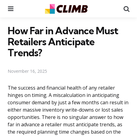
Menu
Se
How Far in Advance Must
Retailers Anticipate
Trends?
November 16, 2025
The success and financial health of any retailer
hinges on timing. A miscalculation in anticipating
consumer demand by just a few months can result in
either massive inventory write-downs or lost sales
opportunities. There is no singular answer to how
far in advance a retailer must anticipate trends, as
the required planning time changes based on the