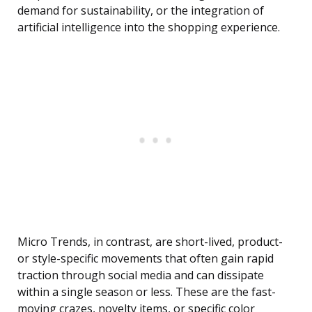
demand for sustainability, or the integration of
artificial intelligence into the shopping experience.
Micro Trends, in contrast, are short-lived, product-
or style-specific movements that often gain rapid
traction through social media and can dissipate
within a single season or less. These are the fast-
moving crazes, novelty items, or specific color