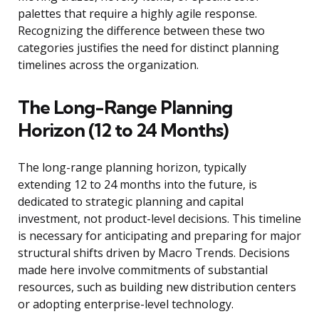
palettes that require a highly agile response.
Recognizing the difference between these two
categories justifies the need for distinct planning
timelines across the organization.
The Long-Range Planning
Horizon (12 to 24 Months)
The long-range planning horizon, typically
extending 12 to 24 months into the future, is
dedicated to strategic planning and capital
investment, not product-level decisions. This timeline
is necessary for anticipating and preparing for major
structural shifts driven by Macro Trends. Decisions
made here involve commitments of substantial
resources, such as building new distribution centers
or adopting enterprise-level technology.