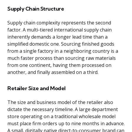
Supply Chain Structure
Supply chain complexity represents the second
factor. A multi-tiered international supply chain
inherently demands a longer lead time than a
simplified domestic one. Sourcing finished goods
from a single factory in a neighboring country is a
much faster process than sourcing raw materials
from one continent, having them processed on
another, and finally assembled on a third.
Retailer Size and Model
The size and business model of the retailer also
dictate the necessary timeline. A large department
store operating on a traditional wholesale model
must place firm orders up to nine months in advance.
A small, digitally native direct-to-consumer brand can