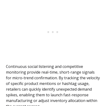
Continuous social listening and competitive
monitoring provide real-time, short-range signals
for micro-trend confirmation. By tracking the velocity
of specific product mentions or hashtag usage,
retailers can quickly identify unexpected demand
spikes, enabling them to launch fast-response
manufacturing or adjust inventory allocation within