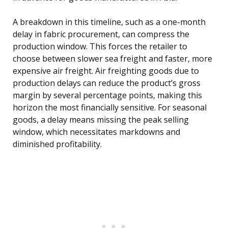
A breakdown in this timeline, such as a one-month
delay in fabric procurement, can compress the
production window. This forces the retailer to
choose between slower sea freight and faster, more
expensive air freight. Air freighting goods due to
production delays can reduce the product’s gross
margin by several percentage points, making this
horizon the most financially sensitive. For seasonal
goods, a delay means missing the peak selling
window, which necessitates markdowns and
diminished profitability.