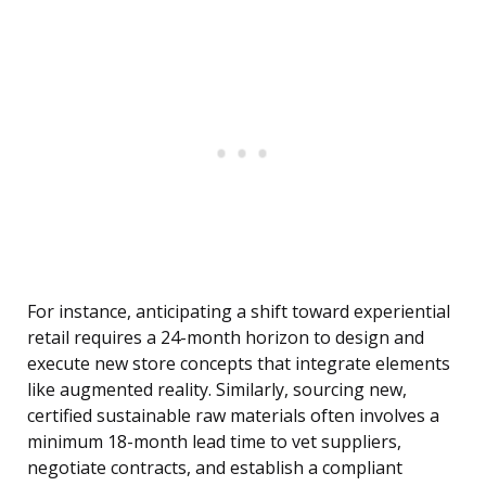
For instance, anticipating a shift toward experiential
retail requires a 24-month horizon to design and
execute new store concepts that integrate elements
like augmented reality. Similarly, sourcing new,
certified sustainable raw materials often involves a
minimum 18-month lead time to vet suppliers,
negotiate contracts, and establish a compliant