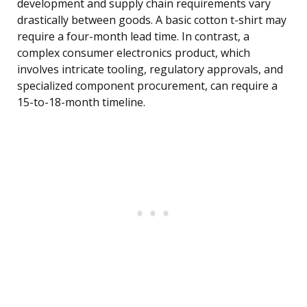
development and supply chain requirements vary
drastically between goods. A basic cotton t-shirt may
require a four-month lead time. In contrast, a
complex consumer electronics product, which
involves intricate tooling, regulatory approvals, and
specialized component procurement, can require a
15-to-18-month timeline.