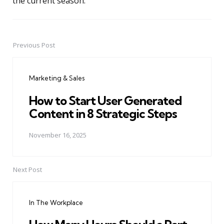
the current season.
Previous Post
Post
navigation
Marketing & Sales
How to Start User Generated
Content in 8 Strategic Steps
November 16, 2025
Next Post
In The Workplace