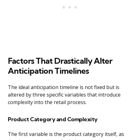
Factors That Drastically Alter
Anticipation Timelines
The ideal anticipation timeline is not fixed but is
altered by three specific variables that introduce
complexity into the retail process.
Product Category and Complexity
The first variable is the product category itself, as