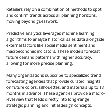
Retailers rely on a combination of methods to spot
and confirm trends across all planning horizons,
moving beyond guesswork.
Predictive analytics leverages machine learning
algorithms to analyze historical sales data alongside
external factors like social media sentiment and
macroeconomic indicators. These models forecast
future demand patterns with higher accuracy,
allowing for more precise planning.
Many organizations subscribe to specialized trend
forecasting agencies that provide curated insights
on future colors, silhouettes, and materials up to 18
months in advance. These agencies provide a macro-
level view that feeds directly into long-range
strategic planning and initial design concepts.