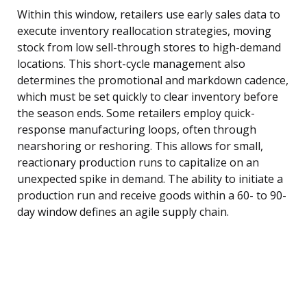
Within this window, retailers use early sales data to
execute inventory reallocation strategies, moving
stock from low sell-through stores to high-demand
locations. This short-cycle management also
determines the promotional and markdown cadence,
which must be set quickly to clear inventory before
the season ends. Some retailers employ quick-
response manufacturing loops, often through
nearshoring or reshoring. This allows for small,
reactionary production runs to capitalize on an
unexpected spike in demand. The ability to initiate a
production run and receive goods within a 60- to 90-
day window defines an agile supply chain.