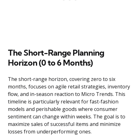
The Short-Range Planning
Horizon (0 to 6 Months)
The short-range horizon, covering zero to six
months, focuses on agile retail strategies, inventory
flow, and in-season reaction to Micro Trends. This
timeline is particularly relevant for fast-fashion
models and perishable goods where consumer
sentiment can change within weeks. The goal is to
maximize sales of successful items and minimize
losses from underperforming ones.