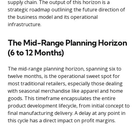
supply chain. The output of this horizon is a
strategic roadmap outlining the future direction of
the business model and its operational
infrastructure.
The Mid-Range Planning Horizon
(6 to 12 Months)
The mid-range planning horizon, spanning six to
twelve months, is the operational sweet spot for
most traditional retailers, especially those dealing
with seasonal merchandise like apparel and home
goods. This timeframe encapsulates the entire
product development lifecycle, from initial concept to
final manufacturing delivery. A delay at any point in
this cycle has a direct impact on profit margins.