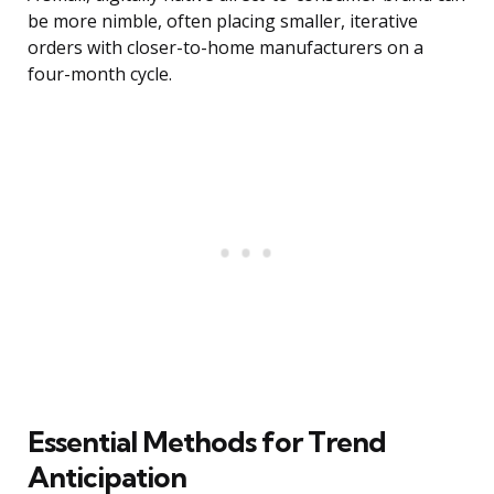
be more nimble, often placing smaller, iterative
orders with closer-to-home manufacturers on a
four-month cycle.
Essential Methods for Trend
Anticipation