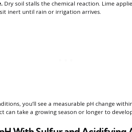
.
Dry soil stalls the chemical reaction. Lime appli
 sit inert until rain or irrigation arrives.
itions, you’ll see a measurable pH change withi
ect can take a growing season or longer to develop
pH With Sulfur and Acidifying 