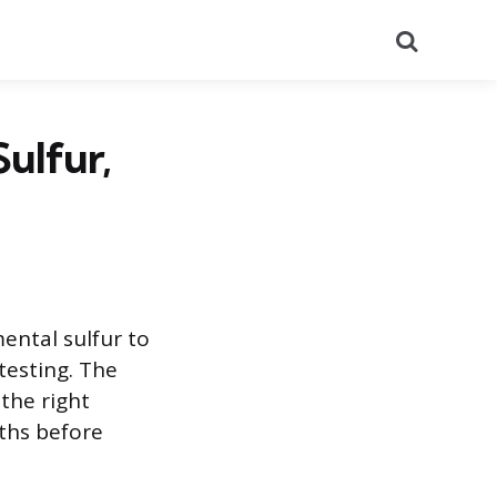
Search
ulfur,
mental sulfur to
testing. The
the right
ths before