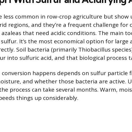
are less common in row-crop agriculture but show u
id regions, and they’re a frequent challenge for c
 azaleas that need acidic conditions. The main to
sulfur. It’s the most economical option for large a
ectly. Soil bacteria (primarily Thiobacillus species
ur into sulfuric acid, and that biological process 
 conversion happens depends on sulfur particle fi
isture, and whether those bacteria are active. U
 the process can take several months. Warm, moist 
peeds things up considerably.