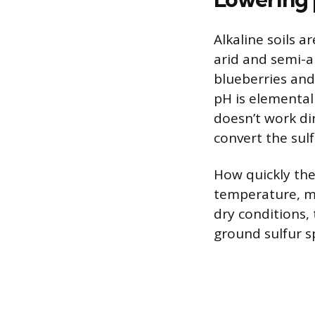
Alkaline soils 
arid and semi-ar
blueberries and
pH is elemental 
doesn’t work dir
convert the sulf
How quickly the
temperature, mo
dry conditions,
ground sulfur s