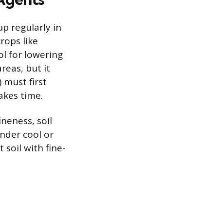
p regularly in
rops like
ol for lowering
reas, but it
) must first
takes time.
neness, soil
nder cool or
soil with fine-