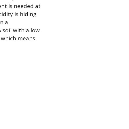
ent is needed at
idity is hiding
on a
 soil with a low
d, which means