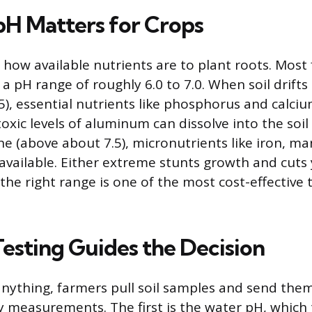
pH Matters for Crops
 how available nutrients are to plant roots. Most 
a pH range of roughly 6.0 to 7.0. When soil drifts 
5), essential nutrients like phosphorus and calc
oxic levels of aluminum can dissolve into the soi
line (above about 7.5), micronutrients like iron, 
vailable. Either extreme stunts growth and cuts y
the right range is one of the most cost-effective 
Testing Guides the Decision
nything, farmers pull soil samples and send them
y measurements. The first is the water pH, which 