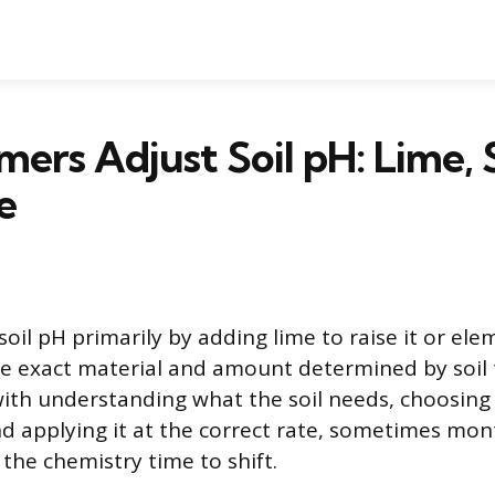
ers Adjust Soil pH: Lime, S
e
oil pH primarily by adding lime to raise it or ele
the exact material and amount determined by soil 
with understanding what the soil needs, choosing 
 applying it at the correct rate, sometimes mon
 the chemistry time to shift.