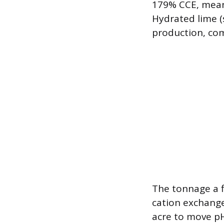
179% CCE, meani
Hydrated lime (
production, co
The tonnage a f
cation exchange
acre to move pH