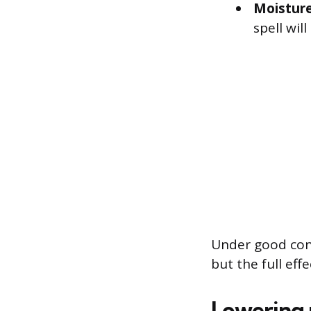
Moisture
spell will
Under good cond
but the full eff
Lowering 