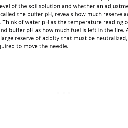
 level of the soil solution and whether an adjustm
 called the buffer pH, reveals how much reserve ac
es. Think of water pH as the temperature reading 
 buffer pH as how much fuel is left in the fire. A
 large reserve of acidity that must be neutralize
quired to move the needle.