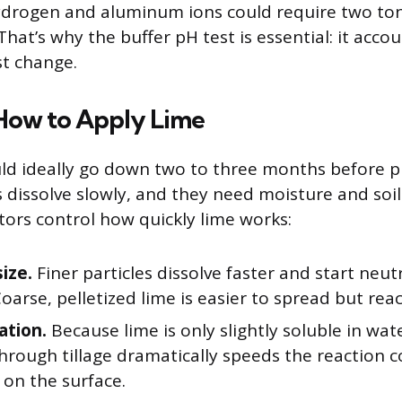
ydrogen and aluminum ions could require two ton
That’s why the buffer pH test is essential: it accoun
st change.
ow to Apply Lime
d ideally go down two to three months before p
s dissolve slowly, and they need moisture and soil
ctors control how quickly lime works:
size.
Finer particles dissolve faster and start neutr
oarse, pelletized lime is easier to spread but rea
ation.
Because lime is only slightly soluble in wate
through tillage dramatically speeds the reaction
t on the surface.