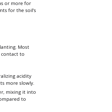
s or more for
ts for the soil’s
lanting. Most
 contact to
alizing acidity
cts more slowly.
r, mixing it into
 compared to