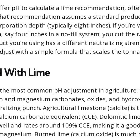
ffer pH to calculate a lime recommendation, ofte
 That recommendation assumes a standard produc
poration depth (typically eight inches). If you’re
 say four inches in a no-till system, you cut the rat
uct you’re using has a different neutralizing stre
djust with a simple formula that scales the tonn
H With Lime
r the most common pH adjustment in agriculture.
um and magnesium carbonates, oxides, and hydrox
ralizing punch. Agricultural limestone (calcite) is 
alcium carbonate equivalent (CCE). Dolomitic lim
ell and rates around 109% CCE, making it a goo
 magnesium. Burned lime (calcium oxide) is much 