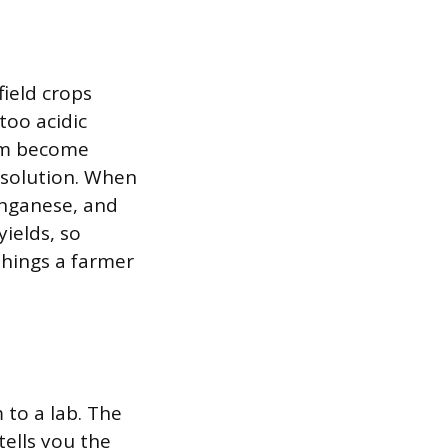
field crops
too acidic
ium become
l solution. When
manganese, and
ields, so
things a farmer
 to a lab. The
tells you the