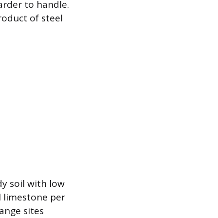
arder to handle.
roduct of steel
y soil with low
l limestone per
ange sites