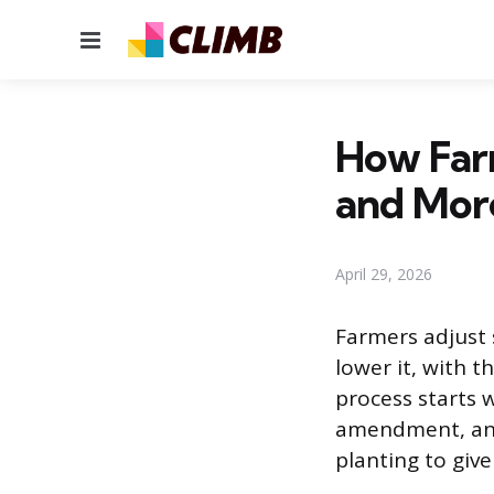
Menu
How Farm
and Mor
April 29, 2026
Farmers adjust s
lower it, with 
process starts 
amendment, and
planting to give