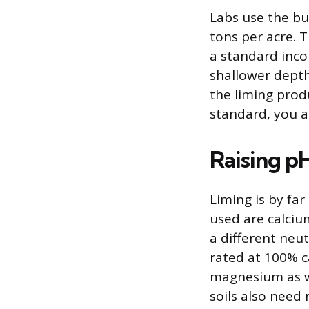
Labs use the bu
tons per acre.
a standard incor
shallower depth,
the liming prod
standard, you a
Raising p
Liming is by fa
used are calci
a different neut
rated at 100% c
magnesium as w
soils also need