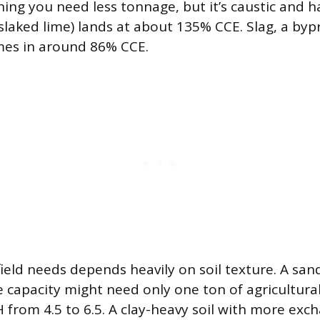
ng you need less tonnage, but it’s caustic and h
slaked lime) lands at about 135% CCE. Slag, a byp
mes in around 86% CCE.
ield needs depends heavily on soil texture. A sand
 capacity might need only one ton of agricultura
 from 4.5 to 6.5. A clay-heavy soil with more exch