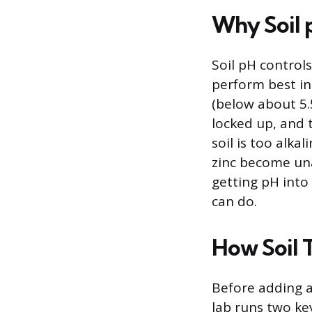
Why Soil 
Soil pH controls
perform best in 
(below about 5.
locked up, and t
soil is too alka
zinc become una
getting pH into 
can do.
How Soil 
Before adding a
lab runs two ke