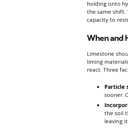
holding onto h
the same shift. 
capacity to resi
When and H
Limestone shoul
liming material
react. Three fa
Particle 
sooner. C
Incorpor
the soil 
leaving i