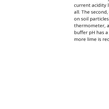
current acidity
all. The second,
on soil particl
thermometer, and
buffer pH has a
more lime is re