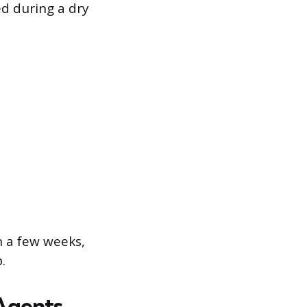
ed during a dry
n a few weeks,
.
Agents