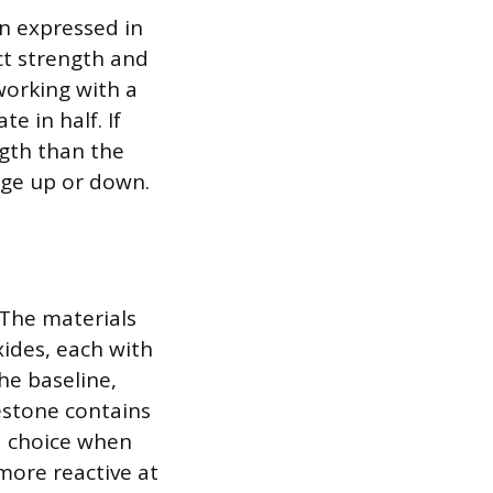
n expressed in
t strength and
 working with a
e in half. If
ngth than the
age up or down.
 The materials
ides, each with
the baseline,
estone contains
d choice when
more reactive at