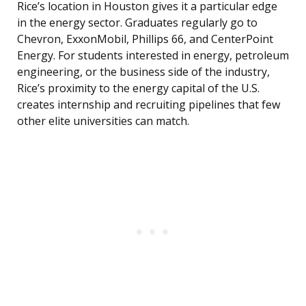
Rice’s location in Houston gives it a particular edge
in the energy sector. Graduates regularly go to
Chevron, ExxonMobil, Phillips 66, and CenterPoint
Energy. For students interested in energy, petroleum
engineering, or the business side of the industry,
Rice’s proximity to the energy capital of the U.S.
creates internship and recruiting pipelines that few
other elite universities can match.