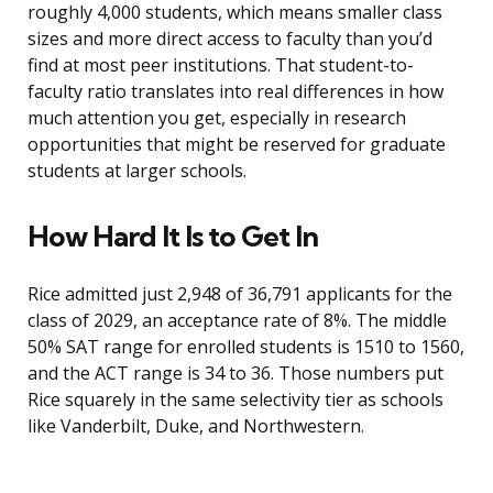
roughly 4,000 students, which means smaller class
sizes and more direct access to faculty than you’d
find at most peer institutions. That student-to-
faculty ratio translates into real differences in how
much attention you get, especially in research
opportunities that might be reserved for graduate
students at larger schools.
How Hard It Is to Get In
Rice admitted just 2,948 of 36,791 applicants for the
class of 2029, an acceptance rate of 8%. The middle
50% SAT range for enrolled students is 1510 to 1560,
and the ACT range is 34 to 36. Those numbers put
Rice squarely in the same selectivity tier as schools
like Vanderbilt, Duke, and Northwestern.