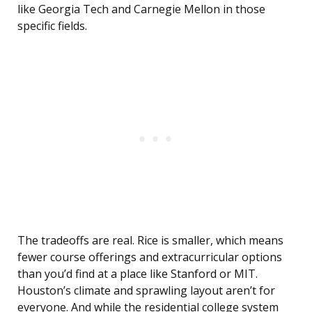
like Georgia Tech and Carnegie Mellon in those
specific fields.
The tradeoffs are real. Rice is smaller, which means
fewer course offerings and extracurricular options
than you’d find at a place like Stanford or MIT.
Houston’s climate and sprawling layout aren’t for
everyone. And while the residential college system