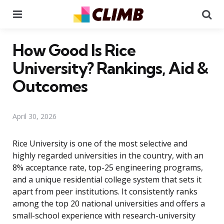
Menu
Se
How Good Is Rice
University? Rankings, Aid &
Outcomes
April 30, 2026
Rice University is one of the most selective and
highly regarded universities in the country, with an
8% acceptance rate, top-25 engineering programs,
and a unique residential college system that sets it
apart from peer institutions. It consistently ranks
among the top 20 national universities and offers a
small-school experience with research-university