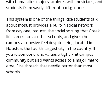
with humanities majors, athletes with musicians, and
students from vastly different backgrounds.
This system is one of the things Rice students talk
about most. It provides a built-in social network
from day one, reduces the social sorting that Greek
life can create at other schools, and gives the
campus a cohesive feel despite being located in
Houston, the fourth-largest city in the country. If
you’re someone who values a tight-knit campus
community but also wants access to a major metro
area, Rice threads that needle better than most
schools.