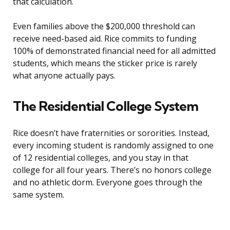
that calculation.
Even families above the $200,000 threshold can
receive need-based aid. Rice commits to funding
100% of demonstrated financial need for all admitted
students, which means the sticker price is rarely
what anyone actually pays.
The Residential College System
Rice doesn’t have fraternities or sororities. Instead,
every incoming student is randomly assigned to one
of 12 residential colleges, and you stay in that
college for all four years. There’s no honors college
and no athletic dorm. Everyone goes through the
same system.