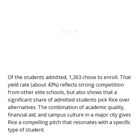
Of the students admitted, 1,263 chose to enroll. That
yield rate (about 43%) reflects strong competition
from other elite schools, but also shows that a
significant share of admitted students pick Rice over
alternatives. The combination of academic quality,
financial aid, and campus culture in a major city gives
Rice a compelling pitch that resonates with a specific
type of student.