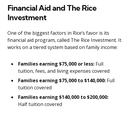
Financial Aid and The Rice
Investment
One of the biggest factors in Rice’s favor is its
financial aid program, called The Rice Investment. It
works on a tiered system based on family income:
Families earning $75,000 or less:
Full
tuition, fees, and living expenses covered
Families earning $75,000 to $140,000:
Full
tuition covered
Families earning $140,000 to $200,000:
Half tuition covered