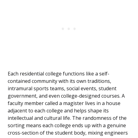
Each residential college functions like a self-
contained community with its own traditions,
intramural sports teams, social events, student
government, and even college-designed courses. A
faculty member called a magister lives in a house
adjacent to each college and helps shape its
intellectual and cultural life. The randomness of the
sorting means each college ends up with a genuine
cross-section of the student body, mixing engineers