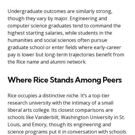
Undergraduate outcomes are similarly strong,
though they vary by major. Engineering and
computer science graduates tend to command the
highest starting salaries, while students in the
humanities and social sciences often pursue
graduate school or enter fields where early-career
pay is lower but long-term trajectories benefit from
the Rice name and alumni network.
Where Rice Stands Among Peers
Rice occupies a distinctive niche. It’s a top-tier
research university with the intimacy of a small
liberal arts college. Its closest comparisons are
schools like Vanderbilt, Washington University in St.
Louis, and Emory, though its engineering and
science programs put it in conversation with schools