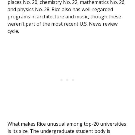
places No. 20, chemistry No. 22, mathematics No. 26,
and physics No. 28. Rice also has well-regarded
programs in architecture and music, though these
weren’t part of the most recent U.S. News review
cycle.
What makes Rice unusual among top-20 universities
is its size. The undergraduate student body is