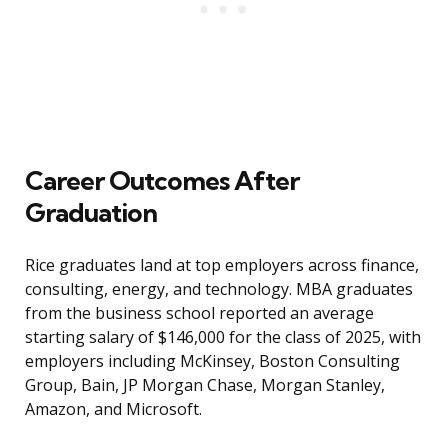
Career Outcomes After
Graduation
Rice graduates land at top employers across finance,
consulting, energy, and technology. MBA graduates
from the business school reported an average
starting salary of $146,000 for the class of 2025, with
employers including McKinsey, Boston Consulting
Group, Bain, JP Morgan Chase, Morgan Stanley,
Amazon, and Microsoft.