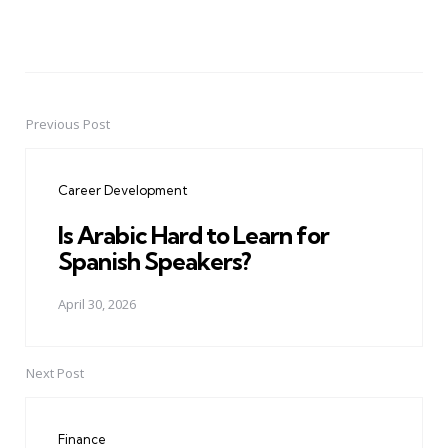
Previous Post
Post
navigation
Career Development
Is Arabic Hard to Learn for
Spanish Speakers?
April 30, 2026
Next Post
Finance