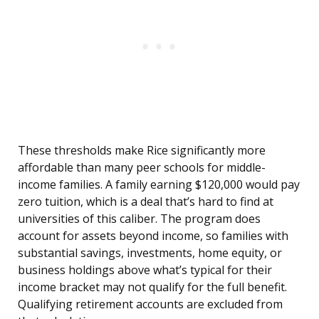
These thresholds make Rice significantly more
affordable than many peer schools for middle-
income families. A family earning $120,000 would pay
zero tuition, which is a deal that’s hard to find at
universities of this caliber. The program does
account for assets beyond income, so families with
substantial savings, investments, home equity, or
business holdings above what’s typical for their
income bracket may not qualify for the full benefit.
Qualifying retirement accounts are excluded from