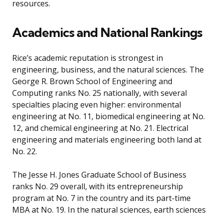
resources.
Academics and National Rankings
Rice’s academic reputation is strongest in
engineering, business, and the natural sciences. The
George R. Brown School of Engineering and
Computing ranks No. 25 nationally, with several
specialties placing even higher: environmental
engineering at No. 11, biomedical engineering at No.
12, and chemical engineering at No. 21. Electrical
engineering and materials engineering both land at
No. 22.
The Jesse H. Jones Graduate School of Business
ranks No. 29 overall, with its entrepreneurship
program at No. 7 in the country and its part-time
MBA at No. 19. In the natural sciences, earth sciences