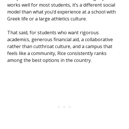
works well for most students, it’s a different social
model than what you’d experience at a school with
Greek life or a large athletics culture.
That said, for students who want rigorous
academics, generous financial aid, a collaborative
rather than cutthroat culture, and a campus that
feels like a community, Rice consistently ranks
among the best options in the country.