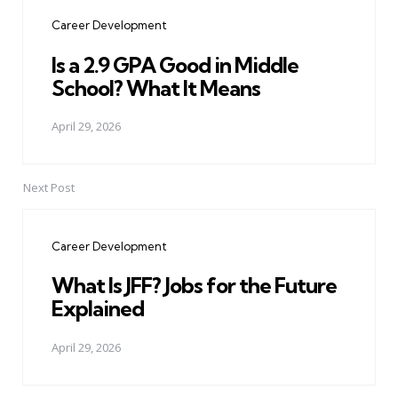
navigation
Career Development
Is a 2.9 GPA Good in Middle
School? What It Means
April 29, 2026
Next Post
Career Development
What Is JFF? Jobs for the Future
Explained
April 29, 2026