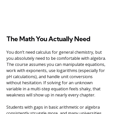
The Math You Actually Need
You don’t need calculus for general chemistry, but
you absolutely need to be comfortable with algebra.
The course assumes you can manipulate equations,
work with exponents, use logarithms (especially for
pH calculations), and handle unit conversions
without hesitation. If solving for an unknown
variable in a multi-step equation feels shaky, that
weakness will show up in nearly every chapter.
Students with gaps in basic arithmetic or algebra
consistently struggle more, and many universities