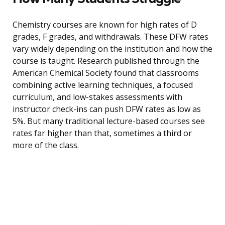
Chemistry courses are known for high rates of D
grades, F grades, and withdrawals. These DFW rates
vary widely depending on the institution and how the
course is taught. Research published through the
American Chemical Society found that classrooms
combining active learning techniques, a focused
curriculum, and low-stakes assessments with
instructor check-ins can push DFW rates as low as
5%. But many traditional lecture-based courses see
rates far higher than that, sometimes a third or
more of the class.