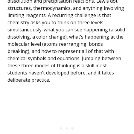
dissolution and precipitation reactions, Lewis dot
structures, thermodynamics, and anything involving
limiting reagents. A recurring challenge is that
chemistry asks you to think on three levels
simultaneously: what you can see happening (a solid
dissolving, a color change), what’s happening at the
molecular level (atoms rearranging, bonds
breaking), and how to represent all of that with
chemical symbols and equations. Jumping between
these three modes of thinking is a skill most
students haven’t developed before, and it takes
deliberate practice.