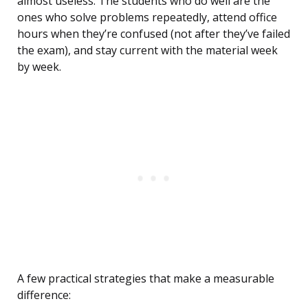
almost useless. The students who do well are the
ones who solve problems repeatedly, attend office
hours when they’re confused (not after they’ve failed
the exam), and stay current with the material week
by week.
A few practical strategies that make a measurable
difference: