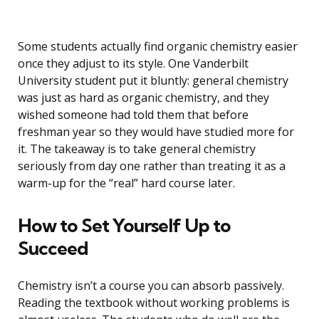
Some students actually find organic chemistry easier
once they adjust to its style. One Vanderbilt
University student put it bluntly: general chemistry
was just as hard as organic chemistry, and they
wished someone had told them that before
freshman year so they would have studied more for
it. The takeaway is to take general chemistry
seriously from day one rather than treating it as a
warm-up for the “real” hard course later.
How to Set Yourself Up to
Succeed
Chemistry isn’t a course you can absorb passively.
Reading the textbook without working problems is