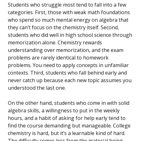
Students who struggle most tend to fall into a few
categories. First, those with weak math foundations
who spend so much mental energy on algebra that
they can’t focus on the chemistry itself. Second,
students who did well in high school science through
memorization alone. Chemistry rewards
understanding over memorization, and the exam
problems are rarely identical to homework
problems. You need to apply concepts in unfamiliar
contexts. Third, students who fall behind early and
never catch up because each new topic assumes you
understood the last one.
On the other hand, students who come in with solid
algebra skills, a willingness to put in the weekly
hours, and a habit of asking for help early tend to
find the course demanding but manageable. College
chemistry is hard, but it’s a learnable kind of hard.
The difficulty comes less from the material being