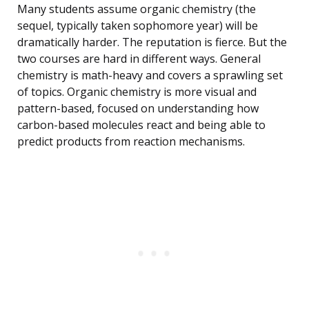
Many students assume organic chemistry (the
sequel, typically taken sophomore year) will be
dramatically harder. The reputation is fierce. But the
two courses are hard in different ways. General
chemistry is math-heavy and covers a sprawling set
of topics. Organic chemistry is more visual and
pattern-based, focused on understanding how
carbon-based molecules react and being able to
predict products from reaction mechanisms.