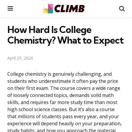
Menu
Se
How Hard Is College
Chemistry? What to Expect
April 29, 2026
College chemistry is genuinely challenging, and
students who underestimate it often pay the price
on their first exam. The course covers a wide range
of loosely connected topics, demands solid math
skills, and requires far more study time than most
high school science classes. But it’s also a course
that millions of students pass every year, and your
experience will depend heavily on your preparation,
study habits, and how you approach the material.