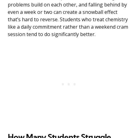
problems build on each other, and falling behind by
even a week or two can create a snowball effect
that’s hard to reverse. Students who treat chemistry
like a daily commitment rather than a weekend cram
session tend to do significantly better.
How Many Students Struggle