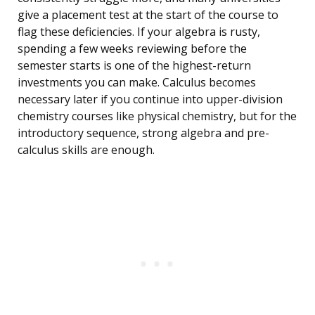
give a placement test at the start of the course to
flag these deficiencies. If your algebra is rusty,
spending a few weeks reviewing before the
semester starts is one of the highest-return
investments you can make. Calculus becomes
necessary later if you continue into upper-division
chemistry courses like physical chemistry, but for the
introductory sequence, strong algebra and pre-
calculus skills are enough.