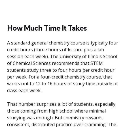
How Much Time It Takes
A standard general chemistry course is typically four
credit hours (three hours of lecture plus a lab
session each week). The University of Illinois School
of Chemical Sciences recommends that STEM
students study three to four hours per credit hour
per week. For a four-credit chemistry course, that
works out to 12 to 16 hours of study time outside of
class each week.
That number surprises a lot of students, especially
those coming from high school where minimal
studying was enough. But chemistry rewards
consistent, distributed practice over cramming. The