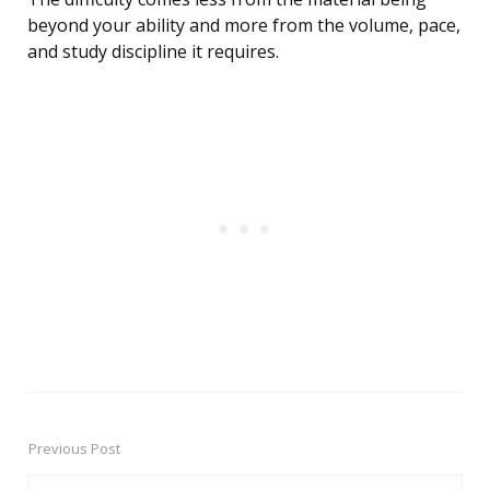
beyond your ability and more from the volume, pace,
and study discipline it requires.
Previous Post
Post