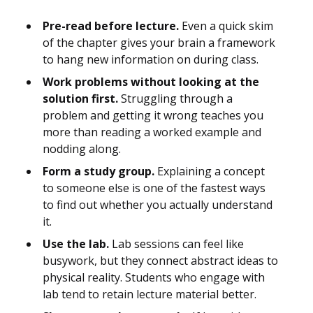
Pre-read before lecture.
Even a quick skim
of the chapter gives your brain a framework
to hang new information on during class.
Work problems without looking at the
solution first.
Struggling through a
problem and getting it wrong teaches you
more than reading a worked example and
nodding along.
Form a study group.
Explaining a concept
to someone else is one of the fastest ways
to find out whether you actually understand
it.
Use the lab.
Lab sessions can feel like
busywork, but they connect abstract ideas to
physical reality. Students who engage with
lab tend to retain lecture material better.