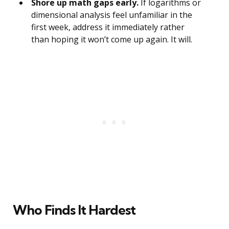
Shore up math gaps early.
If logarithms or
dimensional analysis feel unfamiliar in the
first week, address it immediately rather
than hoping it won’t come up again. It will.
Who Finds It Hardest