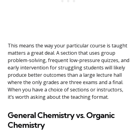
This means the way your particular course is taught
matters a great deal. A section that uses group
problem-solving, frequent low-pressure quizzes, and
early intervention for struggling students will likely
produce better outcomes than a large lecture hall
where the only grades are three exams and a final.
When you have a choice of sections or instructors,
it’s worth asking about the teaching format.
General Chemistry vs. Organic
Chemistry