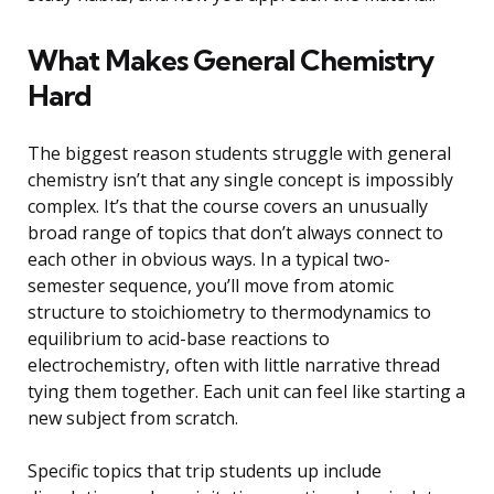
What Makes General Chemistry
Hard
The biggest reason students struggle with general
chemistry isn’t that any single concept is impossibly
complex. It’s that the course covers an unusually
broad range of topics that don’t always connect to
each other in obvious ways. In a typical two-
semester sequence, you’ll move from atomic
structure to stoichiometry to thermodynamics to
equilibrium to acid-base reactions to
electrochemistry, often with little narrative thread
tying them together. Each unit can feel like starting a
new subject from scratch.
Specific topics that trip students up include