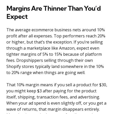
Margins Are Thinner Than You’d
Expect
The average ecommerce business nets around 10%
profit after all expenses. Top performers reach 20%
or higher, but that’s the exception. If you’re selling
through a marketplace like Amazon, expect even
tighter margins of 5% to 15% because of platform
fees. Dropshippers selling through their own
Shopify stores typically land somewhere in the 10%
to 20% range when things are going well.
That 10% margin means if you sell a product for $30,
you might keep $3 after paying for the product
itself, shipping, transaction fees, and advertising.
When your ad spend is even slightly off, or you get a
wave of returns, that margin disappears entirely.