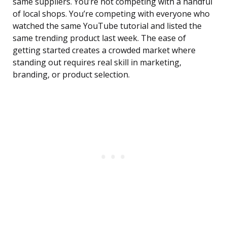
same suppliers. You’re not competing with a handful
of local shops. You’re competing with everyone who
watched the same YouTube tutorial and listed the
same trending product last week. The ease of
getting started creates a crowded market where
standing out requires real skill in marketing,
branding, or product selection.