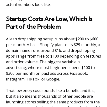
actual numbers look like.
Startup Costs Are Low, Which Is
Part of the Problem
A lean dropshipping setup runs about $200 to $600
per month. A basic Shopify plan costs $29 monthly, a
domain name runs around $16, and dropshipping
apps range from free to $100 depending on features
and order volume. The biggest variable is
advertising, where most beginners spend $100 to
$300 per month on paid ads across Facebook,
Instagram, TikTok, or Google.
That low entry cost sounds like a benefit, and it is,
but it also means thousands of other people are
launching stores selling the same products from the