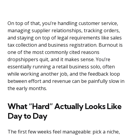
On top of that, you’re handling customer service,
managing supplier relationships, tracking orders,
and staying on top of legal requirements like sales
tax collection and business registration. Burnout is
one of the most commonly cited reasons
dropshippers quit, and it makes sense. You’re
essentially running a retail business solo, often
while working another job, and the feedback loop
between effort and revenue can be painfully slow in
the early months.
What “Hard” Actually Looks Like
Day to Day
The first few weeks feel manageable: pick a niche,