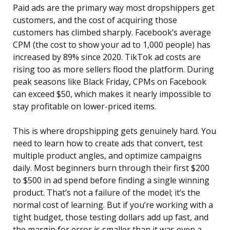
Paid ads are the primary way most dropshippers get
customers, and the cost of acquiring those
customers has climbed sharply. Facebook’s average
CPM (the cost to show your ad to 1,000 people) has
increased by 89% since 2020. TikTok ad costs are
rising too as more sellers flood the platform. During
peak seasons like Black Friday, CPMs on Facebook
can exceed $50, which makes it nearly impossible to
stay profitable on lower-priced items.
This is where dropshipping gets genuinely hard. You
need to learn how to create ads that convert, test
multiple product angles, and optimize campaigns
daily. Most beginners burn through their first $200
to $500 in ad spend before finding a single winning
product. That’s not a failure of the model; it’s the
normal cost of learning. But if you’re working with a
tight budget, those testing dollars add up fast, and
the margin for error is smaller than it was even a