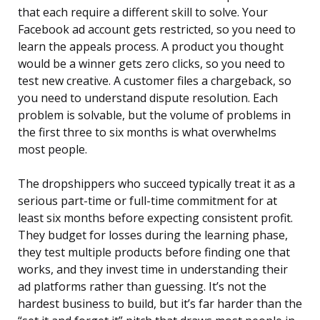
that each require a different skill to solve. Your
Facebook ad account gets restricted, so you need to
learn the appeals process. A product you thought
would be a winner gets zero clicks, so you need to
test new creative. A customer files a chargeback, so
you need to understand dispute resolution. Each
problem is solvable, but the volume of problems in
the first three to six months is what overwhelms
most people.
The dropshippers who succeed typically treat it as a
serious part-time or full-time commitment for at
least six months before expecting consistent profit.
They budget for losses during the learning phase,
they test multiple products before finding one that
works, and they invest time in understanding their
ad platforms rather than guessing. It’s not the
hardest business to build, but it’s far harder than the