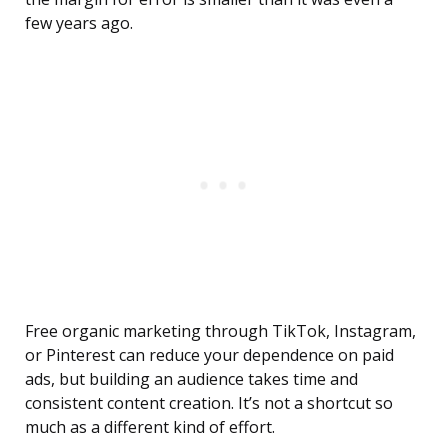
few years ago.
Free organic marketing through TikTok, Instagram,
or Pinterest can reduce your dependence on paid
ads, but building an audience takes time and
consistent content creation. It’s not a shortcut so
much as a different kind of effort.