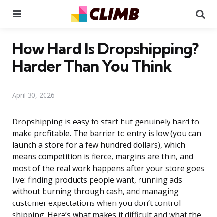
Menu
Se
How Hard Is Dropshipping?
Harder Than You Think
April 30, 2026
Dropshipping is easy to start but genuinely hard to
make profitable. The barrier to entry is low (you can
launch a store for a few hundred dollars), which
means competition is fierce, margins are thin, and
most of the real work happens after your store goes
live: finding products people want, running ads
without burning through cash, and managing
customer expectations when you don’t control
shipping. Here’s what makes it difficult and what the