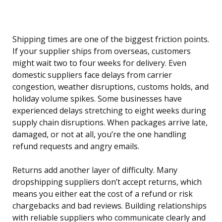
Shipping times are one of the biggest friction points.
If your supplier ships from overseas, customers
might wait two to four weeks for delivery. Even
domestic suppliers face delays from carrier
congestion, weather disruptions, customs holds, and
holiday volume spikes. Some businesses have
experienced delays stretching to eight weeks during
supply chain disruptions. When packages arrive late,
damaged, or not at all, you’re the one handling
refund requests and angry emails.
Returns add another layer of difficulty. Many
dropshipping suppliers don’t accept returns, which
means you either eat the cost of a refund or risk
chargebacks and bad reviews. Building relationships
with reliable suppliers who communicate clearly and