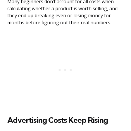
Many beginners don’t account for all costs when
calculating whether a product is worth selling, and
they end up breaking even or losing money for
months before figuring out their real numbers.
Advertising Costs Keep Rising