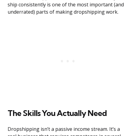
ship consistently is one of the most important (and
underrated) parts of making dropshipping work.
The Skills You Actually Need
Dropshipping isn’t a passive income stream. It’s a