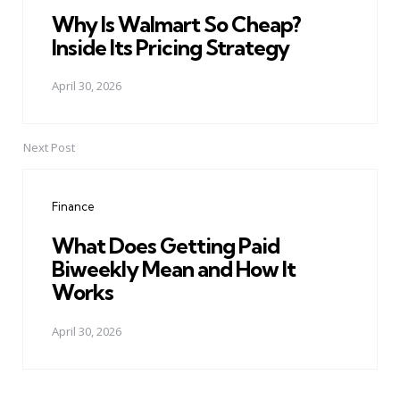
Why Is Walmart So Cheap?
Inside Its Pricing Strategy
April 30, 2026
Next Post
Finance
What Does Getting Paid
Biweekly Mean and How It
Works
April 30, 2026