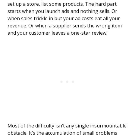
set up a store, list some products. The hard part
starts when you launch ads and nothing sells. Or
when sales trickle in but your ad costs eat all your
revenue. Or when a supplier sends the wrong item
and your customer leaves a one-star review.
Most of the difficulty isn’t any single insurmountable
obstacle. It’s the accumulation of small problems