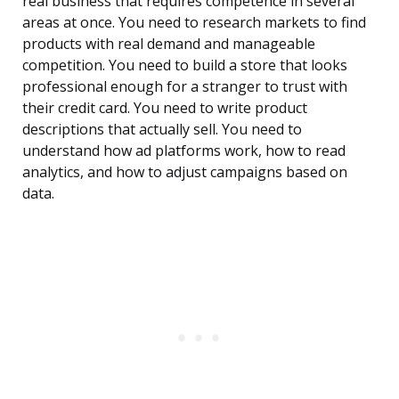
real business that requires competence in several
areas at once. You need to research markets to find
products with real demand and manageable
competition. You need to build a store that looks
professional enough for a stranger to trust with
their credit card. You need to write product
descriptions that actually sell. You need to
understand how ad platforms work, how to read
analytics, and how to adjust campaigns based on
data.