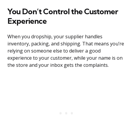
You Don’t Control the Customer
Experience
When you dropship, your supplier handles
inventory, packing, and shipping. That means you’re
relying on someone else to deliver a good
experience to your customer, while your name is on
the store and your inbox gets the complaints.