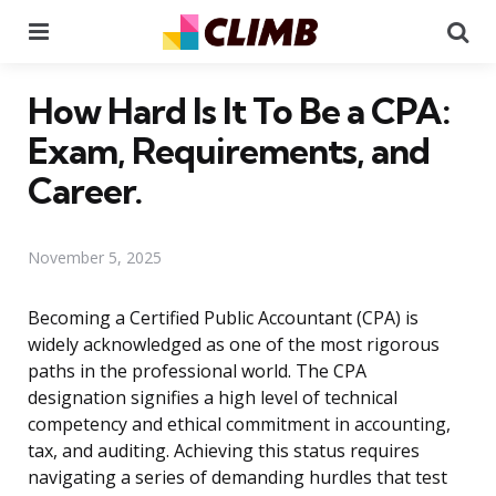
Menu
Se
How Hard Is It To Be a CPA:
Exam, Requirements, and
Career.
November 5, 2025
Becoming a Certified Public Accountant (CPA) is
widely acknowledged as one of the most rigorous
paths in the professional world. The CPA
designation signifies a high level of technical
competency and ethical commitment in accounting,
tax, and auditing. Achieving this status requires
navigating a series of demanding hurdles that test