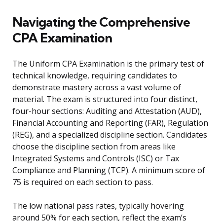
Navigating the Comprehensive
CPA Examination
The Uniform CPA Examination is the primary test of
technical knowledge, requiring candidates to
demonstrate mastery across a vast volume of
material. The exam is structured into four distinct,
four-hour sections: Auditing and Attestation (AUD),
Financial Accounting and Reporting (FAR), Regulation
(REG), and a specialized discipline section. Candidates
choose the discipline section from areas like
Integrated Systems and Controls (ISC) or Tax
Compliance and Planning (TCP). A minimum score of
75 is required on each section to pass.
The low national pass rates, typically hovering
around 50% for each section, reflect the exam’s