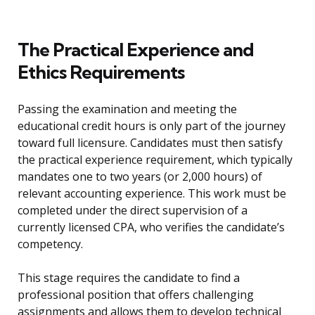
The Practical Experience and
Ethics Requirements
Passing the examination and meeting the
educational credit hours is only part of the journey
toward full licensure. Candidates must then satisfy
the practical experience requirement, which typically
mandates one to two years (or 2,000 hours) of
relevant accounting experience. This work must be
completed under the direct supervision of a
currently licensed CPA, who verifies the candidate’s
competency.
This stage requires the candidate to find a
professional position that offers challenging
assignments and allows them to develop technical