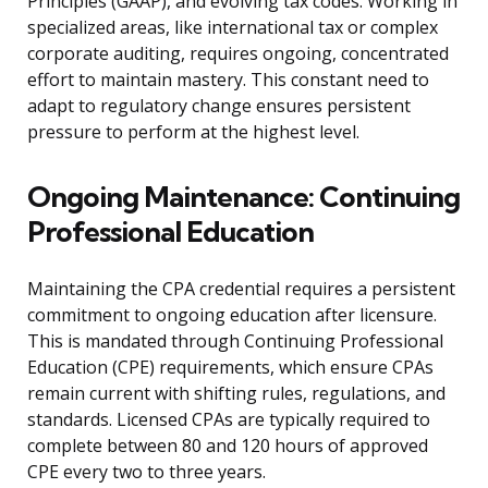
Principles (GAAP), and evolving tax codes. Working in
specialized areas, like international tax or complex
corporate auditing, requires ongoing, concentrated
effort to maintain mastery. This constant need to
adapt to regulatory change ensures persistent
pressure to perform at the highest level.
Ongoing Maintenance: Continuing
Professional Education
Maintaining the CPA credential requires a persistent
commitment to ongoing education after licensure.
This is mandated through Continuing Professional
Education (CPE) requirements, which ensure CPAs
remain current with shifting rules, regulations, and
standards. Licensed CPAs are typically required to
complete between 80 and 120 hours of approved
CPE every two to three years.