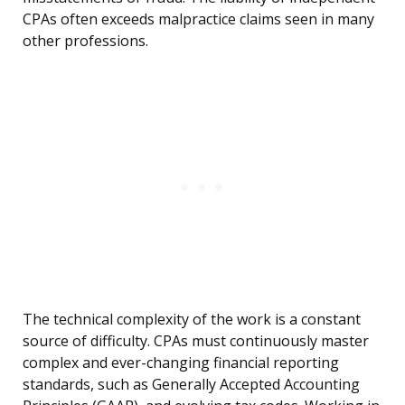
CPAs often exceeds malpractice claims seen in many
other professions.
The technical complexity of the work is a constant
source of difficulty. CPAs must continuously master
complex and ever-changing financial reporting
standards, such as Generally Accepted Accounting