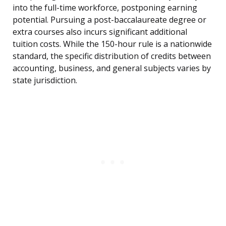
into the full-time workforce, postponing earning
potential. Pursuing a post-baccalaureate degree or
extra courses also incurs significant additional
tuition costs. While the 150-hour rule is a nationwide
standard, the specific distribution of credits between
accounting, business, and general subjects varies by
state jurisdiction.