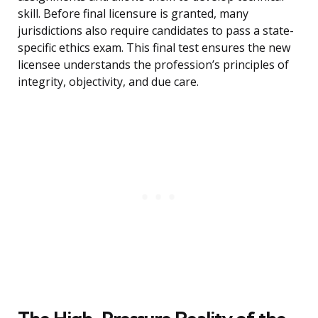
skill. Before final licensure is granted, many
jurisdictions also require candidates to pass a state-
specific ethics exam. This final test ensures the new
licensee understands the profession’s principles of
integrity, objectivity, and due care.