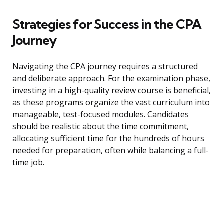
Strategies for Success in the CPA
Journey
Navigating the CPA journey requires a structured
and deliberate approach. For the examination phase,
investing in a high-quality review course is beneficial,
as these programs organize the vast curriculum into
manageable, test-focused modules. Candidates
should be realistic about the time commitment,
allocating sufficient time for the hundreds of hours
needed for preparation, often while balancing a full-
time job.