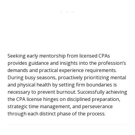
Seeking early mentorship from licensed CPAs
provides guidance and insights into the profession’s
demands and practical experience requirements.
During busy seasons, proactively prioritizing mental
and physical health by setting firm boundaries is
necessary to prevent burnout. Successfully achieving
the CPA license hinges on disciplined preparation,
strategic time management, and perseverance
through each distinct phase of the process.