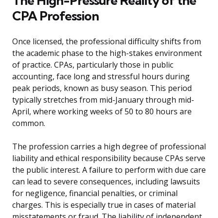
The High-Pressure Reality of the
CPA Profession
Once licensed, the professional difficulty shifts from
the academic phase to the high-stakes environment
of practice. CPAs, particularly those in public
accounting, face long and stressful hours during
peak periods, known as busy season. This period
typically stretches from mid-January through mid-
April, where working weeks of 50 to 80 hours are
common.
The profession carries a high degree of professional
liability and ethical responsibility because CPAs serve
the public interest. A failure to perform with due care
can lead to severe consequences, including lawsuits
for negligence, financial penalties, or criminal
charges. This is especially true in cases of material
misstatements or fraud. The liability of independent