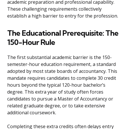
academic preparation and professional capability.
These challenging requirements collectively
establish a high barrier to entry for the profession.
The Educational Prerequisite: The
150-Hour Rule
The first substantial academic barrier is the 150-
semester-hour education requirement, a standard
adopted by most state boards of accountancy. This
mandate requires candidates to complete 30 credit
hours beyond the typical 120-hour bachelor’s
degree. This extra year of study often forces
candidates to pursue a Master of Accountancy or
related graduate degree, or to take extensive
additional coursework.
Completing these extra credits often delays entry