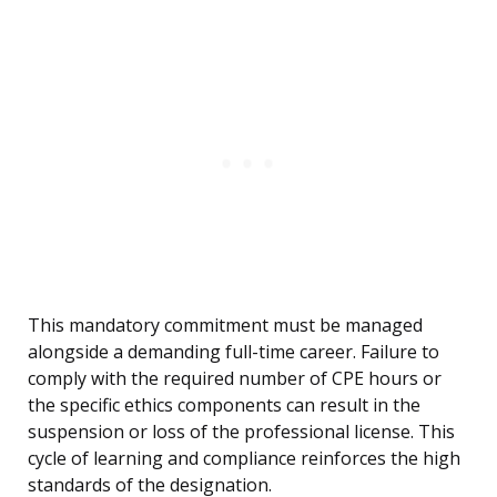
This mandatory commitment must be managed
alongside a demanding full-time career. Failure to
comply with the required number of CPE hours or
the specific ethics components can result in the
suspension or loss of the professional license. This
cycle of learning and compliance reinforces the high
standards of the designation.