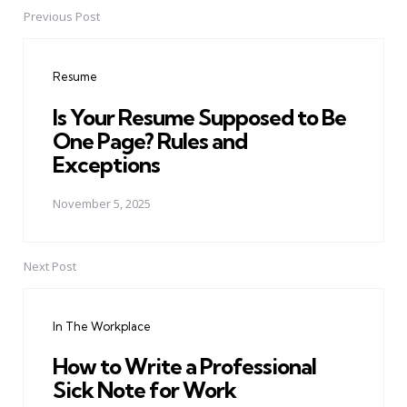
Previous Post
Post
navigation
Resume
Is Your Resume Supposed to Be
One Page? Rules and
Exceptions
November 5, 2025
Next Post
In The Workplace
How to Write a Professional
Sick Note for Work