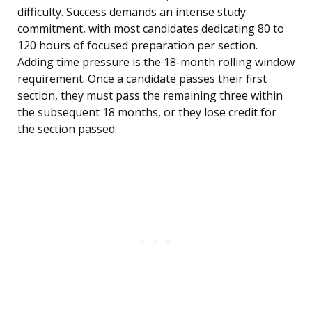
difficulty. Success demands an intense study
commitment, with most candidates dedicating 80 to
120 hours of focused preparation per section.
Adding time pressure is the 18-month rolling window
requirement. Once a candidate passes their first
section, they must pass the remaining three within
the subsequent 18 months, or they lose credit for
the section passed.