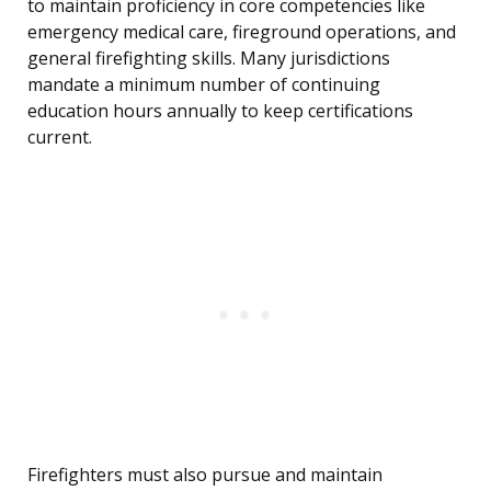
to maintain proficiency in core competencies like
emergency medical care, fireground operations, and
general firefighting skills. Many jurisdictions
mandate a minimum number of continuing
education hours annually to keep certifications
current.
Firefighters must also pursue and maintain