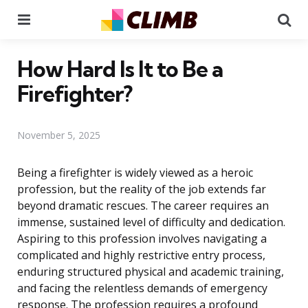
Menu
Se
How Hard Is It to Be a
Firefighter?
November 5, 2025
Being a firefighter is widely viewed as a heroic
profession, but the reality of the job extends far
beyond dramatic rescues. The career requires an
immense, sustained level of difficulty and dedication.
Aspiring to this profession involves navigating a
complicated and highly restrictive entry process,
enduring structured physical and academic training,
and facing the relentless demands of emergency
response. The profession requires a profound