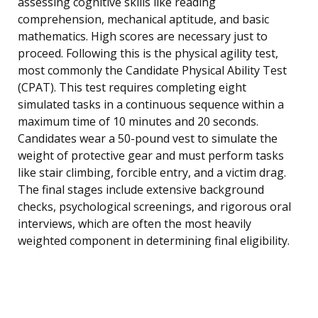
assessing cognitive skills like reading
comprehension, mechanical aptitude, and basic
mathematics. High scores are necessary just to
proceed. Following this is the physical agility test,
most commonly the Candidate Physical Ability Test
(CPAT). This test requires completing eight
simulated tasks in a continuous sequence within a
maximum time of 10 minutes and 20 seconds.
Candidates wear a 50-pound vest to simulate the
weight of protective gear and must perform tasks
like stair climbing, forcible entry, and a victim drag.
The final stages include extensive background
checks, psychological screenings, and rigorous oral
interviews, which are often the most heavily
weighted component in determining final eligibility.