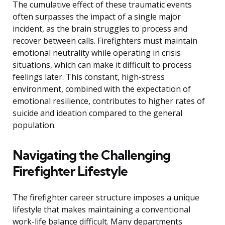
The cumulative effect of these traumatic events
often surpasses the impact of a single major
incident, as the brain struggles to process and
recover between calls. Firefighters must maintain
emotional neutrality while operating in crisis
situations, which can make it difficult to process
feelings later. This constant, high-stress
environment, combined with the expectation of
emotional resilience, contributes to higher rates of
suicide and ideation compared to the general
population.
Navigating the Challenging
Firefighter Lifestyle
The firefighter career structure imposes a unique
lifestyle that makes maintaining a conventional
work-life balance difficult. Many departments