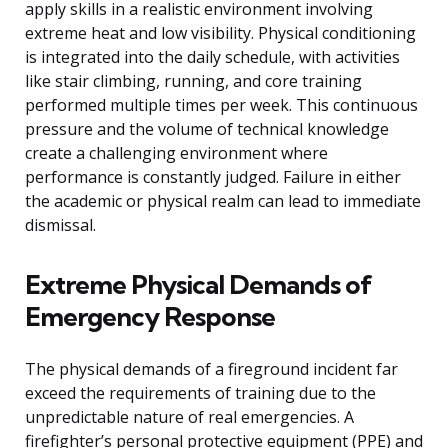
apply skills in a realistic environment involving
extreme heat and low visibility. Physical conditioning
is integrated into the daily schedule, with activities
like stair climbing, running, and core training
performed multiple times per week. This continuous
pressure and the volume of technical knowledge
create a challenging environment where
performance is constantly judged. Failure in either
the academic or physical realm can lead to immediate
dismissal.
Extreme Physical Demands of
Emergency Response
The physical demands of a fireground incident far
exceed the requirements of training due to the
unpredictable nature of real emergencies. A
firefighter’s personal protective equipment (PPE) and