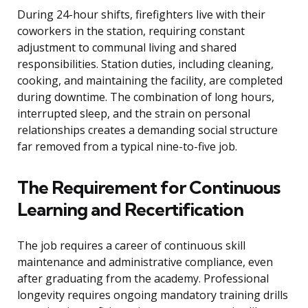
During 24-hour shifts, firefighters live with their
coworkers in the station, requiring constant
adjustment to communal living and shared
responsibilities. Station duties, including cleaning,
cooking, and maintaining the facility, are completed
during downtime. The combination of long hours,
interrupted sleep, and the strain on personal
relationships creates a demanding social structure
far removed from a typical nine-to-five job.
The Requirement for Continuous
Learning and Recertification
The job requires a career of continuous skill
maintenance and administrative compliance, even
after graduating from the academy. Professional
longevity requires ongoing mandatory training drills