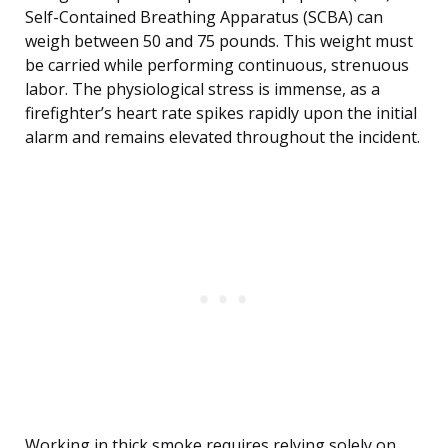
Self-Contained Breathing Apparatus (SCBA) can
weigh between 50 and 75 pounds. This weight must
be carried while performing continuous, strenuous
labor. The physiological stress is immense, as a
firefighter’s heart rate spikes rapidly upon the initial
alarm and remains elevated throughout the incident.
Working in thick smoke requires relying solely on