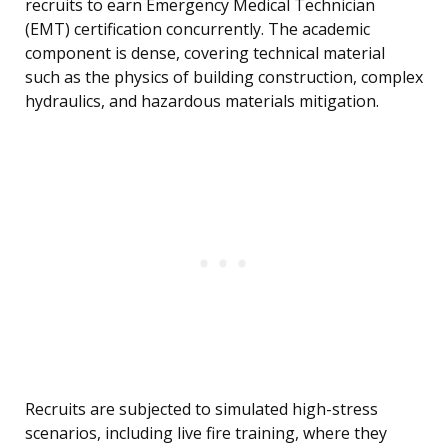
recruits to earn Emergency Medical Technician
(EMT) certification concurrently. The academic
component is dense, covering technical material
such as the physics of building construction, complex
hydraulics, and hazardous materials mitigation.
Recruits are subjected to simulated high-stress
scenarios, including live fire training, where they