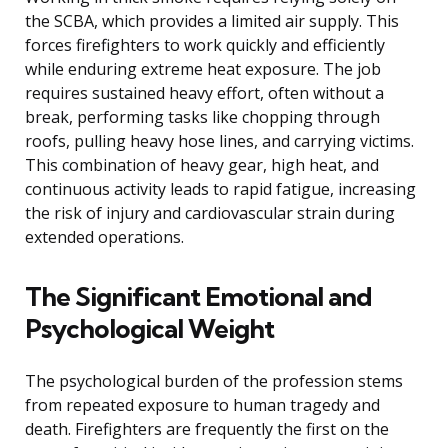
the SCBA, which provides a limited air supply. This
forces firefighters to work quickly and efficiently
while enduring extreme heat exposure. The job
requires sustained heavy effort, often without a
break, performing tasks like chopping through
roofs, pulling heavy hose lines, and carrying victims.
This combination of heavy gear, high heat, and
continuous activity leads to rapid fatigue, increasing
the risk of injury and cardiovascular strain during
extended operations.
The Significant Emotional and
Psychological Weight
The psychological burden of the profession stems
from repeated exposure to human tragedy and
death. Firefighters are frequently the first on the