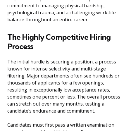
commitment to managing physical hardship,
psychological trauma, and a challenging work-life
balance throughout an entire career.
The Highly Competitive Hiring
Process
The initial hurdle is securing a position, a process
known for intense selectivity and multi-stage
filtering. Major departments often see hundreds or
thousands of applicants for a few openings,
resulting in exceptionally low acceptance rates,
sometimes one percent or less. The overall process
can stretch out over many months, testing a
candidate’s endurance and commitment.
Candidates must first pass a written examination