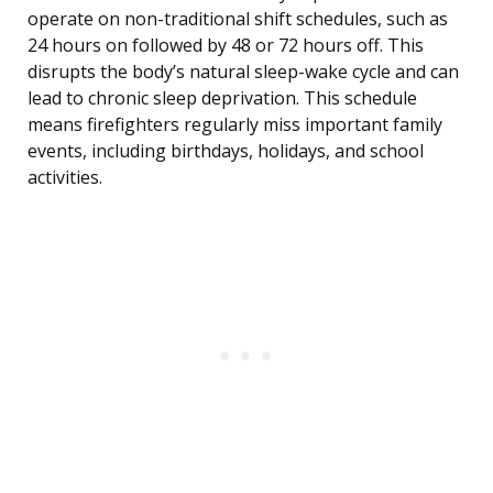
operate on non-traditional shift schedules, such as
24 hours on followed by 48 or 72 hours off. This
disrupts the body’s natural sleep-wake cycle and can
lead to chronic sleep deprivation. This schedule
means firefighters regularly miss important family
events, including birthdays, holidays, and school
activities.