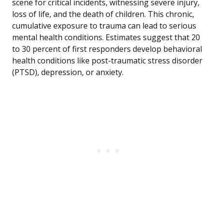
scene for critical incidents, witnessing severe injury,
loss of life, and the death of children. This chronic,
cumulative exposure to trauma can lead to serious
mental health conditions. Estimates suggest that 20
to 30 percent of first responders develop behavioral
health conditions like post-traumatic stress disorder
(PTSD), depression, or anxiety.