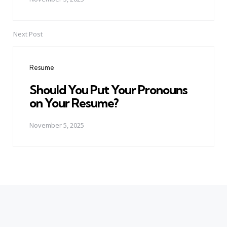
Next Post
Resume
Should You Put Your Pronouns
on Your Resume?
November 5, 2025