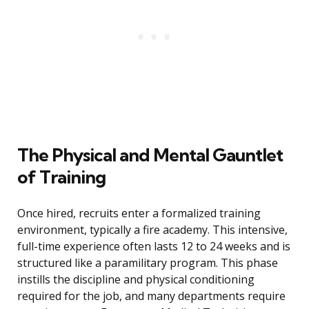
The Physical and Mental Gauntlet
of Training
Once hired, recruits enter a formalized training
environment, typically a fire academy. This intensive,
full-time experience often lasts 12 to 24 weeks and is
structured like a paramilitary program. This phase
instills the discipline and physical conditioning
required for the job, and many departments require