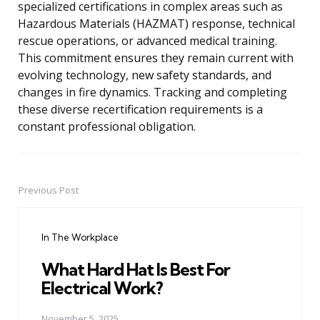
specialized certifications in complex areas such as
Hazardous Materials (HAZMAT) response, technical
rescue operations, or advanced medical training.
This commitment ensures they remain current with
evolving technology, new safety standards, and
changes in fire dynamics. Tracking and completing
these diverse recertification requirements is a
constant professional obligation.
Previous Post
Post
navigation
In The Workplace
What Hard Hat Is Best For
Electrical Work?
November 5, 2025