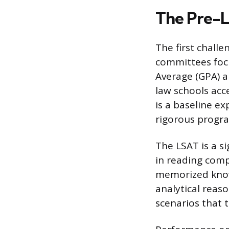
The Pre-L
The first challe
committees focu
Average (GPA) a
law schools acc
is a baseline e
rigorous progr
The LSAT is a si
in reading comp
memorized know
analytical reas
scenarios that 