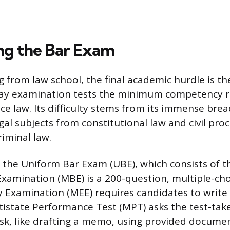
g the Bar Exam
g from law school, the final academic hurdle is th
day examination tests the minimum competency r
ice law. Its difficulty stems from its immense brea
gal subjects from constitutional law and civil pro
riminal law.
 the Uniform Bar Exam (UBE), which consists of t
Examination (MBE) is a 200-question, multiple-cho
y Examination (MEE) requires candidates to write
tistate Performance Test (MPT) asks the test-tak
task, like drafting a memo, using provided docume