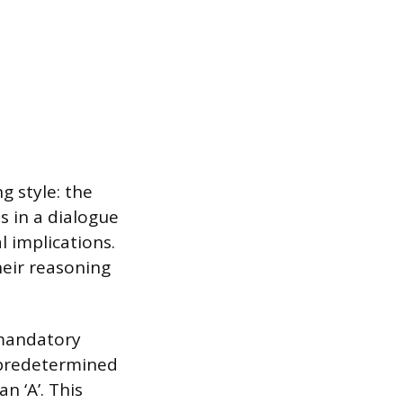
 style: the
s in a dialogue
l implications.
heir reasoning
 mandatory
 predetermined
n ‘A’. This