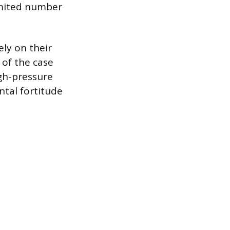
imited number
ely on their
of the case
igh-pressure
ntal fortitude