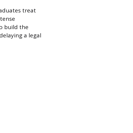
aduates treat
ntense
o build the
elaying a legal