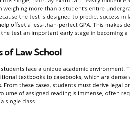
this single, half-day exam can heavily influence
n weighing more than a student’s entire undergr
cause the test is designed to predict success in l
help offset a less-than-perfect GPA. This makes d
 the test an important early stage in becoming a 
s of Law School
 students face a unique academic environment. T
ditional textbooks to casebooks, which are dense
s. From these cases, students must derive legal pr
volume of assigned reading is immense, often req
a single class.