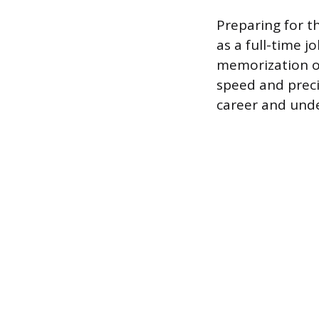
Preparing for t
as a full-time j
memorization of
speed and preci
career and unde