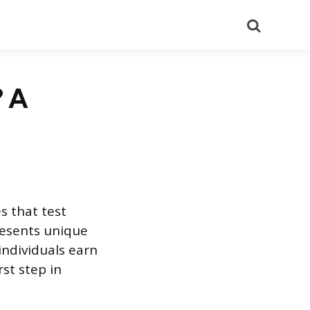
Search
? A
s that test
resents unique
individuals earn
rst step in