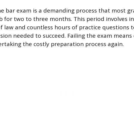
he bar exam is a demanding process that most gr
ob for two to three months. This period involves i
 law and countless hours of practice questions t
sion needed to succeed. Failing the exam means d
rtaking the costly preparation process again.