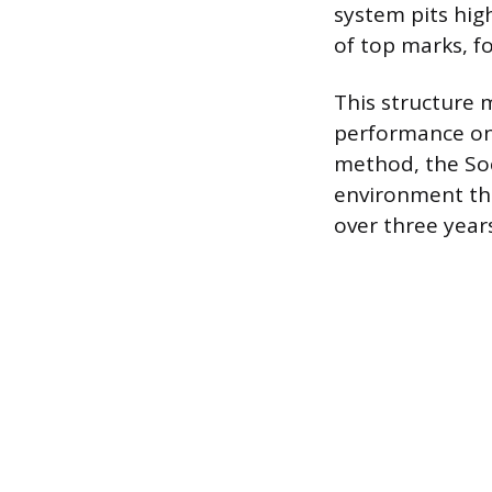
system pits hig
of top marks, f
This structure 
performance on
method, the Soc
environment tha
over three years