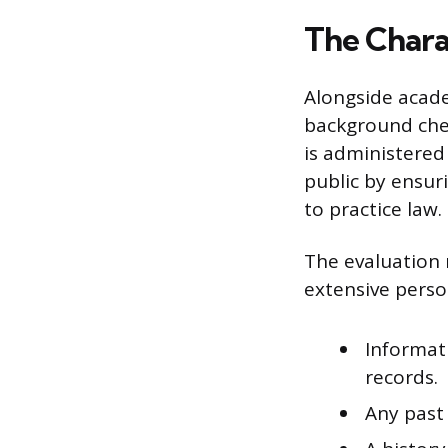
The Chara
Alongside acade
background chec
is administered 
public by ensur
to practice law.
The evaluation 
extensive person
Informat
records.
Any past 