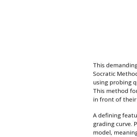
This demanding
Socratic Method
using probing qu
This method for
in front of the
A defining feat
grading curve. 
model, meaning 