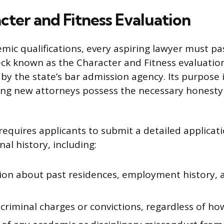
cter and Fitness Evaluation
mic qualifications, every aspiring lawyer must p
k known as the Character and Fitness evaluation
by the state’s bar admission agency. Its purpose 
ing new attorneys possess the necessary honesty 
requires applicants to submit a detailed applicati
al history, including:
ion about past residences, employment history, a
criminal charges or convictions, regardless of ho