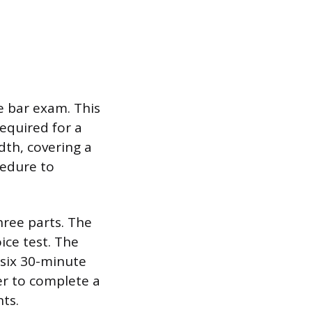
e bar exam. This
equired for a
dth, covering a
cedure to
hree parts. The
ice test. The
 six 30-minute
er to complete a
nts.