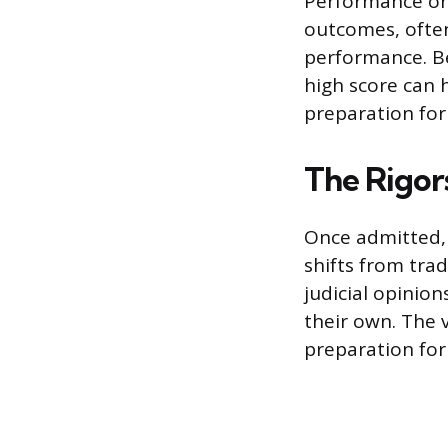
Performance on 
outcomes, ofte
performance. Be
high score can 
preparation for
The Rigor
Once admitted,
shifts from tra
judicial opinion
their own. The 
preparation for 