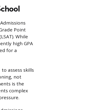
School
. Admissions
Grade Point
(LSAT). While
tently high GPA
ed for a
 to assess skills
oning, not
ents is the
sents complex
pressure.