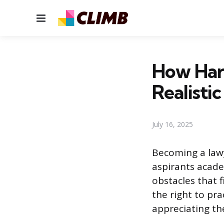
Menu
How Hard
Realisti
July 16, 2025
Becoming a lawy
aspirants acade
obstacles that f
the right to pra
appreciating the