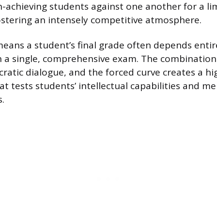
h-achieving students against one another for a l
ostering an intensely competitive atmosphere.
means a student’s final grade often depends entir
 a single, comprehensive exam. The combination 
ratic dialogue, and the forced curve creates a h
t tests students’ intellectual capabilities and me
.