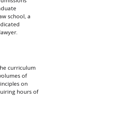
 admissions
aduate
aw school, a
edicated
lawyer.
he curriculum
 volumes of
inciples on
uiring hours of