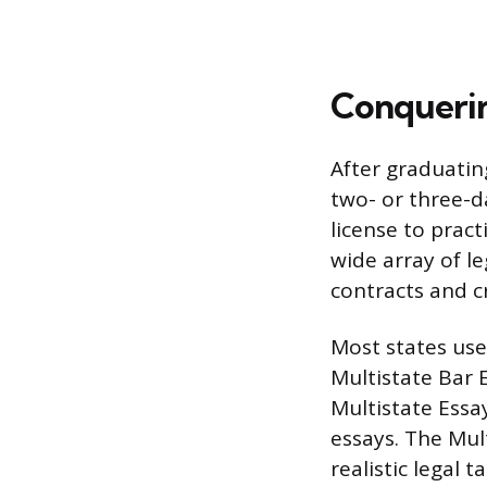
Conquerin
After graduatin
two- or three-
license to pract
wide array of le
contracts and c
Most states use
Multistate Bar 
Multistate Essa
essays. The Mul
realistic legal 