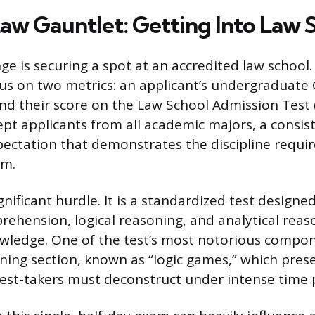
aw Gauntlet: Getting Into Law 
nge is securing a spot at an accredited law school
s on two metrics: an applicant’s undergraduate 
nd their score on the Law School Admission Test 
ept applicants from all academic majors, a consis
xpectation that demonstrates the discipline requir
am.
gnificant hurdle. It is a standardized test designed
rehension, logical reasoning, and analytical reas
ledge. One of the test’s most notorious compon
oning section, known as “logic games,” which pre
test-takers must deconstruct under intense time 