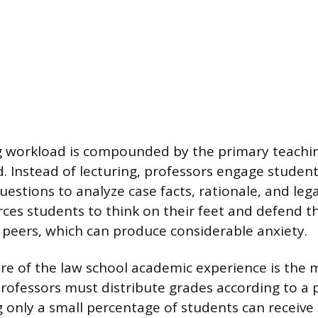
 workload is compounded by the primary teaching
. Instead of lecturing, professors engage student
estions to analyze case facts, rationale, and lega
ces students to think on their feet and defend t
ir peers, which can produce considerable anxiety.
ure of the law school academic experience is the
Professors must distribute grades according to a
only a small percentage of students can receive a