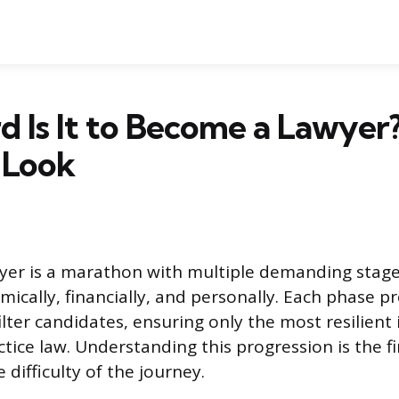
 Is It to Become a Lawyer
c Look
er is a marathon with multiple demanding stage
mically, financially, and personally. Each phase p
ilter candidates, ensuring only the most resilient 
ctice law. Understanding this progression is the fi
 difficulty of the journey.