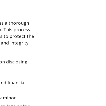
ass a thorough
. This process
is to protect the
and integrity
on disclosing
nd financial
w minor.