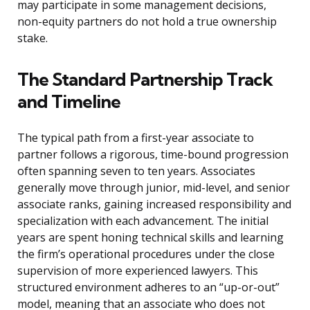
may participate in some management decisions,
non-equity partners do not hold a true ownership
stake.
The Standard Partnership Track
and Timeline
The typical path from a first-year associate to
partner follows a rigorous, time-bound progression
often spanning seven to ten years. Associates
generally move through junior, mid-level, and senior
associate ranks, gaining increased responsibility and
specialization with each advancement. The initial
years are spent honing technical skills and learning
the firm’s operational procedures under the close
supervision of more experienced lawyers. This
structured environment adheres to an “up-or-out”
model, meaning that an associate who does not