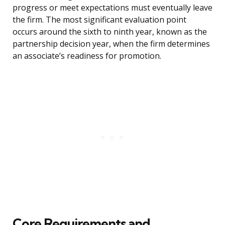
progress or meet expectations must eventually leave
the firm. The most significant evaluation point
occurs around the sixth to ninth year, known as the
partnership decision year, when the firm determines
an associate’s readiness for promotion.
Core Requirements and