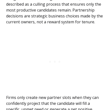
described as a culling process that ensures only the
most productive candidates remain. Partnership
decisions are strategic business choices made by the
current owners, not a reward system for tenure.
Firms only create new partner slots when they can
confidently project that the candidate will fill a
specific, unmet need or generate a net positive