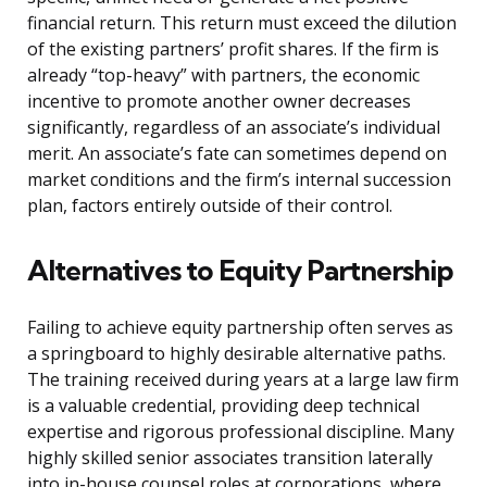
financial return. This return must exceed the dilution
of the existing partners’ profit shares. If the firm is
already “top-heavy” with partners, the economic
incentive to promote another owner decreases
significantly, regardless of an associate’s individual
merit. An associate’s fate can sometimes depend on
market conditions and the firm’s internal succession
plan, factors entirely outside of their control.
Alternatives to Equity Partnership
Failing to achieve equity partnership often serves as
a springboard to highly desirable alternative paths.
The training received during years at a large law firm
is a valuable credential, providing deep technical
expertise and rigorous professional discipline. Many
highly skilled senior associates transition laterally
into in-house counsel roles at corporations, where