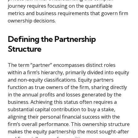
journey requires focusing on the quantifiable
metrics and business requirements that govern firm
ownership decisions.
Defining the Partnership
Structure
The term “partner” encompasses distinct roles
within a firm’s hierarchy, primarily divided into equity
and non-equity classifications. Equity partners
function as true owners of the firm, sharing directly
in the annual profits and losses generated by the
business. Achieving this status often requires a
substantial capital contribution to buy a stake,
aligning their personal financial success with the
firm’s overall performance. This ownership structure
makes the equity partnership the most sought-after