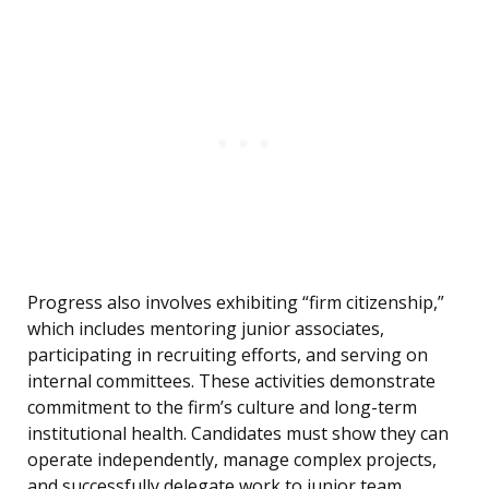
Progress also involves exhibiting “firm citizenship,”
which includes mentoring junior associates,
participating in recruiting efforts, and serving on
internal committees. These activities demonstrate
commitment to the firm’s culture and long-term
institutional health. Candidates must show they can
operate independently, manage complex projects,
and successfully delegate work to junior team