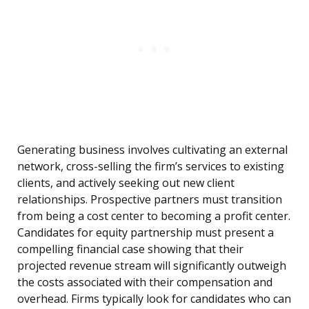
Generating business involves cultivating an external
network, cross-selling the firm’s services to existing
clients, and actively seeking out new client
relationships. Prospective partners must transition
from being a cost center to becoming a profit center.
Candidates for equity partnership must present a
compelling financial case showing that their
projected revenue stream will significantly outweigh
the costs associated with their compensation and
overhead. Firms typically look for candidates who can