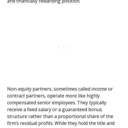
and financially rewarding position.
Non-equity partners, sometimes called income or
contract partners, operate more like highly
compensated senior employees. They typically
receive a fixed salary or a guaranteed bonus
structure rather than a proportional share of the
firm’s residual profits. While they hold the title and