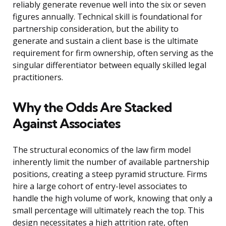
reliably generate revenue well into the six or seven
figures annually. Technical skill is foundational for
partnership consideration, but the ability to
generate and sustain a client base is the ultimate
requirement for firm ownership, often serving as the
singular differentiator between equally skilled legal
practitioners.
Why the Odds Are Stacked
Against Associates
The structural economics of the law firm model
inherently limit the number of available partnership
positions, creating a steep pyramid structure. Firms
hire a large cohort of entry-level associates to
handle the high volume of work, knowing that only a
small percentage will ultimately reach the top. This
design necessitates a high attrition rate, often