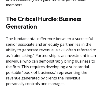
members.
The Critical Hurdle: Business
Generation
The fundamental difference between a successful
senior associate and an equity partner lies in the
ability to generate revenue, a skill often referred to
as “rainmaking.” Partnership is an investment in an
individual who can demonstrably bring business to
the firm. This requires developing a substantial,
portable “book of business,” representing the
revenue generated by clients the individual
personally controls and manages.