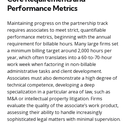
Performance Metrics
Maintaining progress on the partnership track
requires associates to meet strict, quantifiable
performance metrics, beginning with the annual
requirement for billable hours. Many large firms set
a minimum billing target around 2,000 hours per
year, which often translates into a 60-to-70-hour
work week when factoring in non-billable
administrative tasks and client development.
Associates must also demonstrate a high degree of
technical competence, developing a deep
specialization in a particular area of law, such as
M&A or intellectual property litigation. Firms
evaluate the quality of the associate’s work product,
assessing their ability to handle increasingly
sophisticated legal matters with minimal supervision.