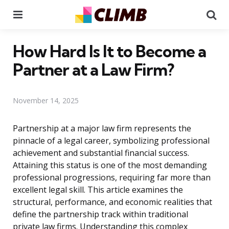
Menu
Se
How Hard Is It to Become a
Partner at a Law Firm?
November 14, 2025
Partnership at a major law firm represents the
pinnacle of a legal career, symbolizing professional
achievement and substantial financial success.
Attaining this status is one of the most demanding
professional progressions, requiring far more than
excellent legal skill. This article examines the
structural, performance, and economic realities that
define the partnership track within traditional
private law firms. Understanding this complex