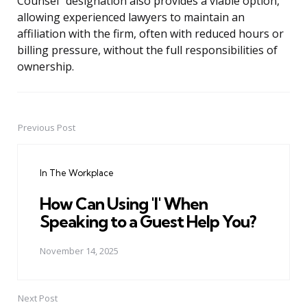
Counsel” designation also provides a viable option,
allowing experienced lawyers to maintain an
affiliation with the firm, often with reduced hours or
billing pressure, without the full responsibilities of
ownership.
Previous Post
Post
navigation
In The Workplace
How Can Using 'I' When
Speaking to a Guest Help You?
November 14, 2025
Next Post