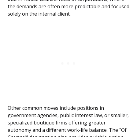
the demands are often more predictable and focused
solely on the internal client.
Other common moves include positions in
government agencies, public interest law, or smaller,
specialized boutique firms offering greater
autonomy and a different work-life balance. The “Of