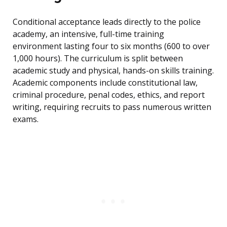
Conditional acceptance leads directly to the police
academy, an intensive, full-time training
environment lasting four to six months (600 to over
1,000 hours). The curriculum is split between
academic study and physical, hands-on skills training.
Academic components include constitutional law,
criminal procedure, penal codes, ethics, and report
writing, requiring recruits to pass numerous written
exams.