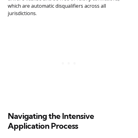
which are automatic disqualifiers across all
jurisdictions.
Navigating the Intensive
Application Process