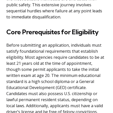
public safety. This extensive journey involves
sequential hurdles where failure at any point leads
to immediate disqualification.
Core Prerequisites for Eligibility
Before submitting an application, individuals must
satisfy foundational requirements that establish
eligibility. Most agencies require candidates to be at
least 21 years old at the time of appointment,
though some permit applicants to take the initial
written exam at age 20. The minimum educational
standard is a high school diploma or a General
Educational Development (GED) certificate.
Candidates must also possess U.S. citizenship or
lawful permanent resident status, depending on
local laws. Additionally, applicants must have a valid
driver’s license and be free of felony convictions,