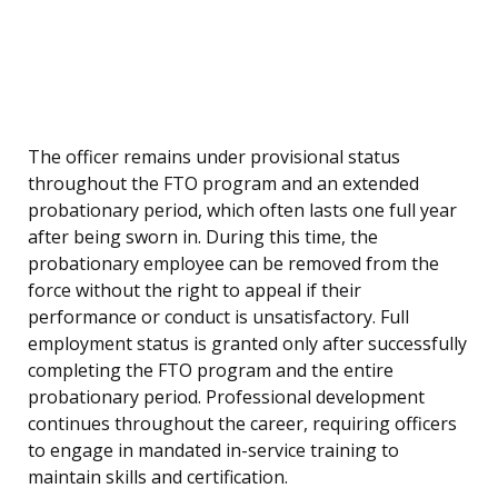
The officer remains under provisional status
throughout the FTO program and an extended
probationary period, which often lasts one full year
after being sworn in. During this time, the
probationary employee can be removed from the
force without the right to appeal if their
performance or conduct is unsatisfactory. Full
employment status is granted only after successfully
completing the FTO program and the entire
probationary period. Professional development
continues throughout the career, requiring officers
to engage in mandated in-service training to
maintain skills and certification.