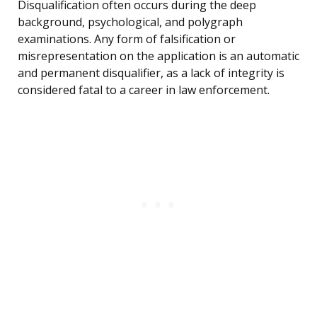
Disqualification often occurs during the deep
background, psychological, and polygraph
examinations. Any form of falsification or
misrepresentation on the application is an automatic
and permanent disqualifier, as a lack of integrity is
considered fatal to a career in law enforcement.