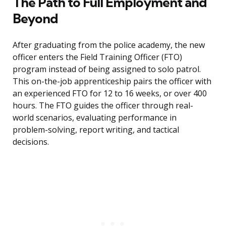
The Path to Full Employment and
Beyond
After graduating from the police academy, the new
officer enters the Field Training Officer (FTO)
program instead of being assigned to solo patrol.
This on-the-job apprenticeship pairs the officer with
an experienced FTO for 12 to 16 weeks, or over 400
hours. The FTO guides the officer through real-
world scenarios, evaluating performance in
problem-solving, report writing, and tactical
decisions.