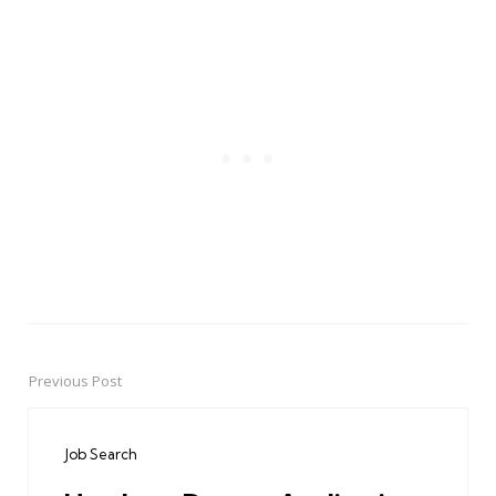
Previous Post
Post
navigation
Job Search