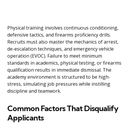
Physical training involves continuous conditioning,
defensive tactics, and firearms proficiency drills.
Recruits must also master the mechanics of arrest,
de-escalation techniques, and emergency vehicle
operation (EVOC). Failure to meet minimum
standards in academics, physical testing, or firearms
qualification results in immediate dismissal. The
academy environment is structured to be high-
stress, simulating job pressures while instilling
discipline and teamwork.
Common Factors That Disqualify
Applicants