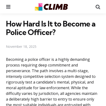
Menu
Se
How Hard Is It to Become a
Police Officer?
November 18, 2025
Becoming a police officer is a highly demanding
process requiring deep commitment and
perseverance. The path involves a multi-stage,
intensely competitive selection system designed to
rigorously test a candidate’s mental, physical, and
moral aptitude for law enforcement. While the
difficulty varies by jurisdiction, all agencies maintain
a deliberately high barrier to entry to ensure only
the most suitable individuals are entrusted with