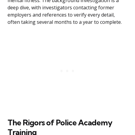
mental fitness. The background investigation is a
deep dive, with investigators contacting former
employers and references to verify every detail,
often taking several months to a year to complete.
The Rigors of Police Academy
Training