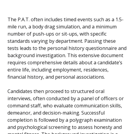
The P.A.T. often includes timed events such as a 1.5-
mile run, a body drag simulation, and a minimum
number of push-ups or sit-ups, with specific
standards varying by department. Passing these
tests leads to the personal history questionnaire and
background investigation. This extensive document
requires comprehensive details about a candidate’s
entire life, including employment, residences,
financial history, and personal associations.
Candidates then proceed to structured oral
interviews, often conducted by a panel of officers or
command staff, who evaluate communication skills,
demeanor, and decision-making. Successful
completion is followed by a polygraph examination
and psychological screening to assess honesty and