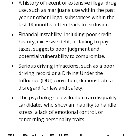
A history of recent or extensive illegal drug
use, such as marijuana use within the past
year or other illegal substances within the
last 18 months, often leads to exclusion.
Financial instability, including poor credit
history, excessive debt, or failing to pay
taxes, suggests poor judgment and
potential vulnerability to compromise.
Serious driving infractions, such as a poor
driving record or a Driving Under the
Influence (DUI) conviction, demonstrate a
disregard for law and safety.
The psychological evaluation can disqualify
candidates who show an inability to handle
stress, a lack of emotional control, or
concerning personality traits.