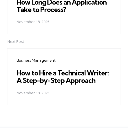
How Long Does an Application
Take to Process?
November 18, 2025
Next Post
Business Management
How to Hire a Technical Writer:
A Step-by-Step Approach
November 18, 2025