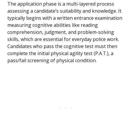
The application phase is a multi-layered process
assessing a candidate’s suitability and knowledge. It
typically begins with a written entrance examination
measuring cognitive abilities like reading
comprehension, judgment, and problem-solving
skills, which are essential for everyday police work.
Candidates who pass the cognitive test must then
complete the initial physical agility test (P.A.T.), a
pass/fail screening of physical condition.