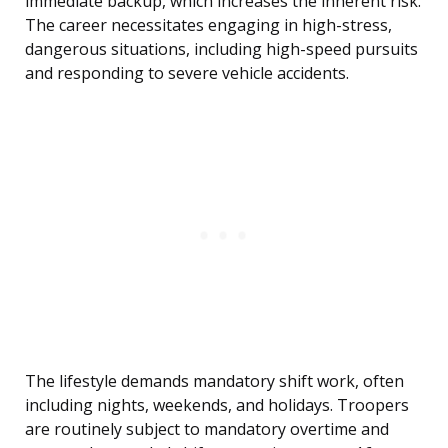
immediate backup, which increases the inherent risk.
The career necessitates engaging in high-stress,
dangerous situations, including high-speed pursuits
and responding to severe vehicle accidents.
The lifestyle demands mandatory shift work, often
including nights, weekends, and holidays. Troopers
are routinely subject to mandatory overtime and