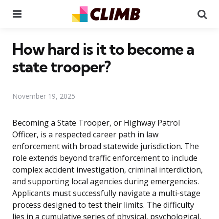
Menu
Se
How hard is it to become a
state trooper?
November 19, 2025
Becoming a State Trooper, or Highway Patrol
Officer, is a respected career path in law
enforcement with broad statewide jurisdiction. The
role extends beyond traffic enforcement to include
complex accident investigation, criminal interdiction,
and supporting local agencies during emergencies.
Applicants must successfully navigate a multi-stage
process designed to test their limits. The difficulty
lies in a cumulative series of physical, psychological,