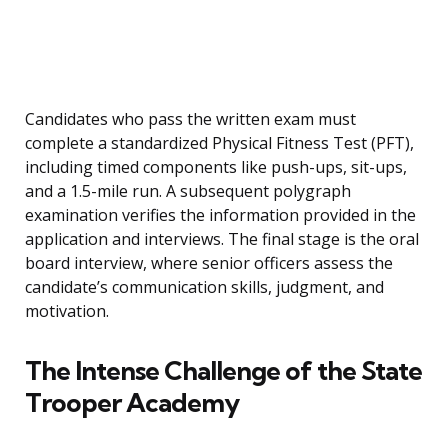
Candidates who pass the written exam must
complete a standardized Physical Fitness Test (PFT),
including timed components like push-ups, sit-ups,
and a 1.5-mile run. A subsequent polygraph
examination verifies the information provided in the
application and interviews. The final stage is the oral
board interview, where senior officers assess the
candidate’s communication skills, judgment, and
motivation.
The Intense Challenge of the State
Trooper Academy