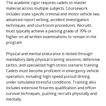
The academic rigor requires cadets to master
material across multiple subjects. Coursework
includes state-specific criminal and motor vehicle law,
advanced report writing, accident investigation
techniques, and courtroom procedures. Recruits
must typically achieve a passing grade of 70% or
higher on all written examinations to remain in the
program.
Physical and mental endurance is tested through
mandatory daily physical training sessions, defensive
tactics, and specialized high-stress scenario training.
Cadets must become proficient in emergency vehicle
operation, including high-speed pursuit driving
under simulated stressful conditions. Training also
includes extensive firearms qualification and officer
survival techniques, pushing recruits physically and
mentally.