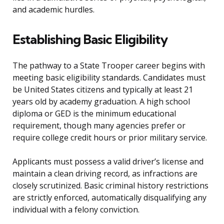
and academic hurdles.
Establishing Basic Eligibility
The pathway to a State Trooper career begins with
meeting basic eligibility standards. Candidates must
be United States citizens and typically at least 21
years old by academy graduation. A high school
diploma or GED is the minimum educational
requirement, though many agencies prefer or
require college credit hours or prior military service.
Applicants must possess a valid driver’s license and
maintain a clean driving record, as infractions are
closely scrutinized. Basic criminal history restrictions
are strictly enforced, automatically disqualifying any
individual with a felony conviction.