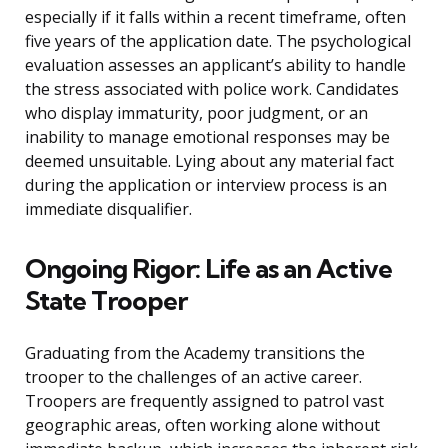
especially if it falls within a recent timeframe, often
five years of the application date. The psychological
evaluation assesses an applicant’s ability to handle
the stress associated with police work. Candidates
who display immaturity, poor judgment, or an
inability to manage emotional responses may be
deemed unsuitable. Lying about any material fact
during the application or interview process is an
immediate disqualifier.
Ongoing Rigor: Life as an Active
State Trooper
Graduating from the Academy transitions the
trooper to the challenges of an active career.
Troopers are frequently assigned to patrol vast
geographic areas, often working alone without