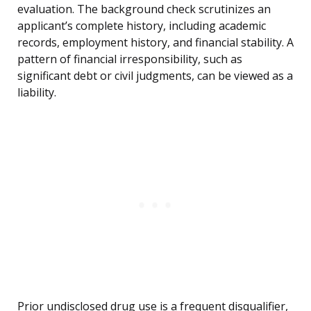
evaluation. The background check scrutinizes an
applicant’s complete history, including academic
records, employment history, and financial stability. A
pattern of financial irresponsibility, such as
significant debt or civil judgments, can be viewed as a
liability.
Prior undisclosed drug use is a frequent disqualifier,