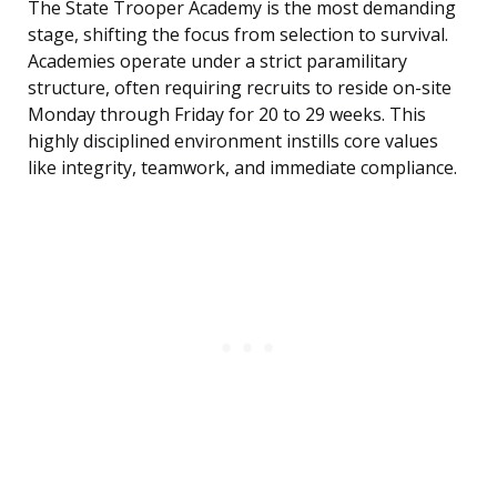
The State Trooper Academy is the most demanding
stage, shifting the focus from selection to survival.
Academies operate under a strict paramilitary
structure, often requiring recruits to reside on-site
Monday through Friday for 20 to 29 weeks. This
highly disciplined environment instills core values
like integrity, teamwork, and immediate compliance.