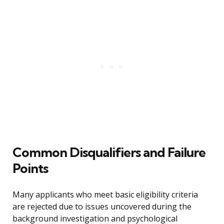
Common Disqualifiers and Failure
Points
Many applicants who meet basic eligibility criteria
are rejected due to issues uncovered during the
background investigation and psychological