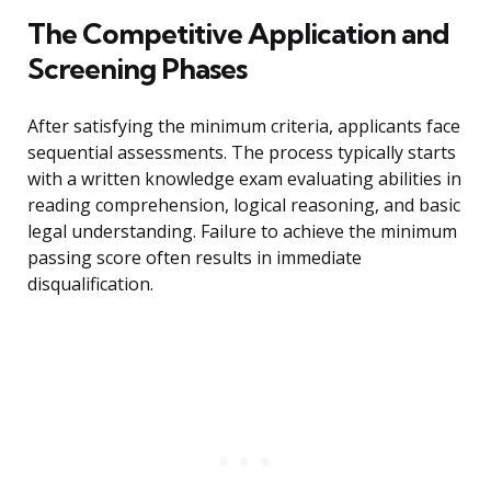
The Competitive Application and
Screening Phases
After satisfying the minimum criteria, applicants face
sequential assessments. The process typically starts
with a written knowledge exam evaluating abilities in
reading comprehension, logical reasoning, and basic
legal understanding. Failure to achieve the minimum
passing score often results in immediate
disqualification.