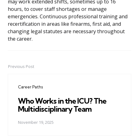
may work extended shifts, sometimes up to 16
hours, to cover staff shortages or manage
emergencies. Continuous professional training and
recertification in areas like firearms, first aid, and
changing legal statutes are necessary throughout
the career.
Previous Post
Post
navigation
Career Paths
Who Works in the ICU? The
Multidisciplinary Team
November 19, 2025