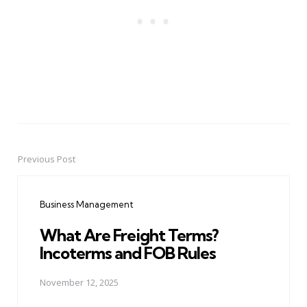
Previous Post
Post
navigation
Business Management
What Are Freight Terms?
Incoterms and FOB Rules
November 12, 2025