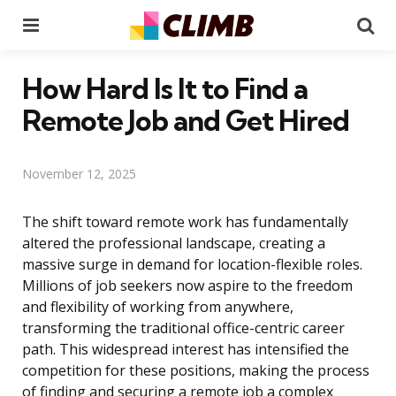
Menu
Se
How Hard Is It to Find a
Remote Job and Get Hired
November 12, 2025
The shift toward remote work has fundamentally
altered the professional landscape, creating a
massive surge in demand for location-flexible roles.
Millions of job seekers now aspire to the freedom
and flexibility of working from anywhere,
transforming the traditional office-centric career
path. This widespread interest has intensified the
competition for these positions, making the process
of finding and securing a remote job a complex