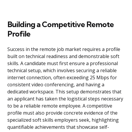
Building a Competitive Remote
Profile
Success in the remote job market requires a profile
built on technical readiness and demonstrable soft
skills. A candidate must first ensure a professional
technical setup, which involves securing a reliable
internet connection, often exceeding 25 Mbps for
consistent video conferencing, and having a
dedicated workspace. This setup demonstrates that
an applicant has taken the logistical steps necessary
to be a reliable remote employee. A competitive
profile must also provide concrete evidence of the
specialized soft skills employers seek, highlighting
quantifiable achievements that showcase self-