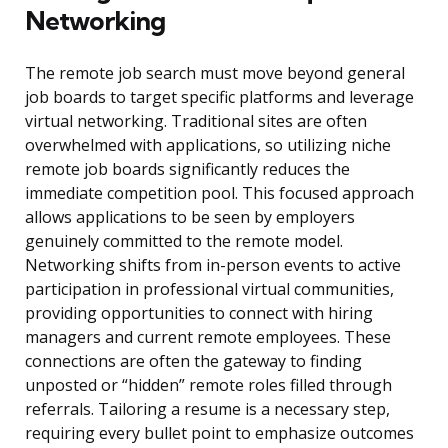
Networking
The remote job search must move beyond general
job boards to target specific platforms and leverage
virtual networking. Traditional sites are often
overwhelmed with applications, so utilizing niche
remote job boards significantly reduces the
immediate competition pool. This focused approach
allows applications to be seen by employers
genuinely committed to the remote model.
Networking shifts from in-person events to active
participation in professional virtual communities,
providing opportunities to connect with hiring
managers and current remote employees. These
connections are often the gateway to finding
unposted or “hidden” remote roles filled through
referrals. Tailoring a resume is a necessary step,
requiring every bullet point to emphasize outcomes