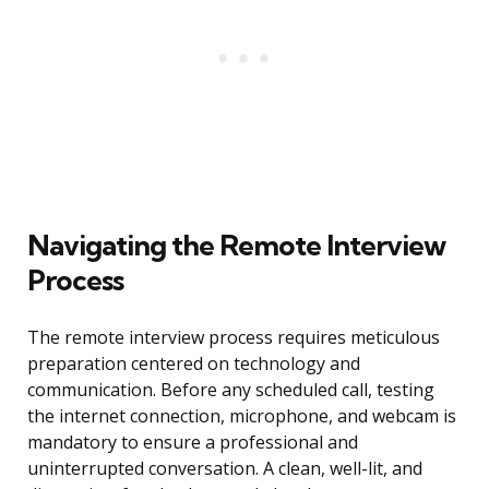
Navigating the Remote Interview
Process
The remote interview process requires meticulous
preparation centered on technology and
communication. Before any scheduled call, testing
the internet connection, microphone, and webcam is
mandatory to ensure a professional and
uninterrupted conversation. A clean, well-lit, and