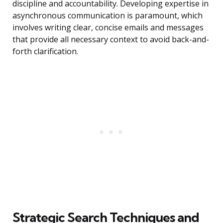
discipline and accountability. Developing expertise in
asynchronous communication is paramount, which
involves writing clear, concise emails and messages
that provide all necessary context to avoid back-and-
forth clarification.
Strategic Search Techniques and