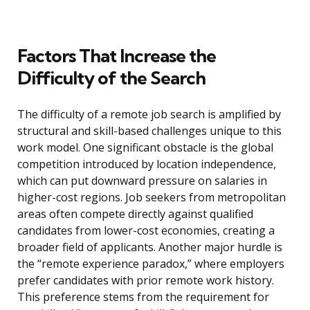
Factors That Increase the
Difficulty of the Search
The difficulty of a remote job search is amplified by
structural and skill-based challenges unique to this
work model. One significant obstacle is the global
competition introduced by location independence,
which can put downward pressure on salaries in
higher-cost regions. Job seekers from metropolitan
areas often compete directly against qualified
candidates from lower-cost economies, creating a
broader field of applicants. Another major hurdle is
the “remote experience paradox,” where employers
prefer candidates with prior remote work history.
This preference stems from the requirement for