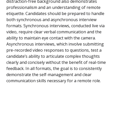
distraction-free background also demonstrates
professionalism and an understanding of remote
etiquette. Candidates should be prepared to handle
both synchronous and asynchronous interview
formats. Synchronous interviews, conducted live via
video, require clear verbal communication and the
ability to maintain eye contact with the camera.
Asynchronous interviews, which involve submitting
pre-recorded video responses to questions, test a
candidate’s ability to articulate complex thoughts
clearly and concisely without the benefit of real-time
feedback. In all formats, the goal is to consistently
demonstrate the self-management and clear
communication skills necessary for a remote role.