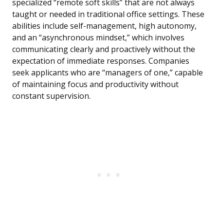
specialized “remote soft skills” that are not always
taught or needed in traditional office settings. These
abilities include self-management, high autonomy,
and an “asynchronous mindset,” which involves
communicating clearly and proactively without the
expectation of immediate responses. Companies
seek applicants who are “managers of one,” capable
of maintaining focus and productivity without
constant supervision.