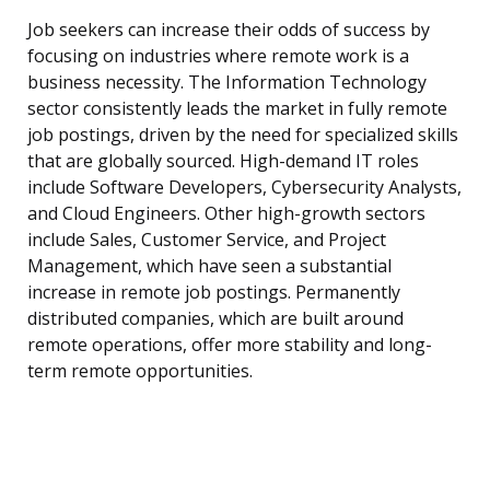
Job seekers can increase their odds of success by
focusing on industries where remote work is a
business necessity. The Information Technology
sector consistently leads the market in fully remote
job postings, driven by the need for specialized skills
that are globally sourced. High-demand IT roles
include Software Developers, Cybersecurity Analysts,
and Cloud Engineers. Other high-growth sectors
include Sales, Customer Service, and Project
Management, which have seen a substantial
increase in remote job postings. Permanently
distributed companies, which are built around
remote operations, offer more stability and long-
term remote opportunities.