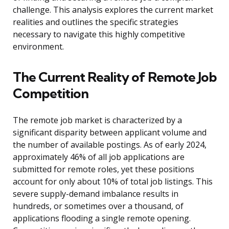
challenge. This analysis explores the current market
realities and outlines the specific strategies
necessary to navigate this highly competitive
environment.
The Current Reality of Remote Job
Competition
The remote job market is characterized by a
significant disparity between applicant volume and
the number of available postings. As of early 2024,
approximately 46% of all job applications are
submitted for remote roles, yet these positions
account for only about 10% of total job listings. This
severe supply-demand imbalance results in
hundreds, or sometimes over a thousand, of
applications flooding a single remote opening.