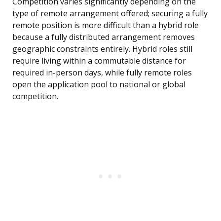
Competition varies significantly depending on the
type of remote arrangement offered; securing a fully
remote position is more difficult than a hybrid role
because a fully distributed arrangement removes
geographic constraints entirely. Hybrid roles still
require living within a commutable distance for
required in-person days, while fully remote roles
open the application pool to national or global
competition.