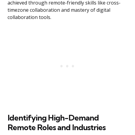
achieved through remote-friendly skills like cross-
timezone collaboration and mastery of digital
collaboration tools.
Identifying High-Demand
Remote Roles and Industries