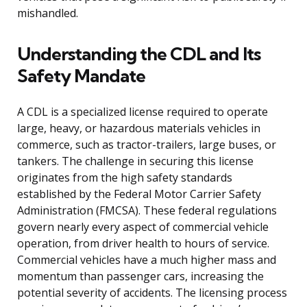
mishandled.
Understanding the CDL and Its
Safety Mandate
A CDL is a specialized license required to operate
large, heavy, or hazardous materials vehicles in
commerce, such as tractor-trailers, large buses, or
tankers. The challenge in securing this license
originates from the high safety standards
established by the Federal Motor Carrier Safety
Administration (FMCSA). These federal regulations
govern nearly every aspect of commercial vehicle
operation, from driver health to hours of service.
Commercial vehicles have a much higher mass and
momentum than passenger cars, increasing the
potential severity of accidents. The licensing process