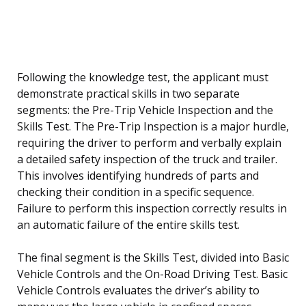
Following the knowledge test, the applicant must
demonstrate practical skills in two separate
segments: the Pre-Trip Vehicle Inspection and the
Skills Test. The Pre-Trip Inspection is a major hurdle,
requiring the driver to perform and verbally explain
a detailed safety inspection of the truck and trailer.
This involves identifying hundreds of parts and
checking their condition in a specific sequence.
Failure to perform this inspection correctly results in
an automatic failure of the entire skills test.
The final segment is the Skills Test, divided into Basic
Vehicle Controls and the On-Road Driving Test. Basic
Vehicle Controls evaluates the driver’s ability to