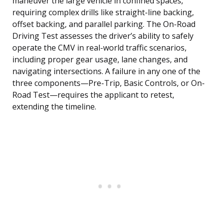
maneuver the large vehicle in confined spaces,
requiring complex drills like straight-line backing,
offset backing, and parallel parking. The On-Road
Driving Test assesses the driver’s ability to safely
operate the CMV in real-world traffic scenarios,
including proper gear usage, lane changes, and
navigating intersections. A failure in any one of the
three components—Pre-Trip, Basic Controls, or On-
Road Test—requires the applicant to retest,
extending the timeline.