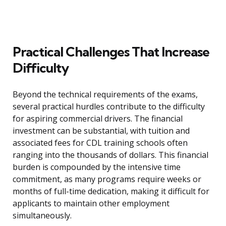
Practical Challenges That Increase
Difficulty
Beyond the technical requirements of the exams,
several practical hurdles contribute to the difficulty
for aspiring commercial drivers. The financial
investment can be substantial, with tuition and
associated fees for CDL training schools often
ranging into the thousands of dollars. This financial
burden is compounded by the intensive time
commitment, as many programs require weeks or
months of full-time dedication, making it difficult for
applicants to maintain other employment
simultaneously.