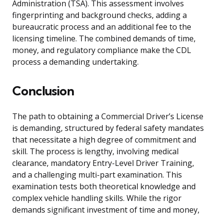
Administration (TSA). This assessment involves
fingerprinting and background checks, adding a
bureaucratic process and an additional fee to the
licensing timeline. The combined demands of time,
money, and regulatory compliance make the CDL
process a demanding undertaking.
Conclusion
The path to obtaining a Commercial Driver’s License
is demanding, structured by federal safety mandates
that necessitate a high degree of commitment and
skill. The process is lengthy, involving medical
clearance, mandatory Entry-Level Driver Training,
and a challenging multi-part examination. This
examination tests both theoretical knowledge and
complex vehicle handling skills. While the rigor
demands significant investment of time and money,