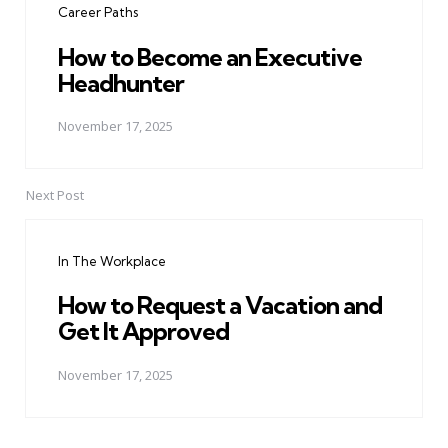
Career Paths
How to Become an Executive
Headhunter
November 17, 2025
Next Post
In The Workplace
How to Request a Vacation and
Get It Approved
November 17, 2025