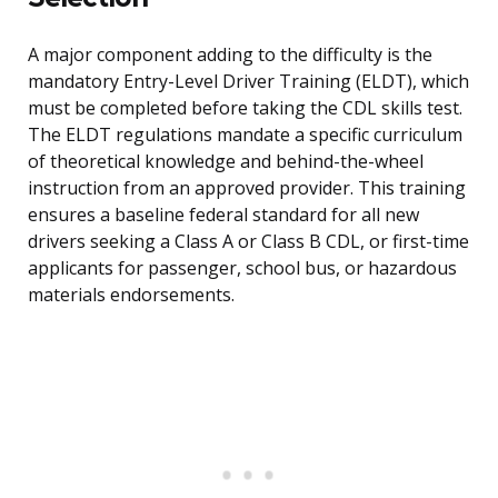
A major component adding to the difficulty is the
mandatory Entry-Level Driver Training (ELDT), which
must be completed before taking the CDL skills test.
The ELDT regulations mandate a specific curriculum
of theoretical knowledge and behind-the-wheel
instruction from an approved provider. This training
ensures a baseline federal standard for all new
drivers seeking a Class A or Class B CDL, or first-time
applicants for passenger, school bus, or hazardous
materials endorsements.