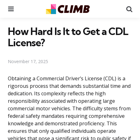
Menu
Se
How Hard Is It to Get a CDL
License?
November 17, 2025
Obtaining a Commercial Driver’s License (CDL) is a
rigorous process that demands substantial time and
dedication. Its complexity reflects the high
responsibility associated with operating large
commercial motor vehicles. The difficulty stems from
federal safety mandates requiring comprehensive
knowledge and demonstrated proficiency. This
ensures that only qualified individuals operate
vehicles that pose a significant risk to public safety if