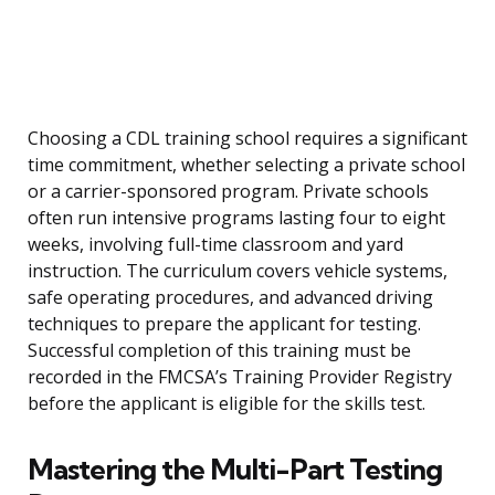
Choosing a CDL training school requires a significant
time commitment, whether selecting a private school
or a carrier-sponsored program. Private schools
often run intensive programs lasting four to eight
weeks, involving full-time classroom and yard
instruction. The curriculum covers vehicle systems,
safe operating procedures, and advanced driving
techniques to prepare the applicant for testing.
Successful completion of this training must be
recorded in the FMCSA’s Training Provider Registry
before the applicant is eligible for the skills test.
Mastering the Multi-Part Testing