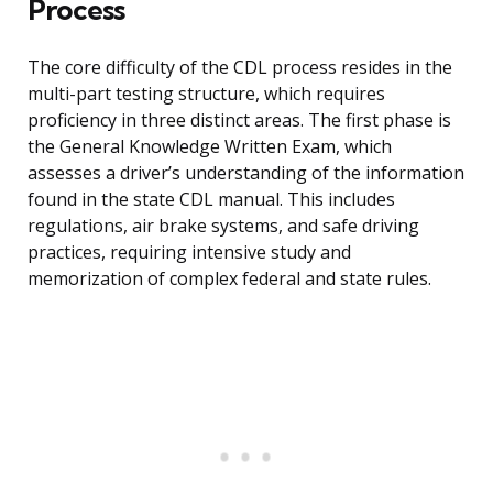
Process
The core difficulty of the CDL process resides in the
multi-part testing structure, which requires
proficiency in three distinct areas. The first phase is
the General Knowledge Written Exam, which
assesses a driver’s understanding of the information
found in the state CDL manual. This includes
regulations, air brake systems, and safe driving
practices, requiring intensive study and
memorization of complex federal and state rules.