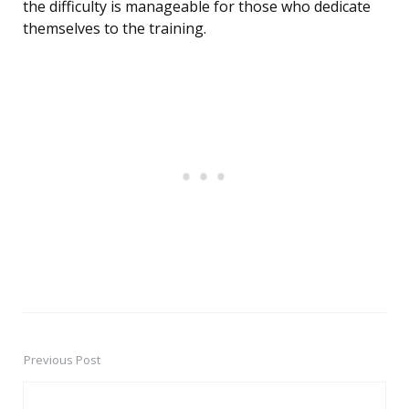
the difficulty is manageable for those who dedicate
themselves to the training.
Previous Post
Post
navigation