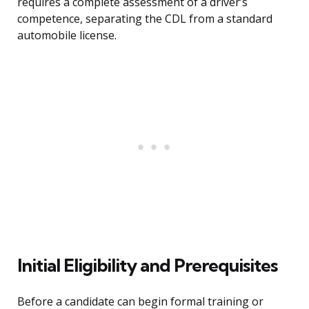
requires a complete assessment of a driver’s
competence, separating the CDL from a standard
automobile license.
Initial Eligibility and Prerequisites
Before a candidate can begin formal training or