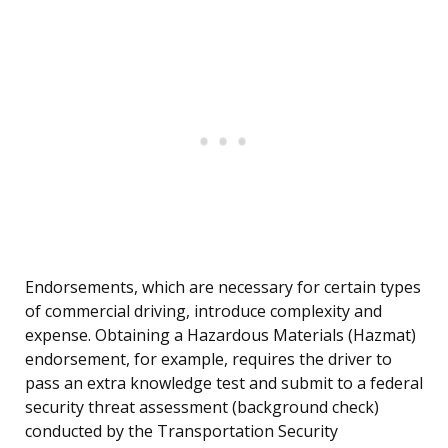
Endorsements, which are necessary for certain types
of commercial driving, introduce complexity and
expense. Obtaining a Hazardous Materials (Hazmat)
endorsement, for example, requires the driver to
pass an extra knowledge test and submit to a federal
security threat assessment (background check)
conducted by the Transportation Security