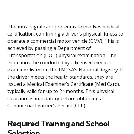
The most significant prerequisite involves medical
certification, confirming a driver’s physical fitness to
operate a commercial motor vehicle (CMV). This is
achieved by passing a Department of
Transportation (DOT) physical examination. The
exam must be conducted by a licensed medical
examiner listed on the FMCSA’s National Registry. If
the driver meets the health standards, they are
issued a Medical Examiner’s Certificate (Med Card),
typically valid for up to 24 months. This physical
clearance is mandatory before obtaining a
Commercial Learner’s Permit (CLP).
Required Training and School
Selection