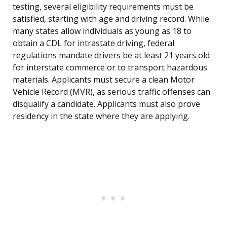
testing, several eligibility requirements must be
satisfied, starting with age and driving record. While
many states allow individuals as young as 18 to
obtain a CDL for intrastate driving, federal
regulations mandate drivers be at least 21 years old
for interstate commerce or to transport hazardous
materials. Applicants must secure a clean Motor
Vehicle Record (MVR), as serious traffic offenses can
disqualify a candidate. Applicants must also prove
residency in the state where they are applying.