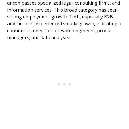
encompasses specialized legal, consulting firms, and
information services. This broad category has seen
strong employment growth. Tech, especially B2B
and FinTech, experienced steady growth, indicating a
continuous need for software engineers, product
managers, and data analysts.