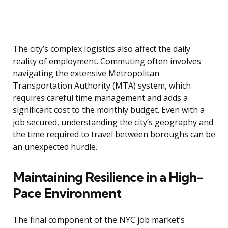
The city’s complex logistics also affect the daily
reality of employment. Commuting often involves
navigating the extensive Metropolitan
Transportation Authority (MTA) system, which
requires careful time management and adds a
significant cost to the monthly budget. Even with a
job secured, understanding the city’s geography and
the time required to travel between boroughs can be
an unexpected hurdle.
Maintaining Resilience in a High-
Pace Environment
The final component of the NYC job market’s