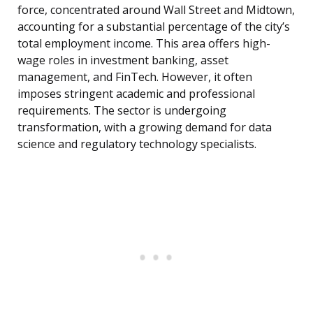
force, concentrated around Wall Street and Midtown,
accounting for a substantial percentage of the city’s
total employment income. This area offers high-
wage roles in investment banking, asset
management, and FinTech. However, it often
imposes stringent academic and professional
requirements. The sector is undergoing
transformation, with a growing demand for data
science and regulatory technology specialists.