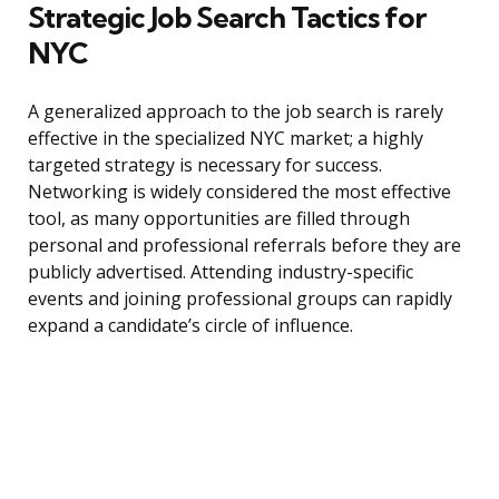
Strategic Job Search Tactics for
NYC
A generalized approach to the job search is rarely
effective in the specialized NYC market; a highly
targeted strategy is necessary for success.
Networking is widely considered the most effective
tool, as many opportunities are filled through
personal and professional referrals before they are
publicly advertised. Attending industry-specific
events and joining professional groups can rapidly
expand a candidate’s circle of influence.