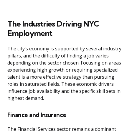
The Industries Driving NYC
Employment
The city’s economy is supported by several industry
pillars, and the difficulty of finding a job varies
depending on the sector chosen. Focusing on areas
experiencing high growth or requiring specialized
talent is a more effective strategy than pursuing
roles in saturated fields. These economic drivers
influence job availability and the specific skill sets in
highest demand.
Finance and Insurance
The Financial Services sector remains a dominant