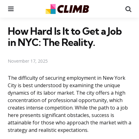
Menu
Se
How Hard Is It to Get a Job
in NYC: The Reality.
November 17, 2025
The difficulty of securing employment in New York
City is best understood by examining the unique
dynamics of its labor market. The city offers a high
concentration of professional opportunity, which
creates intense competition. While the path to a job
here presents significant obstacles, success is
attainable for those who approach the market with a
strategy and realistic expectations.