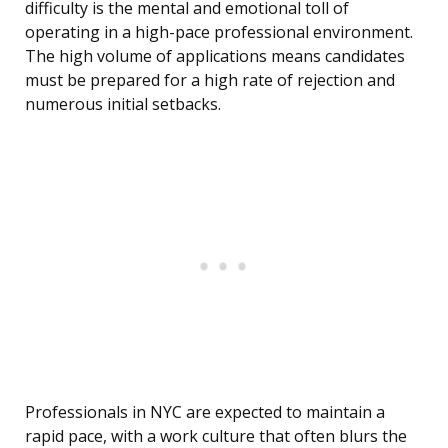
difficulty is the mental and emotional toll of
operating in a high-pace professional environment.
The high volume of applications means candidates
must be prepared for a high rate of rejection and
numerous initial setbacks.
Professionals in NYC are expected to maintain a
rapid pace, with a work culture that often blurs the