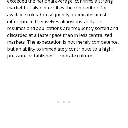
exceeded the national average, confirms a strong
market but also intensifies the competition for
available roles. Consequently, candidates must
differentiate themselves almost instantly, as
resumes and applications are frequently sorted and
discarded at a faster pace than in less centralized
markets. The expectation is not merely competence,
but an ability to immediately contribute to a high-
pressure, established corporate culture.