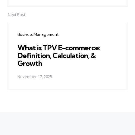
Next Post
Business Management
What is TPV E-commerce:
Definition, Calculation, &
Growth
November 17, 2025