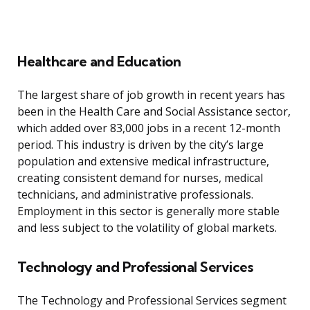
Healthcare and Education
The largest share of job growth in recent years has
been in the Health Care and Social Assistance sector,
which added over 83,000 jobs in a recent 12-month
period. This industry is driven by the city’s large
population and extensive medical infrastructure,
creating consistent demand for nurses, medical
technicians, and administrative professionals.
Employment in this sector is generally more stable
and less subject to the volatility of global markets.
Technology and Professional Services
The Technology and Professional Services segment