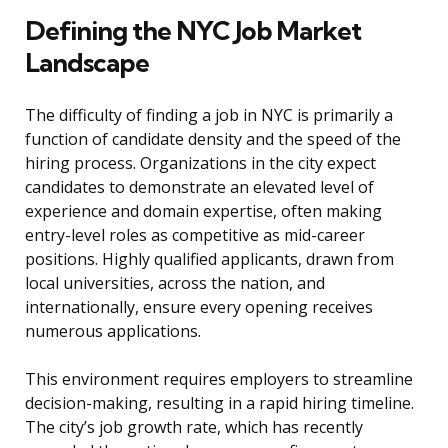
Defining the NYC Job Market
Landscape
The difficulty of finding a job in NYC is primarily a
function of candidate density and the speed of the
hiring process. Organizations in the city expect
candidates to demonstrate an elevated level of
experience and domain expertise, often making
entry-level roles as competitive as mid-career
positions. Highly qualified applicants, drawn from
local universities, across the nation, and
internationally, ensure every opening receives
numerous applications.
This environment requires employers to streamline
decision-making, resulting in a rapid hiring timeline.
The city’s job growth rate, which has recently