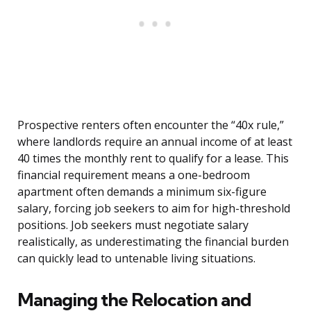
Prospective renters often encounter the “40x rule,”
where landlords require an annual income of at least
40 times the monthly rent to qualify for a lease. This
financial requirement means a one-bedroom
apartment often demands a minimum six-figure
salary, forcing job seekers to aim for high-threshold
positions. Job seekers must negotiate salary
realistically, as underestimating the financial burden
can quickly lead to untenable living situations.
Managing the Relocation and