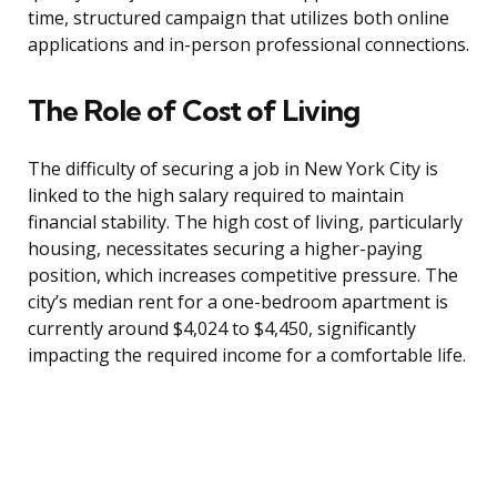
time, structured campaign that utilizes both online
applications and in-person professional connections.
The Role of Cost of Living
The difficulty of securing a job in New York City is
linked to the high salary required to maintain
financial stability. The high cost of living, particularly
housing, necessitates securing a higher-paying
position, which increases competitive pressure. The
city’s median rent for a one-bedroom apartment is
currently around $4,024 to $4,450, significantly
impacting the required income for a comfortable life.