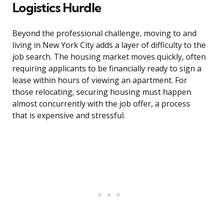
Logistics Hurdle
Beyond the professional challenge, moving to and
living in New York City adds a layer of difficulty to the
job search. The housing market moves quickly, often
requiring applicants to be financially ready to sign a
lease within hours of viewing an apartment. For
those relocating, securing housing must happen
almost concurrently with the job offer, a process
that is expensive and stressful.