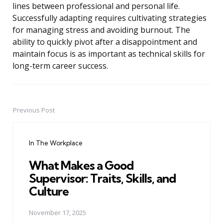
lines between professional and personal life.
Successfully adapting requires cultivating strategies
for managing stress and avoiding burnout. The
ability to quickly pivot after a disappointment and
maintain focus is as important as technical skills for
long-term career success.
Previous Post
Post
navigation
In The Workplace
What Makes a Good
Supervisor: Traits, Skills, and
Culture
November 17, 2025