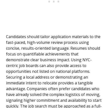
Candidates should tailor application materials to the
fast-paced, high-volume review process using
concise, results-oriented language. Resumes should
focus on quantifiable achievements that
demonstrate clear business impact. Using NYC-
centric job boards can also provide access to
opportunities not listed on national platforms.
Securing a local address or demonstrating an
immediate intent to relocate provides a tangible
advantage. Companies often prefer candidates who
have already solved the complex logistics of moving,
signaling higher commitment and availability to start
quickly. The job search must be approached as a full-