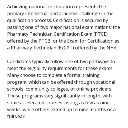
Achieving national certification represents the
primary intellectual and academic challenge in the
qualification process. Certification is secured by
passing one of two major national examinations: the
Pharmacy Technician Certification Exam (PTCE)
offered by the PTCB, or the Exam for Certification as
a Pharmacy Technician (ExCPT) offered by the NHA.
Candidates typically follow one of two pathways to
meet the eligibility requirements for these exams.
Many choose to complete a formal training
program, which can be offered through vocational
schools, community colleges, or online providers.
These programs vary significantly in length, with
some accelerated courses lasting as few as nine
weeks, while others extend up to nine months or a
full year.