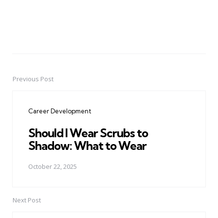
Previous Post
Post
navigation
Career Development
Should I Wear Scrubs to
Shadow: What to Wear
October 22, 2025
Next Post