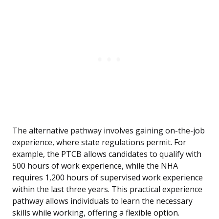
The alternative pathway involves gaining on-the-job
experience, where state regulations permit. For
example, the PTCB allows candidates to qualify with
500 hours of work experience, while the NHA
requires 1,200 hours of supervised work experience
within the last three years. This practical experience
pathway allows individuals to learn the necessary
skills while working, offering a flexible option.