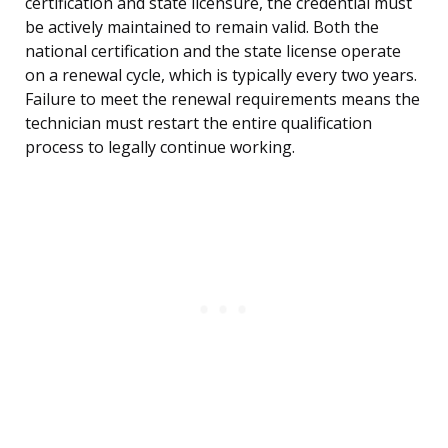
certification and state licensure, the credential must
be actively maintained to remain valid. Both the
national certification and the state license operate
on a renewal cycle, which is typically every two years.
Failure to meet the renewal requirements means the
technician must restart the entire qualification
process to legally continue working.