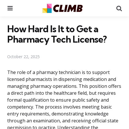
Menu
Se
How Hard Is It to Get a
Pharmacy Tech License?
October 22, 2025
The role of a pharmacy technician is to support
licensed pharmacists in dispensing medication and
managing pharmacy operations. This position offers
a direct path into the healthcare field, but requires
formal qualification to ensure public safety and
competency. The process involves meeting basic
entry requirements, demonstrating knowledge
through an examination, and receiving official state
permission to practice. Understanding the