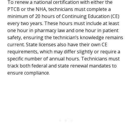
To renew a national certification with either the
PTCB or the NHA, technicians must complete a
minimum of 20 hours of Continuing Education (CE)
every two years. These hours must include at least
one hour in pharmacy law and one hour in patient
safety, ensuring the technician’s knowledge remains
current. State licenses also have their own CE
requirements, which may differ slightly or require a
specific number of annual hours. Technicians must
track both federal and state renewal mandates to
ensure compliance.