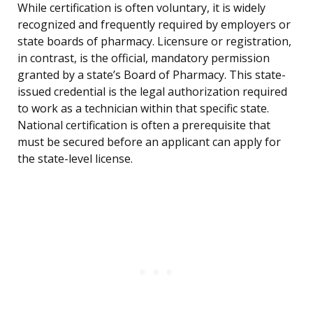
While certification is often voluntary, it is widely
recognized and frequently required by employers or
state boards of pharmacy. Licensure or registration,
in contrast, is the official, mandatory permission
granted by a state’s Board of Pharmacy. This state-
issued credential is the legal authorization required
to work as a technician within that specific state.
National certification is often a prerequisite that
must be secured before an applicant can apply for
the state-level license.