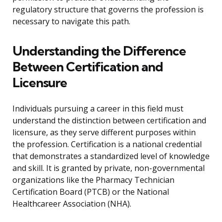
regulatory structure that governs the profession is
necessary to navigate this path.
Understanding the Difference
Between Certification and
Licensure
Individuals pursuing a career in this field must
understand the distinction between certification and
licensure, as they serve different purposes within
the profession. Certification is a national credential
that demonstrates a standardized level of knowledge
and skill. It is granted by private, non-governmental
organizations like the Pharmacy Technician
Certification Board (PTCB) or the National
Healthcareer Association (NHA).