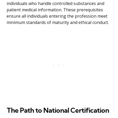
individuals who handle controlled substances and
patient medical information. These prerequisites
ensure all individuals entering the profession meet
minimum standards of maturity and ethical conduct.
The Path to National Certification