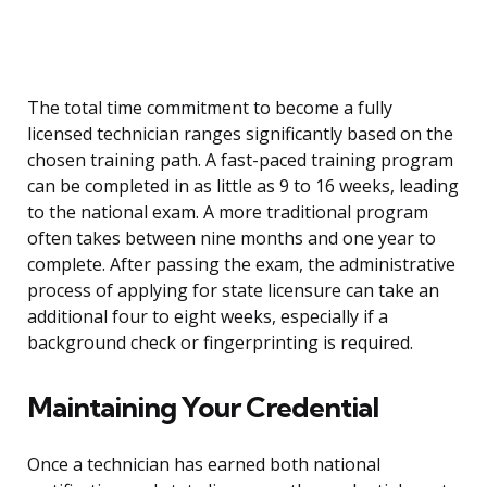
The total time commitment to become a fully
licensed technician ranges significantly based on the
chosen training path. A fast-paced training program
can be completed in as little as 9 to 16 weeks, leading
to the national exam. A more traditional program
often takes between nine months and one year to
complete. After passing the exam, the administrative
process of applying for state licensure can take an
additional four to eight weeks, especially if a
background check or fingerprinting is required.
Maintaining Your Credential
Once a technician has earned both national