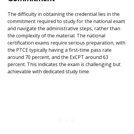
The difficulty in obtaining the credential lies in the
commitment required to study for the national exam
and navigate the administrative steps, rather than
the complexity of the material. The national
certification exams require serious preparation, with
the PTCE typically having a first-time pass rate
around 70 percent, and the ExCPT around 63
percent. This indicates the exam is challenging but
achievable with dedicated study time.