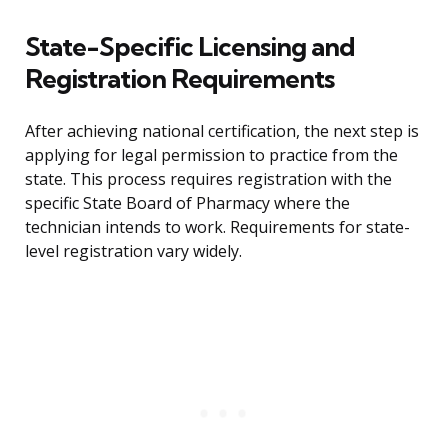
State-Specific Licensing and
Registration Requirements
After achieving national certification, the next step is
applying for legal permission to practice from the
state. This process requires registration with the
specific State Board of Pharmacy where the
technician intends to work. Requirements for state-
level registration vary widely.