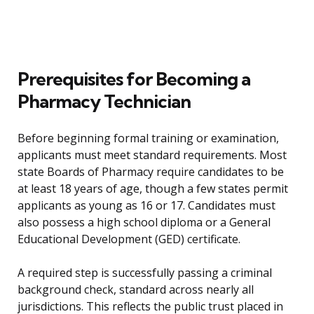
Prerequisites for Becoming a
Pharmacy Technician
Before beginning formal training or examination,
applicants must meet standard requirements. Most
state Boards of Pharmacy require candidates to be
at least 18 years of age, though a few states permit
applicants as young as 16 or 17. Candidates must
also possess a high school diploma or a General
Educational Development (GED) certificate.
A required step is successfully passing a criminal
background check, standard across nearly all
jurisdictions. This reflects the public trust placed in