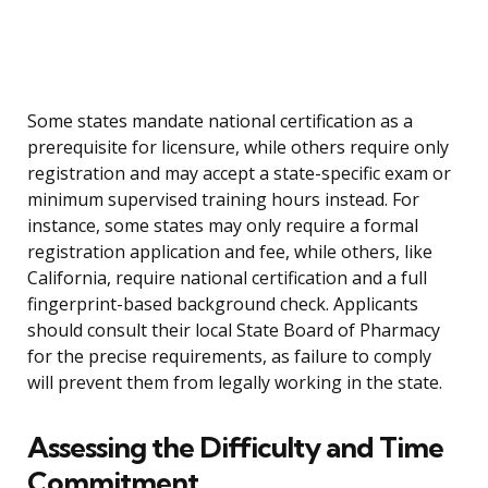
Some states mandate national certification as a
prerequisite for licensure, while others require only
registration and may accept a state-specific exam or
minimum supervised training hours instead. For
instance, some states may only require a formal
registration application and fee, while others, like
California, require national certification and a full
fingerprint-based background check. Applicants
should consult their local State Board of Pharmacy
for the precise requirements, as failure to comply
will prevent them from legally working in the state.
Assessing the Difficulty and Time
Commitment