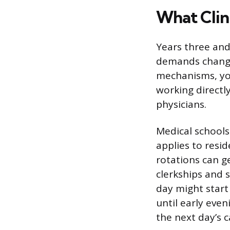
What Clin
Years three and
demands change
mechanisms, you’
working directl
physicians.
Medical schools
applies to resi
rotations can g
clerkships and 
day might start
until early eve
the next day’s 