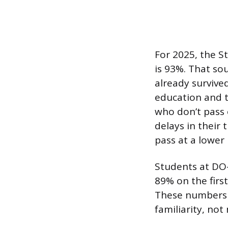
For 2025, the St
is 93%. That so
already survive
education and t
who don’t pass 
delays in their
pass at a lower 
Students at DO-
89% on the firs
These numbers r
familiarity, not