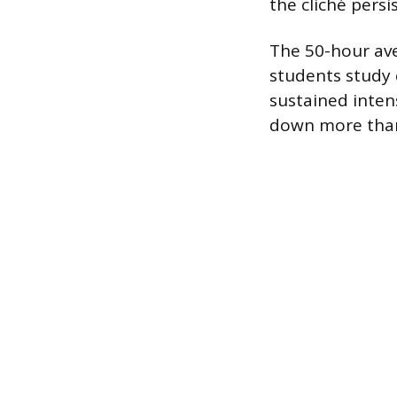
the cliché persi
The 50-hour ave
students study 
sustained inten
down more than a