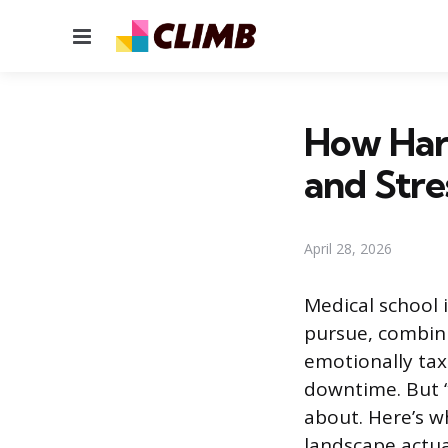
Menu
How Hard
and Stre
April 28, 2026
Medical school
pursue, combini
emotionally taxi
downtime. But 
about. Here’s w
landscape actual