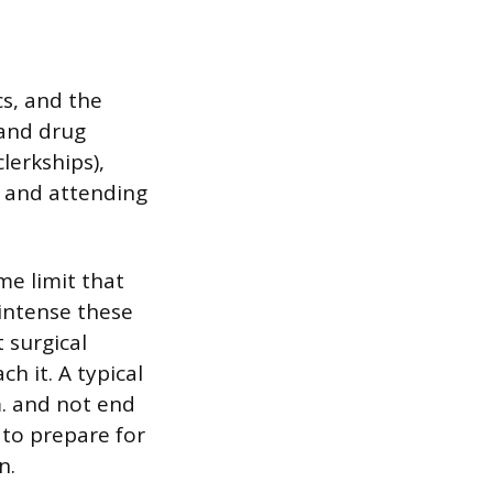
cs, and the
and drug
lerkships),
s and attending
me limit that
 intense these
 surgical
h it. A typical
m. and not end
 to prepare for
n.