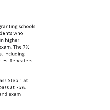
-granting schools
tudents who
in higher
 exam. The 7%
, including
cies. Repeaters
ass Step 1 at
pass at 75%.
s and exam