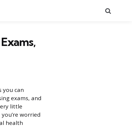
Search
 Exams,
s you can
sing exams, and
ry little
 you’re worried
al health