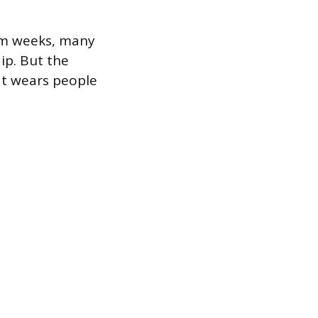
xam weeks, many
ip. But the
at wears people