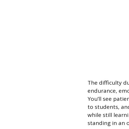
The difficulty 
endurance, emot
You’ll see pati
to students, and
while still lear
standing in an 