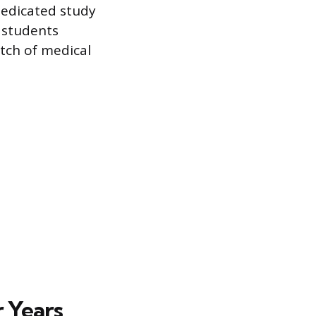
dedicated study
 students
etch of medical
r Years