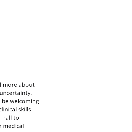
nd more about
uncertainty.
ot be welcoming
nical skills
 hall to
n medical