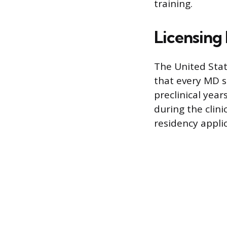
training.
Licensing
The United Stat
that every MD s
preclinical year
during the clini
residency applic