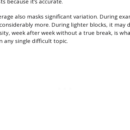
sts because it’s accurate.
rage also masks significant variation. During e
considerably more. During lighter blocks, it may d
sity, week after week without a true break, is wh
ny single difficult topic.