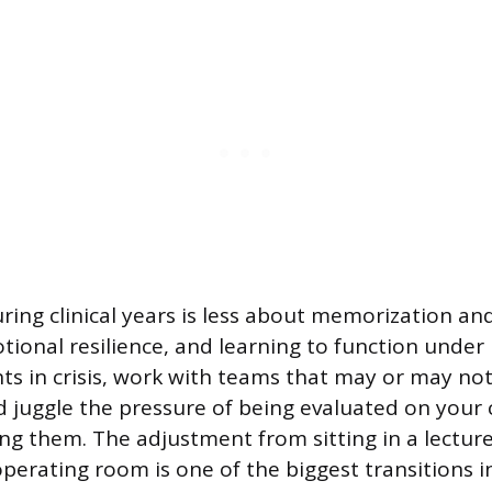
during clinical years is less about memorization a
ional resilience, and learning to function under 
ents in crisis, work with teams that may or may n
 juggle the pressure of being evaluated on your cli
ning them. The adjustment from sitting in a lecture
operating room is one of the biggest transitions i