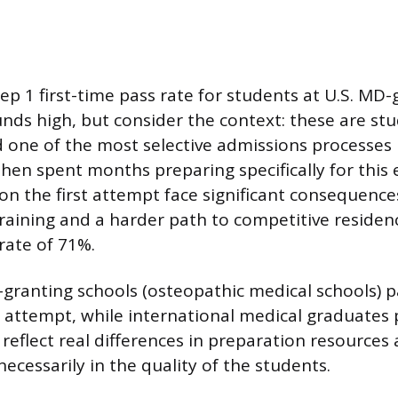
ep 1 first-time pass rate for students at U.S. MD
unds high, but consider the context: these are s
d one of the most selective admissions processes 
hen spent months preparing specifically for this
on the first attempt face significant consequences
 training and a harder path to competitive residen
rate of 71%.
granting schools (osteopathic medical schools) p
t attempt, while international medical graduates 
eflect real differences in preparation resource
 necessarily in the quality of the students.