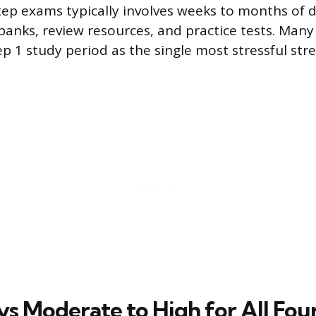
tep exams typically involves weeks to months of 
banks, review resources, and practice tests. Many
ep 1 study period as the single most stressful str
ys Moderate to High for All Fou