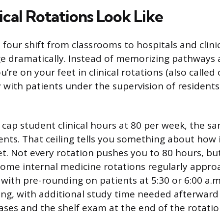
ical Rotations Look Like
 four shift from classrooms to hospitals and clini
 dramatically. Instead of memorizing pathways 
re on your feet in clinical rotations (also called c
y with patients under the supervision of resident
 cap student clinical hours at 80 per week, the sa
dents. That ceiling tells you something about how
et. Not every rotation pushes you to 80 hours, but
some internal medicine rotations regularly approac
 with pre-rounding on patients at 5:30 or 6:00 a.
ning, with additional study time needed afterward
cases and the shelf exam at the end of the rotatio