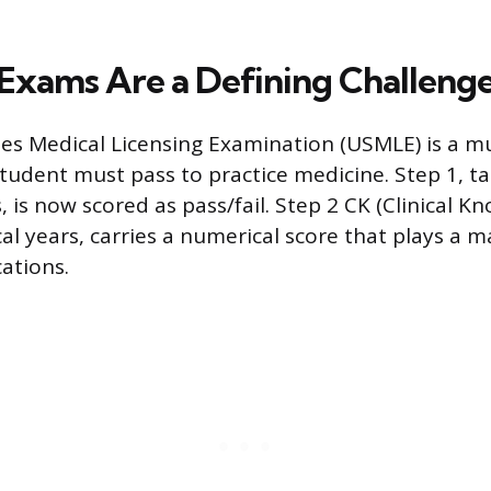
 Exams Are a Defining Challeng
es Medical Licensing Examination (USMLE) is a mul
tudent must pass to practice medicine. Step 1, ta
s, is now scored as pass/fail. Step 2 CK (Clinical K
cal years, carries a numerical score that plays a ma
ations.