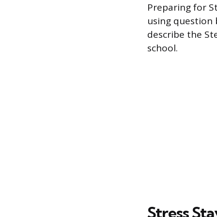
Preparing for S
using question 
describe the St
school.
Stress Sta