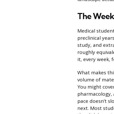
The Week
Medical student
preclinical yea
study, and extra
roughly equival
it, every week, 
What makes this
volume of mater
You might cover
pharmacology, a
pace doesn’t sl
next. Most stud