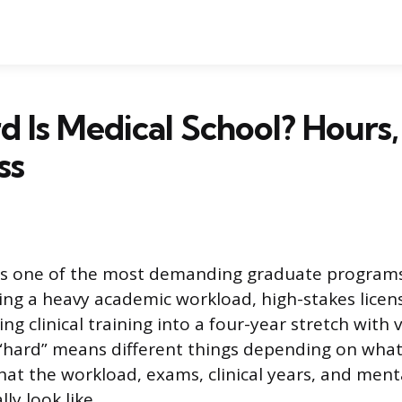
 Is Medical School? Hours,
ss
 is one of the most demanding graduate program
ng a heavy academic workload, high-stakes licen
ng clinical training into a four-year stretch with ve
“hard” means different things depending on what
hat the workload, exams, clinical years, and ment
ly look like.