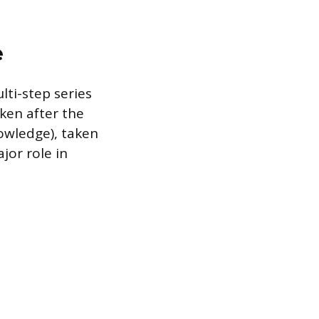
e
ti-step series
ken after the
nowledge), taken
jor role in