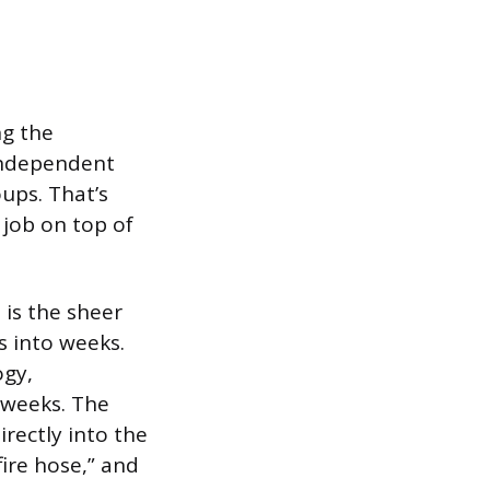
ng the
 independent
oups. That’s
 job on top of
is the sheer
s into weeks.
ogy,
 weeks. The
rectly into the
ire hose,” and