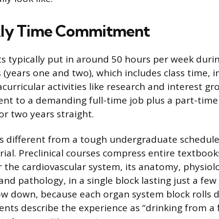
ly Time Commitment
s typically put in around 50 hours per week duri
rs (years one and two), which includes class time,
curricular activities like research and interest gr
ent to a demanding full-time job plus a part-time
for two years straight.
 different from a tough undergraduate schedule 
ial. Preclinical courses compress entire textbook
 the cardiovascular system, its anatomy, physiol
nd pathology, in a single block lasting just a few
ow down, because each organ system block rolls di
ents describe the experience as “drinking from a f