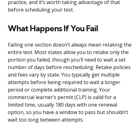
practice, and it’s worth taking advantage of that
before scheduling your test.
What Happens If You Fail
Failing one section doesn’t always mean retaking the
entire test. Most states allow you to retake only the
portion you failed, though you’ll need to wait a set
number of days before rescheduling. Retake policies
and fees vary by state. You typically get multiple
attempts before being required to wait a longer
period or complete additional training. Your
commercial learner’s permit (CLP) is valid for a
limited time, usually 180 days with one renewal
option, so you have a window to pass but shouldn’t
wait too long between attempts.