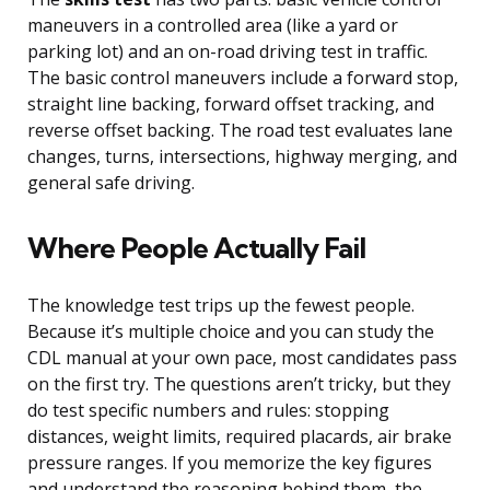
maneuvers in a controlled area (like a yard or
parking lot) and an on-road driving test in traffic.
The basic control maneuvers include a forward stop,
straight line backing, forward offset tracking, and
reverse offset backing. The road test evaluates lane
changes, turns, intersections, highway merging, and
general safe driving.
Where People Actually Fail
The knowledge test trips up the fewest people.
Because it’s multiple choice and you can study the
CDL manual at your own pace, most candidates pass
on the first try. The questions aren’t tricky, but they
do test specific numbers and rules: stopping
distances, weight limits, required placards, air brake
pressure ranges. If you memorize the key figures
and understand the reasoning behind them, the