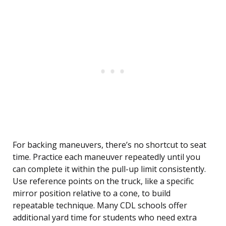
For backing maneuvers, there’s no shortcut to seat
time. Practice each maneuver repeatedly until you
can complete it within the pull-up limit consistently.
Use reference points on the truck, like a specific
mirror position relative to a cone, to build
repeatable technique. Many CDL schools offer
additional yard time for students who need extra