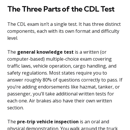
The Three Parts of the CDL Test
The CDL exam isn’t a single test. It has three distinct
components, each with its own format and difficulty
level.
The
general knowledge test
is a written (or
computer-based) multiple-choice exam covering
traffic laws, vehicle operation, cargo handling, and
safety regulations. Most states require you to
answer roughly 80% of questions correctly to pass. If
you’re adding endorsements like hazmat, tanker, or
passenger, you’ll take additional written tests for
each one. Air brakes also have their own written
section.
The
pre-trip vehicle inspection
is an oral and
physical demonstration. You walk around the truck