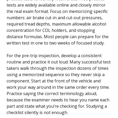
tests are widely available online and closely mirror
the real exam format. Focus on memorizing specific
numbers: air brake cut-in and cut-out pressures,
required tread depths, maximum allowable alcohol
concentration for CDL holders, and stopping
distance formulas. Most people can prepare for the
written test in one to two weeks of focused study.
For the pre-trip inspection, develop a consistent
routine and practice it out loud. Many successful test
takers walk through the inspection dozens of times
using a memorized sequence so they never skip a
component. Start at the front of the vehicle and
work your way around in the same order every time.
Practice saying the correct terminology aloud,
because the examiner needs to hear you name each
part and state what you’re checking for. Studying a
checklist silently is not enough.