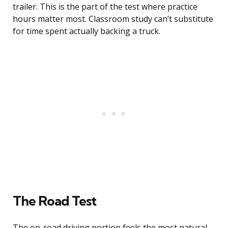
trailer. This is the part of the test where practice
hours matter most. Classroom study can’t substitute
for time spent actually backing a truck.
The Road Test
The on-road driving portion feels the most natural