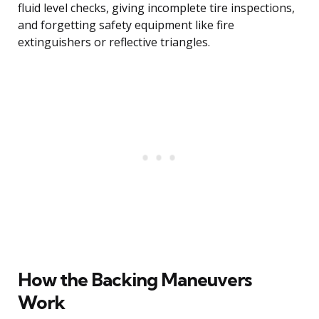
fluid level checks, giving incomplete tire inspections,
and forgetting safety equipment like fire
extinguishers or reflective triangles.
How the Backing Maneuvers
Work