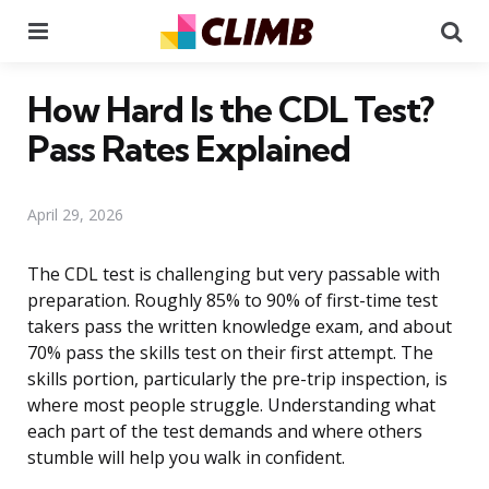
Menu
Se
How Hard Is the CDL Test?
Pass Rates Explained
April 29, 2026
The CDL test is challenging but very passable with
preparation. Roughly 85% to 90% of first-time test
takers pass the written knowledge exam, and about
70% pass the skills test on their first attempt. The
skills portion, particularly the pre-trip inspection, is
where most people struggle. Understanding what
each part of the test demands and where others
stumble will help you walk in confident.