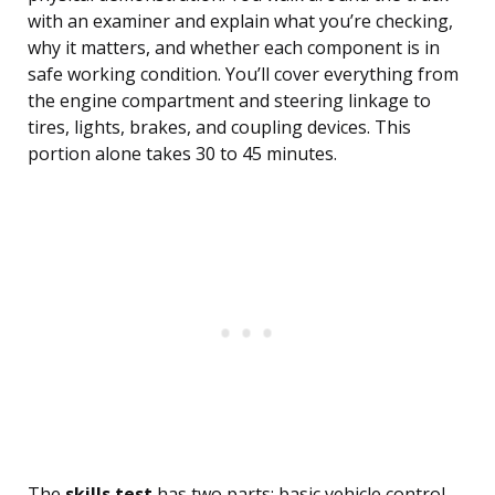
with an examiner and explain what you’re checking,
why it matters, and whether each component is in
safe working condition. You’ll cover everything from
the engine compartment and steering linkage to
tires, lights, brakes, and coupling devices. This
portion alone takes 30 to 45 minutes.
The
skills test
has two parts: basic vehicle control