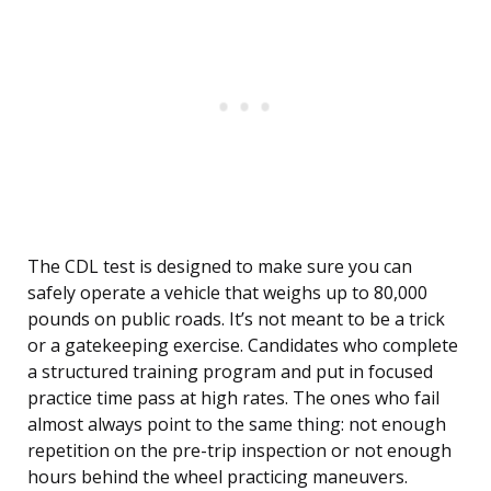
The CDL test is designed to make sure you can
safely operate a vehicle that weighs up to 80,000
pounds on public roads. It’s not meant to be a trick
or a gatekeeping exercise. Candidates who complete
a structured training program and put in focused
practice time pass at high rates. The ones who fail
almost always point to the same thing: not enough
repetition on the pre-trip inspection or not enough
hours behind the wheel practicing maneuvers.