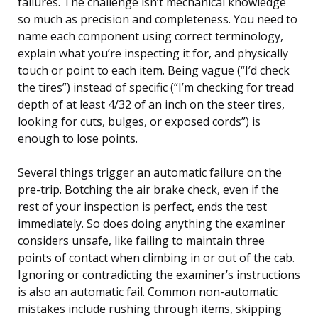
failures. The challenge isn’t mechanical knowledge
so much as precision and completeness. You need to
name each component using correct terminology,
explain what you’re inspecting it for, and physically
touch or point to each item. Being vague (“I’d check
the tires”) instead of specific (“I’m checking for tread
depth of at least 4/32 of an inch on the steer tires,
looking for cuts, bulges, or exposed cords”) is
enough to lose points.
Several things trigger an automatic failure on the
pre-trip. Botching the air brake check, even if the
rest of your inspection is perfect, ends the test
immediately. So does doing anything the examiner
considers unsafe, like failing to maintain three
points of contact when climbing in or out of the cab.
Ignoring or contradicting the examiner’s instructions
is also an automatic fail. Common non-automatic
mistakes include rushing through items, skipping