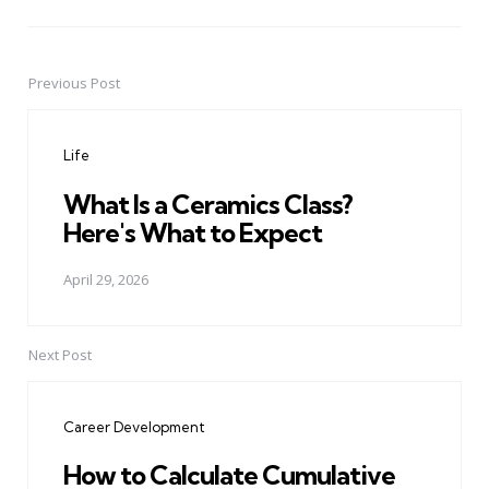
Previous Post
Post
navigation
Life
What Is a Ceramics Class?
Here's What to Expect
April 29, 2026
Next Post
Career Development
How to Calculate Cumulative