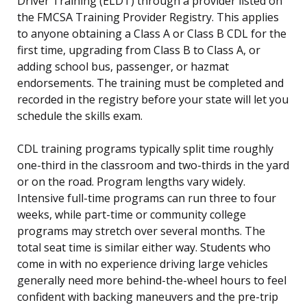
Driver Training (ELDT) through a provider listed on
the FMCSA Training Provider Registry. This applies
to anyone obtaining a Class A or Class B CDL for the
first time, upgrading from Class B to Class A, or
adding school bus, passenger, or hazmat
endorsements. The training must be completed and
recorded in the registry before your state will let you
schedule the skills exam.
CDL training programs typically split time roughly
one-third in the classroom and two-thirds in the yard
or on the road. Program lengths vary widely.
Intensive full-time programs can run three to four
weeks, while part-time or community college
programs may stretch over several months. The
total seat time is similar either way. Students who
come in with no experience driving large vehicles
generally need more behind-the-wheel hours to feel
confident with backing maneuvers and the pre-trip