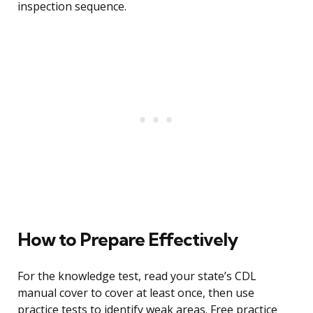
inspection sequence.
How to Prepare Effectively
For the knowledge test, read your state’s CDL
manual cover to cover at least once, then use
practice tests to identify weak areas. Free practice