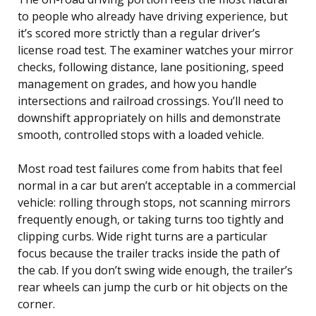
to people who already have driving experience, but
it’s scored more strictly than a regular driver’s
license road test. The examiner watches your mirror
checks, following distance, lane positioning, speed
management on grades, and how you handle
intersections and railroad crossings. You’ll need to
downshift appropriately on hills and demonstrate
smooth, controlled stops with a loaded vehicle.
Most road test failures come from habits that feel
normal in a car but aren’t acceptable in a commercial
vehicle: rolling through stops, not scanning mirrors
frequently enough, or taking turns too tightly and
clipping curbs. Wide right turns are a particular
focus because the trailer tracks inside the path of
the cab. If you don’t swing wide enough, the trailer’s
rear wheels can jump the curb or hit objects on the
corner.