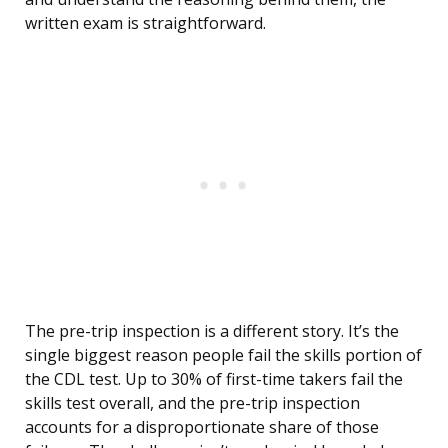
written exam is straightforward.
The pre-trip inspection is a different story. It’s the
single biggest reason people fail the skills portion of
the CDL test. Up to 30% of first-time takers fail the
skills test overall, and the pre-trip inspection
accounts for a disproportionate share of those