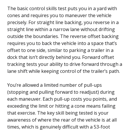
The basic control skills test puts you in a yard with
cones and requires you to maneuver the vehicle
precisely. For straight line backing, you reverse in a
straight line within a narrow lane without drifting
outside the boundaries. The reverse offset backing
requires you to back the vehicle into a space that’s
offset to one side, similar to parking a trailer in a
dock that isn’t directly behind you. Forward offset
tracking tests your ability to drive forward through a
lane shift while keeping control of the trailer’s path.
You’re allowed a limited number of pull-ups
(stopping and pulling forward to readjust) during
each maneuver. Each pull-up costs you points, and
exceeding the limit or hitting a cone means failing
that exercise. The key skill being tested is your
awareness of where the rear of the vehicle is at all
times, which is genuinely difficult with a 53-foot