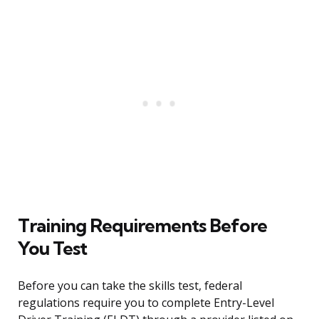
Training Requirements Before
You Test
Before you can take the skills test, federal
regulations require you to complete Entry-Level