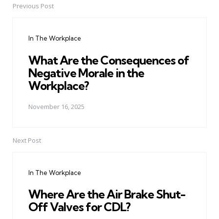
Previous Post
Post
navigation
In The Workplace
What Are the Consequences of
Negative Morale in the
Workplace?
November 16, 2025
Next Post
In The Workplace
Where Are the Air Brake Shut-
Off Valves for CDL?