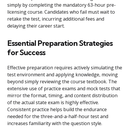
simply by completing the mandatory 63-hour pre-
licensing course. Candidates who fail must wait to
retake the test, incurring additional fees and
delaying their career start.
Essential Preparation Strategies
for Success
Effective preparation requires actively simulating the
test environment and applying knowledge, moving
beyond simply reviewing the course textbook. The
extensive use of practice exams and mock tests that
mirror the format, timing, and content distribution
of the actual state exam is highly effective.
Consistent practice helps build the endurance
needed for the three-and-a-half-hour test and
increases familiarity with the question style.