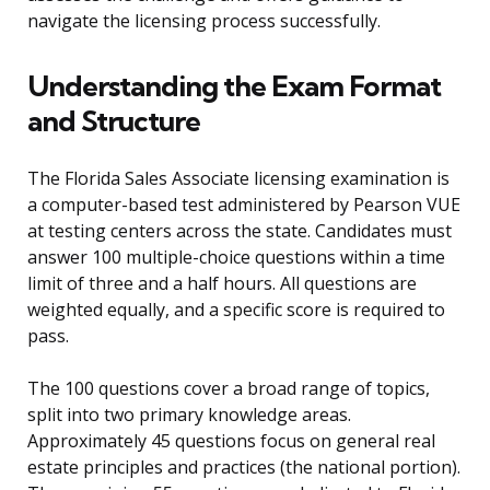
navigate the licensing process successfully.
Understanding the Exam Format
and Structure
The Florida Sales Associate licensing examination is
a computer-based test administered by Pearson VUE
at testing centers across the state. Candidates must
answer 100 multiple-choice questions within a time
limit of three and a half hours. All questions are
weighted equally, and a specific score is required to
pass.
The 100 questions cover a broad range of topics,
split into two primary knowledge areas.
Approximately 45 questions focus on general real
estate principles and practices (the national portion).