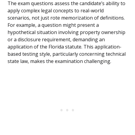
The exam questions assess the candidate’s ability to
apply complex legal concepts to real-world
scenarios, not just rote memorization of definitions.
For example, a question might present a
hypothetical situation involving property ownership
or a disclosure requirement, demanding an
application of the Florida statute. This application-
based testing style, particularly concerning technical
state law, makes the examination challenging.