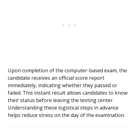
Upon completion of the computer-based exam, the
candidate receives an official score report
immediately, indicating whether they passed or
failed. This instant result allows candidates to know
their status before leaving the testing center.
Understanding these logistical steps in advance
helps reduce stress on the day of the examination.