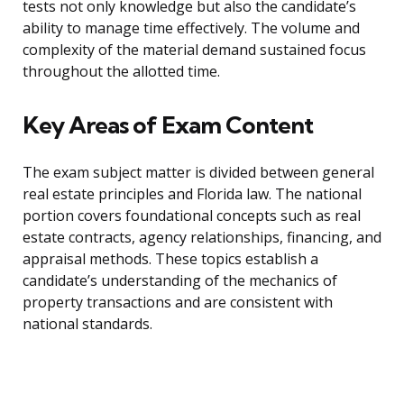
tests not only knowledge but also the candidate’s
ability to manage time effectively. The volume and
complexity of the material demand sustained focus
throughout the allotted time.
Key Areas of Exam Content
The exam subject matter is divided between general
real estate principles and Florida law. The national
portion covers foundational concepts such as real
estate contracts, agency relationships, financing, and
appraisal methods. These topics establish a
candidate’s understanding of the mechanics of
property transactions and are consistent with
national standards.