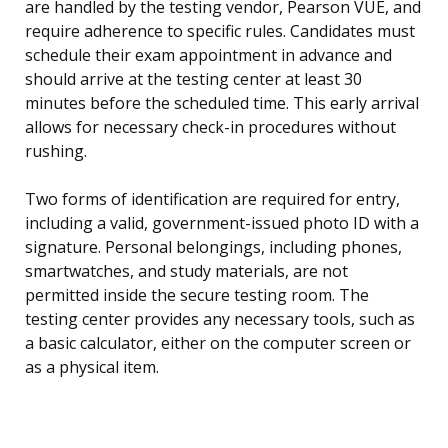
are handled by the testing vendor, Pearson VUE, and
require adherence to specific rules. Candidates must
schedule their exam appointment in advance and
should arrive at the testing center at least 30
minutes before the scheduled time. This early arrival
allows for necessary check-in procedures without
rushing.
Two forms of identification are required for entry,
including a valid, government-issued photo ID with a
signature. Personal belongings, including phones,
smartwatches, and study materials, are not
permitted inside the secure testing room. The
testing center provides any necessary tools, such as
a basic calculator, either on the computer screen or
as a physical item.