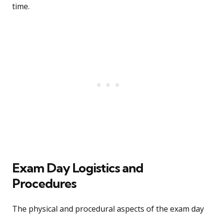
time.
Exam Day Logistics and
Procedures
The physical and procedural aspects of the exam day