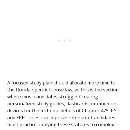
A focused study plan should allocate more time to
the Florida-specific license law, as this is the section
where most candidates struggle. Creating
personalized study guides, flashcards, or mnemonic
devices for the technical details of Chapter 475, F.S.,
and FREC rules can improve retention. Candidates
must practice applying these statutes to complex