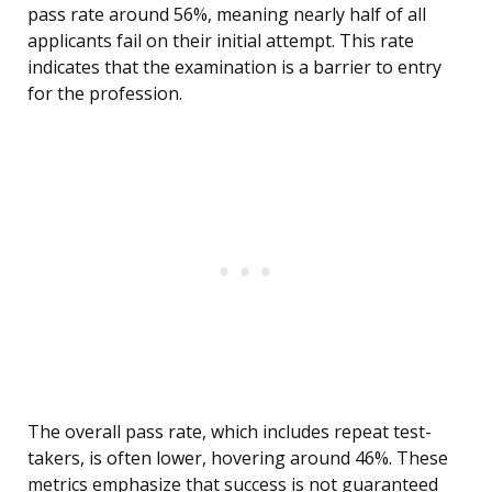
pass rate around 56%, meaning nearly half of all
applicants fail on their initial attempt. This rate
indicates that the examination is a barrier to entry
for the profession.
The overall pass rate, which includes repeat test-
takers, is often lower, hovering around 46%. These
metrics emphasize that success is not guaranteed