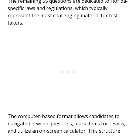
The remaining 55 questions are dedicated to Florida-
specific laws and regulations, which typically
represent the most challenging material for test-
takers.
The computer-based format allows candidates to
navigate between questions, mark items for review,
and utilize an on-screen calculator. This structure