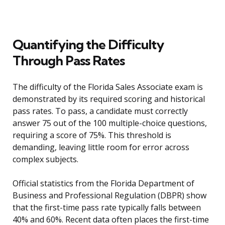
Quantifying the Difficulty
Through Pass Rates
The difficulty of the Florida Sales Associate exam is
demonstrated by its required scoring and historical
pass rates. To pass, a candidate must correctly
answer 75 out of the 100 multiple-choice questions,
requiring a score of 75%. This threshold is
demanding, leaving little room for error across
complex subjects.
Official statistics from the Florida Department of
Business and Professional Regulation (DBPR) show
that the first-time pass rate typically falls between
40% and 60%. Recent data often places the first-time