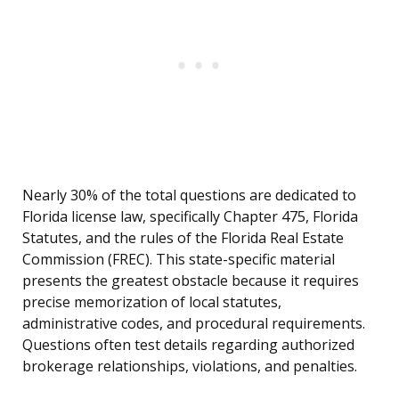
Nearly 30% of the total questions are dedicated to
Florida license law, specifically Chapter 475, Florida
Statutes, and the rules of the Florida Real Estate
Commission (FREC). This state-specific material
presents the greatest obstacle because it requires
precise memorization of local statutes,
administrative codes, and procedural requirements.
Questions often test details regarding authorized
brokerage relationships, violations, and penalties.