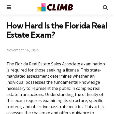
Menu
Se
How Hard Is the Florida Real
Estate Exam?
November 16, 2025
The Florida Real Estate Sales Associate examination
is required for those seeking a license. This state-
mandated assessment determines whether an
individual possesses the fundamental knowledge
necessary to represent the public in complex real
estate transactions. Understanding the difficulty of
this exam requires examining its structure, specific
content, and objective pass-rate metrics. This article
assesses the challenge and offers guidance to