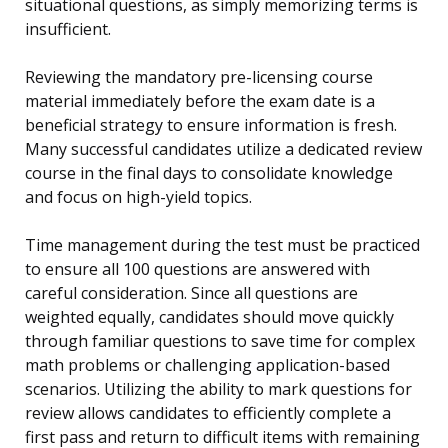
situational questions, as simply memorizing terms is
insufficient.
Reviewing the mandatory pre-licensing course
material immediately before the exam date is a
beneficial strategy to ensure information is fresh.
Many successful candidates utilize a dedicated review
course in the final days to consolidate knowledge
and focus on high-yield topics.
Time management during the test must be practiced
to ensure all 100 questions are answered with
careful consideration. Since all questions are
weighted equally, candidates should move quickly
through familiar questions to save time for complex
math problems or challenging application-based
scenarios. Utilizing the ability to mark questions for
review allows candidates to efficiently complete a
first pass and return to difficult items with remaining