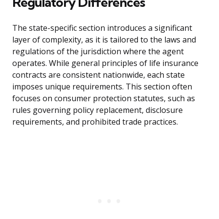
Regulatory Differences
The state-specific section introduces a significant
layer of complexity, as it is tailored to the laws and
regulations of the jurisdiction where the agent
operates. While general principles of life insurance
contracts are consistent nationwide, each state
imposes unique requirements. This section often
focuses on consumer protection statutes, such as
rules governing policy replacement, disclosure
requirements, and prohibited trade practices.