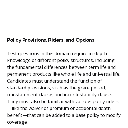
Policy Provisions, Riders, and Options
Test questions in this domain require in-depth
knowledge of different policy structures, including
the fundamental differences between term life and
permanent products like whole life and universal life.
Candidates must understand the function of
standard provisions, such as the grace period,
reinstatement clause, and incontestability clause.
They must also be familiar with various policy riders
—like the waiver of premium or accidental death
benefit—that can be added to a base policy to modify
coverage.