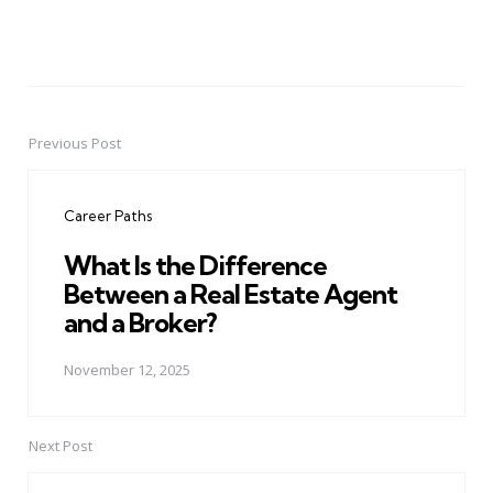
Previous Post
Post
navigation
Career Paths
What Is the Difference
Between a Real Estate Agent
and a Broker?
November 12, 2025
Next Post