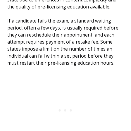
the quality of pre-licensing education available.
If a candidate fails the exam, a standard waiting
period, often a few days, is usually required before
they can reschedule their appointment, and each
attempt requires payment of a retake fee. Some
states impose a limit on the number of times an
individual can fail within a set period before they
must restart their pre-licensing education hours.