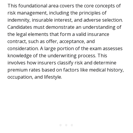
This foundational area covers the core concepts of
risk management, including the principles of
indemnity, insurable interest, and adverse selection.
Candidates must demonstrate an understanding of
the legal elements that form a valid insurance
contract, such as offer, acceptance, and
consideration. A large portion of the exam assesses
knowledge of the underwriting process. This
involves how insurers classify risk and determine
premium rates based on factors like medical history,
occupation, and lifestyle.