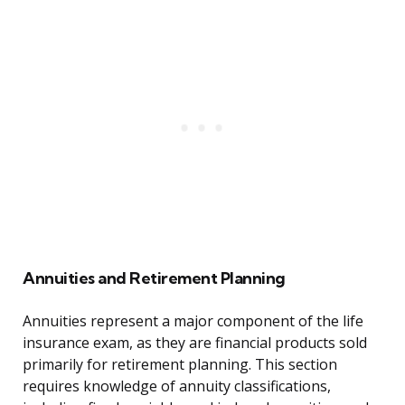
Annuities and Retirement Planning
Annuities represent a major component of the life
insurance exam, as they are financial products sold
primarily for retirement planning. This section
requires knowledge of annuity classifications,