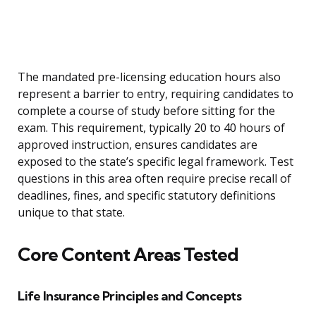
The mandated pre-licensing education hours also
represent a barrier to entry, requiring candidates to
complete a course of study before sitting for the
exam. This requirement, typically 20 to 40 hours of
approved instruction, ensures candidates are
exposed to the state’s specific legal framework. Test
questions in this area often require precise recall of
deadlines, fines, and specific statutory definitions
unique to that state.
Core Content Areas Tested
Life Insurance Principles and Concepts