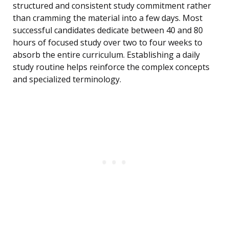
structured and consistent study commitment rather
than cramming the material into a few days. Most
successful candidates dedicate between 40 and 80
hours of focused study over two to four weeks to
absorb the entire curriculum. Establishing a daily
study routine helps reinforce the complex concepts
and specialized terminology.