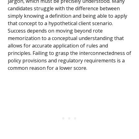
jargon, which must be precisely understood. Many
candidates struggle with the difference between
simply knowing a definition and being able to apply
that concept to a hypothetical client scenario.
Success depends on moving beyond rote
memorization to a conceptual understanding that
allows for accurate application of rules and
principles. Failing to grasp the interconnectedness of
policy provisions and regulatory requirements is a
common reason for a lower score.