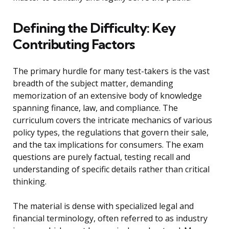
Defining the Difficulty: Key
Contributing Factors
The primary hurdle for many test-takers is the vast
breadth of the subject matter, demanding
memorization of an extensive body of knowledge
spanning finance, law, and compliance. The
curriculum covers the intricate mechanics of various
policy types, the regulations that govern their sale,
and the tax implications for consumers. The exam
questions are purely factual, testing recall and
understanding of specific details rather than critical
thinking.
The material is dense with specialized legal and
financial terminology, often referred to as industry