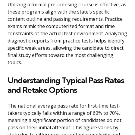
Utilizing a formal pre-licensing course is effective, as
these programs align with the state’s specific
content outline and passing requirements. Practice
exams mimic the computerized format and time
constraints of the actual test environment. Analyzing
diagnostic reports from practice tests helps identify
specific weak areas, allowing the candidate to direct
final study efforts toward the most challenging
topics.
Understanding Typical Pass Rates
and Retake Options
The national average pass rate for first-time test-
takers typically falls within a range of 60% to 70%,
meaning a significant portion of candidates do not
pass on their initial attempt. This figure varies by
state due to differences in content complexity and