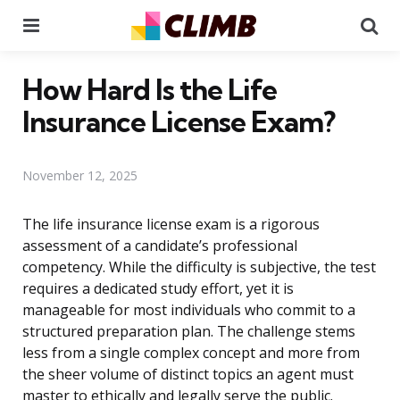
Menu
Se
How Hard Is the Life
Insurance License Exam?
November 12, 2025
The life insurance license exam is a rigorous
assessment of a candidate’s professional
competency. While the difficulty is subjective, the test
requires a dedicated study effort, yet it is
manageable for most individuals who commit to a
structured preparation plan. The challenge stems
less from a single complex concept and more from
the sheer volume of distinct topics an agent must
master to ethically and legally serve the public.