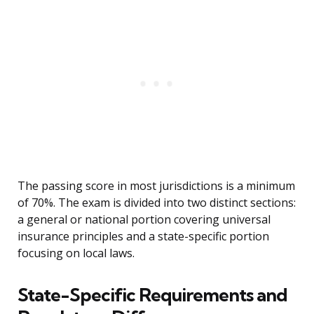
The passing score in most jurisdictions is a minimum
of 70%. The exam is divided into two distinct sections:
a general or national portion covering universal
insurance principles and a state-specific portion
focusing on local laws.
State-Specific Requirements and