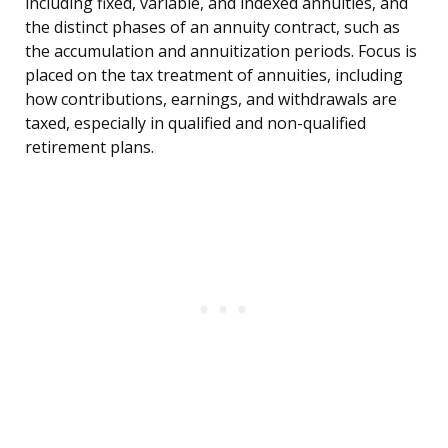
including fixed, variable, and indexed annuities, and
the distinct phases of an annuity contract, such as
the accumulation and annuitization periods. Focus is
placed on the tax treatment of annuities, including
how contributions, earnings, and withdrawals are
taxed, especially in qualified and non-qualified
retirement plans.