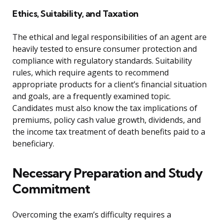
Ethics, Suitability, and Taxation
The ethical and legal responsibilities of an agent are
heavily tested to ensure consumer protection and
compliance with regulatory standards. Suitability
rules, which require agents to recommend
appropriate products for a client’s financial situation
and goals, are a frequently examined topic.
Candidates must also know the tax implications of
premiums, policy cash value growth, dividends, and
the income tax treatment of death benefits paid to a
beneficiary.
Necessary Preparation and Study
Commitment
Overcoming the exam’s difficulty requires a