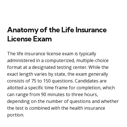
Anatomy of the Life Insurance
License Exam
The life insurance license exam is typically
administered in a computerized, multiple-choice
format at a designated testing center. While the
exact length varies by state, the exam generally
consists of 75 to 150 questions. Candidates are
allotted a specific time frame for completion, which
can range from 90 minutes to three hours,
depending on the number of questions and whether
the test is combined with the health insurance
portion.