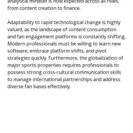
analytical mindset is now expected across all roles,
from content creation to finance.
Adaptability to rapid technological change is highly
valued, as the landscape of content consumption
and fan engagement platforms is constantly shifting.
Modern professionals must be willing to learn new
software, embrace platform shifts, and pivot
strategies quickly. Furthermore, the globalization of
major sports properties requires professionals to
possess strong cross-cultural communication skills
to manage international partnerships and address
diverse fan bases effectively.