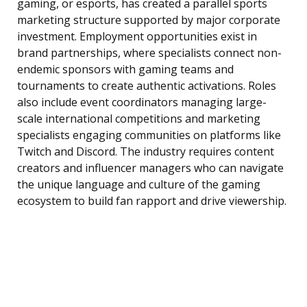
gaming, or esports, has created a parallel sports
marketing structure supported by major corporate
investment. Employment opportunities exist in
brand partnerships, where specialists connect non-
endemic sponsors with gaming teams and
tournaments to create authentic activations. Roles
also include event coordinators managing large-
scale international competitions and marketing
specialists engaging communities on platforms like
Twitch and Discord. The industry requires content
creators and influencer managers who can navigate
the unique language and culture of the gaming
ecosystem to build fan rapport and drive viewership.