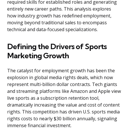
required skills for established roles and generating
entirely new career paths. This analysis explores
how industry growth has redefined employment,
moving beyond traditional sales to encompass
technical and data-focused specializations.
Defining the Drivers of Sports
Marketing Growth
The catalyst for employment growth has been the
explosion in global media rights deals, which now
represent multi-billion dollar contracts. Tech giants
and streaming platforms like Amazon and Apple view
live sports as a subscription retention tool,
dramatically increasing the value and cost of content
rights. This competition has driven U.S. sports media
rights costs to nearly $30 billion annually, signaling
immense financial investment.