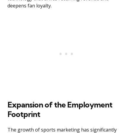
deepens fan loyalty.
Expansion of the Employment
Footprint
The growth of sports marketing has significantly