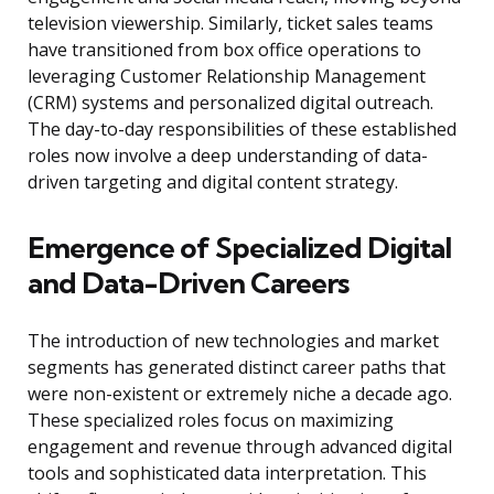
television viewership. Similarly, ticket sales teams
have transitioned from box office operations to
leveraging Customer Relationship Management
(CRM) systems and personalized digital outreach.
The day-to-day responsibilities of these established
roles now involve a deep understanding of data-
driven targeting and digital content strategy.
Emergence of Specialized Digital
and Data-Driven Careers
The introduction of new technologies and market
segments has generated distinct career paths that
were non-existent or extremely niche a decade ago.
These specialized roles focus on maximizing
engagement and revenue through advanced digital
tools and sophisticated data interpretation. This