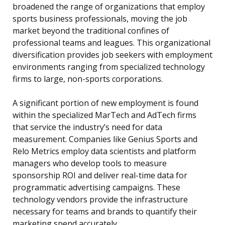
broadened the range of organizations that employ
sports business professionals, moving the job
market beyond the traditional confines of
professional teams and leagues. This organizational
diversification provides job seekers with employment
environments ranging from specialized technology
firms to large, non-sports corporations.
A significant portion of new employment is found
within the specialized MarTech and AdTech firms
that service the industry’s need for data
measurement. Companies like Genius Sports and
Relo Metrics employ data scientists and platform
managers who develop tools to measure
sponsorship ROI and deliver real-time data for
programmatic advertising campaigns. These
technology vendors provide the infrastructure
necessary for teams and brands to quantify their
marketing spend accurately.