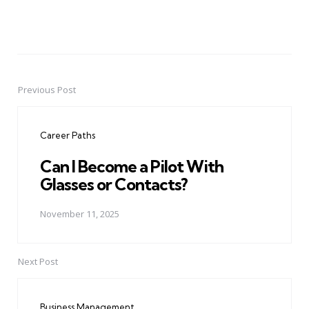
Previous Post
Post
navigation
Career Paths
Can I Become a Pilot With
Glasses or Contacts?
November 11, 2025
Next Post
Business Management