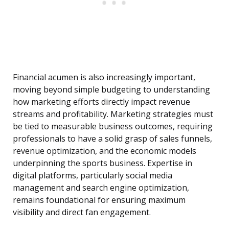
Financial acumen is also increasingly important,
moving beyond simple budgeting to understanding
how marketing efforts directly impact revenue
streams and profitability. Marketing strategies must
be tied to measurable business outcomes, requiring
professionals to have a solid grasp of sales funnels,
revenue optimization, and the economic models
underpinning the sports business. Expertise in
digital platforms, particularly social media
management and search engine optimization,
remains foundational for ensuring maximum
visibility and direct fan engagement.