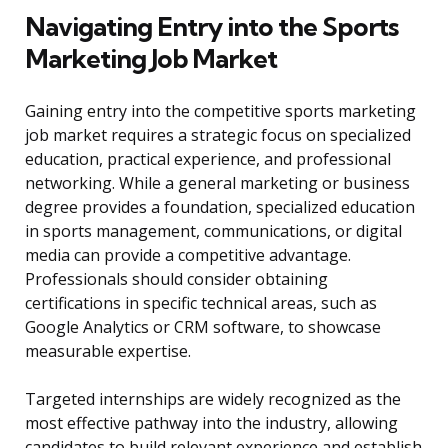
Navigating Entry into the Sports
Marketing Job Market
Gaining entry into the competitive sports marketing
job market requires a strategic focus on specialized
education, practical experience, and professional
networking. While a general marketing or business
degree provides a foundation, specialized education
in sports management, communications, or digital
media can provide a competitive advantage.
Professionals should consider obtaining
certifications in specific technical areas, such as
Google Analytics or CRM software, to showcase
measurable expertise.
Targeted internships are widely recognized as the
most effective pathway into the industry, allowing
candidates to build relevant experience and establish