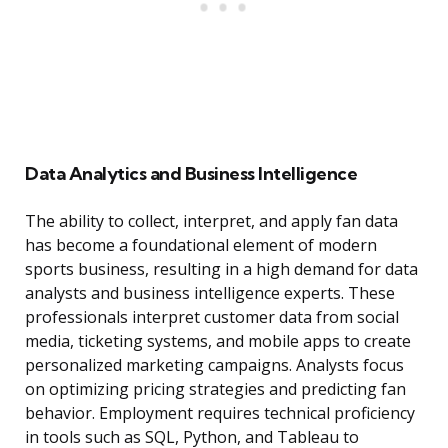
Data Analytics and Business Intelligence
The ability to collect, interpret, and apply fan data
has become a foundational element of modern
sports business, resulting in a high demand for data
analysts and business intelligence experts. These
professionals interpret customer data from social
media, ticketing systems, and mobile apps to create
personalized marketing campaigns. Analysts focus
on optimizing pricing strategies and predicting fan
behavior. Employment requires technical proficiency
in tools such as SQL, Python, and Tableau to