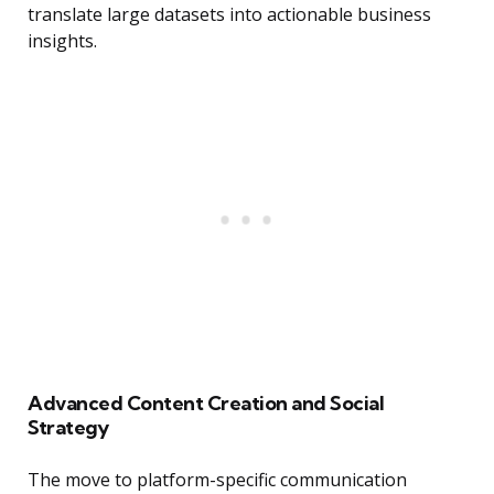
translate large datasets into actionable business
insights.
Advanced Content Creation and Social
Strategy
The move to platform-specific communication