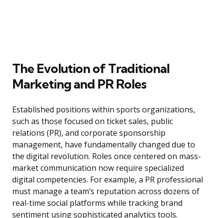
The Evolution of Traditional
Marketing and PR Roles
Established positions within sports organizations,
such as those focused on ticket sales, public
relations (PR), and corporate sponsorship
management, have fundamentally changed due to
the digital revolution. Roles once centered on mass-
market communication now require specialized
digital competencies. For example, a PR professional
must manage a team’s reputation across dozens of
real-time social platforms while tracking brand
sentiment using sophisticated analytics tools.