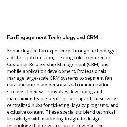
Fan Engagement Technology and CRM
Enhancing the fan experience through technology is
a distinct job function, creating roles centered on
Customer Relationship Management (CRM) and
mobile application development. Professionals
manage large-scale CRM systems to segment fan
data and automate personalized communication
streams. Their work involves developing and
maintaining team-specific mobile apps that serve as
centralized hubs for ticketing, loyalty programs, and
exclusive content. These specialists blend technical
knowledge with marketing insight to design
technology that drives recurring revenue and