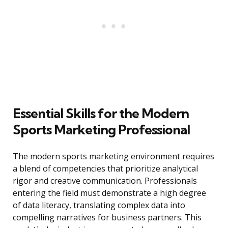
Essential Skills for the Modern
Sports Marketing Professional
The modern sports marketing environment requires
a blend of competencies that prioritize analytical
rigor and creative communication. Professionals
entering the field must demonstrate a high degree
of data literacy, translating complex data into
compelling narratives for business partners. This