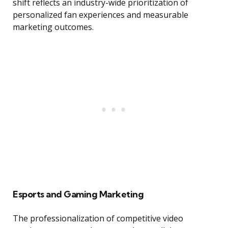
shift reflects an industry-wide prioritization of
personalized fan experiences and measurable
marketing outcomes.
Esports and Gaming Marketing
The professionalization of competitive video