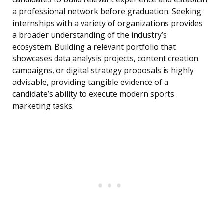
a professional network before graduation. Seeking
internships with a variety of organizations provides
a broader understanding of the industry’s
ecosystem. Building a relevant portfolio that
showcases data analysis projects, content creation
campaigns, or digital strategy proposals is highly
advisable, providing tangible evidence of a
candidate’s ability to execute modern sports
marketing tasks.