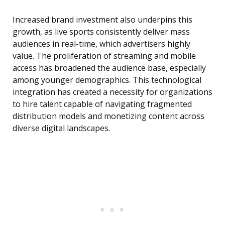
Increased brand investment also underpins this
growth, as live sports consistently deliver mass
audiences in real-time, which advertisers highly
value. The proliferation of streaming and mobile
access has broadened the audience base, especially
among younger demographics. This technological
integration has created a necessity for organizations
to hire talent capable of navigating fragmented
distribution models and monetizing content across
diverse digital landscapes.