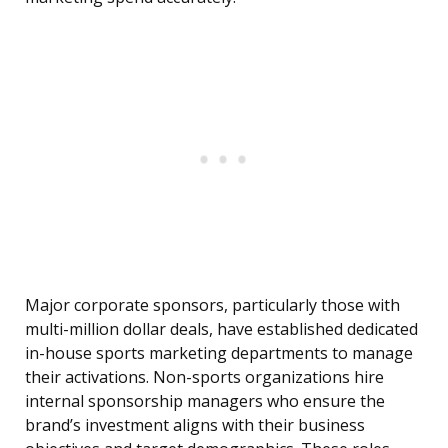
Major corporate sponsors, particularly those with
multi-million dollar deals, have established dedicated
in-house sports marketing departments to manage
their activations. Non-sports organizations hire
internal sponsorship managers who ensure the
brand’s investment aligns with their business