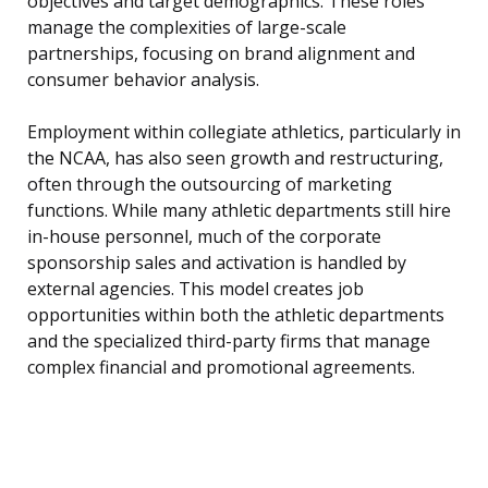
objectives and target demographics. These roles
manage the complexities of large-scale
partnerships, focusing on brand alignment and
consumer behavior analysis.
Employment within collegiate athletics, particularly in
the NCAA, has also seen growth and restructuring,
often through the outsourcing of marketing
functions. While many athletic departments still hire
in-house personnel, much of the corporate
sponsorship sales and activation is handled by
external agencies. This model creates job
opportunities within both the athletic departments
and the specialized third-party firms that manage
complex financial and promotional agreements.