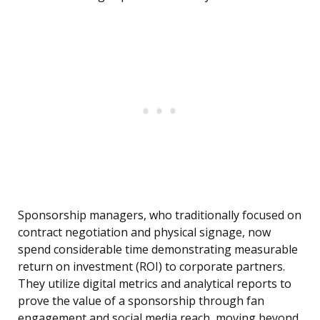
Sponsorship managers, who traditionally focused on
contract negotiation and physical signage, now
spend considerable time demonstrating measurable
return on investment (ROI) to corporate partners.
They utilize digital metrics and analytical reports to
prove the value of a sponsorship through fan
engagement and social media reach, moving beyond