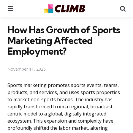
Menu
Se
How Has Growth of Sports
Marketing Affected
Employment?
November 11, 2025
Sports marketing promotes sports events, teams,
products, and services, and uses sports properties
to market non-sports brands. The industry has
rapidly transformed from a regional, broadcast-
centric model to a global, digitally integrated
ecosystem. This expansion and complexity have
profoundly shifted the labor market, altering