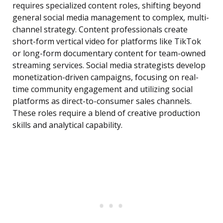
requires specialized content roles, shifting beyond
general social media management to complex, multi-
channel strategy. Content professionals create
short-form vertical video for platforms like TikTok
or long-form documentary content for team-owned
streaming services. Social media strategists develop
monetization-driven campaigns, focusing on real-
time community engagement and utilizing social
platforms as direct-to-consumer sales channels.
These roles require a blend of creative production
skills and analytical capability.