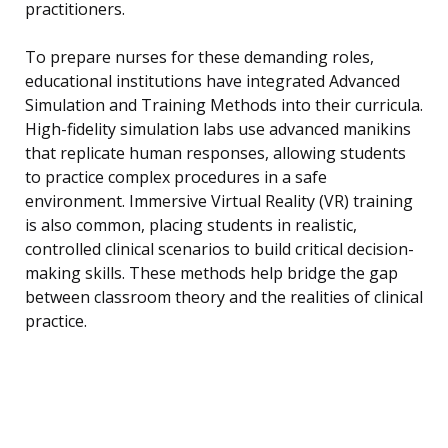
practitioners.
To prepare nurses for these demanding roles,
educational institutions have integrated Advanced
Simulation and Training Methods into their curricula.
High-fidelity simulation labs use advanced manikins
that replicate human responses, allowing students
to practice complex procedures in a safe
environment. Immersive Virtual Reality (VR) training
is also common, placing students in realistic,
controlled clinical scenarios to build critical decision-
making skills. These methods help bridge the gap
between classroom theory and the realities of clinical
practice.