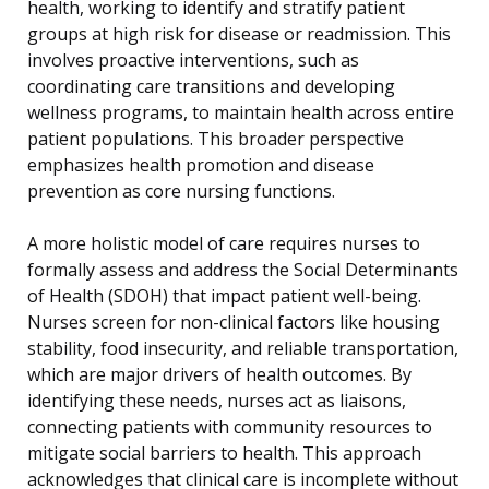
health, working to identify and stratify patient
groups at high risk for disease or readmission. This
involves proactive interventions, such as
coordinating care transitions and developing
wellness programs, to maintain health across entire
patient populations. This broader perspective
emphasizes health promotion and disease
prevention as core nursing functions.
A more holistic model of care requires nurses to
formally assess and address the Social Determinants
of Health (SDOH) that impact patient well-being.
Nurses screen for non-clinical factors like housing
stability, food insecurity, and reliable transportation,
which are major drivers of health outcomes. By
identifying these needs, nurses act as liaisons,
connecting patients with community resources to
mitigate social barriers to health. This approach
acknowledges that clinical care is incomplete without