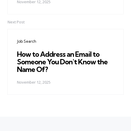
November 12, 2025
Next Post
Job Search
How to Address an Email to
Someone You Don't Know the
Name Of?
November 12, 2025