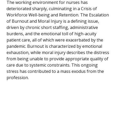
The working environment for nurses has
deteriorated sharply, culminating in a Crisis of
Workforce Well-being and Retention. The Escalation
of Burnout and Moral Injury is a defining issue,
driven by chronic short staffing, administrative
burdens, and the emotional toll of high-acuity
patient care, all of which were exacerbated by the
pandemic. Burnout is characterized by emotional
exhaustion, while moral injury describes the distress
from being unable to provide appropriate quality of
care due to systemic constraints. This ongoing
stress has contributed to a mass exodus from the
profession.