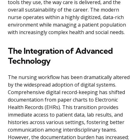
tools they use, the way care is delivered, and the
overall sustainability of the career. The modern
nurse operates within a highly digitized, data-rich
environment while managing a patient population
with increasingly complex health and social needs.
The Integration of Advanced
Technology
The nursing workflow has been dramatically altered
by the widespread adoption of digital systems.
Comprehensive digital record-keeping has shifted
documentation from paper charts to Electronic
Health Records (EHRs). This transition provides
immediate access to patient data, lab results, and
histories across various settings, fostering better
communication among interdisciplinary teams.
However, the documentation burden has increased;