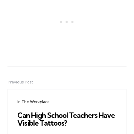
Previous Post
Post
navigation
In The Workplace
Can High School Teachers Have
Visible Tattoos?