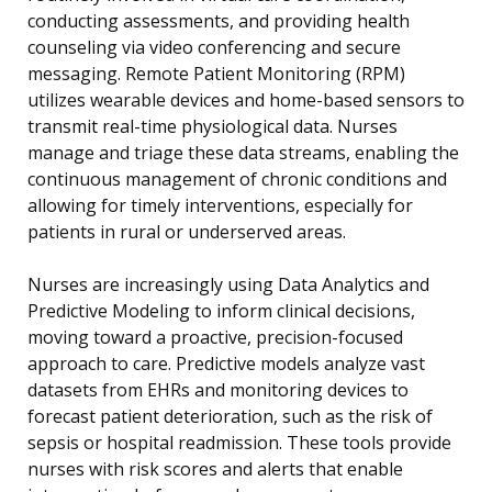
conducting assessments, and providing health
counseling via video conferencing and secure
messaging. Remote Patient Monitoring (RPM)
utilizes wearable devices and home-based sensors to
transmit real-time physiological data. Nurses
manage and triage these data streams, enabling the
continuous management of chronic conditions and
allowing for timely interventions, especially for
patients in rural or underserved areas.
Nurses are increasingly using Data Analytics and
Predictive Modeling to inform clinical decisions,
moving toward a proactive, precision-focused
approach to care. Predictive models analyze vast
datasets from EHRs and monitoring devices to
forecast patient deterioration, such as the risk of
sepsis or hospital readmission. These tools provide
nurses with risk scores and alerts that enable