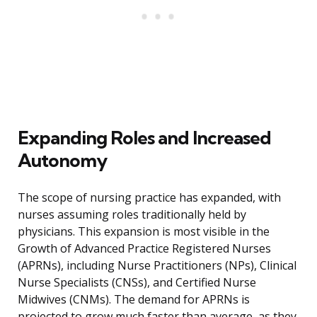
Expanding Roles and Increased
Autonomy
The scope of nursing practice has expanded, with
nurses assuming roles traditionally held by
physicians. This expansion is most visible in the
Growth of Advanced Practice Registered Nurses
(APRNs), including Nurse Practitioners (NPs), Clinical
Nurse Specialists (CNSs), and Certified Nurse
Midwives (CNMs). The demand for APRNs is
projected to grow much faster than average, as they