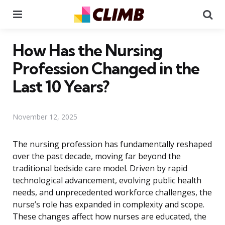
Menu
Se
How Has the Nursing
Profession Changed in the
Last 10 Years?
November 12, 2025
The nursing profession has fundamentally reshaped
over the past decade, moving far beyond the
traditional bedside care model. Driven by rapid
technological advancement, evolving public health
needs, and unprecedented workforce challenges, the
nurse’s role has expanded in complexity and scope.
These changes affect how nurses are educated, the