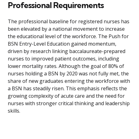
Professional Requirements
The professional baseline for registered nurses has
been elevated by a national movement to increase
the educational level of the workforce. The Push for
BSN Entry-Level Education gained momentum,
driven by research linking baccalaureate-prepared
nurses to improved patient outcomes, including
lower mortality rates. Although the goal of 80% of
nurses holding a BSN by 2020 was not fully met, the
share of new graduates entering the workforce with
a BSN has steadily risen. This emphasis reflects the
growing complexity of acute care and the need for
nurses with stronger critical thinking and leadership
skills.