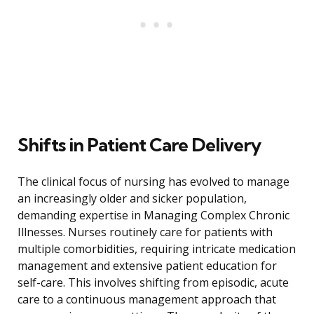
Shifts in Patient Care Delivery
The clinical focus of nursing has evolved to manage
an increasingly older and sicker population,
demanding expertise in Managing Complex Chronic
Illnesses. Nurses routinely care for patients with
multiple comorbidities, requiring intricate medication
management and extensive patient education for
self-care. This involves shifting from episodic, acute
care to a continuous management approach that