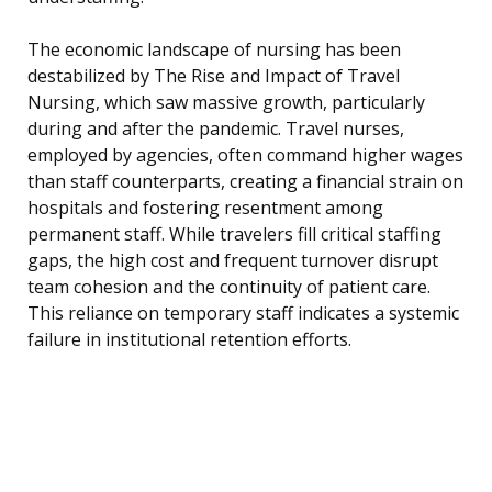
The economic landscape of nursing has been
destabilized by The Rise and Impact of Travel
Nursing, which saw massive growth, particularly
during and after the pandemic. Travel nurses,
employed by agencies, often command higher wages
than staff counterparts, creating a financial strain on
hospitals and fostering resentment among
permanent staff. While travelers fill critical staffing
gaps, the high cost and frequent turnover disrupt
team cohesion and the continuity of patient care.
This reliance on temporary staff indicates a systemic
failure in institutional retention efforts.