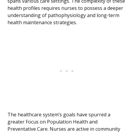
spans various care settings. The complexity of these
health profiles requires nurses to possess a deeper
understanding of pathophysiology and long-term
health maintenance strategies.
The healthcare system’s goals have spurred a
greater Focus on Population Health and
Preventative Care. Nurses are active in community