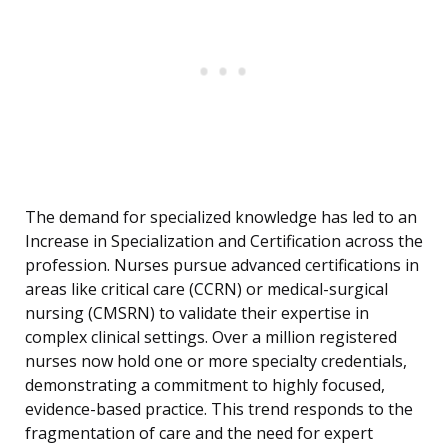
The demand for specialized knowledge has led to an
Increase in Specialization and Certification across the
profession. Nurses pursue advanced certifications in
areas like critical care (CCRN) or medical-surgical
nursing (CMSRN) to validate their expertise in
complex clinical settings. Over a million registered
nurses now hold one or more specialty credentials,
demonstrating a commitment to highly focused,
evidence-based practice. This trend responds to the
fragmentation of care and the need for expert