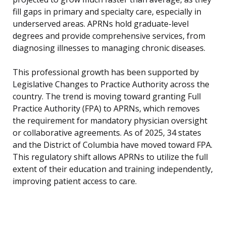
fill gaps in primary and specialty care, especially in
underserved areas. APRNs hold graduate-level
degrees and provide comprehensive services, from
diagnosing illnesses to managing chronic diseases.
This professional growth has been supported by
Legislative Changes to Practice Authority across the
country. The trend is moving toward granting Full
Practice Authority (FPA) to APRNs, which removes
the requirement for mandatory physician oversight
or collaborative agreements. As of 2025, 34 states
and the District of Columbia have moved toward FPA.
This regulatory shift allows APRNs to utilize the full
extent of their education and training independently,
improving patient access to care.