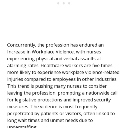
Concurrently, the profession has endured an
Increase in Workplace Violence, with nurses
experiencing physical and verbal assaults at
alarming rates. Healthcare workers are five times
more likely to experience workplace violence-related
injuries compared to employees in other industries.
This trend is pushing many nurses to consider
leaving the profession, prompting a nationwide call
for legislative protections and improved security
measures. The violence is most frequently
perpetrated by patients or visitors, often linked to
long wait times and unmet needs due to
understaffing.