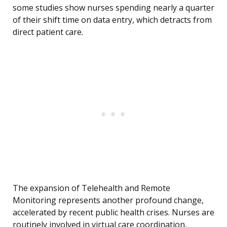
some studies show nurses spending nearly a quarter
of their shift time on data entry, which detracts from
direct patient care.
The expansion of Telehealth and Remote
Monitoring represents another profound change,
accelerated by recent public health crises. Nurses are
routinely involved in virtual care coordination,