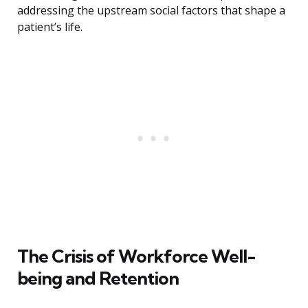
addressing the upstream social factors that shape a
patient’s life.
The Crisis of Workforce Well-
being and Retention