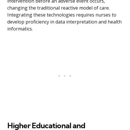
intervention before an adverse event occurs,
changing the traditional reactive model of care.
Integrating these technologies requires nurses to
develop proficiency in data interpretation and health
informatics.
Higher Educational and