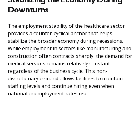
Downturns
The employment stability of the healthcare sector
provides a counter-cyclical anchor that helps
stabilize the broader economy during recessions.
While employment in sectors like manufacturing and
construction often contracts sharply, the demand for
medical services remains relatively constant
regardless of the business cycle. This non-
discretionary demand allows facilities to maintain
staffing levels and continue hiring even when
national unemployment rates rise.