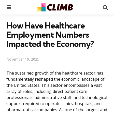
Menu
Se
How Have Healthcare
Employment Numbers
Impacted the Economy?
November 19, 2025
The sustained growth of the healthcare sector has
fundamentally reshaped the economic landscape of
the United States. This sector encompasses a vast
array of roles, including direct patient care
professionals, administrative staff, and technological
support required to operate clinics, hospitals, and
pharmaceutical companies. As one of the largest and