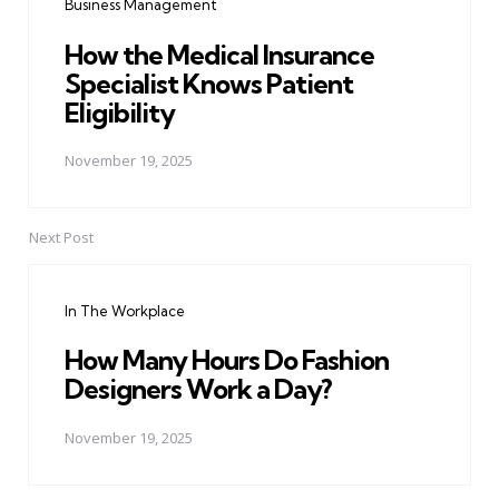
Business Management
How the Medical Insurance
Specialist Knows Patient
Eligibility
November 19, 2025
Next Post
In The Workplace
How Many Hours Do Fashion
Designers Work a Day?
November 19, 2025