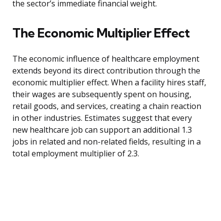
the sector’s immediate financial weight.
The Economic Multiplier Effect
The economic influence of healthcare employment
extends beyond its direct contribution through the
economic multiplier effect. When a facility hires staff,
their wages are subsequently spent on housing,
retail goods, and services, creating a chain reaction
in other industries. Estimates suggest that every
new healthcare job can support an additional 1.3
jobs in related and non-related fields, resulting in a
total employment multiplier of 2.3.