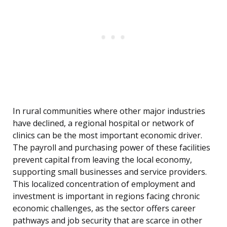
In rural communities where other major industries
have declined, a regional hospital or network of
clinics can be the most important economic driver.
The payroll and purchasing power of these facilities
prevent capital from leaving the local economy,
supporting small businesses and service providers.
This localized concentration of employment and
investment is important in regions facing chronic
economic challenges, as the sector offers career
pathways and job security that are scarce in other