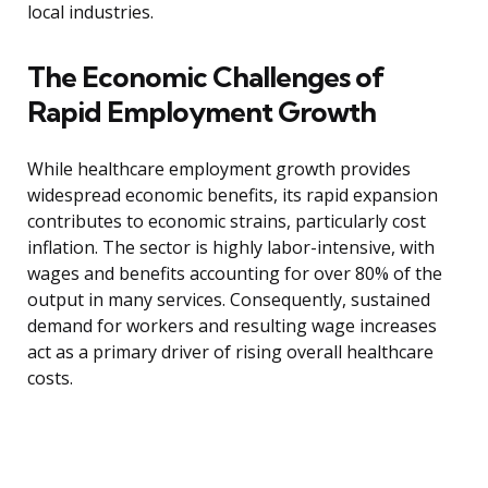
local industries.
The Economic Challenges of
Rapid Employment Growth
While healthcare employment growth provides
widespread economic benefits, its rapid expansion
contributes to economic strains, particularly cost
inflation. The sector is highly labor-intensive, with
wages and benefits accounting for over 80% of the
output in many services. Consequently, sustained
demand for workers and resulting wage increases
act as a primary driver of rising overall healthcare
costs.