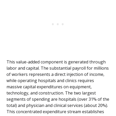
This value-added component is generated through
labor and capital. The substantial payroll for millions
of workers represents a direct injection of income,
while operating hospitals and clinics requires
massive capital expenditures on equipment,
technology, and construction. The two largest
segments of spending are hospitals (over 31% of the
total) and physician and clinical services (about 20%).
This concentrated expenditure stream establishes