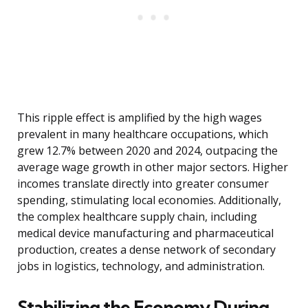
This ripple effect is amplified by the high wages
prevalent in many healthcare occupations, which
grew 12.7% between 2020 and 2024, outpacing the
average wage growth in other major sectors. Higher
incomes translate directly into greater consumer
spending, stimulating local economies. Additionally,
the complex healthcare supply chain, including
medical device manufacturing and pharmaceutical
production, creates a dense network of secondary
jobs in logistics, technology, and administration.
Stabilizing the Economy During