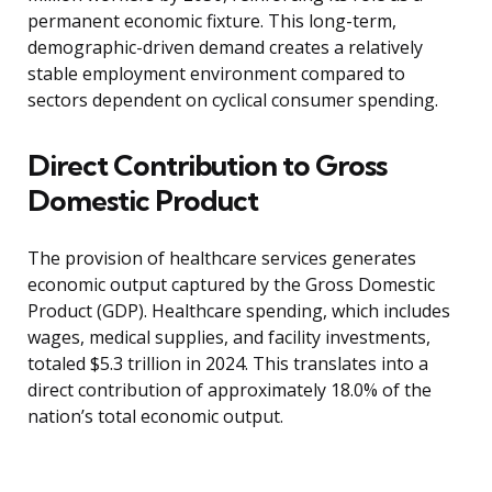
permanent economic fixture. This long-term,
demographic-driven demand creates a relatively
stable employment environment compared to
sectors dependent on cyclical consumer spending.
Direct Contribution to Gross
Domestic Product
The provision of healthcare services generates
economic output captured by the Gross Domestic
Product (GDP). Healthcare spending, which includes
wages, medical supplies, and facility investments,
totaled $5.3 trillion in 2024. This translates into a
direct contribution of approximately 18.0% of the
nation’s total economic output.