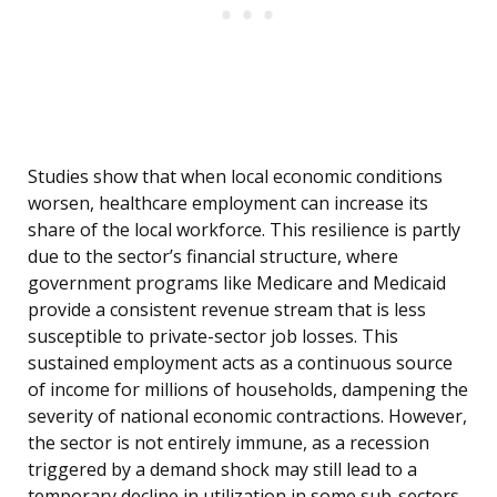
Studies show that when local economic conditions
worsen, healthcare employment can increase its
share of the local workforce. This resilience is partly
due to the sector’s financial structure, where
government programs like Medicare and Medicaid
provide a consistent revenue stream that is less
susceptible to private-sector job losses. This
sustained employment acts as a continuous source
of income for millions of households, dampening the
severity of national economic contractions. However,
the sector is not entirely immune, as a recession
triggered by a demand shock may still lead to a
temporary decline in utilization in some sub-sectors.