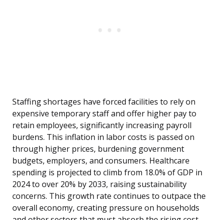
Staffing shortages have forced facilities to rely on
expensive temporary staff and offer higher pay to
retain employees, significantly increasing payroll
burdens. This inflation in labor costs is passed on
through higher prices, burdening government
budgets, employers, and consumers. Healthcare
spending is projected to climb from 18.0% of GDP in
2024 to over 20% by 2033, raising sustainability
concerns. This growth rate continues to outpace the
overall economy, creating pressure on households
and other sectors that must absorb the rising cost