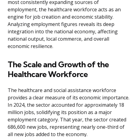
most consistently expanding sources of
employment, the healthcare workforce acts as an
engine for job creation and economic stability.
Analyzing employment figures reveals its deep
integration into the national economy, affecting
national output, local commerce, and overall
economic resilience.
The Scale and Growth of the
Healthcare Workforce
The healthcare and social assistance workforce
provides a clear measure of its economic importance.
In 2024, the sector accounted for approximately 18
million jobs, solidifying its position as a major
employment category. That year, the sector created
686,600 new jobs, representing nearly one-third of
all new jobs added to the economy.