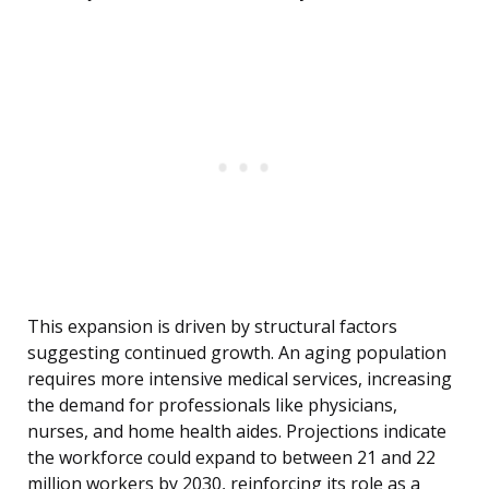
This expansion is driven by structural factors
suggesting continued growth. An aging population
requires more intensive medical services, increasing
the demand for professionals like physicians,
nurses, and home health aides. Projections indicate
the workforce could expand to between 21 and 22
million workers by 2030, reinforcing its role as a