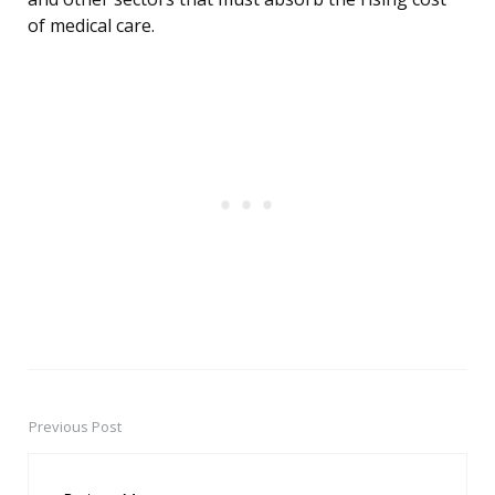
of medical care.
Previous Post
Post
navigation