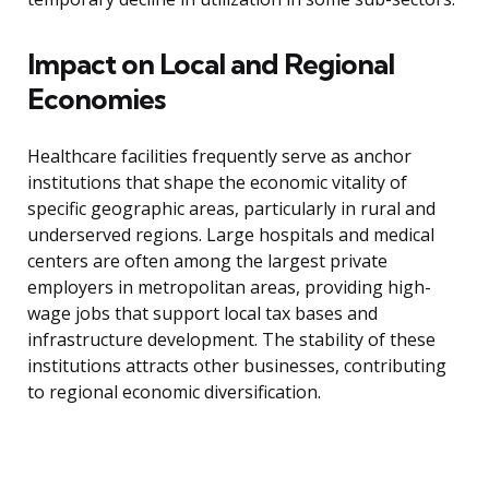
Impact on Local and Regional
Economies
Healthcare facilities frequently serve as anchor
institutions that shape the economic vitality of
specific geographic areas, particularly in rural and
underserved regions. Large hospitals and medical
centers are often among the largest private
employers in metropolitan areas, providing high-
wage jobs that support local tax bases and
infrastructure development. The stability of these
institutions attracts other businesses, contributing
to regional economic diversification.