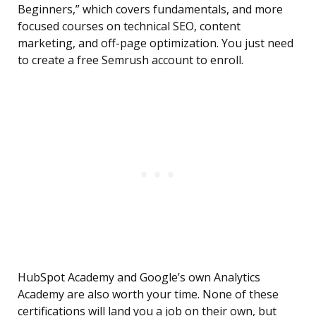
Beginners,” which covers fundamentals, and more
focused courses on technical SEO, content
marketing, and off-page optimization. You just need
to create a free Semrush account to enroll.
HubSpot Academy and Google’s own Analytics
Academy are also worth your time. None of these
certifications will land you a job on their own, but