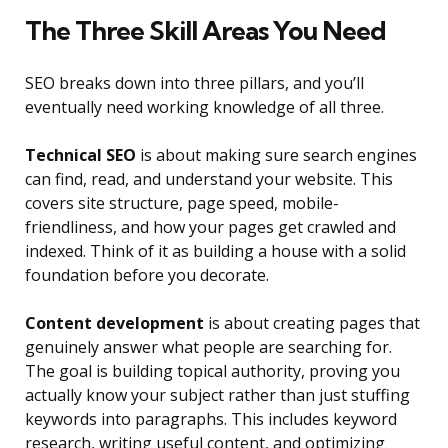
The Three Skill Areas You Need
SEO breaks down into three pillars, and you’ll
eventually need working knowledge of all three.
Technical SEO
is about making sure search engines
can find, read, and understand your website. This
covers site structure, page speed, mobile-
friendliness, and how your pages get crawled and
indexed. Think of it as building a house with a solid
foundation before you decorate.
Content development
is about creating pages that
genuinely answer what people are searching for.
The goal is building topical authority, proving you
actually know your subject rather than just stuffing
keywords into paragraphs. This includes keyword
research, writing useful content, and optimizing