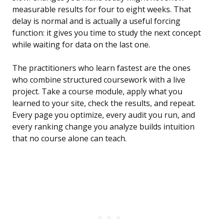
measurable results for four to eight weeks. That
delay is normal and is actually a useful forcing
function: it gives you time to study the next concept
while waiting for data on the last one.
The practitioners who learn fastest are the ones
who combine structured coursework with a live
project. Take a course module, apply what you
learned to your site, check the results, and repeat.
Every page you optimize, every audit you run, and
every ranking change you analyze builds intuition
that no course alone can teach.