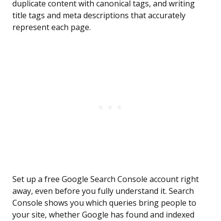
duplicate content with canonical tags, and writing
title tags and meta descriptions that accurately
represent each page.
Set up a free Google Search Console account right
away, even before you fully understand it. Search
Console shows you which queries bring people to
your site, whether Google has found and indexed