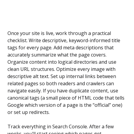
Once your site is live, work through a practical
checklist. Write descriptive, keyword-informed title
tags for every page. Add meta descriptions that
accurately summarize what the page covers.
Organize content into logical directories and use
clean URL structures. Optimize every image with
descriptive alt text. Set up internal links between
related pages so both readers and crawlers can
navigate easily. If you have duplicate content, use
canonical tags (a small piece of HTML code that tells
Google which version of a page is the “official” one)
or set up redirects.
Track everything in Search Console. After a few
weeks, you’ll start seeing which pages get