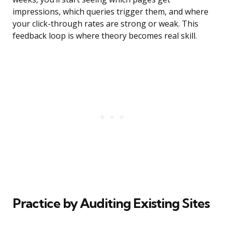
impressions, which queries trigger them, and where
your click-through rates are strong or weak. This
feedback loop is where theory becomes real skill.
Practice by Auditing Existing Sites