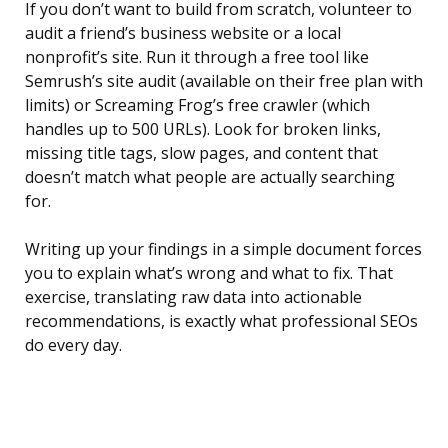
If you don’t want to build from scratch, volunteer to
audit a friend’s business website or a local
nonprofit’s site. Run it through a free tool like
Semrush’s site audit (available on their free plan with
limits) or Screaming Frog’s free crawler (which
handles up to 500 URLs). Look for broken links,
missing title tags, slow pages, and content that
doesn’t match what people are actually searching
for.
Writing up your findings in a simple document forces
you to explain what’s wrong and what to fix. That
exercise, translating raw data into actionable
recommendations, is exactly what professional SEOs
do every day.