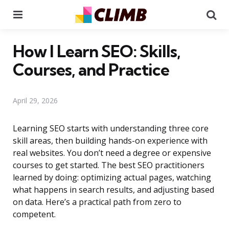
Menu
Se
How I Learn SEO: Skills,
Courses, and Practice
April 29, 2026
Learning SEO starts with understanding three core
skill areas, then building hands-on experience with
real websites. You don’t need a degree or expensive
courses to get started. The best SEO practitioners
learned by doing: optimizing actual pages, watching
what happens in search results, and adjusting based
on data. Here’s a practical path from zero to
competent.