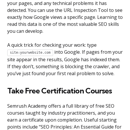
your pages, and any technical problems it has
detected. You can use the URL Inspection Tool to see
exactly how Google views a specific page. Learning to
read this data is one of the most valuable SEO skills
you can develop.
A quick trick for checking your work: type
into Google. If pages from your
site:yourwebsite.com
site appear in the results, Google has indexed them.
If they don’t, something is blocking the crawler, and
you’ve just found your first real problem to solve.
Take Free Certification Courses
Semrush Academy offers a full library of free SEO
courses taught by industry practitioners, and you
earn a certificate upon completion. Useful starting
points include “SEO Principles: An Essential Guide for