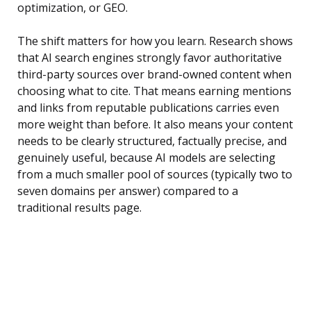
optimization, or GEO.
The shift matters for how you learn. Research shows
that AI search engines strongly favor authoritative
third-party sources over brand-owned content when
choosing what to cite. That means earning mentions
and links from reputable publications carries even
more weight than before. It also means your content
needs to be clearly structured, factually precise, and
genuinely useful, because AI models are selecting
from a much smaller pool of sources (typically two to
seven domains per answer) compared to a
traditional results page.