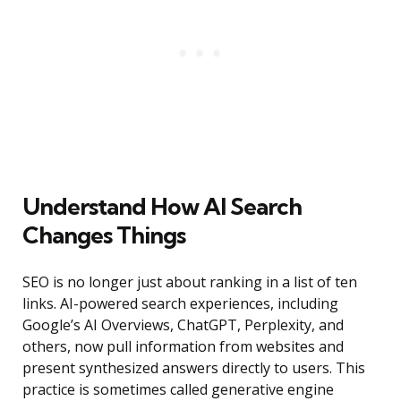
Understand How AI Search
Changes Things
SEO is no longer just about ranking in a list of ten
links. AI-powered search experiences, including
Google’s AI Overviews, ChatGPT, Perplexity, and
others, now pull information from websites and
present synthesized answers directly to users. This
practice is sometimes called generative engine