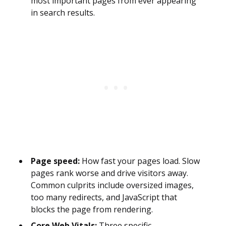
most important pages from ever appearing
in search results.
Page speed:
How fast your pages load. Slow
pages rank worse and drive visitors away.
Common culprits include oversized images,
too many redirects, and JavaScript that
blocks the page from rendering.
Core Web Vitals:
Three specific