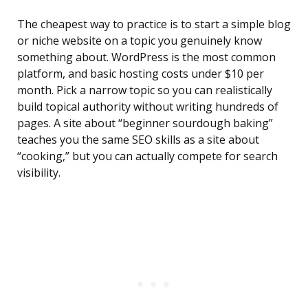
The cheapest way to practice is to start a simple blog
or niche website on a topic you genuinely know
something about. WordPress is the most common
platform, and basic hosting costs under $10 per
month. Pick a narrow topic so you can realistically
build topical authority without writing hundreds of
pages. A site about “beginner sourdough baking”
teaches you the same SEO skills as a site about
“cooking,” but you can actually compete for search
visibility.