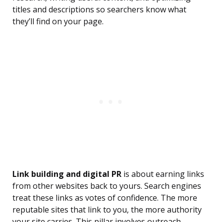
titles and descriptions so searchers know what
they’ll find on your page.
Link building and digital PR
is about earning links
from other websites back to yours. Search engines
treat these links as votes of confidence. The more
reputable sites that link to you, the more authority
your site carries. This pillar involves outreach,