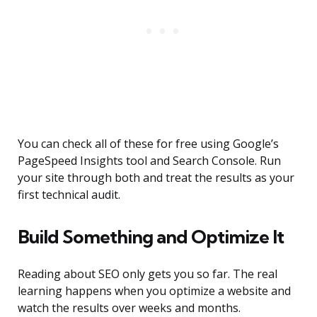
You can check all of these for free using Google’s
PageSpeed Insights tool and Search Console. Run
your site through both and treat the results as your
first technical audit.
Build Something and Optimize It
Reading about SEO only gets you so far. The real
learning happens when you optimize a website and
watch the results over weeks and months.