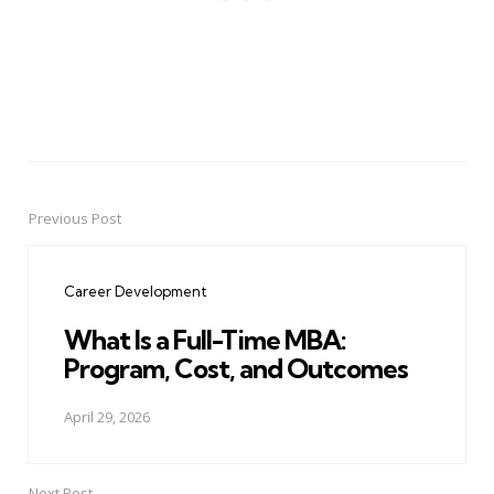
Previous Post
Post
navigation
Career Development
What Is a Full-Time MBA:
Program, Cost, and Outcomes
April 29, 2026
Next Post