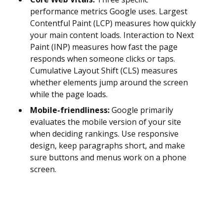
performance metrics Google uses. Largest
Contentful Paint (LCP) measures how quickly
your main content loads. Interaction to Next
Paint (INP) measures how fast the page
responds when someone clicks or taps.
Cumulative Layout Shift (CLS) measures
whether elements jump around the screen
while the page loads.
Mobile-friendliness:
Google primarily
evaluates the mobile version of your site
when deciding rankings. Use responsive
design, keep paragraphs short, and make
sure buttons and menus work on a phone
screen.