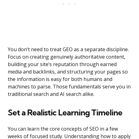
You don’t need to treat GEO as a separate discipline.
Focus on creating genuinely authoritative content,
building your site’s reputation through earned
media and backlinks, and structuring your pages so
the information is easy for both humans and
machines to parse. Those fundamentals serve you in
traditional search and AI search alike.
Set a Realistic Learning Timeline
You can learn the core concepts of SEO in a few
weeks of focused study. Understanding how to apply