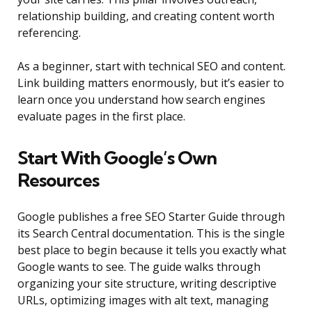
relationship building, and creating content worth
referencing.
As a beginner, start with technical SEO and content.
Link building matters enormously, but it’s easier to
learn once you understand how search engines
evaluate pages in the first place.
Start With Google’s Own
Resources
Google publishes a free SEO Starter Guide through
its Search Central documentation. This is the single
best place to begin because it tells you exactly what
Google wants to see. The guide walks through
organizing your site structure, writing descriptive
URLs, optimizing images with alt text, managing