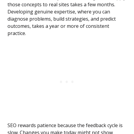
those concepts to real sites takes a few months.
Developing genuine expertise, where you can
diagnose problems, build strategies, and predict
outcomes, takes a year or more of consistent
practice.
SEO rewards patience because the feedback cycle is
slow. Changes you make today might not show