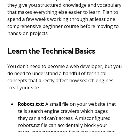
they give you structured knowledge and vocabulary
that makes everything else easier to learn. Plan to
spend a few weeks working through at least one
comprehensive beginner course before moving to
hands-on projects.
Learn the Technical Basics
You don’t need to become a web developer, but you
do need to understand a handful of technical
concepts that directly affect how search engines
treat your site.
Robots.txt:
A small file on your website that
tells search engine crawlers which pages
they can and can’t access. A misconfigured
robots.txt file can accidentally block your