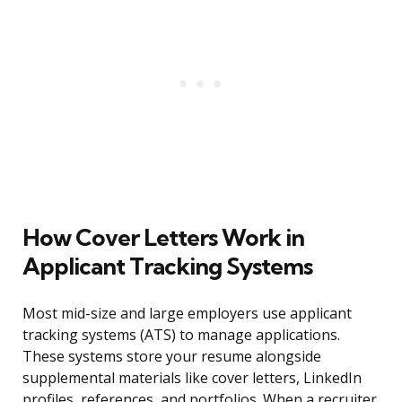
How Cover Letters Work in
Applicant Tracking Systems
Most mid-size and large employers use applicant
tracking systems (ATS) to manage applications.
These systems store your resume alongside
supplemental materials like cover letters, LinkedIn
profiles, references, and portfolios. When a recruiter