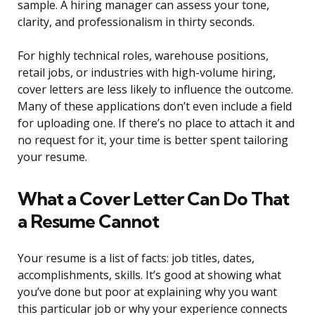
sample. A hiring manager can assess your tone,
clarity, and professionalism in thirty seconds.
For highly technical roles, warehouse positions,
retail jobs, or industries with high-volume hiring,
cover letters are less likely to influence the outcome.
Many of these applications don’t even include a field
for uploading one. If there’s no place to attach it and
no request for it, your time is better spent tailoring
your resume.
What a Cover Letter Can Do That
a Resume Cannot
Your resume is a list of facts: job titles, dates,
accomplishments, skills. It’s good at showing what
you’ve done but poor at explaining why you want
this particular job or why your experience connects