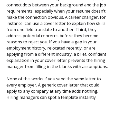
connect dots between your background and the job
requirements, especially when your resume doesn’t
make the connection obvious. A career changer, for
instance, can use a cover letter to explain how skills
from one field translate to another. Third, they
address potential concerns before they become
reasons to reject you. If you have a gap in your
employment history, relocated recently, or are
applying from a different industry, a brief, confident
explanation in your cover letter prevents the hiring
manager from filling in the blanks with assumptions.
None of this works if you send the same letter to
every employer. A generic cover letter that could
apply to any company at any time adds nothing.
Hiring managers can spot a template instantly.