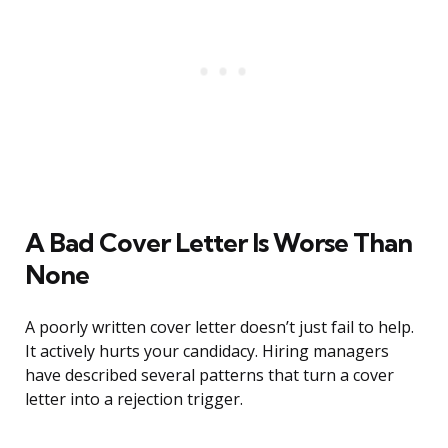
A Bad Cover Letter Is Worse Than
None
A poorly written cover letter doesn’t just fail to help.
It actively hurts your candidacy. Hiring managers
have described several patterns that turn a cover
letter into a rejection trigger.