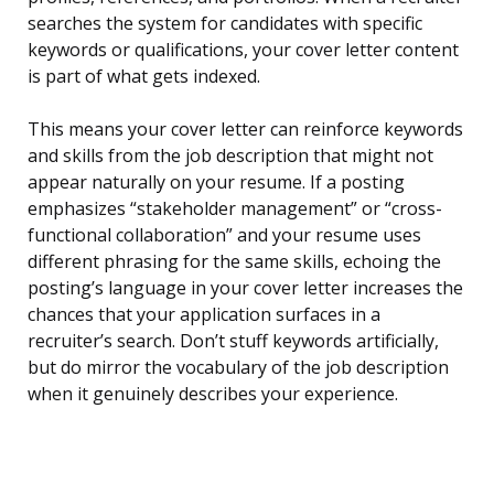
searches the system for candidates with specific
keywords or qualifications, your cover letter content
is part of what gets indexed.
This means your cover letter can reinforce keywords
and skills from the job description that might not
appear naturally on your resume. If a posting
emphasizes “stakeholder management” or “cross-
functional collaboration” and your resume uses
different phrasing for the same skills, echoing the
posting’s language in your cover letter increases the
chances that your application surfaces in a
recruiter’s search. Don’t stuff keywords artificially,
but do mirror the vocabulary of the job description
when it genuinely describes your experience.