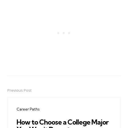
Previous Post
Post
navigation
Career Paths
How to Choose a College Major