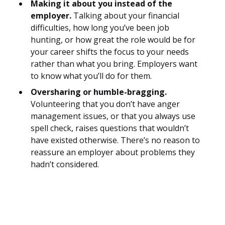
Making it about you instead of the
employer.
Talking about your financial
difficulties, how long you’ve been job
hunting, or how great the role would be for
your career shifts the focus to your needs
rather than what you bring. Employers want
to know what you’ll do for them.
Oversharing or humble-bragging.
Volunteering that you don’t have anger
management issues, or that you always use
spell check, raises questions that wouldn’t
have existed otherwise. There’s no reason to
reassure an employer about problems they
hadn’t considered.