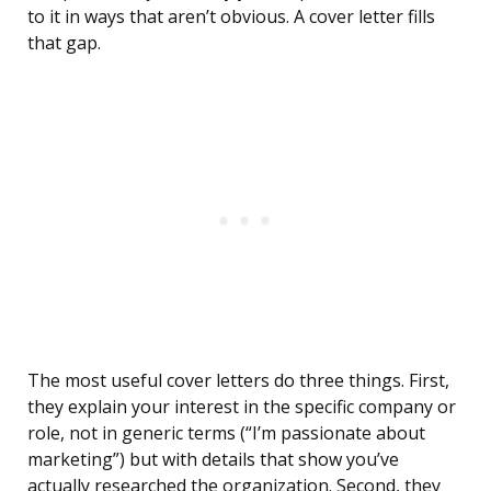
to it in ways that aren’t obvious. A cover letter fills
that gap.
The most useful cover letters do three things. First,
they explain your interest in the specific company or
role, not in generic terms (“I’m passionate about
marketing”) but with details that show you’ve
actually researched the organization. Second, they