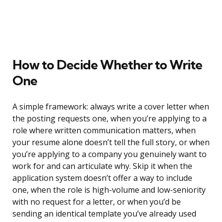
How to Decide Whether to Write
One
A simple framework: always write a cover letter when
the posting requests one, when you’re applying to a
role where written communication matters, when
your resume alone doesn’t tell the full story, or when
you’re applying to a company you genuinely want to
work for and can articulate why. Skip it when the
application system doesn’t offer a way to include
one, when the role is high-volume and low-seniority
with no request for a letter, or when you’d be
sending an identical template you’ve already used