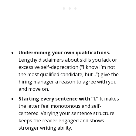
Undermining your own qualifications.
Lengthy disclaimers about skills you lack or
excessive self-deprecation (“I know I’m not
the most qualified candidate, but…”) give the
hiring manager a reason to agree with you
and move on.
Starting every sentence with “I.”
It makes
the letter feel monotonous and self-
centered. Varying your sentence structure
keeps the reader engaged and shows
stronger writing ability.