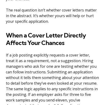
The real question isn’t whether cover letters matter
in the abstract. It’s whether yours will help or hurt
your specific application.
When a Cover Letter Directly
Affects Your Chances
If a job posting explicitly requests a cover letter,
treat it as a requirement, not a suggestion. Hiring
managers who ask for one are testing whether you
can follow instructions. Submitting an application
without it tells them something about your attention
to detail before they’ve even looked at your resume.
The same logic applies to any specific instructions in
the posting. If an employer asks for three to five
work samples and you send eleven, you’ve