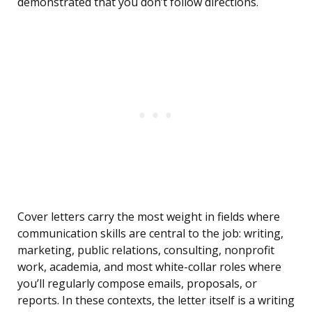
demonstrated that you don’t follow directions.
Cover letters carry the most weight in fields where
communication skills are central to the job: writing,
marketing, public relations, consulting, nonprofit
work, academia, and most white-collar roles where
you’ll regularly compose emails, proposals, or
reports. In these contexts, the letter itself is a writing