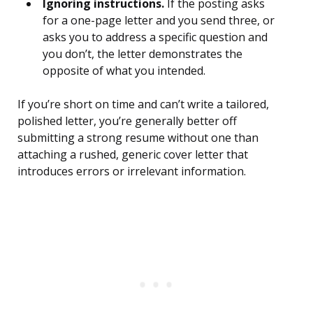
Ignoring instructions.
If the posting asks
for a one-page letter and you send three, or
asks you to address a specific question and
you don’t, the letter demonstrates the
opposite of what you intended.
If you’re short on time and can’t write a tailored,
polished letter, you’re generally better off
submitting a strong resume without one than
attaching a rushed, generic cover letter that
introduces errors or irrelevant information.