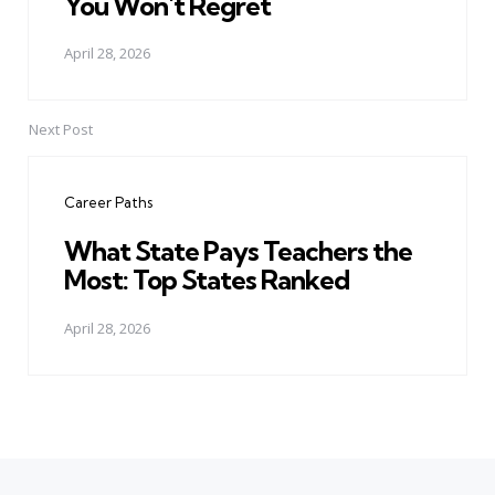
You Won't Regret
April 28, 2026
Next Post
Career Paths
What State Pays Teachers the
Most: Top States Ranked
April 28, 2026