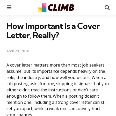
Menu
Se
How Important Is a Cover
Letter, Really?
April 28, 2026
A cover letter matters more than most job seekers
assume, but its importance depends heavily on the
role, the industry, and how well you write it. When a
job posting asks for one, skipping it signals that you
either didn’t read the instructions or didn’t care
enough to follow them. When a posting doesn’t
mention one, including a strong cover letter can still
set you apart, while a weak one can actively hurt
your chances.