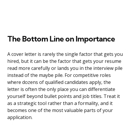
The Bottom Line on Importance
A cover letter is rarely the single factor that gets you
hired, but it can be the factor that gets your resume
read more carefully or lands you in the interview pile
instead of the maybe pile. For competitive roles
where dozens of qualified candidates apply, the
letter is often the only place you can differentiate
yourself beyond bullet points and job titles. Treat it
as a strategic tool rather than a formality, and it
becomes one of the most valuable parts of your
application.