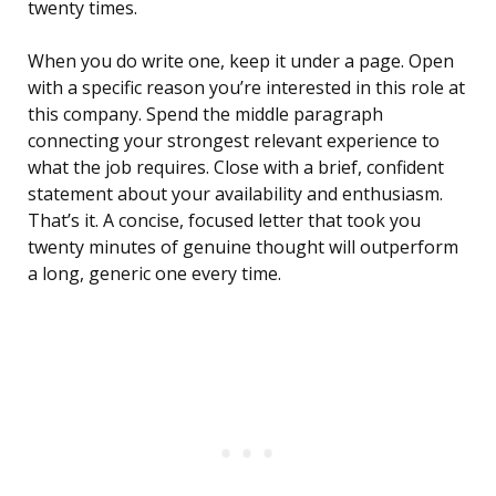
twenty times.
When you do write one, keep it under a page. Open
with a specific reason you’re interested in this role at
this company. Spend the middle paragraph
connecting your strongest relevant experience to
what the job requires. Close with a brief, confident
statement about your availability and enthusiasm.
That’s it. A concise, focused letter that took you
twenty minutes of genuine thought will outperform
a long, generic one every time.