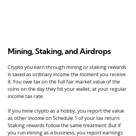
Mining, Staking, and Airdrops
Crypto you earn through mining or staking rewards
is taxed as ordinary income the moment you receive
it. You owe tax on the full fair market value of the
coins on the day they hit your wallet, at your regular
income tax rate.
If you mine crypto as a hobby, you report the value
as other income on Schedule 1 of your tax return.
Staking rewards follow the same treatment. But if
you run mining as a business, you report earnings