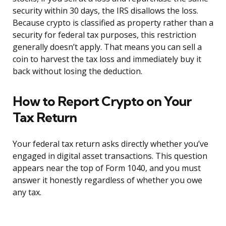
security within 30 days, the IRS disallows the loss.
Because crypto is classified as property rather than a
security for federal tax purposes, this restriction
generally doesn’t apply. That means you can sell a
coin to harvest the tax loss and immediately buy it
back without losing the deduction.
How to Report Crypto on Your
Tax Return
Your federal tax return asks directly whether you’ve
engaged in digital asset transactions. This question
appears near the top of Form 1040, and you must
answer it honestly regardless of whether you owe
any tax.