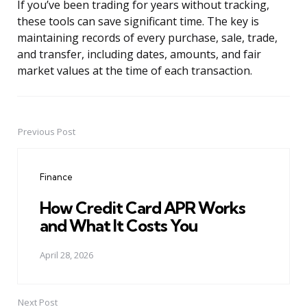
If you’ve been trading for years without tracking,
these tools can save significant time. The key is
maintaining records of every purchase, sale, trade,
and transfer, including dates, amounts, and fair
market values at the time of each transaction.
Previous Post
Post
navigation
Finance
How Credit Card APR Works
and What It Costs You
April 28, 2026
Next Post