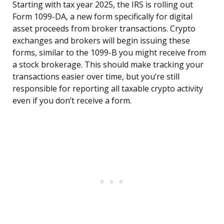
Starting with tax year 2025, the IRS is rolling out
Form 1099-DA, a new form specifically for digital
asset proceeds from broker transactions. Crypto
exchanges and brokers will begin issuing these
forms, similar to the 1099-B you might receive from
a stock brokerage. This should make tracking your
transactions easier over time, but you’re still
responsible for reporting all taxable crypto activity
even if you don’t receive a form.