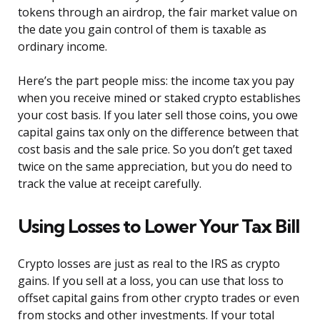
tokens through an airdrop, the fair market value on
the date you gain control of them is taxable as
ordinary income.
Here’s the part people miss: the income tax you pay
when you receive mined or staked crypto establishes
your cost basis. If you later sell those coins, you owe
capital gains tax only on the difference between that
cost basis and the sale price. So you don’t get taxed
twice on the same appreciation, but you do need to
track the value at receipt carefully.
Using Losses to Lower Your Tax Bill
Crypto losses are just as real to the IRS as crypto
gains. If you sell at a loss, you can use that loss to
offset capital gains from other crypto trades or even
from stocks and other investments. If your total