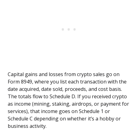
Capital gains and losses from crypto sales go on
Form 8949, where you list each transaction with the
date acquired, date sold, proceeds, and cost basis.
The totals flow to Schedule D. If you received crypto
as income (mining, staking, airdrops, or payment for
services), that income goes on Schedule 1 or
Schedule C depending on whether it’s a hobby or
business activity.