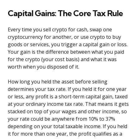
Capital Gains: The Core Tax Rule
Every time you sell crypto for cash, swap one
cryptocurrency for another, or use crypto to buy
goods or services, you trigger a capital gain or loss.
Your gain is the difference between what you paid
for the crypto (your cost basis) and what it was
worth when you disposed of it.
How long you held the asset before selling
determines your tax rate. If you held it for one year
or less, any profit is a short-term capital gain, taxed
at your ordinary income tax rate. That means it gets
stacked on top of your wages and other income, so
your rate could be anywhere from 10% to 37%
depending on your total taxable income. If you held
it for more than one year, the profit qualifies as a