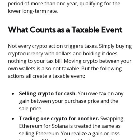
period of more than one year, qualifying for the
lower long-term rate.
What Counts as a Taxable Event
Not every crypto action triggers taxes. Simply buying
cryptocurrency with dollars and holding it does
nothing to your tax bill. Moving crypto between your
own wallets is also not taxable. But the following
actions all create a taxable event:
Selling crypto for cash.
You owe tax on any
gain between your purchase price and the
sale price.
Trading one crypto for another.
Swapping
Ethereum for Solana is treated the same as
selling Ethereum. You realize a gain or loss