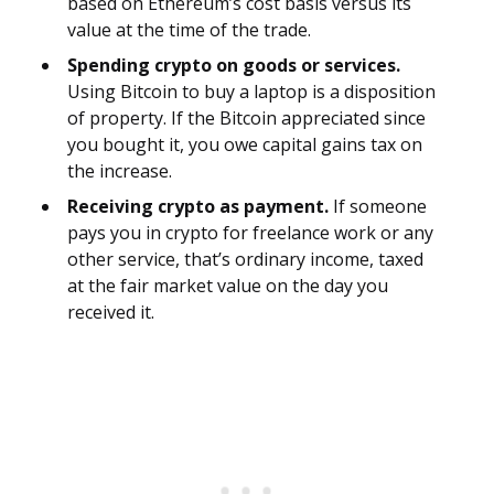
based on Ethereum’s cost basis versus its
value at the time of the trade.
Spending crypto on goods or services.
Using Bitcoin to buy a laptop is a disposition
of property. If the Bitcoin appreciated since
you bought it, you owe capital gains tax on
the increase.
Receiving crypto as payment.
If someone
pays you in crypto for freelance work or any
other service, that’s ordinary income, taxed
at the fair market value on the day you
received it.