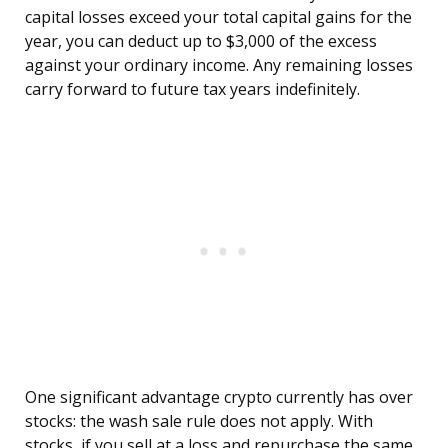
capital losses exceed your total capital gains for the
year, you can deduct up to $3,000 of the excess
against your ordinary income. Any remaining losses
carry forward to future tax years indefinitely.
One significant advantage crypto currently has over
stocks: the wash sale rule does not apply. With
stocks, if you sell at a loss and repurchase the same