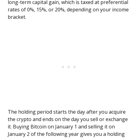
long-term capital gain, which is taxed at preferential
rates of 0%, 15%, or 20%, depending on your income
bracket.
The holding period starts the day after you acquire
the crypto and ends on the day you sell or exchange
it. Buying Bitcoin on January 1 and selling it on
January 2 of the following year gives you a holding