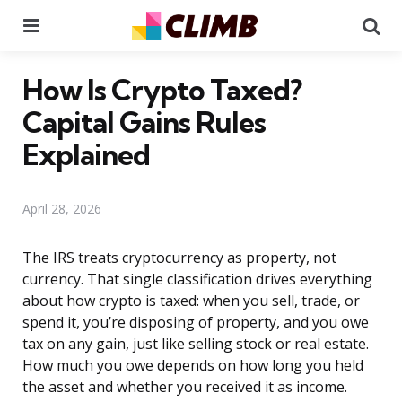
Menu
Se
How Is Crypto Taxed?
Capital Gains Rules
Explained
April 28, 2026
The IRS treats cryptocurrency as property, not
currency. That single classification drives everything
about how crypto is taxed: when you sell, trade, or
spend it, you’re disposing of property, and you owe
tax on any gain, just like selling stock or real estate.
How much you owe depends on how long you held
the asset and whether you received it as income.