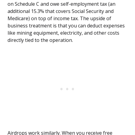
on Schedule C and owe self-employment tax (an
additional 15.3% that covers Social Security and
Medicare) on top of income tax. The upside of
business treatment is that you can deduct expenses
like mining equipment, electricity, and other costs
directly tied to the operation.
Airdrops work similarly. When you receive free