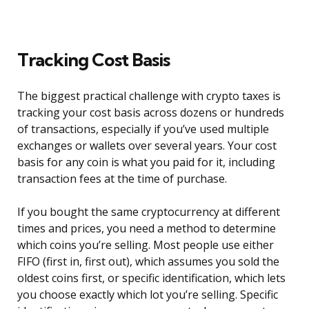
Tracking Cost Basis
The biggest practical challenge with crypto taxes is
tracking your cost basis across dozens or hundreds
of transactions, especially if you’ve used multiple
exchanges or wallets over several years. Your cost
basis for any coin is what you paid for it, including
transaction fees at the time of purchase.
If you bought the same cryptocurrency at different
times and prices, you need a method to determine
which coins you’re selling. Most people use either
FIFO (first in, first out), which assumes you sold the
oldest coins first, or specific identification, which lets
you choose exactly which lot you’re selling. Specific