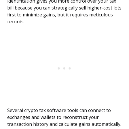
identification gives you more control over your tax
bill because you can strategically sell higher-cost lots
first to minimize gains, but it requires meticulous
records.
Several crypto tax software tools can connect to
exchanges and wallets to reconstruct your
transaction history and calculate gains automatically.