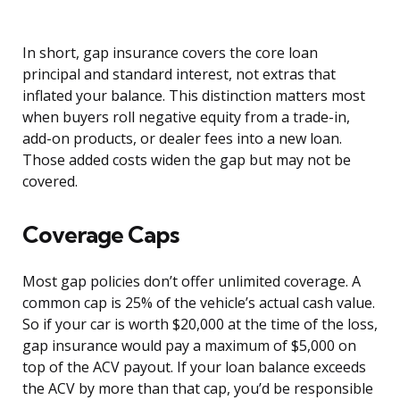
In short, gap insurance covers the core loan
principal and standard interest, not extras that
inflated your balance. This distinction matters most
when buyers roll negative equity from a trade-in,
add-on products, or dealer fees into a new loan.
Those added costs widen the gap but may not be
covered.
Coverage Caps
Most gap policies don’t offer unlimited coverage. A
common cap is 25% of the vehicle’s actual cash value.
So if your car is worth $20,000 at the time of the loss,
gap insurance would pay a maximum of $5,000 on
top of the ACV payout. If your loan balance exceeds
the ACV by more than that cap, you’d be responsible