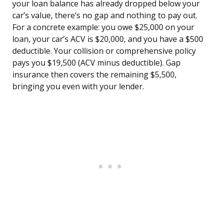
your loan balance has already dropped below your
car’s value, there’s no gap and nothing to pay out.
For a concrete example: you owe $25,000 on your
loan, your car’s ACV is $20,000, and you have a $500
deductible. Your collision or comprehensive policy
pays you $19,500 (ACV minus deductible). Gap
insurance then covers the remaining $5,500,
bringing you even with your lender.