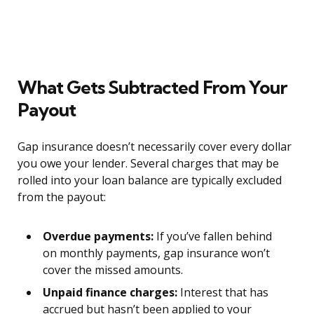
What Gets Subtracted From Your
Payout
Gap insurance doesn’t necessarily cover every dollar
you owe your lender. Several charges that may be
rolled into your loan balance are typically excluded
from the payout:
Overdue payments:
If you’ve fallen behind
on monthly payments, gap insurance won’t
cover the missed amounts.
Unpaid finance charges:
Interest that has
accrued but hasn’t been applied to your