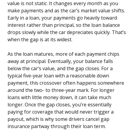
value is not static. It changes every month as you
make payments and as the car’s market value shifts.
Early in a loan, your payments go heavily toward
interest rather than principal, so the loan balance
drops slowly while the car depreciates quickly. That’s
when the gap is at its widest.
As the loan matures, more of each payment chips
away at principal. Eventually, your balance falls
below the car’s value, and the gap closes. For a
typical five-year loan with a reasonable down
payment, this crossover often happens somewhere
around the two- to three-year mark. For longer
loans with little money down, it can take much
longer. Once the gap closes, you’re essentially
paying for coverage that would never trigger a
payout, which is why some drivers cancel gap
insurance partway through their loan term.