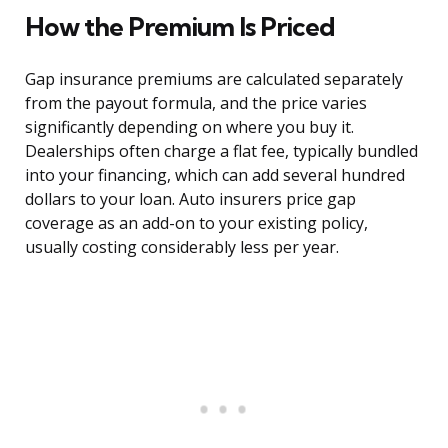
How the Premium Is Priced
Gap insurance premiums are calculated separately
from the payout formula, and the price varies
significantly depending on where you buy it.
Dealerships often charge a flat fee, typically bundled
into your financing, which can add several hundred
dollars to your loan. Auto insurers price gap
coverage as an add-on to your existing policy,
usually costing considerably less per year.