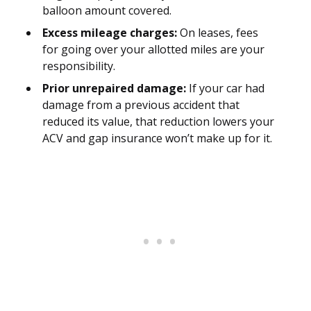
balloon amount covered.
Excess mileage charges:
On leases, fees
for going over your allotted miles are your
responsibility.
Prior unrepaired damage:
If your car had
damage from a previous accident that
reduced its value, that reduction lowers your
ACV and gap insurance won’t make up for it.