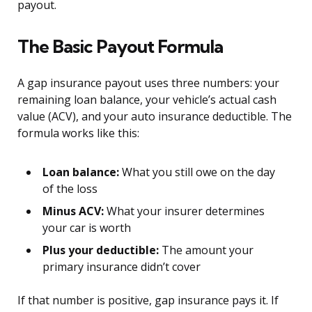
payout.
The Basic Payout Formula
A gap insurance payout uses three numbers: your
remaining loan balance, your vehicle’s actual cash
value (ACV), and your auto insurance deductible. The
formula works like this:
Loan balance:
What you still owe on the day
of the loss
Minus ACV:
What your insurer determines
your car is worth
Plus your deductible:
The amount your
primary insurance didn’t cover
If that number is positive, gap insurance pays it. If