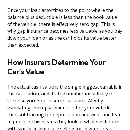
Once your loan amortizes to the point where the
balance plus deductible is less than the book value
of the vehicle, there is effectively zero gap. This is
why gap insurance becomes less valuable as you pay
down your loan or as the car holds its value better
than expected.
How Insurers Determine Your
Car’s Value
The actual cash value is the single biggest variable in
the calculation, and it’s the number most likely to
surprise you. Your insurer calculates ACV by
estimating the replacement cost of your vehicle,
then subtracting for depreciation and wear and tear.
In practice, this means they look at what similar cars
with similar mileage are selling for in your area at