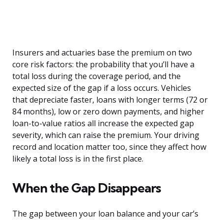
Insurers and actuaries base the premium on two
core risk factors: the probability that you’ll have a
total loss during the coverage period, and the
expected size of the gap if a loss occurs. Vehicles
that depreciate faster, loans with longer terms (72 or
84 months), low or zero down payments, and higher
loan-to-value ratios all increase the expected gap
severity, which can raise the premium. Your driving
record and location matter too, since they affect how
likely a total loss is in the first place.
When the Gap Disappears
The gap between your loan balance and your car’s