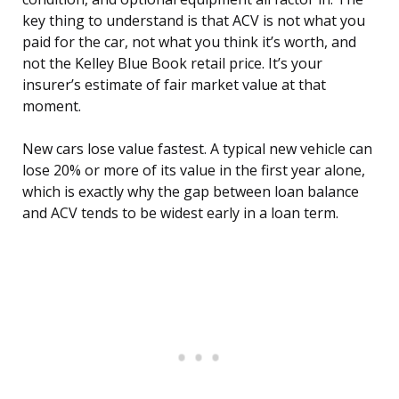
key thing to understand is that ACV is not what you
paid for the car, not what you think it’s worth, and
not the Kelley Blue Book retail price. It’s your
insurer’s estimate of fair market value at that
moment.
New cars lose value fastest. A typical new vehicle can
lose 20% or more of its value in the first year alone,
which is exactly why the gap between loan balance
and ACV tends to be widest early in a loan term.