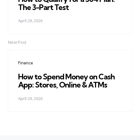
The 3-Part Test
April 29, 2026
Next Post
Finance
How to Spend Money on Cash
App: Stores, Online & ATMs
April 29, 2026