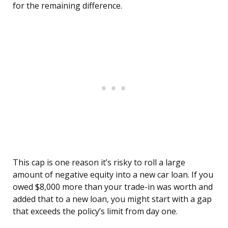
for the remaining difference.
This cap is one reason it’s risky to roll a large
amount of negative equity into a new car loan. If you
owed $8,000 more than your trade-in was worth and
added that to a new loan, you might start with a gap
that exceeds the policy’s limit from day one.