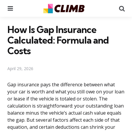
Menu
Se
How Is Gap Insurance
Calculated: Formula and
Costs
April 29, 2026
Gap insurance pays the difference between what
your car is worth and what you still owe on your loan
or lease if the vehicle is totaled or stolen. The
calculation is straightforward: your outstanding loan
balance minus the vehicle’s actual cash value equals
the gap. But several factors affect each side of that
equation, and certain deductions can shrink your