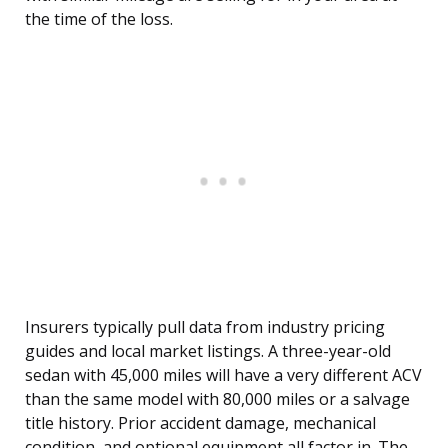
the time of the loss.
Insurers typically pull data from industry pricing
guides and local market listings. A three-year-old
sedan with 45,000 miles will have a very different ACV
than the same model with 80,000 miles or a salvage
title history. Prior accident damage, mechanical
condition, and optional equipment all factor in. The