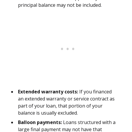
principal balance may not be included.
Extended warranty costs:
If you financed
an extended warranty or service contract as
part of your loan, that portion of your
balance is usually excluded.
Balloon payments:
Loans structured with a
large final payment may not have that