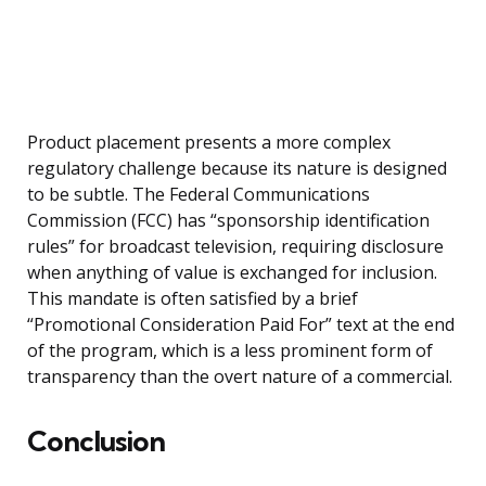
Product placement presents a more complex
regulatory challenge because its nature is designed
to be subtle. The Federal Communications
Commission (FCC) has “sponsorship identification
rules” for broadcast television, requiring disclosure
when anything of value is exchanged for inclusion.
This mandate is often satisfied by a brief
“Promotional Consideration Paid For” text at the end
of the program, which is a less prominent form of
transparency than the overt nature of a commercial.
Conclusion