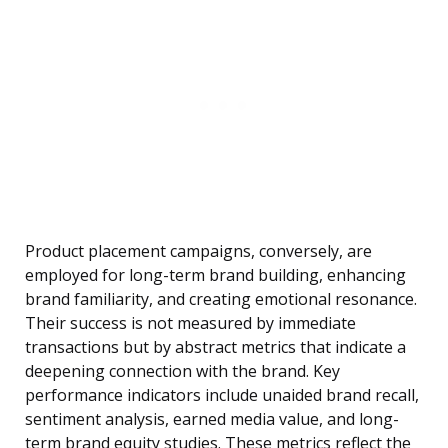
Product placement campaigns, conversely, are
employed for long-term brand building, enhancing
brand familiarity, and creating emotional resonance.
Their success is not measured by immediate
transactions but by abstract metrics that indicate a
deepening connection with the brand. Key
performance indicators include unaided brand recall,
sentiment analysis, earned media value, and long-
term brand equity studies. These metrics reflect the