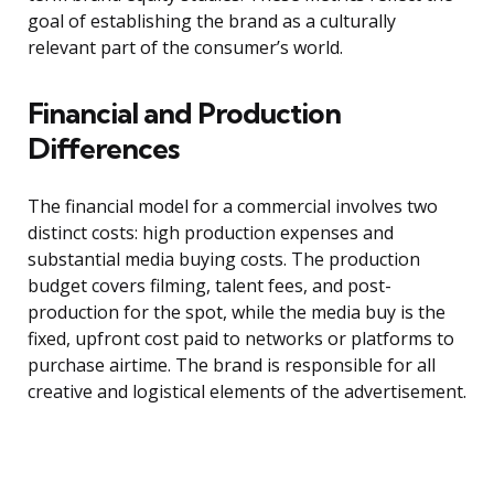
goal of establishing the brand as a culturally
relevant part of the consumer’s world.
Financial and Production
Differences
The financial model for a commercial involves two
distinct costs: high production expenses and
substantial media buying costs. The production
budget covers filming, talent fees, and post-
production for the spot, while the media buy is the
fixed, upfront cost paid to networks or platforms to
purchase airtime. The brand is responsible for all
creative and logistical elements of the advertisement.