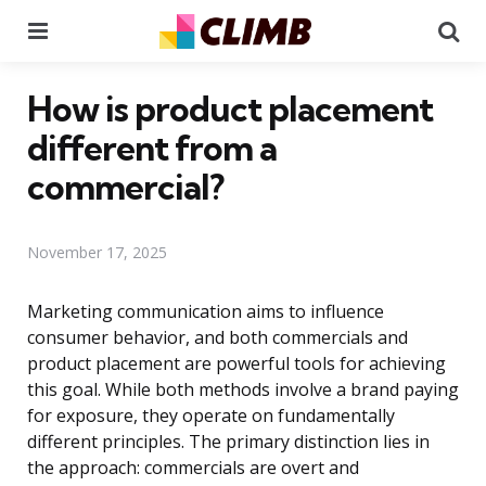
Menu
Se
How is product placement
different from a
commercial?
November 17, 2025
Marketing communication aims to influence
consumer behavior, and both commercials and
product placement are powerful tools for achieving
this goal. While both methods involve a brand paying
for exposure, they operate on fundamentally
different principles. The primary distinction lies in
the approach: commercials are overt and