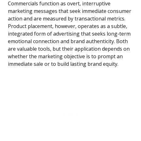
Commercials function as overt, interruptive
marketing messages that seek immediate consumer
action and are measured by transactional metrics.
Product placement, however, operates as a subtle,
integrated form of advertising that seeks long-term
emotional connection and brand authenticity. Both
are valuable tools, but their application depends on
whether the marketing objective is to prompt an
immediate sale or to build lasting brand equity.