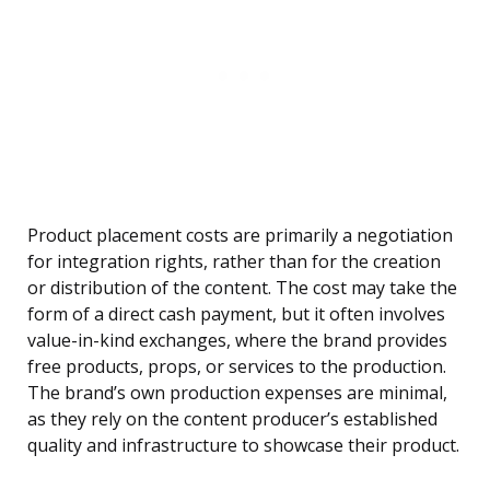
Product placement costs are primarily a negotiation
for integration rights, rather than for the creation
or distribution of the content. The cost may take the
form of a direct cash payment, but it often involves
value-in-kind exchanges, where the brand provides
free products, props, or services to the production.
The brand’s own production expenses are minimal,
as they rely on the content producer’s established
quality and infrastructure to showcase their product.