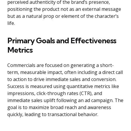
perceived authenticity of the brand’s presence,
positioning the product not as an external message
but as a natural prop or element of the character’s
life.
Primary Goals and Effectiveness
Metrics
Commercials are focused on generating a short-
term, measurable impact, often including a direct call
to action to drive immediate sales and conversion.
Success is measured using quantitative metrics like
impressions, click-through rates (CTR), and
immediate sales uplift following an ad campaign. The
goal is to maximize broad reach and awareness
quickly, leading to transactional behavior.