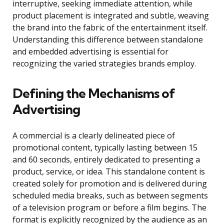
interruptive, seeking immediate attention, while
product placement is integrated and subtle, weaving
the brand into the fabric of the entertainment itself.
Understanding this difference between standalone
and embedded advertising is essential for
recognizing the varied strategies brands employ.
Defining the Mechanisms of
Advertising
A commercial is a clearly delineated piece of
promotional content, typically lasting between 15
and 60 seconds, entirely dedicated to presenting a
product, service, or idea. This standalone content is
created solely for promotion and is delivered during
scheduled media breaks, such as between segments
of a television program or before a film begins. The
format is explicitly recognized by the audience as an