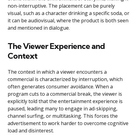
non-interruptive. The placement can be purely
visual, such as a character drinking a specific soda, or
it can be audiovisual, where the product is both seen
and mentioned in dialogue.
The Viewer Experience and
Context
The context in which a viewer encounters a
commercial is characterized by interruption, which
often generates consumer avoidance. When a
program cuts to a commercial break, the viewer is
explicitly told that the entertainment experience is
paused, leading many to engage in ad-skipping,
channel surfing, or multitasking. This forces the
advertisement to work harder to overcome cognitive
load and disinterest.