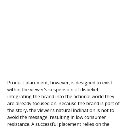
Product placement, however, is designed to exist
within the viewer’s suspension of disbelief,
integrating the brand into the fictional world they
are already focused on. Because the brand is part of
the story, the viewer’s natural inclination is not to
avoid the message, resulting in low consumer
resistance. A successful placement relies on the