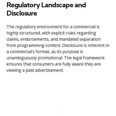
Regulatory Landscape and
Disclosure
The regulatory environment for a commercial is
highly structured, with explicit rules regarding
claims, endorsements, and mandated separation
from programming content. Disclosure is inherent in
a commercial’s format, as its purpose is
unambiguously promotional. The legal framework
ensures that consumers are fully aware they are
viewing a paid advertisement.