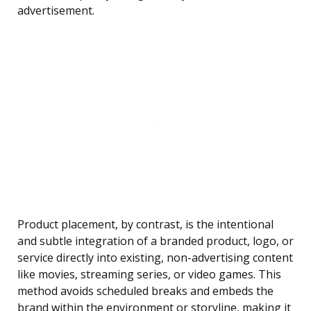
advertisement.
Product placement, by contrast, is the intentional
and subtle integration of a branded product, logo, or
service directly into existing, non-advertising content
like movies, streaming series, or video games. This
method avoids scheduled breaks and embeds the
brand within the environment or storyline, making it