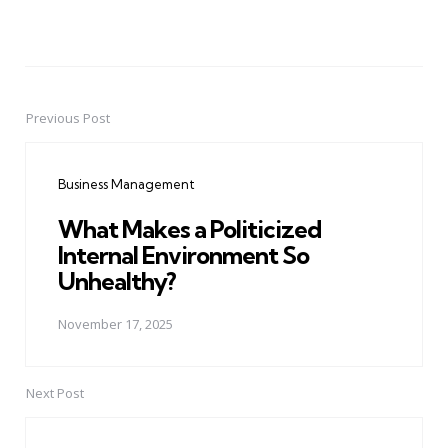
Previous Post
Post
navigation
Business Management
What Makes a Politicized
Internal Environment So
Unhealthy?
November 17, 2025
Next Post