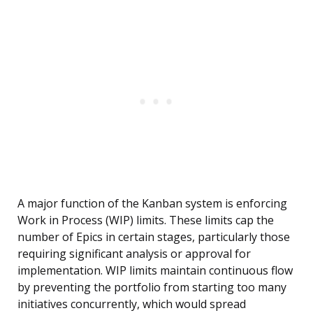
A major function of the Kanban system is enforcing
Work in Process (WIP) limits. These limits cap the
number of Epics in certain stages, particularly those
requiring significant analysis or approval for
implementation. WIP limits maintain continuous flow
by preventing the portfolio from starting too many
initiatives concurrently, which would spread