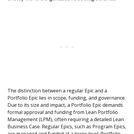
The distinction between a regular Epic and a
Portfolio Epic lies in scope, funding, and governance.
Due to its size and impact, a Portfolio Epic demands
formal approval and funding from Lean Portfolio
Management (LPM), often requiring a detailed Lean
Business Case. Regular Epics, such as Program Epics,
are managed and funded at a lower level. Portfolio