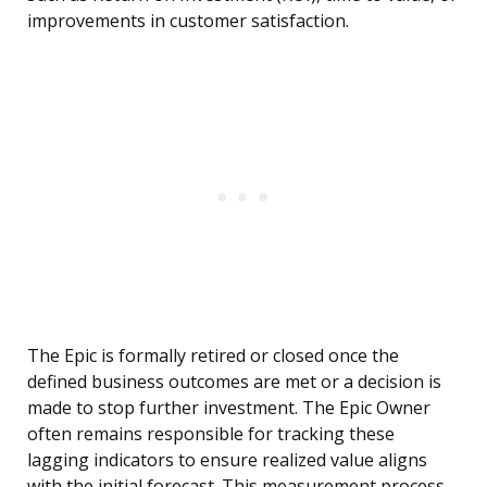
improvements in customer satisfaction.
The Epic is formally retired or closed once the
defined business outcomes are met or a decision is
made to stop further investment. The Epic Owner
often remains responsible for tracking these
lagging indicators to ensure realized value aligns
with the initial forecast. This measurement process