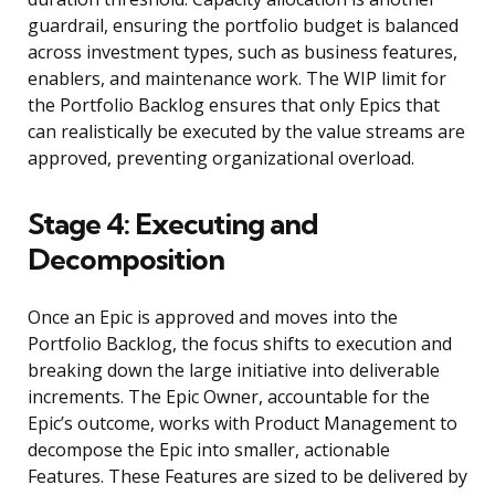
guardrail, ensuring the portfolio budget is balanced
across investment types, such as business features,
enablers, and maintenance work. The WIP limit for
the Portfolio Backlog ensures that only Epics that
can realistically be executed by the value streams are
approved, preventing organizational overload.
Stage 4: Executing and
Decomposition
Once an Epic is approved and moves into the
Portfolio Backlog, the focus shifts to execution and
breaking down the large initiative into deliverable
increments. The Epic Owner, accountable for the
Epic’s outcome, works with Product Management to
decompose the Epic into smaller, actionable
Features. These Features are sized to be delivered by