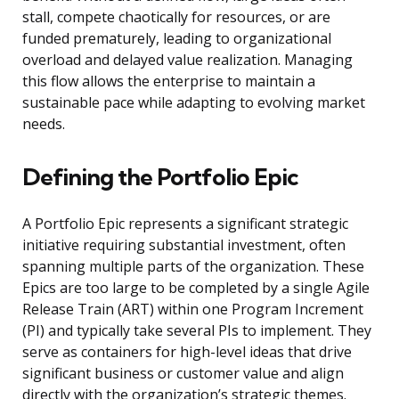
stall, compete chaotically for resources, or are
funded prematurely, leading to organizational
overload and delayed value realization. Managing
this flow allows the enterprise to maintain a
sustainable pace while adapting to evolving market
needs.
Defining the Portfolio Epic
A Portfolio Epic represents a significant strategic
initiative requiring substantial investment, often
spanning multiple parts of the organization. These
Epics are too large to be completed by a single Agile
Release Train (ART) within one Program Increment
(PI) and typically take several PIs to implement. They
serve as containers for high-level ideas that drive
significant business or customer value and align
directly with the organization’s strategic themes.