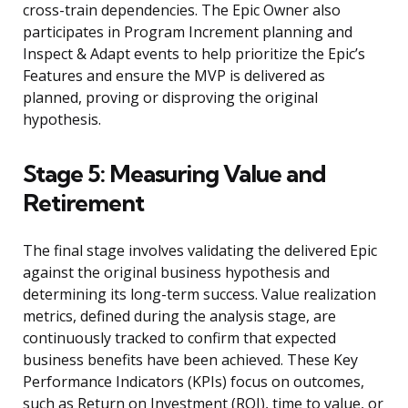
cross-train dependencies. The Epic Owner also
participates in Program Increment planning and
Inspect & Adapt events to help prioritize the Epic’s
Features and ensure the MVP is delivered as
planned, proving or disproving the original
hypothesis.
Stage 5: Measuring Value and
Retirement
The final stage involves validating the delivered Epic
against the original business hypothesis and
determining its long-term success. Value realization
metrics, defined during the analysis stage, are
continuously tracked to confirm that expected
business benefits have been achieved. These Key
Performance Indicators (KPIs) focus on outcomes,
such as Return on Investment (ROI), time to value, or