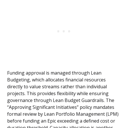
Funding approval is managed through Lean
Budgeting, which allocates financial resources
directly to value streams rather than individual
projects. This provides flexibility while ensuring
governance through Lean Budget Guardrails. The
“Approving Significant Initiatives” policy mandates
formal review by Lean Portfolio Management (LPM)
before funding an Epic exceeding a defined cost or
duration threshold. Capacity allocation is another