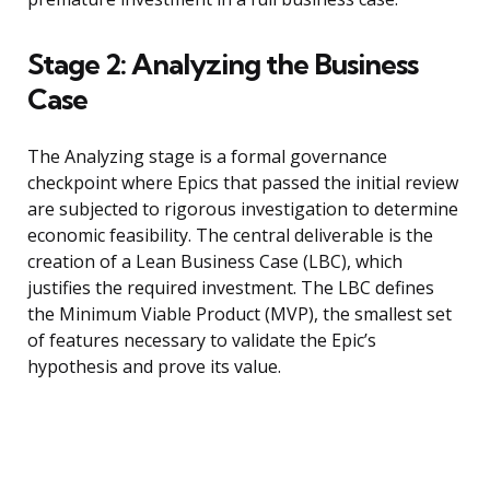
Stage 2: Analyzing the Business
Case
The Analyzing stage is a formal governance
checkpoint where Epics that passed the initial review
are subjected to rigorous investigation to determine
economic feasibility. The central deliverable is the
creation of a Lean Business Case (LBC), which
justifies the required investment. The LBC defines
the Minimum Viable Product (MVP), the smallest set
of features necessary to validate the Epic’s
hypothesis and prove its value.