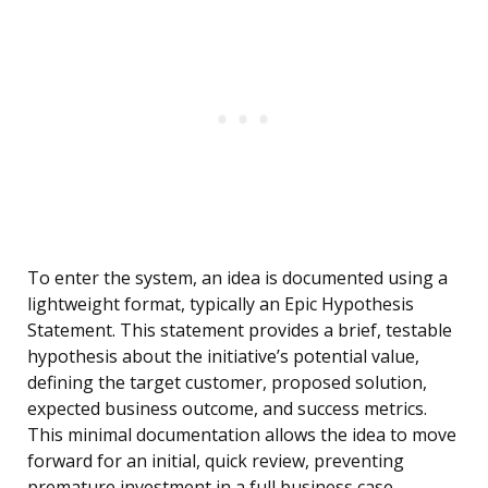
To enter the system, an idea is documented using a
lightweight format, typically an Epic Hypothesis
Statement. This statement provides a brief, testable
hypothesis about the initiative’s potential value,
defining the target customer, proposed solution,
expected business outcome, and success metrics.
This minimal documentation allows the idea to move
forward for an initial, quick review, preventing
premature investment in a full business case.