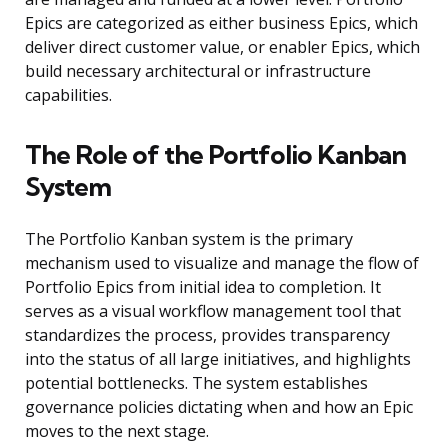
Epics are categorized as either business Epics, which
deliver direct customer value, or enabler Epics, which
build necessary architectural or infrastructure
capabilities.
The Role of the Portfolio Kanban
System
The Portfolio Kanban system is the primary
mechanism used to visualize and manage the flow of
Portfolio Epics from initial idea to completion. It
serves as a visual workflow management tool that
standardizes the process, provides transparency
into the status of all large initiatives, and highlights
potential bottlenecks. The system establishes
governance policies dictating when and how an Epic
moves to the next stage.