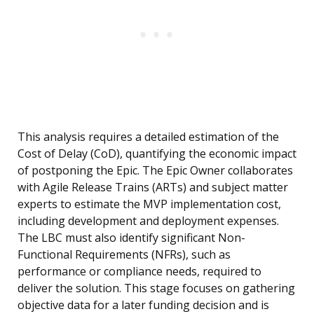
This analysis requires a detailed estimation of the
Cost of Delay (CoD), quantifying the economic impact
of postponing the Epic. The Epic Owner collaborates
with Agile Release Trains (ARTs) and subject matter
experts to estimate the MVP implementation cost,
including development and deployment expenses.
The LBC must also identify significant Non-
Functional Requirements (NFRs), such as
performance or compliance needs, required to
deliver the solution. This stage focuses on gathering
objective data for a later funding decision and is