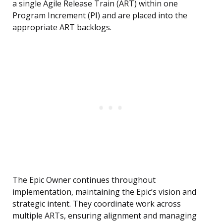
a single Agile Release Train (ART) within one
Program Increment (PI) and are placed into the
appropriate ART backlogs.
The Epic Owner continues throughout
implementation, maintaining the Epic’s vision and
strategic intent. They coordinate work across
multiple ARTs, ensuring alignment and managing