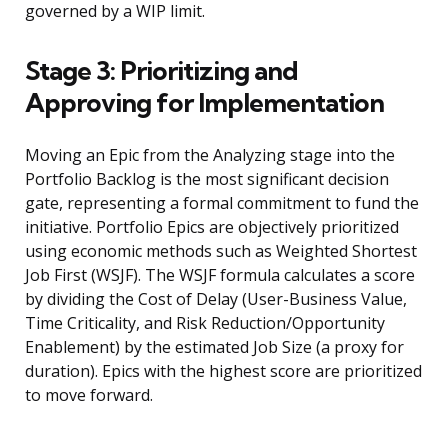
governed by a WIP limit.
Stage 3: Prioritizing and
Approving for Implementation
Moving an Epic from the Analyzing stage into the
Portfolio Backlog is the most significant decision
gate, representing a formal commitment to fund the
initiative. Portfolio Epics are objectively prioritized
using economic methods such as Weighted Shortest
Job First (WSJF). The WSJF formula calculates a score
by dividing the Cost of Delay (User-Business Value,
Time Criticality, and Risk Reduction/Opportunity
Enablement) by the estimated Job Size (a proxy for
duration). Epics with the highest score are prioritized
to move forward.