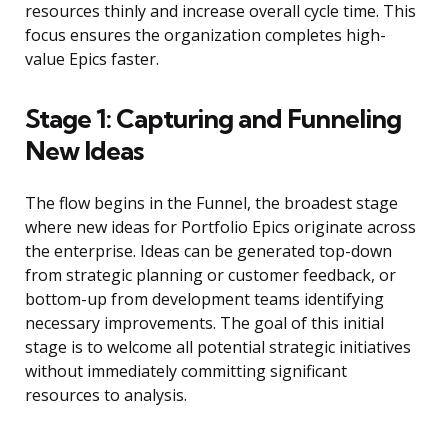
resources thinly and increase overall cycle time. This
focus ensures the organization completes high-
value Epics faster.
Stage 1: Capturing and Funneling
New Ideas
The flow begins in the Funnel, the broadest stage
where new ideas for Portfolio Epics originate across
the enterprise. Ideas can be generated top-down
from strategic planning or customer feedback, or
bottom-up from development teams identifying
necessary improvements. The goal of this initial
stage is to welcome all potential strategic initiatives
without immediately committing significant
resources to analysis.