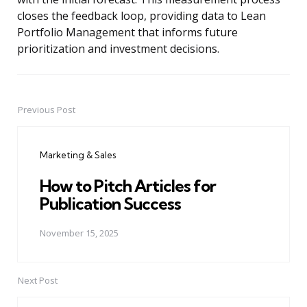
closes the feedback loop, providing data to Lean
Portfolio Management that informs future
prioritization and investment decisions.
Previous Post
Post
navigation
Marketing & Sales
How to Pitch Articles for
Publication Success
November 15, 2025
Next Post