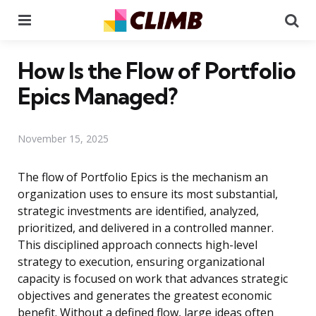
Menu
Se
How Is the Flow of Portfolio
Epics Managed?
November 15, 2025
The flow of Portfolio Epics is the mechanism an
organization uses to ensure its most substantial,
strategic investments are identified, analyzed,
prioritized, and delivered in a controlled manner.
This disciplined approach connects high-level
strategy to execution, ensuring organizational
capacity is focused on work that advances strategic
objectives and generates the greatest economic
benefit. Without a defined flow, large ideas often