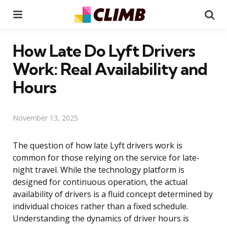
Menu
Se
How Late Do Lyft Drivers
Work: Real Availability and
Hours
November 13, 2025
The question of how late Lyft drivers work is
common for those relying on the service for late-
night travel. While the technology platform is
designed for continuous operation, the actual
availability of drivers is a fluid concept determined by
individual choices rather than a fixed schedule.
Understanding the dynamics of driver hours is