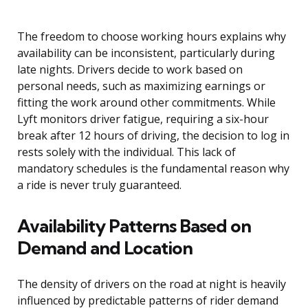
The freedom to choose working hours explains why
availability can be inconsistent, particularly during
late nights. Drivers decide to work based on
personal needs, such as maximizing earnings or
fitting the work around other commitments. While
Lyft monitors driver fatigue, requiring a six-hour
break after 12 hours of driving, the decision to log in
rests solely with the individual. This lack of
mandatory schedules is the fundamental reason why
a ride is never truly guaranteed.
Availability Patterns Based on
Demand and Location
The density of drivers on the road at night is heavily
influenced by predictable patterns of rider demand