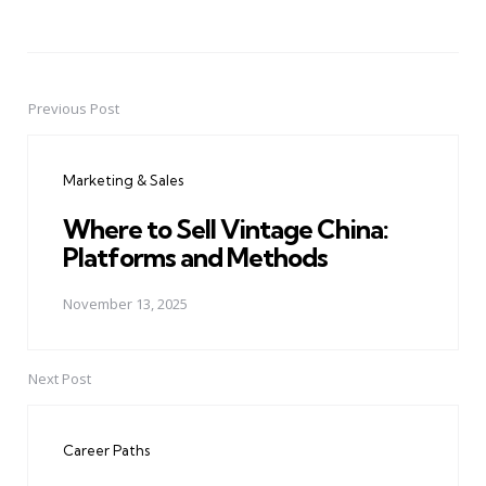
Previous Post
Post
navigation
Marketing & Sales
Where to Sell Vintage China:
Platforms and Methods
November 13, 2025
Next Post
Career Paths