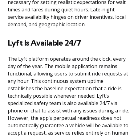
necessary for setting realistic expectations for wait
times and fares during quiet hours. Late-night
service availability hinges on driver incentives, local
demand, and geographic location.
Lyft Is Available 24/7
The Lyft platform operates around the clock, every
day of the year. The mobile application remains
functional, allowing users to submit ride requests at
any hour. This continuous system uptime
establishes the baseline expectation that a ride is
technically possible whenever needed. Lyft’s
specialized safety team is also available 24/7 via
phone or chat to assist with any issues during a ride.
However, the app’s perpetual readiness does not
automatically guarantee a vehicle will be available to
accept a request, as service relies entirely on human