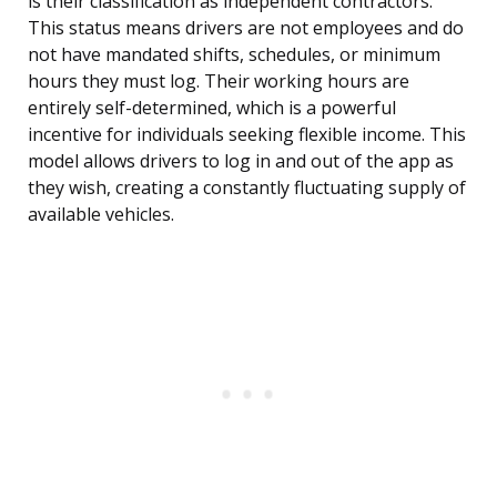
is their classification as independent contractors.
This status means drivers are not employees and do
not have mandated shifts, schedules, or minimum
hours they must log. Their working hours are
entirely self-determined, which is a powerful
incentive for individuals seeking flexible income. This
model allows drivers to log in and out of the app as
they wish, creating a constantly fluctuating supply of
available vehicles.