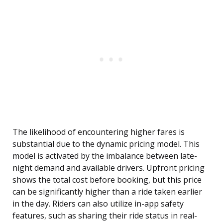
The likelihood of encountering higher fares is
substantial due to the dynamic pricing model. This
model is activated by the imbalance between late-
night demand and available drivers. Upfront pricing
shows the total cost before booking, but this price
can be significantly higher than a ride taken earlier
in the day. Riders can also utilize in-app safety
features, such as sharing their ride status in real-