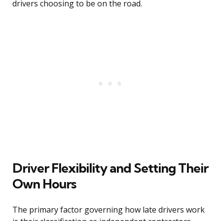
drivers choosing to be on the road.
Driver Flexibility and Setting Their
Own Hours
The primary factor governing how late drivers work