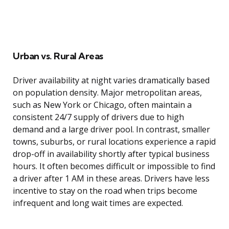
Urban vs. Rural Areas
Driver availability at night varies dramatically based
on population density. Major metropolitan areas,
such as New York or Chicago, often maintain a
consistent 24/7 supply of drivers due to high
demand and a large driver pool. In contrast, smaller
towns, suburbs, or rural locations experience a rapid
drop-off in availability shortly after typical business
hours. It often becomes difficult or impossible to find
a driver after 1 AM in these areas. Drivers have less
incentive to stay on the road when trips become
infrequent and long wait times are expected.