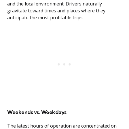
and the local environment. Drivers naturally
gravitate toward times and places where they
anticipate the most profitable trips.
Weekends vs. Weekdays
The latest hours of operation are concentrated on