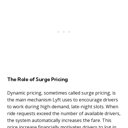
The Role of Surge Pricing
Dynamic pricing, sometimes called surge pricing, is
the main mechanism Lyft uses to encourage drivers
to work during high-demand, late-night slots. When
ride requests exceed the number of available drivers,
the system automatically increases the fare. This
price increase financially motivates drivers to log in