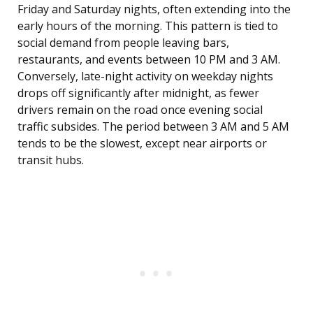
Friday and Saturday nights, often extending into the
early hours of the morning. This pattern is tied to
social demand from people leaving bars,
restaurants, and events between 10 PM and 3 AM.
Conversely, late-night activity on weekday nights
drops off significantly after midnight, as fewer
drivers remain on the road once evening social
traffic subsides. The period between 3 AM and 5 AM
tends to be the slowest, except near airports or
transit hubs.