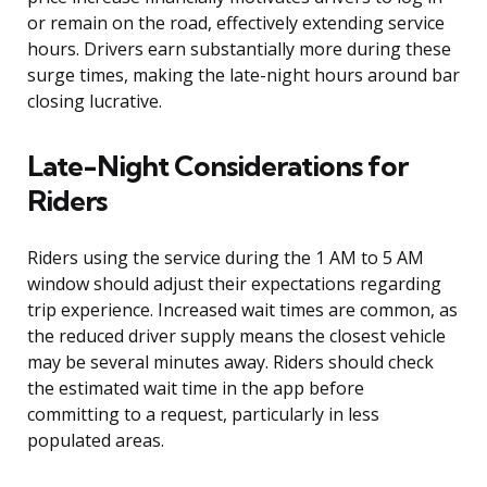
or remain on the road, effectively extending service
hours. Drivers earn substantially more during these
surge times, making the late-night hours around bar
closing lucrative.
Late-Night Considerations for
Riders
Riders using the service during the 1 AM to 5 AM
window should adjust their expectations regarding
trip experience. Increased wait times are common, as
the reduced driver supply means the closest vehicle
may be several minutes away. Riders should check
the estimated wait time in the app before
committing to a request, particularly in less
populated areas.