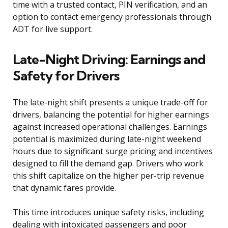
time with a trusted contact, PIN verification, and an
option to contact emergency professionals through
ADT for live support.
Late-Night Driving: Earnings and
Safety for Drivers
The late-night shift presents a unique trade-off for
drivers, balancing the potential for higher earnings
against increased operational challenges. Earnings
potential is maximized during late-night weekend
hours due to significant surge pricing and incentives
designed to fill the demand gap. Drivers who work
this shift capitalize on the higher per-trip revenue
that dynamic fares provide.
This time introduces unique safety risks, including
dealing with intoxicated passengers and poor