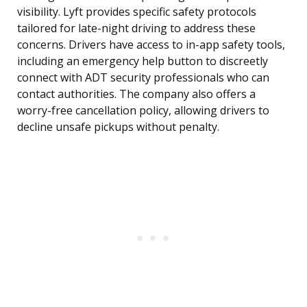
visibility. Lyft provides specific safety protocols
tailored for late-night driving to address these
concerns. Drivers have access to in-app safety tools,
including an emergency help button to discreetly
connect with ADT security professionals who can
contact authorities. The company also offers a
worry-free cancellation policy, allowing drivers to
decline unsafe pickups without penalty.