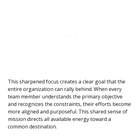
This sharpened focus creates a clear goal that the
entire organization can rally behind. When every
team member understands the primary objective
and recognizes the constraints, their efforts become
more aligned and purposeful. This shared sense of
mission directs all available energy toward a
common destination.