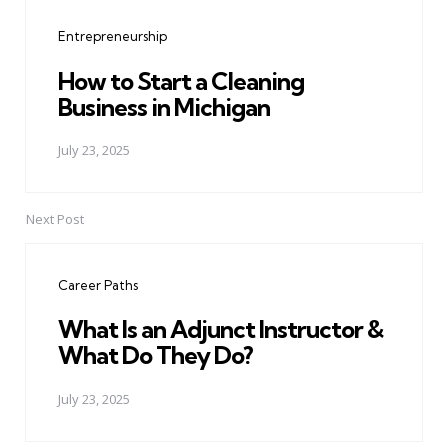
navigation
Entrepreneurship
How to Start a Cleaning
Business in Michigan
July 23, 2025
Next Post
Career Paths
What Is an Adjunct Instructor &
What Do They Do?
July 23, 2025