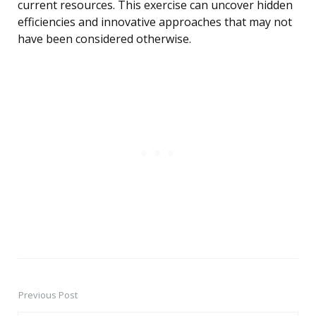
current resources. This exercise can uncover hidden
efficiencies and innovative approaches that may not
have been considered otherwise.
Previous Post
Post