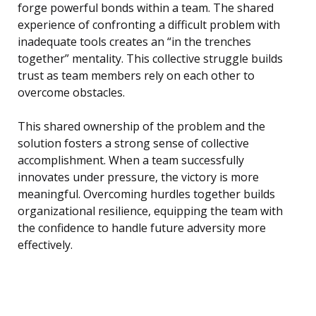
forge powerful bonds within a team. The shared
experience of confronting a difficult problem with
inadequate tools creates an “in the trenches
together” mentality. This collective struggle builds
trust as team members rely on each other to
overcome obstacles.
This shared ownership of the problem and the
solution fosters a strong sense of collective
accomplishment. When a team successfully
innovates under pressure, the victory is more
meaningful. Overcoming hurdles together builds
organizational resilience, equipping the team with
the confidence to handle future adversity more
effectively.