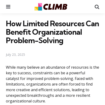
Menu
Se
How Limited Resources Can
Benefit Organizational
Problem-Solving
July 23, 2025
While many believe an abundance of resources is the
key to success, constraints can be a powerful
catalyst for improved problem-solving. Faced with
limitations, organizations are often forced to find
more creative and efficient solutions, leading to
unexpected breakthroughs and a more resilient
organizational culture.