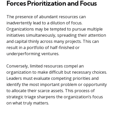
Forces Prioritization and Focus
The presence of abundant resources can
inadvertently lead to a dilution of focus.
Organizations may be tempted to pursue multiple
initiatives simultaneously, spreading their attention
and capital thinly across many projects. This can
result in a portfolio of half-finished or
underperforming ventures.
Conversely, limited resources compel an
organization to make difficult but necessary choices.
Leaders must evaluate competing priorities and
identify the most important problem or opportunity
to allocate their scarce assets. This process of
strategic triage sharpens the organization’s focus
on what truly matters.