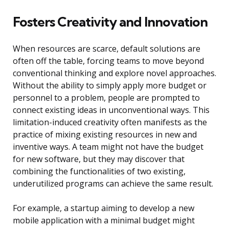
Fosters Creativity and Innovation
When resources are scarce, default solutions are
often off the table, forcing teams to move beyond
conventional thinking and explore novel approaches.
Without the ability to simply apply more budget or
personnel to a problem, people are prompted to
connect existing ideas in unconventional ways. This
limitation-induced creativity often manifests as the
practice of mixing existing resources in new and
inventive ways. A team might not have the budget
for new software, but they may discover that
combining the functionalities of two existing,
underutilized programs can achieve the same result.
For example, a startup aiming to develop a new
mobile application with a minimal budget might