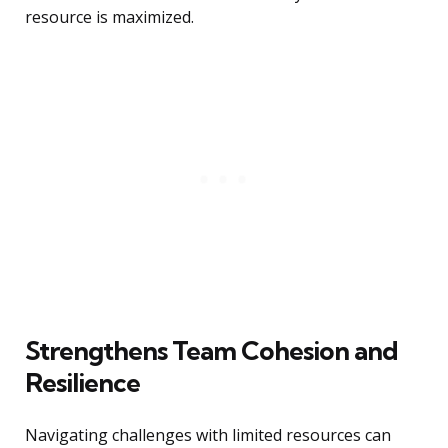
resource is maximized.
Strengthens Team Cohesion and
Resilience
Navigating challenges with limited resources can