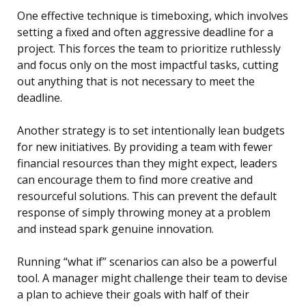
One effective technique is timeboxing, which involves
setting a fixed and often aggressive deadline for a
project. This forces the team to prioritize ruthlessly
and focus only on the most impactful tasks, cutting
out anything that is not necessary to meet the
deadline.
Another strategy is to set intentionally lean budgets
for new initiatives. By providing a team with fewer
financial resources than they might expect, leaders
can encourage them to find more creative and
resourceful solutions. This can prevent the default
response of simply throwing money at a problem
and instead spark genuine innovation.
Running “what if” scenarios can also be a powerful
tool. A manager might challenge their team to devise
a plan to achieve their goals with half of their