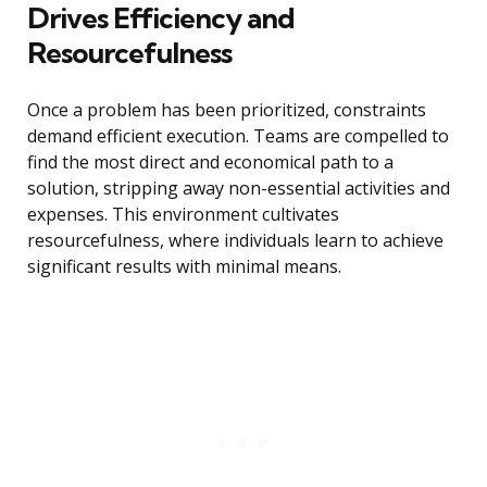
Drives Efficiency and
Resourcefulness
Once a problem has been prioritized, constraints
demand efficient execution. Teams are compelled to
find the most direct and economical path to a
solution, stripping away non-essential activities and
expenses. This environment cultivates
resourcefulness, where individuals learn to achieve
significant results with minimal means.