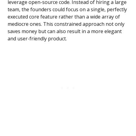
leverage open-source code. Instead of hiring a large
team, the founders could focus on a single, perfectly
executed core feature rather than a wide array of
mediocre ones. This constrained approach not only
saves money but can also result in a more elegant
and user-friendly product.