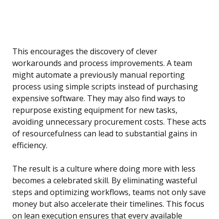
This encourages the discovery of clever
workarounds and process improvements. A team
might automate a previously manual reporting
process using simple scripts instead of purchasing
expensive software. They may also find ways to
repurpose existing equipment for new tasks,
avoiding unnecessary procurement costs. These acts
of resourcefulness can lead to substantial gains in
efficiency.
The result is a culture where doing more with less
becomes a celebrated skill. By eliminating wasteful
steps and optimizing workflows, teams not only save
money but also accelerate their timelines. This focus
on lean execution ensures that every available