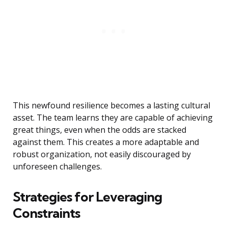
This newfound resilience becomes a lasting cultural
asset. The team learns they are capable of achieving
great things, even when the odds are stacked
against them. This creates a more adaptable and
robust organization, not easily discouraged by
unforeseen challenges.
Strategies for Leveraging
Constraints