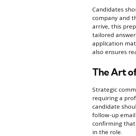
Candidates shou
company and the
arrive, this pre
tailored answers
application mat
also ensures re
The Art o
Strategic commu
requiring a prof
candidate shoul
follow-up email 
confirming that
in the role.