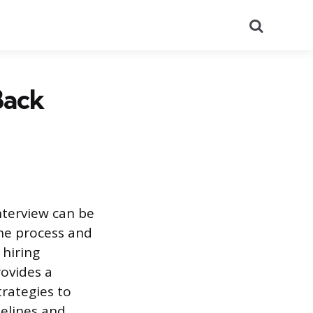
Search
Back
nterview can be
the process and
 hiring
ovides a
trategies to
melines and