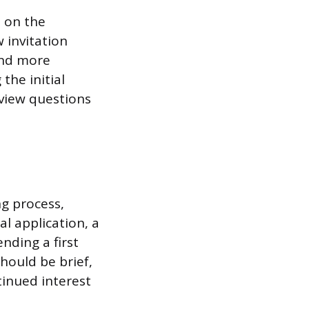
h on the
 invitation
 and more
the initial
rview questions
g process,
al application, a
nding a first
should be brief,
tinued interest