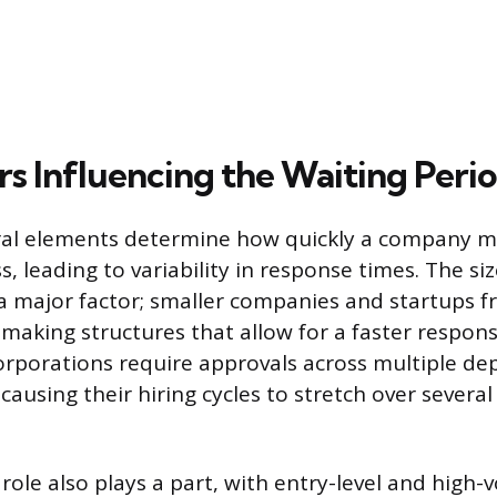
rs Influencing the Waiting Peri
ural elements determine how quickly a company 
ss, leading to variability in response times. The si
 a major factor; smaller companies and startups f
-making structures that allow for a faster respon
orporations require approvals across multiple d
, causing their hiring cycles to stretch over severa
 role also plays a part, with entry-level and high