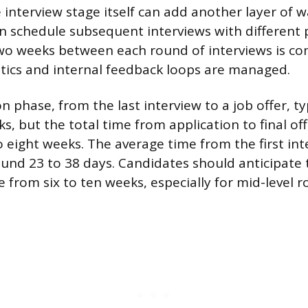
 interview stage itself can add another layer of w
 schedule subsequent interviews with different 
two weeks between each round of interviews is 
stics and internal feedback loops are managed.
on phase, from the last interview to a job offer, ty
, but the total time from application to final off
 eight weeks. The average time from the first int
ound 23 to 38 days. Candidates should anticipate t
from six to ten weeks, especially for mid-level ro