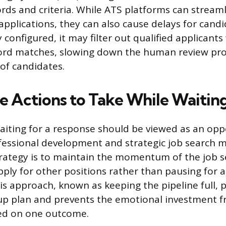
ds and criteria. While ATS platforms can streamli
pplications, they can also cause delays for candid
 configured, it may filter out qualified applicant
ord matches, slowing down the human review pro
of candidates.
e Actions to Take While Waitin
aiting for a response should be viewed as an opp
essional development and strategic job search 
rategy is to maintain the momentum of the job s
pply for other positions rather than pausing for a
is approach, known as keeping the pipeline full, 
up plan and prevents the emotional investment 
ed on one outcome.