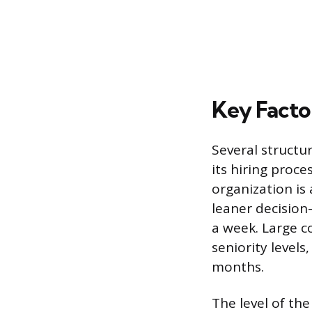
Key Facto
Several struct
its hiring proce
organization is
leaner decision
a week. Large c
seniority levels
months.
The level of the