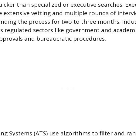
cker than specialized or executive searches. Exec
e extensive vetting and multiple rounds of interv
ending the process for two to three months. Indu
as regulated sectors like government and academ
pprovals and bureaucratic procedures.
ing Systems (ATS) use algorithms to filter and ra