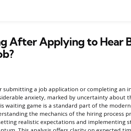
g After Applying to Hear 
ob?
r submitting a job application or completing an i
siderable anxiety, marked by uncertainty about 
his waiting game is a standard part of the modern
rstanding the mechanics of the hiring process pr
etting realistic expectations and implementing s
um. This analysis offers clarity on expected ti