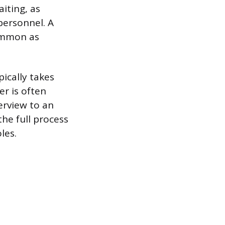
aiting, as
personnel. A
common as
pically takes
er is often
erview to an
he full process
les.