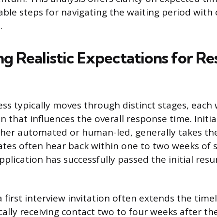
able steps for navigating the waiting period wit
.
ng Realistic Expectations for R
ess typically moves through distinct stages, each 
 that influences the overall response time. Initia
ther automated or human-led, generally takes th
ates often hear back within one to two weeks of 
pplication has successfully passed the initial res
 first interview invitation often extends the timel
ally receiving contact two to four weeks after thei