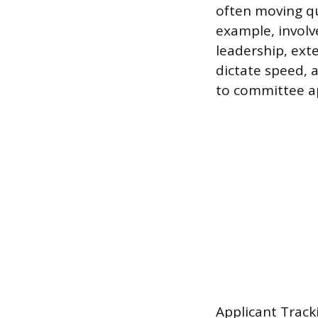
often moving qui
example, involv
leadership, ext
dictate speed, 
to committee a
Applicant Track