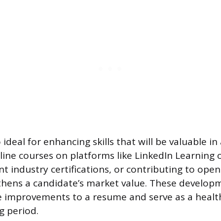
o ideal for enhancing skills that will be valuable in
line courses on platforms like LinkedIn Learning 
nt industry certifications, or contributing to ope
thens a candidate’s market value. These developm
 improvements to a resume and serve as a health
g period.