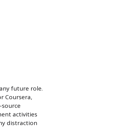
 any future role.
or Coursera,
n-source
ent activities
y distraction