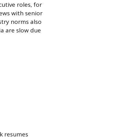
utive roles, for
iews with senior
stry norms also
ia are slow due
nk resumes