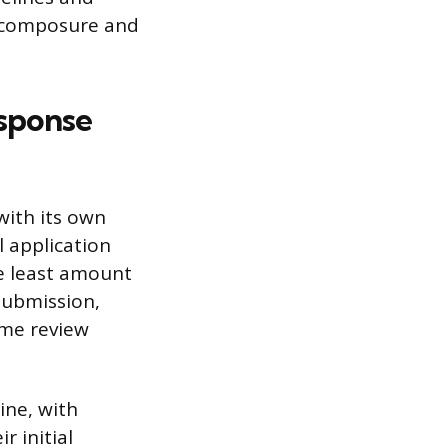
h composure and
esponse
with its own
l application
e least amount
submission,
ume review
ine, with
r initial