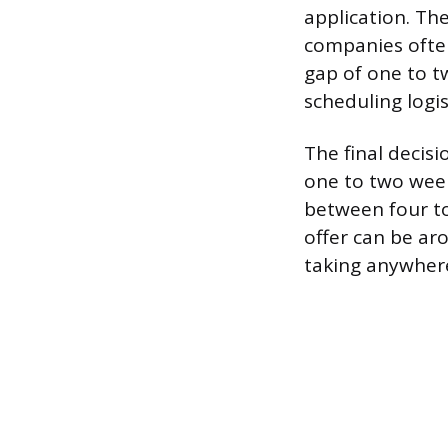
application. The
companies often
gap of one to 
scheduling logi
The final decisi
one to two weeks
between four to
offer can be ar
taking anywhere 