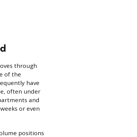
od
moves through
ze of the
requently have
se, often under
epartments and
l weeks or even
-volume positions