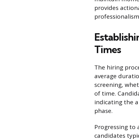
provides action
professionalism
Establishi
Times
The hiring proc
average duration
screening, whe
of time. Candid
indicating the a
phase.
Progressing to a
candidates typic