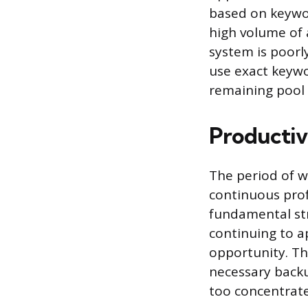
based on keywor
high volume of a
system is poorly
use exact keyw
remaining pool 
Productiv
The period of w
continuous prof
fundamental st
continuing to a
opportunity. Th
necessary back
too concentrat