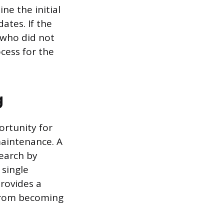
ne the initial
ates. If the
s who did not
cess for the
g
ortunity for
maintenance. A
earch by
 single
provides a
from becoming