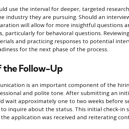
ld use the interval for deeper, targeted researc
 industry they are pursuing. Should an interview
paration will allow for more insightful questions
, particularly for behavioral questions. Reviewing 
erials and practicing responses to potential inte
adiness for the next phase of the process.
f the Follow-Up
nication is an important component of the hirin
essional and polite tone. After submitting an initi
d wait approximately one to two weeks before se
to inquire about the status. This initial check-in 
 the application was received and reiterating con