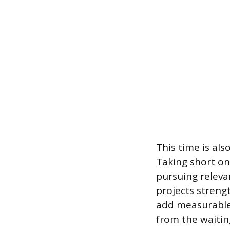
This time is als
Taking short on
pursuing releva
projects streng
add measurable
from the waitin