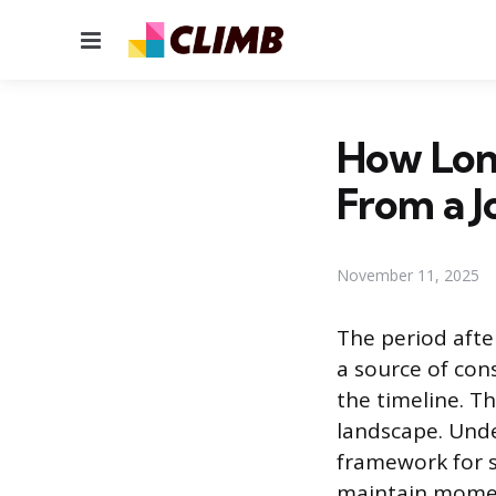
Menu
How Lon
From a J
November 11, 2025
The period afte
a source of con
the timeline. T
landscape. Unde
framework for s
maintain moment