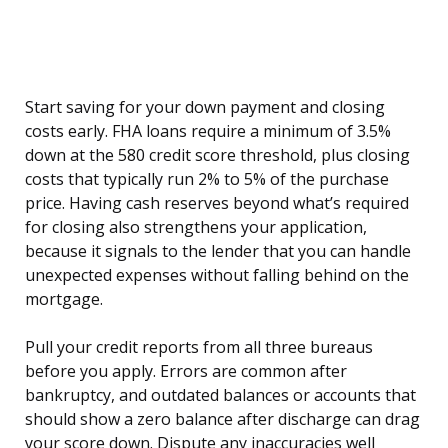
Start saving for your down payment and closing
costs early. FHA loans require a minimum of 3.5%
down at the 580 credit score threshold, plus closing
costs that typically run 2% to 5% of the purchase
price. Having cash reserves beyond what’s required
for closing also strengthens your application,
because it signals to the lender that you can handle
unexpected expenses without falling behind on the
mortgage.
Pull your credit reports from all three bureaus
before you apply. Errors are common after
bankruptcy, and outdated balances or accounts that
should show a zero balance after discharge can drag
your score down. Dispute any inaccuracies well