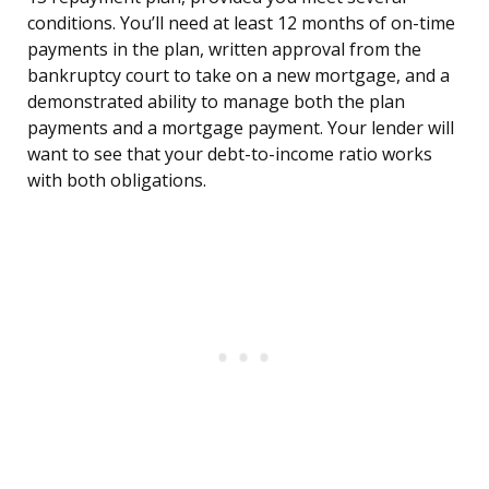
conditions. You’ll need at least 12 months of on-time
payments in the plan, written approval from the
bankruptcy court to take on a new mortgage, and a
demonstrated ability to manage both the plan
payments and a mortgage payment. Your lender will
want to see that your debt-to-income ratio works
with both obligations.