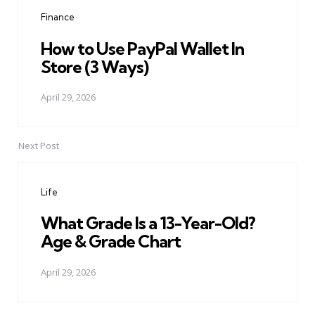
navigation
Finance
How to Use PayPal Wallet In
Store (3 Ways)
April 29, 2026
Next Post
Life
What Grade Is a 13-Year-Old?
Age & Grade Chart
April 29, 2026