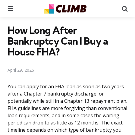
Menu
Se
How Long After
Bankruptcy Can I Buy a
House FHA?
April 29, 2026
You can apply for an FHA loan as soon as two years
after a Chapter 7 bankruptcy discharge, or
potentially while still in a Chapter 13 repayment plan.
FHA guidelines are more forgiving than conventional
loan requirements, and in some cases the waiting
period can drop to as little as 12 months. The exact
timeline depends on which type of bankruptcy you