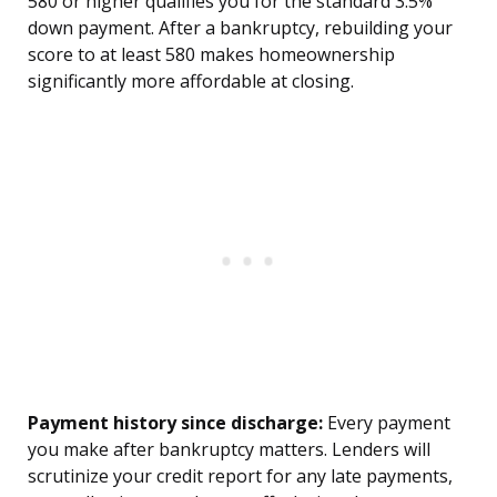
580 or higher qualifies you for the standard 3.5%
down payment. After a bankruptcy, rebuilding your
score to at least 580 makes homeownership
significantly more affordable at closing.
Payment history since discharge:
Every payment
you make after bankruptcy matters. Lenders will
scrutinize your credit report for any late payments,