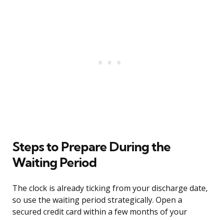
Steps to Prepare During the
Waiting Period
The clock is already ticking from your discharge date,
so use the waiting period strategically. Open a
secured credit card within a few months of your