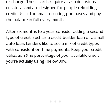
discharge. These cards require a cash deposit as
collateral and are designed for people rebuilding
credit. Use it for small recurring purchases and pay
the balance in full every month.
After six months to a year, consider adding a second
type of credit, such as a credit-builder loan or a small
auto loan. Lenders like to see a mix of credit types
with consistent on-time payments. Keep your credit
utilization (the percentage of your available credit
you’re actually using) below 30%.