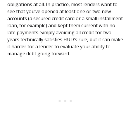
obligations at all. In practice, most lenders want to
see that you’ve opened at least one or two new
accounts (a secured credit card or a small installment
loan, for example) and kept them current with no
late payments. Simply avoiding all credit for two
years technically satisfies HUD’s rule, but it can make
it harder for a lender to evaluate your ability to
manage debt going forward.