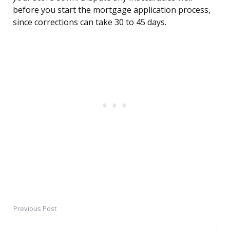
before you start the mortgage application process,
since corrections can take 30 to 45 days.
Previous Post
Post