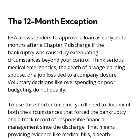
The 12-Month Exception
FHA allows lenders to approve a loan as early as 12
months after a Chapter 7 discharge if the
bankruptcy was caused by extenuating
circumstances beyond your control. Think serious
medical emergencies, the death of a wage-earning
spouse, or a job loss tied to a company closure.
Voluntary decisions like overspending or poor
budgeting do not qualify.
To use this shorter timeline, you’ll need to document
both the circumstances that forced the bankruptcy
and a track record of responsible financial
management since the discharge. That means
providing evidence like medical bills, a death