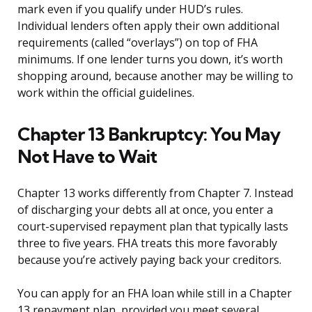
mark even if you qualify under HUD’s rules.
Individual lenders often apply their own additional
requirements (called “overlays”) on top of FHA
minimums. If one lender turns you down, it’s worth
shopping around, because another may be willing to
work within the official guidelines.
Chapter 13 Bankruptcy: You May
Not Have to Wait
Chapter 13 works differently from Chapter 7. Instead
of discharging your debts all at once, you enter a
court-supervised repayment plan that typically lasts
three to five years. FHA treats this more favorably
because you’re actively paying back your creditors.
You can apply for an FHA loan while still in a Chapter
13 repayment plan, provided you meet several