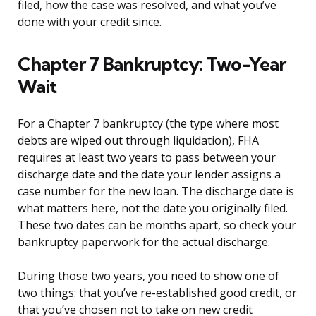
filed, how the case was resolved, and what you’ve
done with your credit since.
Chapter 7 Bankruptcy: Two-Year
Wait
For a Chapter 7 bankruptcy (the type where most
debts are wiped out through liquidation), FHA
requires at least two years to pass between your
discharge date and the date your lender assigns a
case number for the new loan. The discharge date is
what matters here, not the date you originally filed.
These two dates can be months apart, so check your
bankruptcy paperwork for the actual discharge.
During those two years, you need to show one of
two things: that you’ve re-established good credit, or
that you’ve chosen not to take on new credit