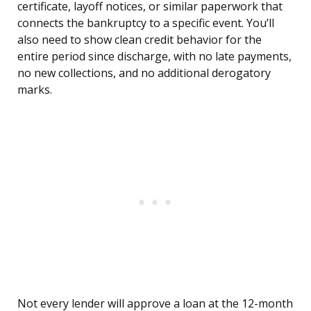
certificate, layoff notices, or similar paperwork that
connects the bankruptcy to a specific event. You’ll
also need to show clean credit behavior for the
entire period since discharge, with no late payments,
no new collections, and no additional derogatory
marks.
Not every lender will approve a loan at the 12-month