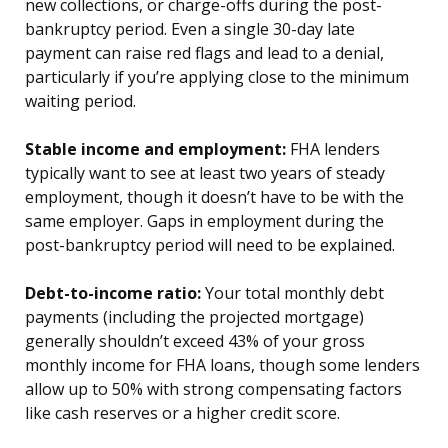
new collections, or charge-offs during the post-
bankruptcy period. Even a single 30-day late
payment can raise red flags and lead to a denial,
particularly if you’re applying close to the minimum
waiting period.
Stable income and employment:
FHA lenders
typically want to see at least two years of steady
employment, though it doesn’t have to be with the
same employer. Gaps in employment during the
post-bankruptcy period will need to be explained.
Debt-to-income ratio:
Your total monthly debt
payments (including the projected mortgage)
generally shouldn’t exceed 43% of your gross
monthly income for FHA loans, though some lenders
allow up to 50% with strong compensating factors
like cash reserves or a higher credit score.