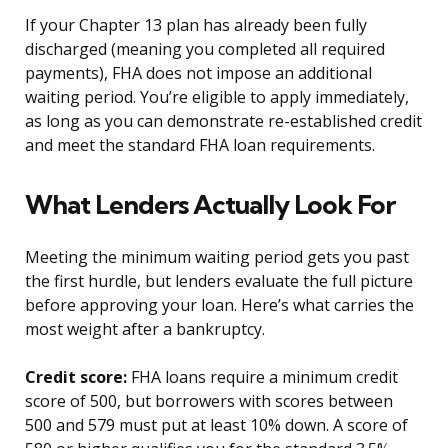
If your Chapter 13 plan has already been fully
discharged (meaning you completed all required
payments), FHA does not impose an additional
waiting period. You’re eligible to apply immediately,
as long as you can demonstrate re-established credit
and meet the standard FHA loan requirements.
What Lenders Actually Look For
Meeting the minimum waiting period gets you past
the first hurdle, but lenders evaluate the full picture
before approving your loan. Here’s what carries the
most weight after a bankruptcy.
Credit score:
FHA loans require a minimum credit
score of 500, but borrowers with scores between
500 and 579 must put at least 10% down. A score of