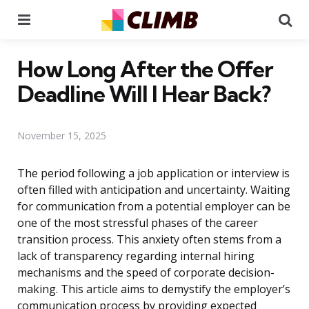
Menu
Se
How Long After the Offer
Deadline Will I Hear Back?
November 15, 2025
The period following a job application or interview is
often filled with anticipation and uncertainty. Waiting
for communication from a potential employer can be
one of the most stressful phases of the career
transition process. This anxiety often stems from a
lack of transparency regarding internal hiring
mechanisms and the speed of corporate decision-
making. This article aims to demystify the employer’s
communication process by providing expected