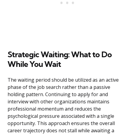
Strategic Waiting: What to Do
While You Wait
The waiting period should be utilized as an active
phase of the job search rather than a passive
holding pattern. Continuing to apply for and
interview with other organizations maintains
professional momentum and reduces the
psychological pressure associated with a single
opportunity. This approach ensures the overall
career trajectory does not stall while awaiting a