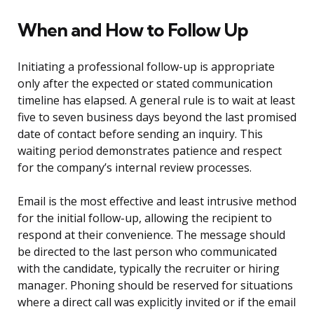
When and How to Follow Up
Initiating a professional follow-up is appropriate
only after the expected or stated communication
timeline has elapsed. A general rule is to wait at least
five to seven business days beyond the last promised
date of contact before sending an inquiry. This
waiting period demonstrates patience and respect
for the company’s internal review processes.
Email is the most effective and least intrusive method
for the initial follow-up, allowing the recipient to
respond at their convenience. The message should
be directed to the last person who communicated
with the candidate, typically the recruiter or hiring
manager. Phoning should be reserved for situations
where a direct call was explicitly invited or if the email