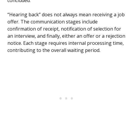
concluded.
“Hearing back” does not always mean receiving a job
offer. The communication stages include
confirmation of receipt, notification of selection for
an interview, and finally, either an offer or a rejection
notice. Each stage requires internal processing time,
contributing to the overall waiting period.