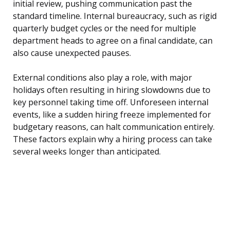
initial review, pushing communication past the
standard timeline. Internal bureaucracy, such as rigid
quarterly budget cycles or the need for multiple
department heads to agree on a final candidate, can
also cause unexpected pauses.
External conditions also play a role, with major
holidays often resulting in hiring slowdowns due to
key personnel taking time off. Unforeseen internal
events, like a sudden hiring freeze implemented for
budgetary reasons, can halt communication entirely.
These factors explain why a hiring process can take
several weeks longer than anticipated.