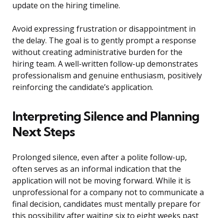
update on the hiring timeline.
Avoid expressing frustration or disappointment in
the delay. The goal is to gently prompt a response
without creating administrative burden for the
hiring team. A well-written follow-up demonstrates
professionalism and genuine enthusiasm, positively
reinforcing the candidate’s application.
Interpreting Silence and Planning
Next Steps
Prolonged silence, even after a polite follow-up,
often serves as an informal indication that the
application will not be moving forward. While it is
unprofessional for a company not to communicate a
final decision, candidates must mentally prepare for
this possibility after waiting six to eight weeks past