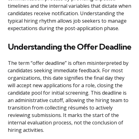
timelines and the internal variables that dictate when
candidates receive notification. Understanding the
typical hiring rhythm allows job seekers to manage
expectations during the post-application phase.
Understanding the Offer Deadline
The term “offer deadline” is often misinterpreted by
candidates seeking immediate feedback. For most
organizations, this date signifies the final day they
will accept new applications for a role, closing the
candidate pool for initial screening. This deadline is
an administrative cutoff, allowing the hiring team to
transition from collecting résumés to actively
reviewing submissions. It marks the start of the
internal evaluation process, not the conclusion of
hiring activities.