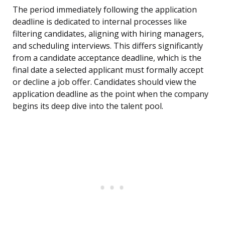
The period immediately following the application
deadline is dedicated to internal processes like
filtering candidates, aligning with hiring managers,
and scheduling interviews. This differs significantly
from a candidate acceptance deadline, which is the
final date a selected applicant must formally accept
or decline a job offer. Candidates should view the
application deadline as the point when the company
begins its deep dive into the talent pool.