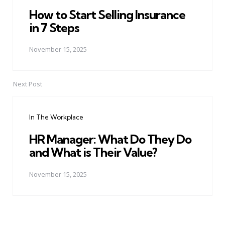
How to Start Selling Insurance
in 7 Steps
November 15, 2025
Next Post
In The Workplace
HR Manager: What Do They Do
and What is Their Value?
November 15, 2025