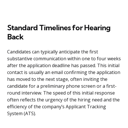
Standard Timelines for Hearing
Back
Candidates can typically anticipate the first
substantive communication within one to four weeks
after the application deadline has passed. This initial
contact is usually an email confirming the application
has moved to the next stage, often inviting the
candidate for a preliminary phone screen or a first-
round interview. The speed of this initial response
often reflects the urgency of the hiring need and the
efficiency of the company’s Applicant Tracking
System (ATS).