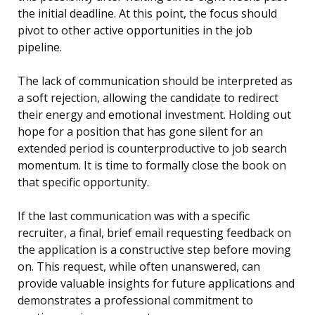
the initial deadline. At this point, the focus should
pivot to other active opportunities in the job
pipeline.
The lack of communication should be interpreted as
a soft rejection, allowing the candidate to redirect
their energy and emotional investment. Holding out
hope for a position that has gone silent for an
extended period is counterproductive to job search
momentum. It is time to formally close the book on
that specific opportunity.
If the last communication was with a specific
recruiter, a final, brief email requesting feedback on
the application is a constructive step before moving
on. This request, while often unanswered, can
provide valuable insights for future applications and
demonstrates a professional commitment to