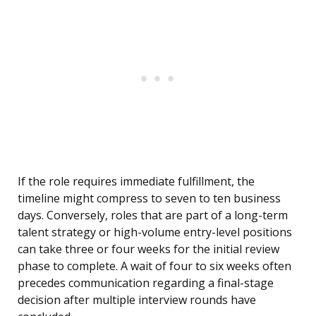
If the role requires immediate fulfillment, the
timeline might compress to seven to ten business
days. Conversely, roles that are part of a long-term
talent strategy or high-volume entry-level positions
can take three or four weeks for the initial review
phase to complete. A wait of four to six weeks often
precedes communication regarding a final-stage
decision after multiple interview rounds have