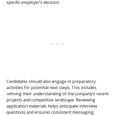
specific employer’s decision.
Candidates should also engage in preparatory
activities for potential next steps. This includes
refining their understanding of the company’s recent
projects and competitive landscape. Reviewing
application materials helps anticipate interview
questions and ensures consistent messaging,