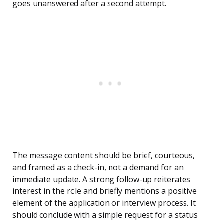
goes unanswered after a second attempt.
The message content should be brief, courteous,
and framed as a check-in, not a demand for an
immediate update. A strong follow-up reiterates
interest in the role and briefly mentions a positive
element of the application or interview process. It
should conclude with a simple request for a status