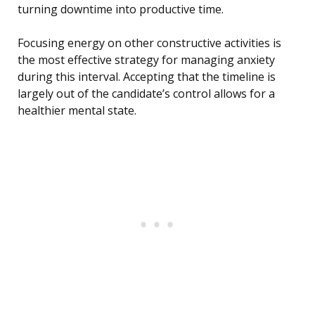
turning downtime into productive time.
Focusing energy on other constructive activities is
the most effective strategy for managing anxiety
during this interval. Accepting that the timeline is
largely out of the candidate’s control allows for a
healthier mental state.