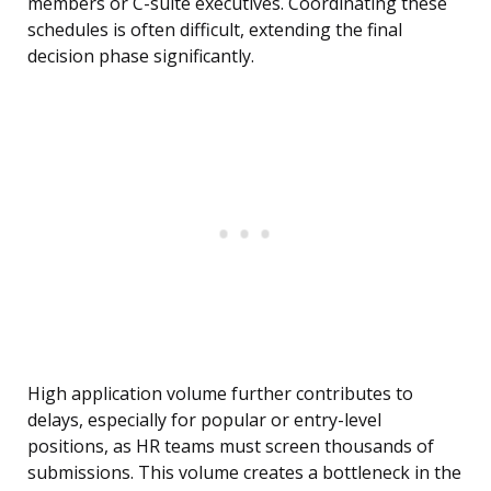
members or C-suite executives. Coordinating these
schedules is often difficult, extending the final
decision phase significantly.
High application volume further contributes to
delays, especially for popular or entry-level
positions, as HR teams must screen thousands of
submissions. This volume creates a bottleneck in the