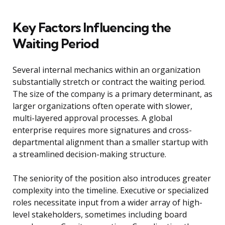
Key Factors Influencing the
Waiting Period
Several internal mechanics within an organization
substantially stretch or contract the waiting period.
The size of the company is a primary determinant, as
larger organizations often operate with slower,
multi-layered approval processes. A global
enterprise requires more signatures and cross-
departmental alignment than a smaller startup with
a streamlined decision-making structure.
The seniority of the position also introduces greater
complexity into the timeline. Executive or specialized
roles necessitate input from a wider array of high-
level stakeholders, sometimes including board