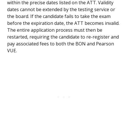
within the precise dates listed on the ATT. Validity
dates cannot be extended by the testing service or
the board. If the candidate fails to take the exam
before the expiration date, the ATT becomes invalid.
The entire application process must then be
restarted, requiring the candidate to re-register and
pay associated fees to both the BON and Pearson
VUE.