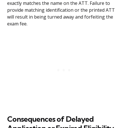
exactly matches the name on the ATT. Failure to
provide matching identification or the printed ATT
will result in being turned away and forfeiting the
exam fee.
Consequences of Delayed