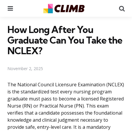
Menu
Se
How Long After You
Graduate Can You Take the
NCLEX?
November 2, 2025
The National Council Licensure Examination (NCLEX)
is the standardized test every nursing program
graduate must pass to become a licensed Registered
Nurse (RN) or Practical Nurse (PN). This exam
verifies that a candidate possesses the foundational
knowledge and clinical judgment necessary to
provide safe, entry-level care. It is a mandatory