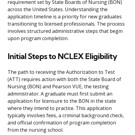
requirement set by State Boards of Nursing (BON)
across the United States. Understanding the
application timeline is a priority for new graduates
transitioning to licensed professionals. The process
involves structured administrative steps that begin
upon program completion.
Initial Steps to NCLEX Eligibility
The path to receiving the Authorization to Test
(ATT) requires action with both the State Board of
Nursing (BON) and Pearson VUE, the testing
administrator. A graduate must first submit an
application for licensure to the BON in the state
where they intend to practice. This application
typically involves fees, a criminal background check,
and official confirmation of program completion
from the nursing school.