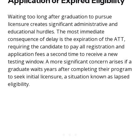
Application or Expired Eligibility
Waiting too long after graduation to pursue
licensure creates significant administrative and
educational hurdles. The most immediate
consequence of delay is the expiration of the ATT,
requiring the candidate to pay all registration and
application fees a second time to receive a new
testing window. A more significant concern arises if a
graduate waits years after completing their program
to seek initial licensure, a situation known as lapsed
eligibility.