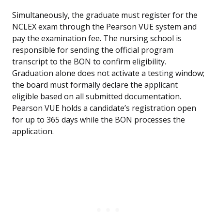
Simultaneously, the graduate must register for the
NCLEX exam through the Pearson VUE system and
pay the examination fee. The nursing school is
responsible for sending the official program
transcript to the BON to confirm eligibility.
Graduation alone does not activate a testing window;
the board must formally declare the applicant
eligible based on all submitted documentation.
Pearson VUE holds a candidate’s registration open
for up to 365 days while the BON processes the
application.