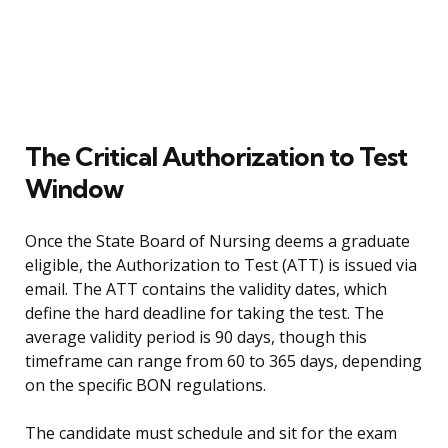
The Critical Authorization to Test
Window
Once the State Board of Nursing deems a graduate
eligible, the Authorization to Test (ATT) is issued via
email. The ATT contains the validity dates, which
define the hard deadline for taking the test. The
average validity period is 90 days, though this
timeframe can range from 60 to 365 days, depending
on the specific BON regulations.
The candidate must schedule and sit for the exam