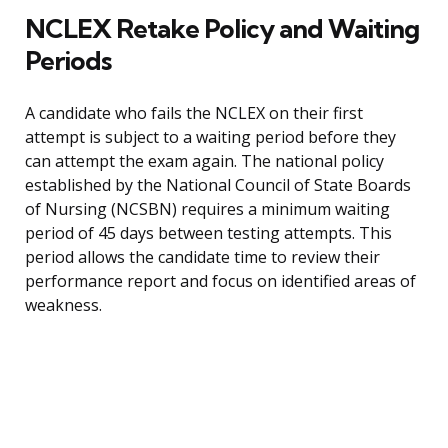
NCLEX Retake Policy and Waiting
Periods
A candidate who fails the NCLEX on their first
attempt is subject to a waiting period before they
can attempt the exam again. The national policy
established by the National Council of State Boards
of Nursing (NCSBN) requires a minimum waiting
period of 45 days between testing attempts. This
period allows the candidate time to review their
performance report and focus on identified areas of
weakness.