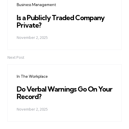
Business Management
Is a Publicly Traded Company
Private?
November 2, 2025
Next Post
In The Workplace
Do Verbal Warnings Go On Your
Record?
November 2, 2025