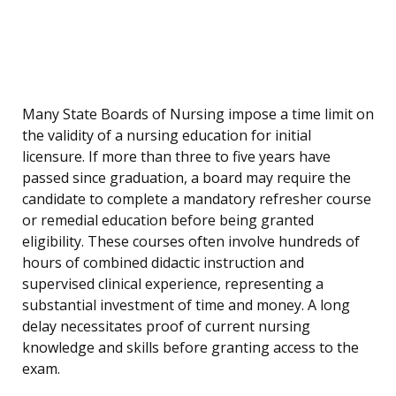
Many State Boards of Nursing impose a time limit on
the validity of a nursing education for initial
licensure. If more than three to five years have
passed since graduation, a board may require the
candidate to complete a mandatory refresher course
or remedial education before being granted
eligibility. These courses often involve hundreds of
hours of combined didactic instruction and
supervised clinical experience, representing a
substantial investment of time and money. A long
delay necessitates proof of current nursing
knowledge and skills before granting access to the
exam.