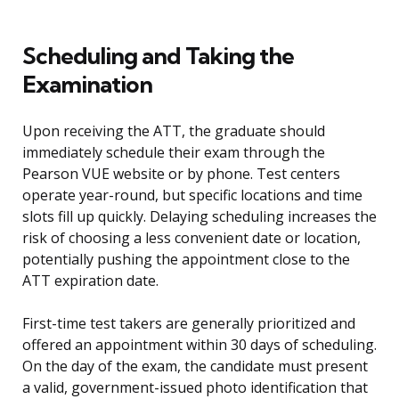
Scheduling and Taking the
Examination
Upon receiving the ATT, the graduate should
immediately schedule their exam through the
Pearson VUE website or by phone. Test centers
operate year-round, but specific locations and time
slots fill up quickly. Delaying scheduling increases the
risk of choosing a less convenient date or location,
potentially pushing the appointment close to the
ATT expiration date.
First-time test takers are generally prioritized and
offered an appointment within 30 days of scheduling.
On the day of the exam, the candidate must present
a valid, government-issued photo identification that