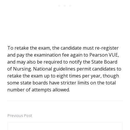
To retake the exam, the candidate must re-register
and pay the examination fee again to Pearson VUE,
and may also be required to notify the State Board
of Nursing. National guidelines permit candidates to
retake the exam up to eight times per year, though
some state boards have stricter limits on the total
number of attempts allowed.
Previous Post
Post
navigation