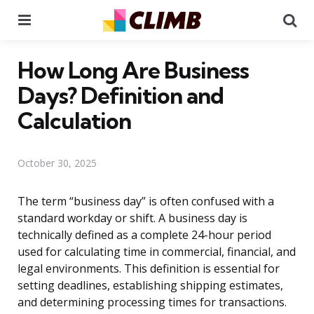
Menu
Se
How Long Are Business
Days? Definition and
Calculation
October 30, 2025
The term “business day” is often confused with a
standard workday or shift. A business day is
technically defined as a complete 24-hour period
used for calculating time in commercial, financial, and
legal environments. This definition is essential for
setting deadlines, establishing shipping estimates,
and determining processing times for transactions.