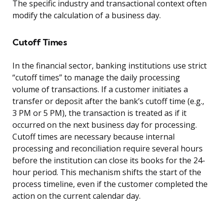
The specific industry and transactional context often
modify the calculation of a business day.
Cutoff Times
In the financial sector, banking institutions use strict
“cutoff times” to manage the daily processing
volume of transactions. If a customer initiates a
transfer or deposit after the bank’s cutoff time (e.g.,
3 PM or 5 PM), the transaction is treated as if it
occurred on the next business day for processing.
Cutoff times are necessary because internal
processing and reconciliation require several hours
before the institution can close its books for the 24-
hour period. This mechanism shifts the start of the
process timeline, even if the customer completed the
action on the current calendar day.