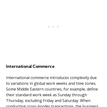
International Commerce
International commerce introduces complexity due
to variations in global work weeks and time zones.
Some Middle Eastern countries, for example, define
their standard work week as Sunday through
Thursday, excluding Friday and Saturday. When
conducting cross-border transactions, the business