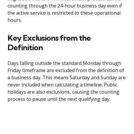
counting through the 24-hour business day even if
the active service is restricted to these operational
hours.
Key Exclusions from the
Definition
Days falling outside the standard Monday through
Friday timeframe are excluded from the definition of
a business day. This means Saturday and Sunday are
never included when calculating a timeline. Public
holidays are also exclusions, causing the counting
process to pause until the next qualifying day.