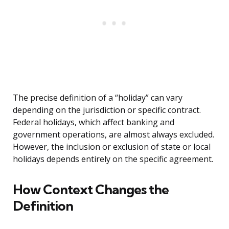
The precise definition of a “holiday” can vary
depending on the jurisdiction or specific contract.
Federal holidays, which affect banking and
government operations, are almost always excluded.
However, the inclusion or exclusion of state or local
holidays depends entirely on the specific agreement.
How Context Changes the
Definition