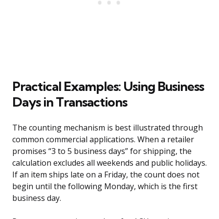
Practical Examples: Using Business
Days in Transactions
The counting mechanism is best illustrated through
common commercial applications. When a retailer
promises “3 to 5 business days” for shipping, the
calculation excludes all weekends and public holidays.
If an item ships late on a Friday, the count does not
begin until the following Monday, which is the first
business day.