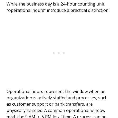
While the business day is a 24-hour counting unit,
“operational hours” introduce a practical distinction.
Operational hours represent the window when an
organization is actively staffed and processes, such
as customer support or bank transfers, are
physically handled. A common operational window
might be 9 AM to 5 PM local time. A process can be