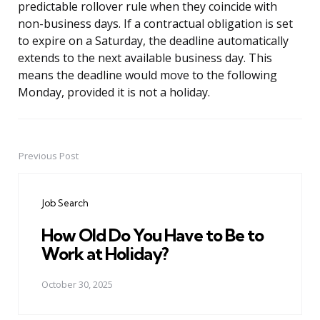
predictable rollover rule when they coincide with
non-business days. If a contractual obligation is set
to expire on a Saturday, the deadline automatically
extends to the next available business day. This
means the deadline would move to the following
Monday, provided it is not a holiday.
Previous Post
Post
navigation
Job Search
How Old Do You Have to Be to
Work at Holiday?
October 30, 2025