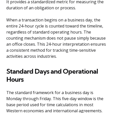
It provides a standardized metric for measuring the
duration of an obligation or process.
When a transaction begins on a business day, the
entire 24-hour cycle is counted toward the timeline,
regardless of standard operating hours. The
counting mechanism does not pause simply because
an office closes. This 24-hour interpretation ensures
a consistent method for tracking time-sensitive
activities across industries.
Standard Days and Operational
Hours
The standard framework for a business day is
Monday through Friday. This five-day window is the
base period used for time calculations in most
Western economies and international agreements.