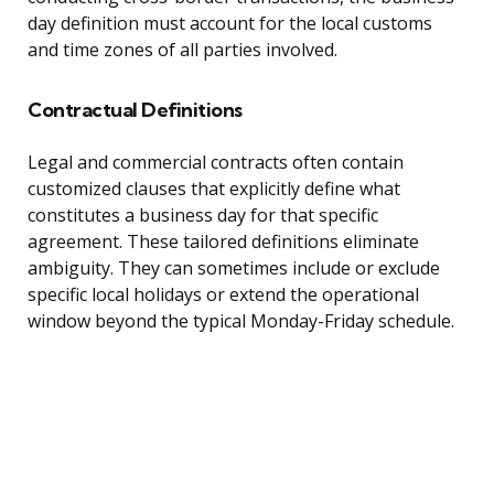
day definition must account for the local customs
and time zones of all parties involved.
Contractual Definitions
Legal and commercial contracts often contain
customized clauses that explicitly define what
constitutes a business day for that specific
agreement. These tailored definitions eliminate
ambiguity. They can sometimes include or exclude
specific local holidays or extend the operational
window beyond the typical Monday-Friday schedule.