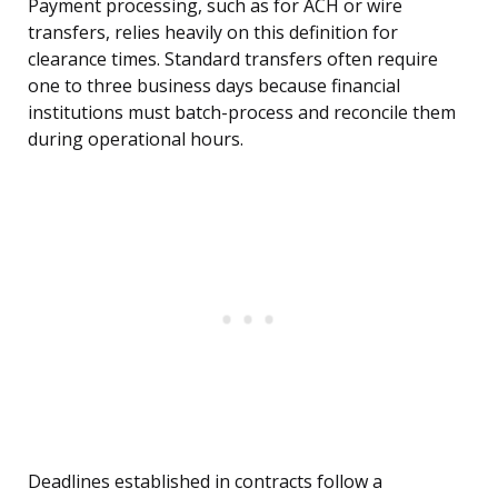
Payment processing, such as for ACH or wire
transfers, relies heavily on this definition for
clearance times. Standard transfers often require
one to three business days because financial
institutions must batch-process and reconcile them
during operational hours.
Deadlines established in contracts follow a