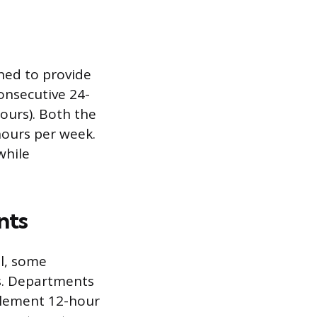
gned to provide
onsecutive 24-
hours). Both the
hours per week.
while
nts
el, some
s. Departments
plement 12-hour