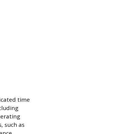
dicated time
cluding
perating
s, such as
ance.