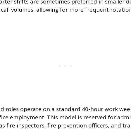
horter shifts are sometimes preferred in smaller 
 call volumes, allowing for more frequent rotati
ed roles operate on a standard 40-hour work week
fice employment. This model is reserved for admi
s fire inspectors, fire prevention officers, and tra