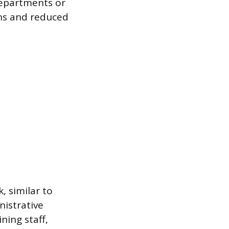
departments or
ons and reduced
, similar to
nistrative
ining staff,