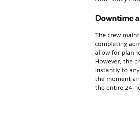
Downtime a
The crew mainta
completing adm
allow for plann
However, the cr
instantly to an
the moment an a
the entire 24-h