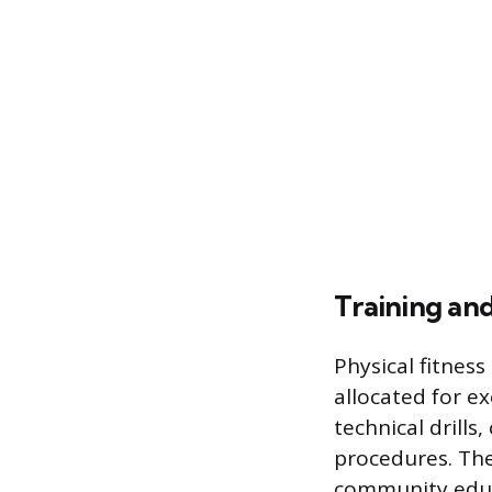
Training a
Physical fitness
allocated for ex
technical drill
procedures. The 
community educ