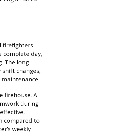
 firefighters
a complete day,
g. The long
y shift changes,
nd maintenance.
e firehouse. A
amwork during
effective,
on compared to
ter’s weekly