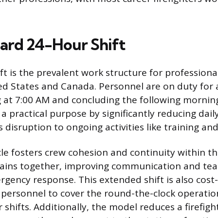
ard 24-Hour Shift
t is the prevalent work structure for professional
ed States and Canada. Personnel are on duty for 
 at 7:00 AM and concluding the following mornin
a practical purpose by significantly reducing dail
 disruption to ongoing activities like training a
le fosters crew cohesion and continuity within th
mains together, improving communication and te
gency response. This extended shift is also cost-
 personnel to cover the round-the-clock operati
 shifts. Additionally, the model reduces a firefigh