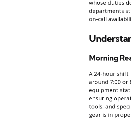
whose duties do
departments st
on-call availabil
Understan
Morning Rea
A 24-hour shift
around 7:00 or 
equipment statu
ensuring operati
tools, and speci
gear is in prope