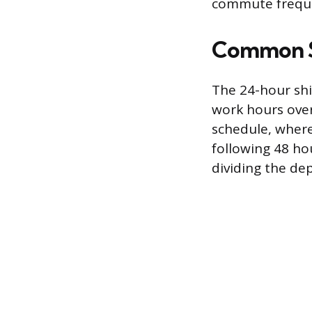
commute frequen
Common Sh
The 24-hour shif
work hours over
schedule, where 
following 48 ho
dividing the dep