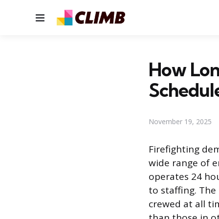
Menu
How Long
Schedul
November 19, 2025
Firefighting d
wide range of em
operates 24 hou
to staffing. The
crewed at all ti
than those in ot