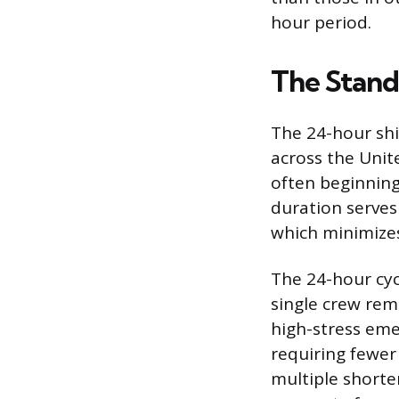
hour period.
The Stand
The 24-hour shif
across the Unit
often beginning
duration serves 
which minimizes
The 24-hour cyc
single crew re
high-stress emer
requiring fewer
multiple shorter