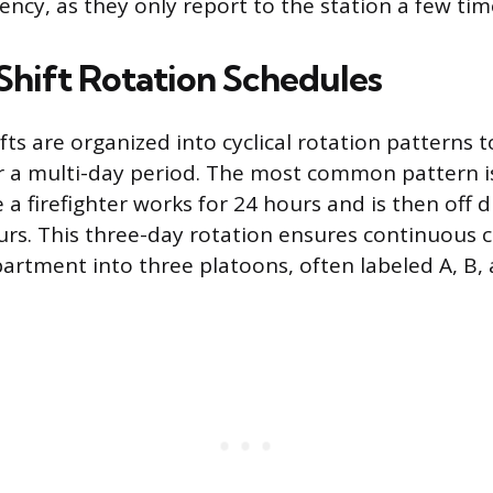
cy, as they only report to the station a few tim
ift Rotation Schedules
ts are organized into cyclical rotation patterns t
 a multi-day period. The most common pattern is
a firefighter works for 24 hours and is then off d
urs. This three-day rotation ensures continuous 
artment into three platoons, often labeled A, B, a