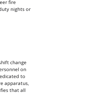
er fire
uty nights or
shift change
personnel on
dedicated to
ire apparatus,
ies that all