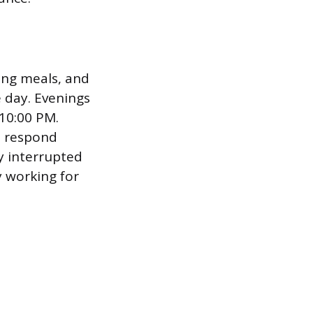
king meals, and
 day. Evenings
 10:00 PM.
o respond
y interrupted
y working for