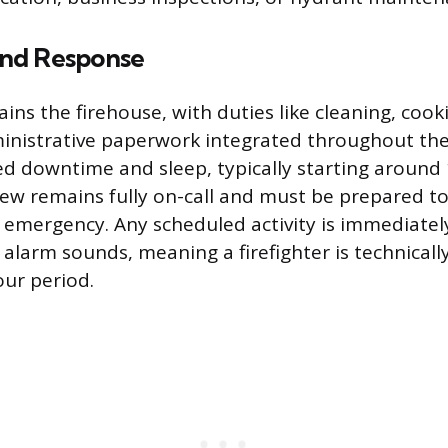
nd Response
ins the firehouse, with duties like cleaning, coo
inistrative paperwork integrated throughout the
ed downtime and sleep, typically starting around
ew remains fully on-call and must be prepared t
y emergency. Any scheduled activity is immediatel
larm sounds, meaning a firefighter is technicall
our period.