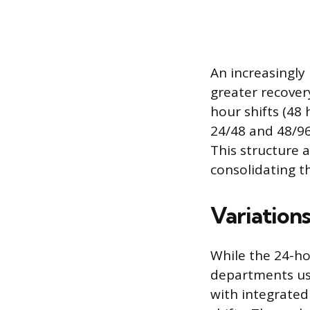
An increasingly
greater recover
hour shifts (48 
24/48 and 48/96
This structure 
consolidating th
Variation
While the 24-ho
departments us
with integrate