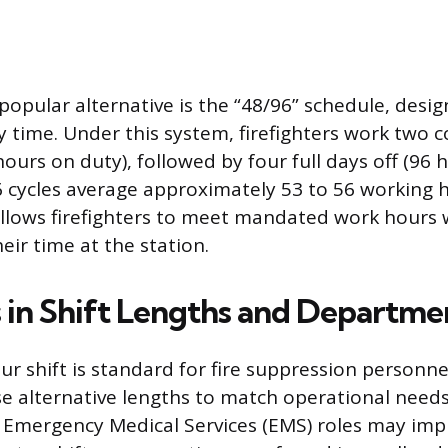
 popular alternative is the “48/96” schedule, desi
y time. Under this system, firefighters work two c
hours on duty), followed by four full days off (96 
 cycles average approximately 53 to 56 working 
allows firefighters to meet mandated work hours 
eir time at the station.
s in Shift Lengths and Departme
ur shift is standard for fire suppression personn
e alternative lengths to match operational need
d Emergency Medical Services (EMS) roles may im