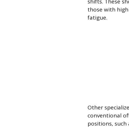
shifts. These s
those with high
fatigue.
Other specializ
conventional of
positions, such a