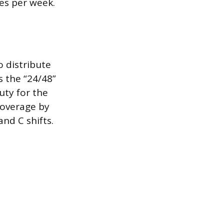
es per week.
o distribute
 the “24/48”
uty for the
coverage by
nd C shifts.