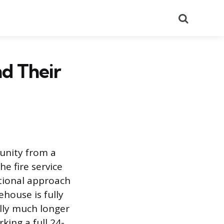
Search
nd Their
unity from a
he fire service
ntional approach
ehouse is fully
ally much longer
king a full 24-