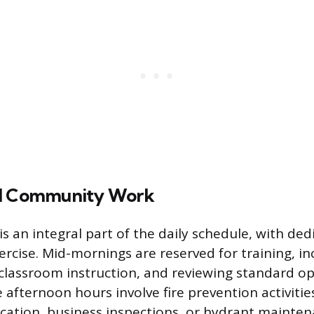
nd Community Work
 is an integral part of the daily schedule, with de
ercise. Mid-mornings are reserved for training, in
s, classroom instruction, and reviewing standard o
afternoon hours involve fire prevention activitie
ation, business inspections, or hydrant mainten