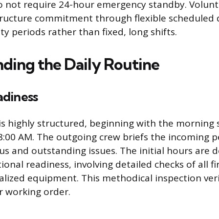
 not require 24-hour emergency standby. Volunte
ructure commitment through flexible scheduled d
ity periods rather than fixed, long shifts.
ding the Daily Routine
diness
 is highly structured, beginning with the morning 
8:00 AM. The outgoing crew briefs the incoming 
s and outstanding issues. The initial hours are 
onal readiness, involving detailed checks of all f
alized equipment. This methodical inspection verif
r working order.