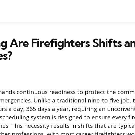
 Are Firefighters Shifts a
es?
emands continuous readiness to protect the comm
ergencies. Unlike a traditional nine-to-five job, t
rs a day, 365 days a year, requiring an unconve
 scheduling system is designed to ensure every fir
mes. This necessity results in shifts that are typic
her professions, with most career firefighters wor