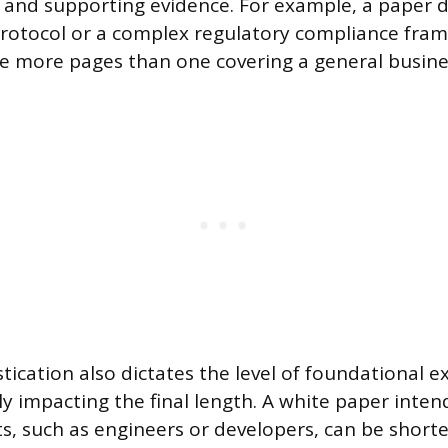
and supporting evidence. For example, a paper d
rotocol or a complex regulatory compliance fram
re more pages than one covering a general busine
tication also dictates the level of foundational e
ly impacting the final length. A white paper inten
ts, such as engineers or developers, can be shorte