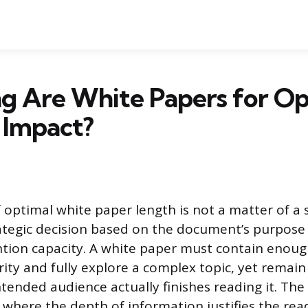
g Are White Papers for Op
 Impact?
 optimal white paper length is not a matter of a 
ategic decision based on the document’s purpose
ention capacity. A white paper must contain enoug
rity and fully explore a complex topic, yet remai
tended audience actually finishes reading it. The 
 where the depth of information justifies the rea