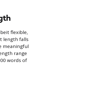
gth
eit flexible,
 length falls
de meaningful
length range
000 words of