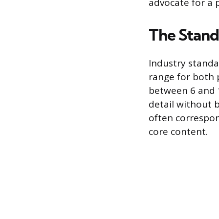
advocate for a 
The Stand
Industry standar
range for both 
between 6 and 1
detail without 
often correspon
core content.