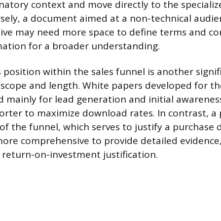
anatory context and move directly to the speciali
rsely, a document aimed at a non-technical audie
ive may need more space to define terms and co
mation for a broader understanding.
osition within the sales funnel is another signifi
 scope and length. White papers developed for th
d mainly for lead generation and initial awarenes
horter to maximize download rates. In contrast, a
of the funnel, which serves to justify a purchase 
ore comprehensive to provide detailed evidence,
return-on-investment justification.