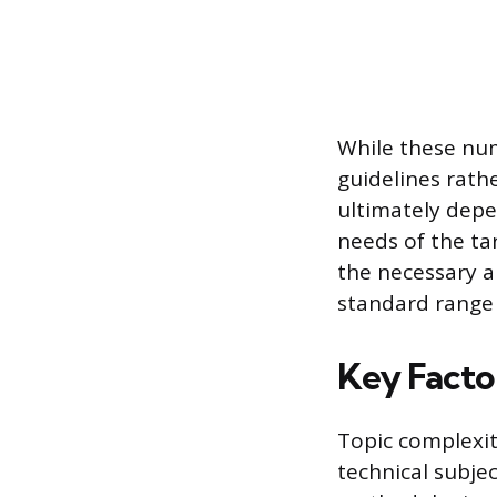
While these num
guidelines rath
ultimately depe
needs of the tar
the necessary a
standard range 
Key Facto
Topic complexit
technical subjec