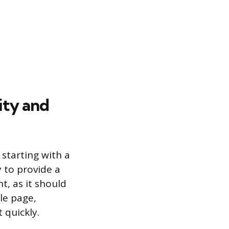
ity and
starting with a
 to provide a
t, as it should
le page,
 quickly.