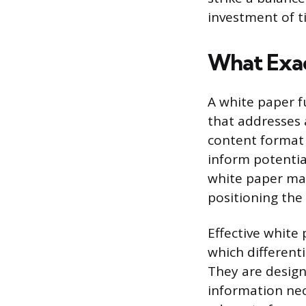
investment of t
What Exac
A white paper f
that addresses 
content format 
inform potential
white paper mai
positioning the 
Effective white 
which different
They are design
information nec