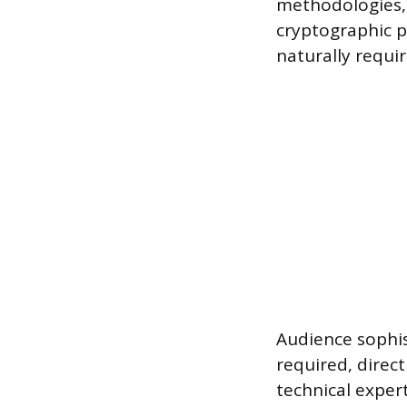
methodologies, 
cryptographic p
naturally requi
Audience sophis
required, direct
technical exper