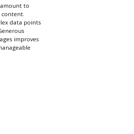
aramount to
 content.
plex data points
 Generous
mages improves
 manageable