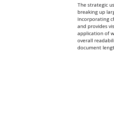
The strategic u
breaking up lar
Incorporating c
and provides vi
application of 
overall readabi
document lengt