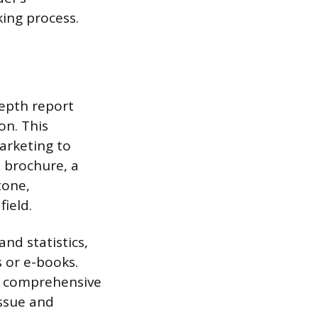
ing process.
depth report
on. This
arketing to
s brochure, a
tone,
field.
nd statistics,
s or e-books.
he comprehensive
issue and