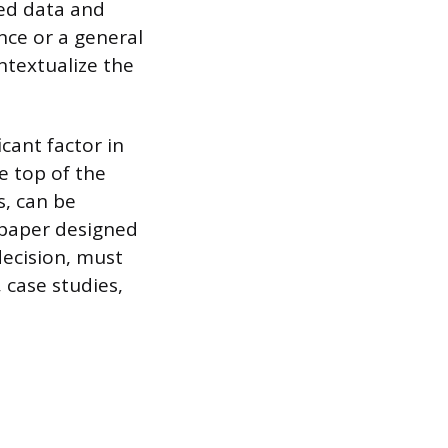
zed data and
nce or a general
ntextualize the
cant factor in
e top of the
s, can be
 paper designed
decision, must
 case studies,