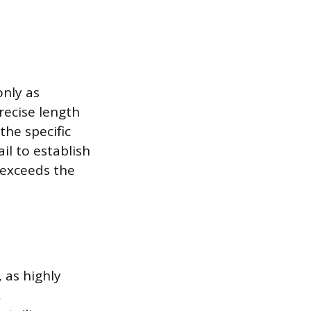
only as
recise length
the specific
il to establish
 exceeds the
 as highly
,