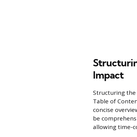
Structuri
Impact
Structuring the
Table of Conten
concise overvie
be comprehensiv
allowing time-c