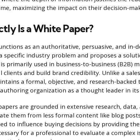
ime, maximizing the impact on their decision-mak
tly Is a White Paper?
unctions as an authoritative, persuasive, and in-
a specific industry problem and proposes a soluti
is primarily used in business-to-business (B2B) m
 clients and build brand credibility. Unlike a sale
ntains a formal, objective, and research-backed 
authoring organization as a thought leader in its 
papers are grounded in extensive research, data, a
iate them from less formal content like blog post
ed to influence buying decisions by providing t
essary for a professional to evaluate a complex 