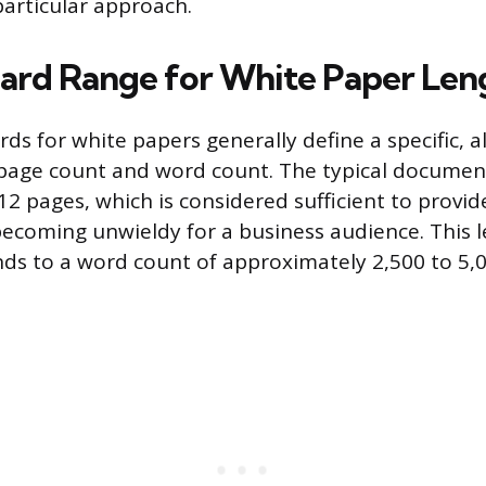
particular approach.
ard Range for White Paper Len
ds for white papers generally define a specific, alb
page count and word count. The typical document
2 pages, which is considered sufficient to provi
becoming unwieldy for a business audience. This 
ds to a word count of approximately 2,500 to 5,