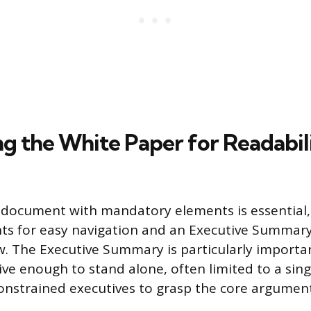
ng the White Paper for Readabil
 document with mandatory elements is essential, 
ts for easy navigation and an Executive Summary
w. The Executive Summary is particularly importan
e enough to stand alone, often limited to a sing
onstrained executives to grasp the core argument