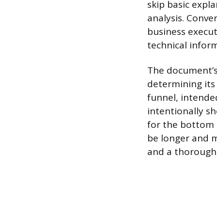
skip basic expl
analysis. Conve
business execut
technical infor
The document’s p
determining its
funnel, intende
intentionally s
for the bottom 
be longer and m
and a thorough 