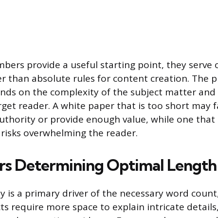
bers provide a useful starting point, they serve 
er than absolute rules for content creation. The p
nds on the complexity of the subject matter and 
get reader. A white paper that is too short may fa
uthority or provide enough value, while one that
risks overwhelming the reader.
rs Determining Optimal Length
y is a primary driver of the necessary word count,
ts require more space to explain intricate details