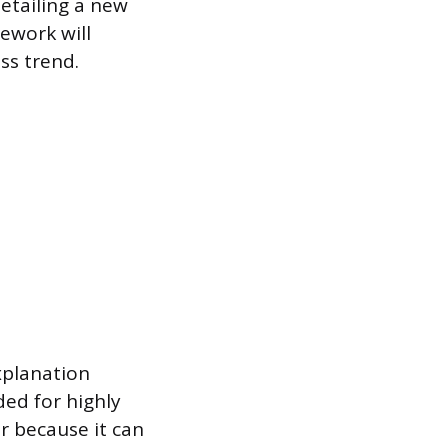
etailing a new
ework will
ss trend.
xplanation
ded for highly
r because it can