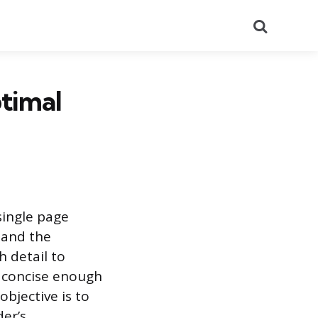
Search
timal
single page
 and the
h detail to
n concise enough
objective is to
der’s