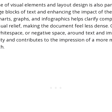
se of visual elements and layout design is also p
ge blocks of text and enhancing the impact of the
harts, graphs, and infographics helps clarify com
sual relief, making the document feel less dense.
whitespace, or negative space, around text and i
lity and contributes to the impression of a more
h.