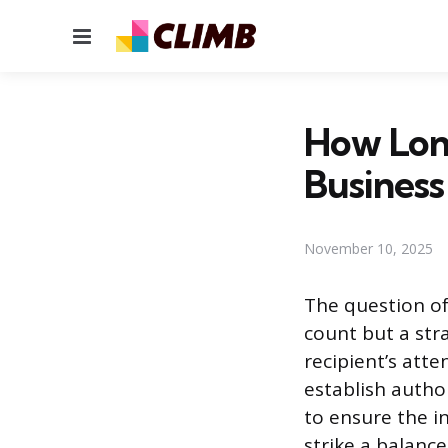
Menu
How Lon
Business
November 10, 2025
The question of
count but a str
recipient’s att
establish autho
to ensure the in
strike a balance