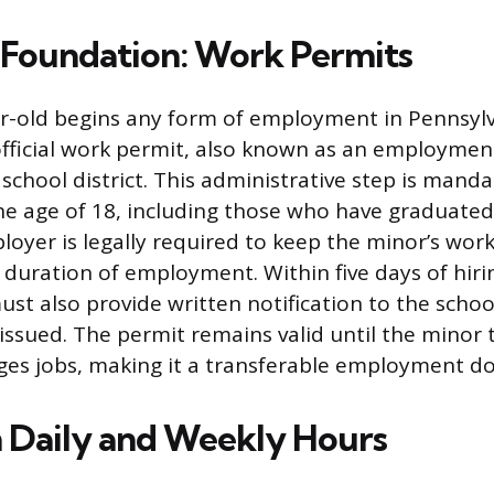
 Foundation: Work Permits
r-old begins any form of employment in Pennsyl
official work permit, also known as an employment
 school district. This administrative step is mandat
e age of 18, including those who have graduated
loyer is legally required to keep the minor’s work
duration of employment. Within five days of hiri
st also provide written notification to the schoo
issued. The permit remains valid until the minor t
ges jobs, making it a transferable employment d
Daily and Weekly Hours