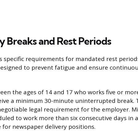
 Breaks and Rest Periods
s specific requirements for mandated rest period
designed to prevent fatigue and ensure continuou
en the ages of 14 and 17 who works five or mor
eive a minimum 30-minute uninterrupted break. T
negotiable legal requirement for the employer. M
uled to work more than six consecutive days in a
for newspaper delivery positions.