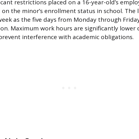
icant restrictions placed on a 16-year-old’s emp
 on the minor’s enrollment status in school. The 
week as the five days from Monday through Frida
ssion. Maximum work hours are significantly lower
prevent interference with academic obligations.