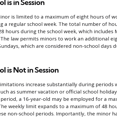
 is in Session
inor is limited to a maximum of eight hours of w
ng a regular school week. The total number of ho
28 hours during the school week, which includes
 The law permits minors to work an additional ei
Sundays, which are considered non-school days d
 is Not in Session
imitations increase substantially during periods 
such as summer vacation or official school holiday
n period, a 16-year-old may be employed for a m
The weekly limit expands to a maximum of 48 hour
se non-school periods. Importantly, the minor ha