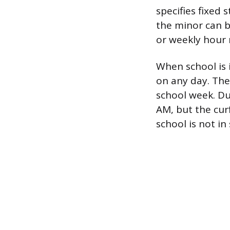
specifies fixed
the minor can b
or weekly hou
When school is 
on any day. The
school week. Du
AM, but the cur
school is not in