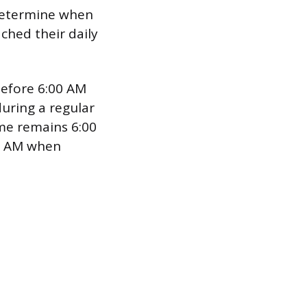
 determine when
ched their daily
before 6:00 AM
uring a regular
ime remains 6:00
00 AM when