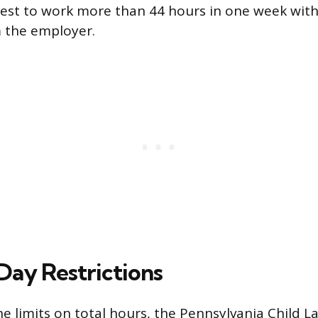
est to work more than 44 hours in one week with
m the employer.
ay Restrictions
he limits on total hours, the Pennsylvania Child L