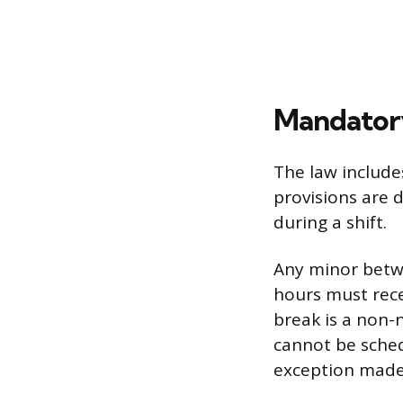
Mandatory
The law include
provisions are 
during a shift.
Any minor betwe
hours must rec
break is a non-
cannot be sched
exception made 