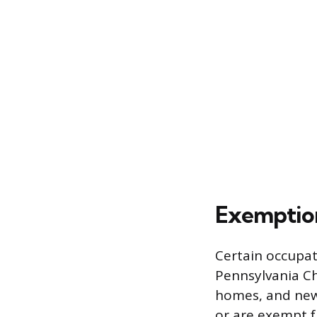
Exemption
Certain occupat
Pennsylvania Chi
homes, and new
or are exempt f