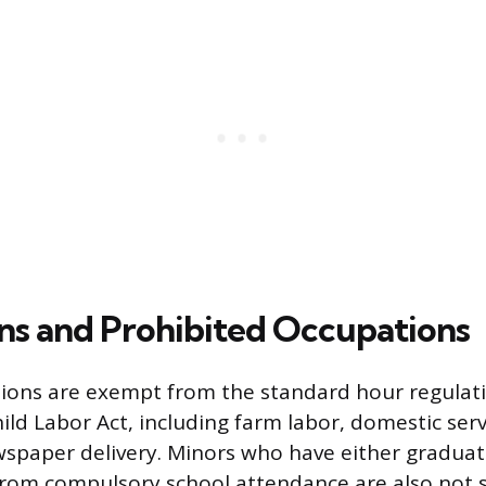
s and Prohibited Occupations
ions are exempt from the standard hour regulati
ld Labor Act, including farm labor, domestic serv
spaper delivery. Minors who have either graduat
rom compulsory school attendance are also not s