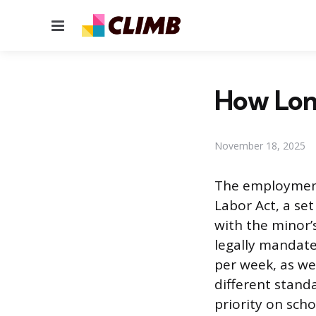
Menu
How Long
November 18, 2025
The employment 
Labor Act, a se
with the minor’s
legally mandate
per week, as we
different stand
priority on scho