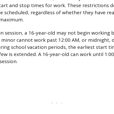
 start and stop times for work. These restrictions
e scheduled, regardless of whether they have rea
r maximum.
in session, a 16-year-old may not begin working 
 minor cannot work past 12:00 AM, or midnight, d
ring school vacation periods, the earliest start t
few is extended. A 16-year-old can work until 1:
 session.