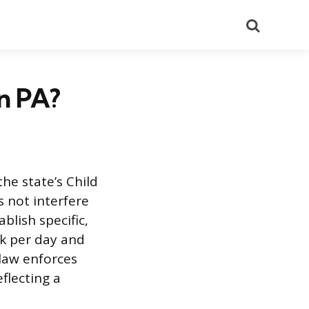
Search
n PA?
he state’s Child
s not interfere
blish specific,
k per day and
 law enforces
flecting a