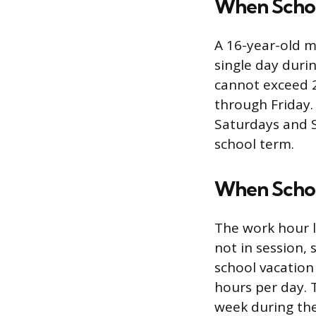
When School
A 16-year-old m
single day duri
cannot exceed 
through Friday.
Saturdays and 
school term.
When School
The work hour l
not in session, 
school vacatio
hours per day. 
week during the