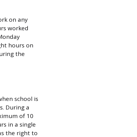
ork on any
urs worked
 Monday
ght hours on
uring the
when school is
s. During a
aximum of 10
s in a single
s the right to