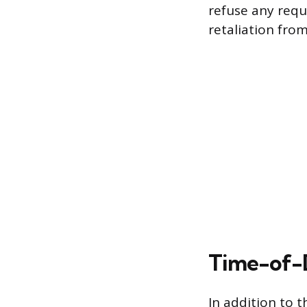
refuse any requ
retaliation fro
Time-of-D
In addition to t