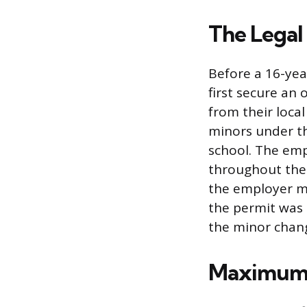
The Legal
Before a 16-yea
first secure an 
from their local
minors under th
school. The emp
throughout the 
the employer mu
the permit was 
the minor chan
Maximum 