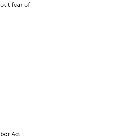
out fear of
abor Act