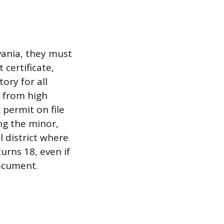
vania, they must
 certificate,
ory for all
 from high
 permit on file
ng the minor,
l district where
urns 18, even if
ocument.