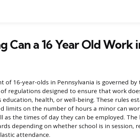
 Can a 16 Year Old Work i
of 16-year-olds in Pennsylvania is governed by t
t of regulations designed to ensure that work doe
 education, health, or well-being. These rules esta
d limits on the number of hours a minor can wor
ll as the times of day they can be employed. The
ards depending on whether school is in session, re
lastic attendance.