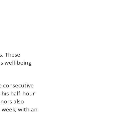
s. These
s well-being
e consecutive
his half-hour
inors also
 week, with an