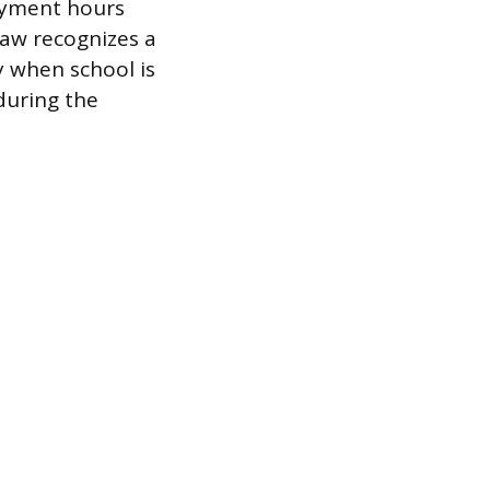
loyment hours
law recognizes a
y when school is
 during the