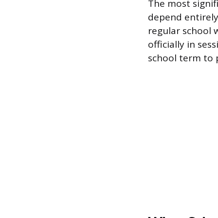
The most signif
depend entirely
regular school 
officially in se
school term to 