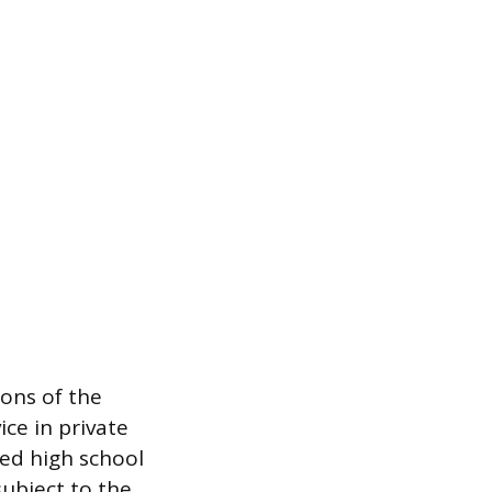
ons of the
ice in private
ed high school
ubject to the