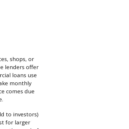
es, shops, or
me lenders offer
cial loans use
make monthly
nce comes due
e.
d to investors)
st for larger