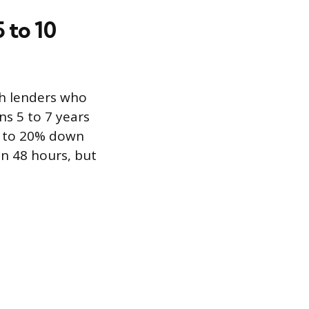
 to 10
th lenders who
ns 5 to 7 years
% to 20% down
n 48 hours, but