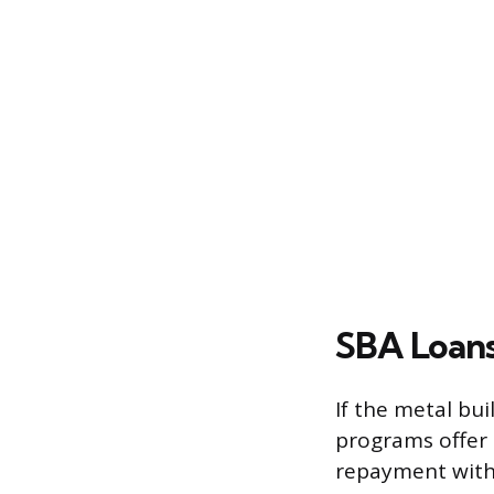
SBA Loans
If the metal bui
programs offer 
repayment with