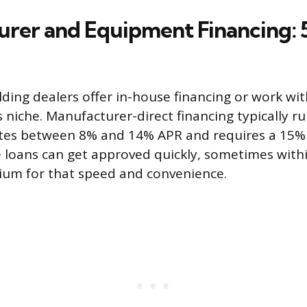
rer and Equipment Financing: 5
ding dealers offer in-house financing or work wi
is niche. Manufacturer-direct financing typically ru
rates between 8% and 14% APR and requires a 15
loans can get approved quickly, sometimes withi
ium for that speed and convenience.