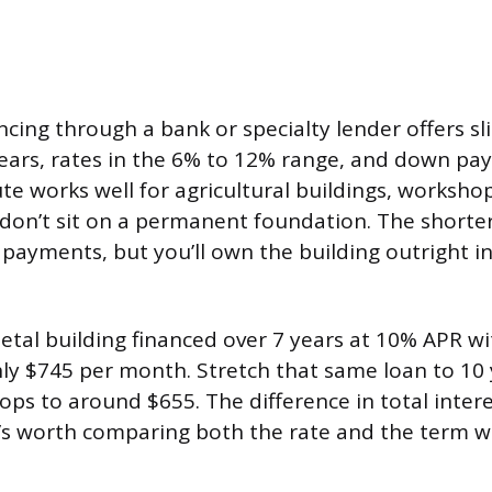
cing through a bank or specialty lender offers sli
years, rates in the 6% to 12% range, and down p
te works well for agricultural buildings, worksho
 don’t sit on a permanent foundation. The short
payments, but you’ll own the building outright i
etal building financed over 7 years at 10% APR w
ly $745 per month. Stretch that same loan to 10
ps to around $655. The difference in total intere
 it’s worth comparing both the rate and the term