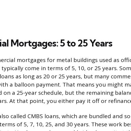
l Mortgages: 5 to 25 Years
cial mortgages for metal buildings used as offic
 typically come in terms of 5, 10, or 25 years. So
 loans as long as 20 or 25 years, but many commer
with a balloon payment. That means you might 
 on a 25-year schedule, but the remaining bala
ars. At that point, you either pay it off or refinanc
also called CMBS loans, which are bundled and sol
 terms of 5, 7, 10, 25, and 30 years. These work be