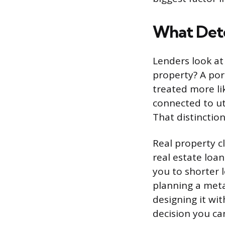
What Dete
Lenders look at 
property? A port
treated more li
connected to uti
That distinctio
Real property c
real estate loan
you to shorter l
planning a meta
designing it wi
decision you ca