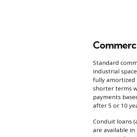
Commercia
Standard commer
industrial space
fully amortized
shorter terms 
payments based
after 5 or 10 ye
Conduit loans (
are available in