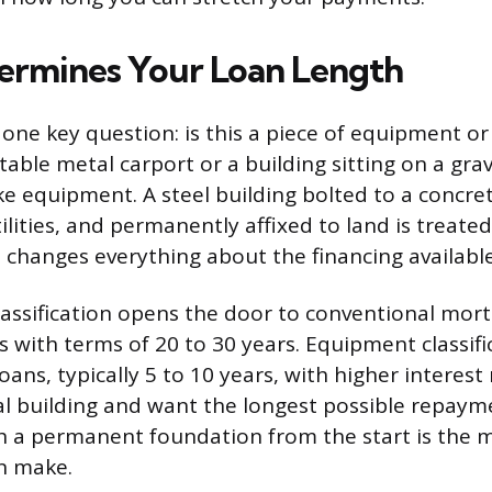
rmines Your Loan Length
one key question: is this a piece of equipment or i
able metal carport or a building sitting on a grav
ke equipment. A steel building bolted to a concre
lities, and permanently affixed to land is treated 
n changes everything about the financing available
lassification opens the door to conventional mo
s with terms of 20 to 30 years. Equipment classifi
oans, typically 5 to 10 years, with higher interest r
l building and want the longest possible repay
th a permanent foundation from the start is the
n make.