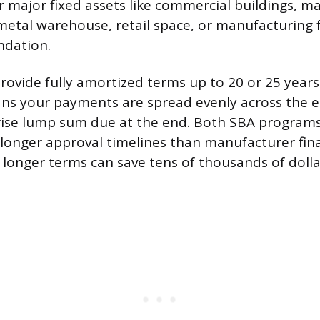
r major fixed assets like commercial buildings, m
 metal warehouse, retail space, or manufacturing f
dation.
rovide fully amortized terms up to 20 or 25 years.
s your payments are spread evenly across the en
rise lump sum due at the end. Both SBA program
onger approval timelines than manufacturer fina
 longer terms can save tens of thousands of dollar