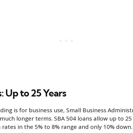
: Up to 25 Years
lding is for business use, Small Business Administ
much longer terms. SBA 504 loans allow up to 25 
 rates in the 5% to 8% range and only 10% down.