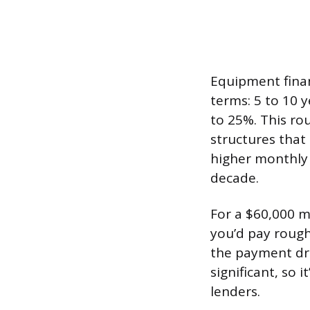
Equipment finan
terms: 5 to 10 
to 25%. This rou
structures that
higher monthly 
decade.
For a $60,000 m
you’d pay rough
the payment dro
significant, so
lenders.