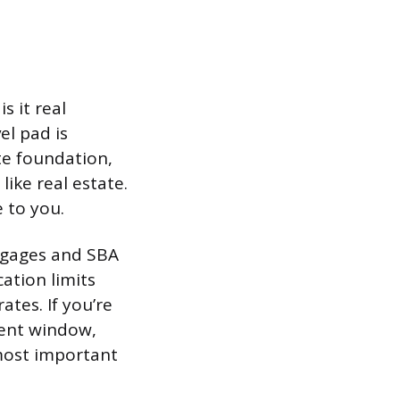
s it real
el pad is
te foundation,
like real estate.
 to you.
rtgages and SBA
cation limits
ates. If you’re
ment window,
 most important