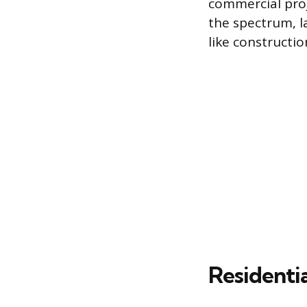
commercial proj
the spectrum, l
like constructi
Residenti