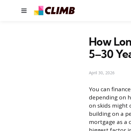
Menu
How Long
5–30 Ye
April 30, 2026
You can finance 
depending on ho
on skids might 
building on a p
mortgage as a c
biggest factor 