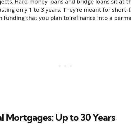
ects. Hard money loans and bridge loans sit at t
asting only 1 to 3 years. They’re meant for short-
on funding that you plan to refinance into a perm
al Mortgages: Up to 30 Years