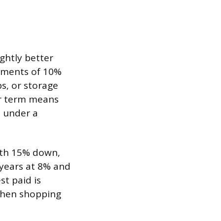
ghtly better
ayments of 10%
ps, or storage
er term means
n under a
ith 15% down,
 years at 8% and
st paid is
 when shopping