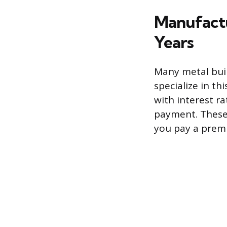
Manufactu
Years
Many metal buil
specialize in th
with interest 
payment. These 
you pay a prem