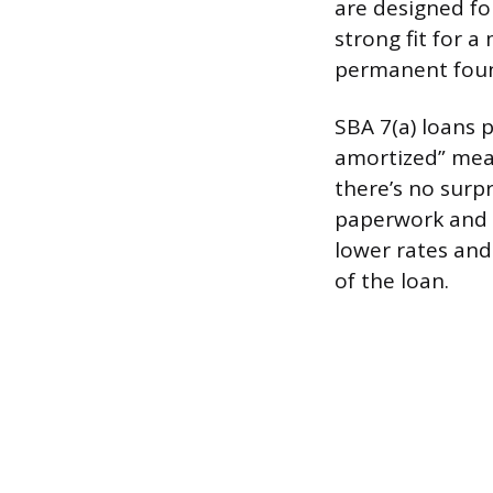
are designed fo
strong fit for a
permanent foun
SBA 7(a) loans p
amortized” mean
there’s no surp
paperwork and l
lower rates and
of the loan.