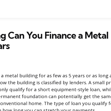
 Can You Finance a Metal 
ars
a metal building for as few as 5 years or as long 
w the building is classified by lenders. A small p
only qualify for a short equipment-style loan, whi
ermanent foundation can potentially get the sam
onventional home. The type of loan you qualify fo
in how long you can stretch your payments.