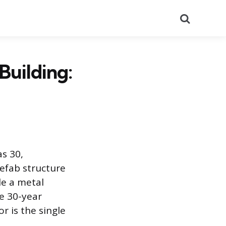
Search
Building:
as 30,
refab structure
le a metal
e 30-year
r is the single