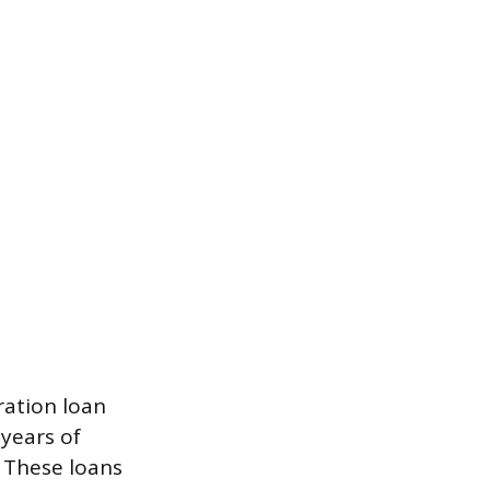
ration loan
years of
 These loans