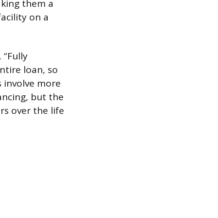
aking them a
acility on a
 “Fully
tire loan, so
s involve more
ncing, but the
s over the life