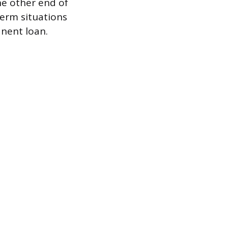
he other end of
term situations
anent loan.