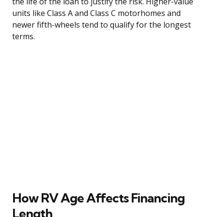
the life of the loan to justify the risk. Higher-value
units like Class A and Class C motorhomes and
newer fifth-wheels tend to qualify for the longest
terms.
How RV Age Affects Financing
Length