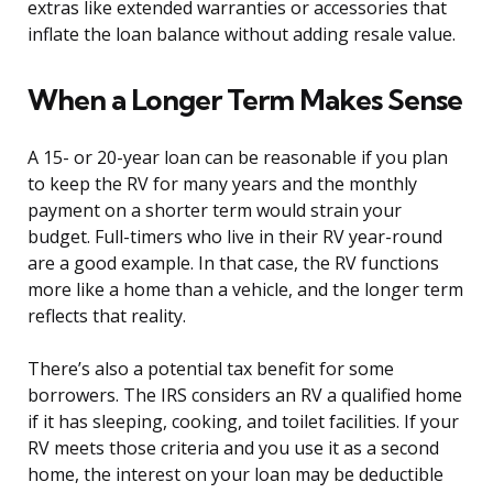
extras like extended warranties or accessories that
inflate the loan balance without adding resale value.
When a Longer Term Makes Sense
A 15- or 20-year loan can be reasonable if you plan
to keep the RV for many years and the monthly
payment on a shorter term would strain your
budget. Full-timers who live in their RV year-round
are a good example. In that case, the RV functions
more like a home than a vehicle, and the longer term
reflects that reality.
There’s also a potential tax benefit for some
borrowers. The IRS considers an RV a qualified home
if it has sleeping, cooking, and toilet facilities. If your
RV meets those criteria and you use it as a second
home, the interest on your loan may be deductible