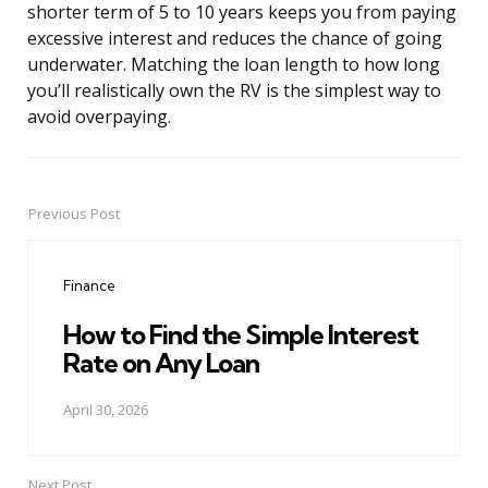
shorter term of 5 to 10 years keeps you from paying
excessive interest and reduces the chance of going
underwater. Matching the loan length to how long
you’ll realistically own the RV is the simplest way to
avoid overpaying.
Previous Post
Post
navigation
Finance
How to Find the Simple Interest
Rate on Any Loan
April 30, 2026
Next Post