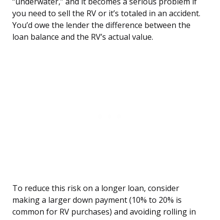
“underwater,” and it becomes a serious problem if
you need to sell the RV or it’s totaled in an accident.
You’d owe the lender the difference between the
loan balance and the RV’s actual value.
To reduce this risk on a longer loan, consider
making a larger down payment (10% to 20% is
common for RV purchases) and avoiding rolling in