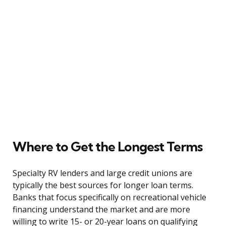
Where to Get the Longest Terms
Specialty RV lenders and large credit unions are
typically the best sources for longer loan terms.
Banks that focus specifically on recreational vehicle
financing understand the market and are more
willing to write 15- or 20-year loans on qualifying