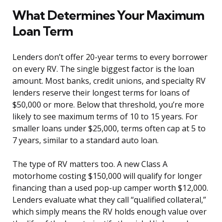
What Determines Your Maximum
Loan Term
Lenders don’t offer 20-year terms to every borrower
on every RV. The single biggest factor is the loan
amount. Most banks, credit unions, and specialty RV
lenders reserve their longest terms for loans of
$50,000 or more. Below that threshold, you’re more
likely to see maximum terms of 10 to 15 years. For
smaller loans under $25,000, terms often cap at 5 to
7 years, similar to a standard auto loan.
The type of RV matters too. A new Class A
motorhome costing $150,000 will qualify for longer
financing than a used pop-up camper worth $12,000.
Lenders evaluate what they call “qualified collateral,”
which simply means the RV holds enough value over