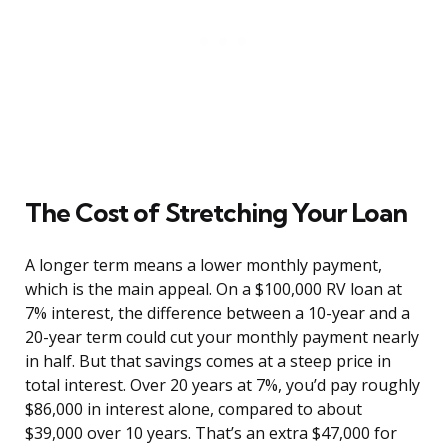
The Cost of Stretching Your Loan
A longer term means a lower monthly payment,
which is the main appeal. On a $100,000 RV loan at
7% interest, the difference between a 10-year and a
20-year term could cut your monthly payment nearly
in half. But that savings comes at a steep price in
total interest. Over 20 years at 7%, you’d pay roughly
$86,000 in interest alone, compared to about
$39,000 over 10 years. That’s an extra $47,000 for