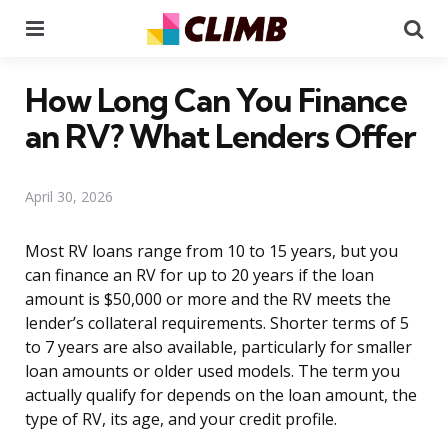
Menu
Se
How Long Can You Finance
an RV? What Lenders Offer
April 30, 2026
Most RV loans range from 10 to 15 years, but you
can finance an RV for up to 20 years if the loan
amount is $50,000 or more and the RV meets the
lender’s collateral requirements. Shorter terms of 5
to 7 years are also available, particularly for smaller
loan amounts or older used models. The term you
actually qualify for depends on the loan amount, the
type of RV, its age, and your credit profile.