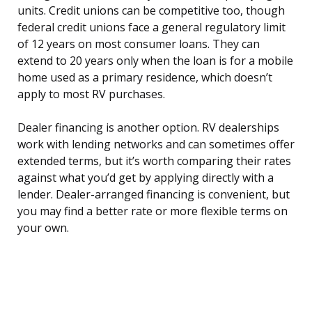
units. Credit unions can be competitive too, though
federal credit unions face a general regulatory limit
of 12 years on most consumer loans. They can
extend to 20 years only when the loan is for a mobile
home used as a primary residence, which doesn’t
apply to most RV purchases.
Dealer financing is another option. RV dealerships
work with lending networks and can sometimes offer
extended terms, but it’s worth comparing their rates
against what you’d get by applying directly with a
lender. Dealer-arranged financing is convenient, but
you may find a better rate or more flexible terms on
your own.