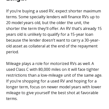
If you’re buying a used RV, expect shorter maximum
terms. Some specialty lenders will finance RVs up to
20 model years old, but the older the unit, the
shorter the term they’ll offer. An RV that’s already 15
years old is unlikely to qualify for a 15-year loan
because the lender doesn’t want to carry a 30-year-
old asset as collateral at the end of the repayment
period.
Mileage plays a role for motorized RVs as well. A
used Class C with 80,000 miles on it will face tighter
restrictions than a low-mileage unit of the same age.
If you’re shopping for a used RV and hoping for a
longer term, focus on newer model years with lower
mileage to give yourself the best shot at favorable
terms.