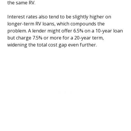
the same RV.
Interest rates also tend to be slightly higher on
longer-term RV loans, which compounds the
problem. A lender might offer 6.5% on a 10-year loan
but charge 7.5% or more for a 20-year term,
widening the total cost gap even further.