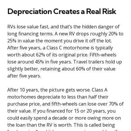
Depreciation Creates a Real Risk
RVs lose value fast, and that’s the hidden danger of
long financing terms. A new RV drops roughly 20% to
25% in value the moment you drive it off the lot.
After five years, a Class C motorhome is typically
worth about 62% of its original price. Fifth-wheels
lose around 45% in five years. Travel trailers hold up
slightly better, retaining about 60% of their value
after five years.
After 10 years, the picture gets worse. Class A
motorhomes depreciate to less than half their
purchase price, and fifth-wheels can lose over 70% of
their value. If you financed for 15 or 20 years, you
could easily spend a decade or more owing more on
the loan than the RV is worth. This is called being