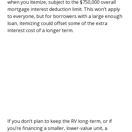
when you itemize, subject to the $750,000 overall
mortgage interest deduction limit. This won’t apply
to everyone, but for borrowers with a large enough
loan, itemizing could offset some of the extra
interest cost of a longer term.
If you don’t plan to keep the RV long-term, or if
you’re financing a smaller, lower-value unit, a