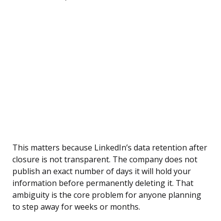
This matters because LinkedIn’s data retention after
closure is not transparent. The company does not
publish an exact number of days it will hold your
information before permanently deleting it. That
ambiguity is the core problem for anyone planning
to step away for weeks or months.