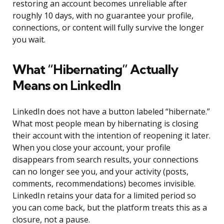
restoring an account becomes unreliable after
roughly 10 days, with no guarantee your profile,
connections, or content will fully survive the longer
you wait.
What “Hibernating” Actually
Means on LinkedIn
LinkedIn does not have a button labeled “hibernate.”
What most people mean by hibernating is closing
their account with the intention of reopening it later.
When you close your account, your profile
disappears from search results, your connections
can no longer see you, and your activity (posts,
comments, recommendations) becomes invisible.
LinkedIn retains your data for a limited period so
you can come back, but the platform treats this as a
closure, not a pause.