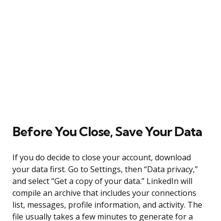
Before You Close, Save Your Data
If you do decide to close your account, download
your data first. Go to Settings, then “Data privacy,”
and select “Get a copy of your data.” LinkedIn will
compile an archive that includes your connections
list, messages, profile information, and activity. The
file usually takes a few minutes to generate for a