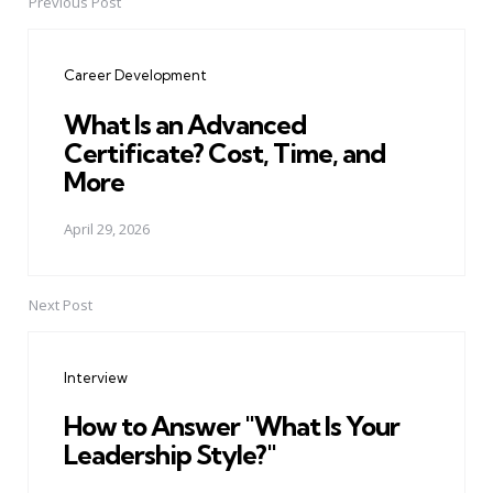
Previous Post
Post
navigation
Career Development
What Is an Advanced
Certificate? Cost, Time, and
More
April 29, 2026
Next Post
Interview
How to Answer "What Is Your
Leadership Style?"