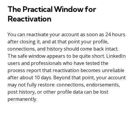
The Practical Window for
Reactivation
You can reactivate your account as soon as 24 hours
after closing it, and at that point your profile,
connections, and history should come back intact.
The safe window appears to be quite short. LinkedIn
users and professionals who have tested the
process report that reactivation becomes unreliable
after about 10 days. Beyond that point, your account
may not fully restore: connections, endorsements,
post history, or other profile data can be lost
permanently.