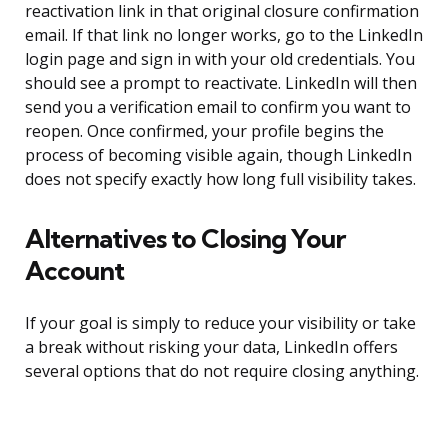
reactivation link in that original closure confirmation
email. If that link no longer works, go to the LinkedIn
login page and sign in with your old credentials. You
should see a prompt to reactivate. LinkedIn will then
send you a verification email to confirm you want to
reopen. Once confirmed, your profile begins the
process of becoming visible again, though LinkedIn
does not specify exactly how long full visibility takes.
Alternatives to Closing Your
Account
If your goal is simply to reduce your visibility or take
a break without risking your data, LinkedIn offers
several options that do not require closing anything.