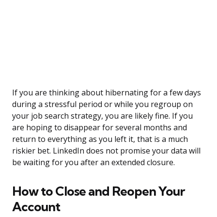
If you are thinking about hibernating for a few days
during a stressful period or while you regroup on
your job search strategy, you are likely fine. If you
are hoping to disappear for several months and
return to everything as you left it, that is a much
riskier bet. LinkedIn does not promise your data will
be waiting for you after an extended closure.
How to Close and Reopen Your
Account