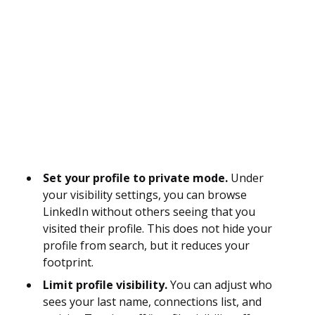
Set your profile to private mode.
Under
your visibility settings, you can browse
LinkedIn without others seeing that you
visited their profile. This does not hide your
profile from search, but it reduces your
footprint.
Limit profile visibility.
You can adjust who
sees your last name, connections list, and