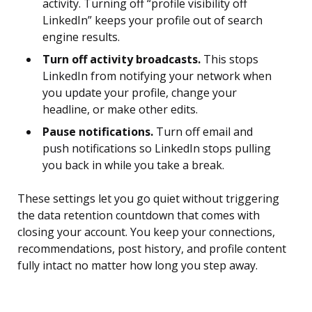
activity. Turning off “profile visibility off
LinkedIn” keeps your profile out of search
engine results.
Turn off activity broadcasts.
This stops
LinkedIn from notifying your network when
you update your profile, change your
headline, or make other edits.
Pause notifications.
Turn off email and
push notifications so LinkedIn stops pulling
you back in while you take a break.
These settings let you go quiet without triggering
the data retention countdown that comes with
closing your account. You keep your connections,
recommendations, post history, and profile content
fully intact no matter how long you step away.