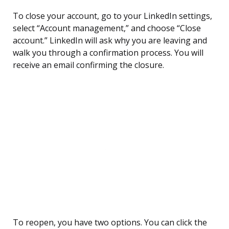
To close your account, go to your LinkedIn settings,
select “Account management,” and choose “Close
account.” LinkedIn will ask why you are leaving and
walk you through a confirmation process. You will
receive an email confirming the closure.
To reopen, you have two options. You can click the