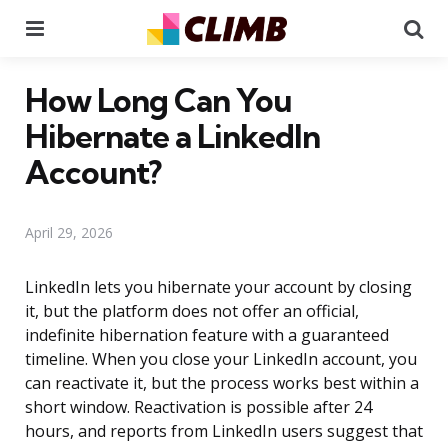
Menu
Se
How Long Can You
Hibernate a LinkedIn
Account?
April 29, 2026
LinkedIn lets you hibernate your account by closing
it, but the platform does not offer an official,
indefinite hibernation feature with a guaranteed
timeline. When you close your LinkedIn account, you
can reactivate it, but the process works best within a
short window. Reactivation is possible after 24
hours, and reports from LinkedIn users suggest that