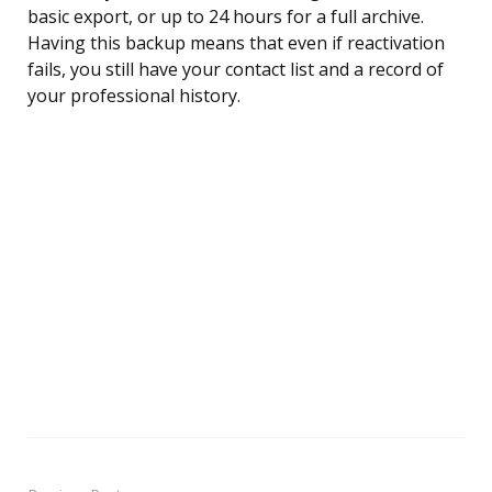
basic export, or up to 24 hours for a full archive.
Having this backup means that even if reactivation
fails, you still have your contact list and a record of
your professional history.