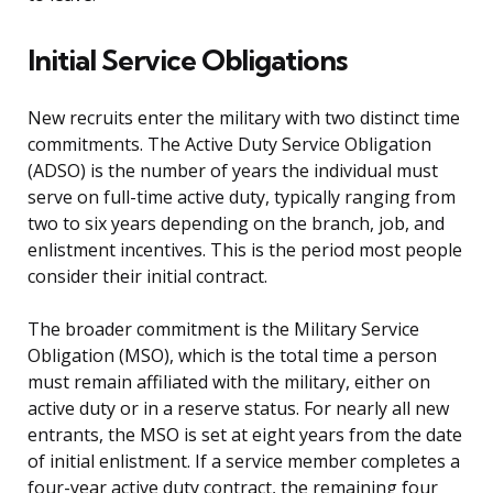
Initial Service Obligations
New recruits enter the military with two distinct time
commitments. The Active Duty Service Obligation
(ADSO) is the number of years the individual must
serve on full-time active duty, typically ranging from
two to six years depending on the branch, job, and
enlistment incentives. This is the period most people
consider their initial contract.
The broader commitment is the Military Service
Obligation (MSO), which is the total time a person
must remain affiliated with the military, either on
active duty or in a reserve status. For nearly all new
entrants, the MSO is set at eight years from the date
of initial enlistment. If a service member completes a
four-year active duty contract, the remaining four