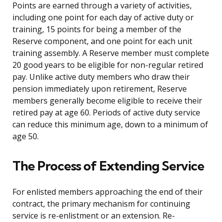
Points are earned through a variety of activities,
including one point for each day of active duty or
training, 15 points for being a member of the
Reserve component, and one point for each unit
training assembly. A Reserve member must complete
20 good years to be eligible for non-regular retired
pay. Unlike active duty members who draw their
pension immediately upon retirement, Reserve
members generally become eligible to receive their
retired pay at age 60. Periods of active duty service
can reduce this minimum age, down to a minimum of
age 50.
The Process of Extending Service
For enlisted members approaching the end of their
contract, the primary mechanism for continuing
service is re-enlistment or an extension. Re-