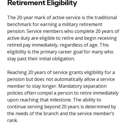
Retirement Eligibility
The 20-year mark of active service is the traditional
benchmark for earning a military retirement
pension. Service members who complete 20 years of
active duty are eligible to retire and begin receiving
retired pay immediately, regardless of age. This
eligibility is the primary career goal for many who
stay past their initial obligation.
Reaching 20 years of service grants eligibility for a
pension but does not automatically allow a service
member to stay longer. Mandatory separation
policies often compel a person to retire immediately
upon reaching that milestone. The ability to
continue serving beyond 20 years is determined by
the needs of the branch and the service member’s
rank.