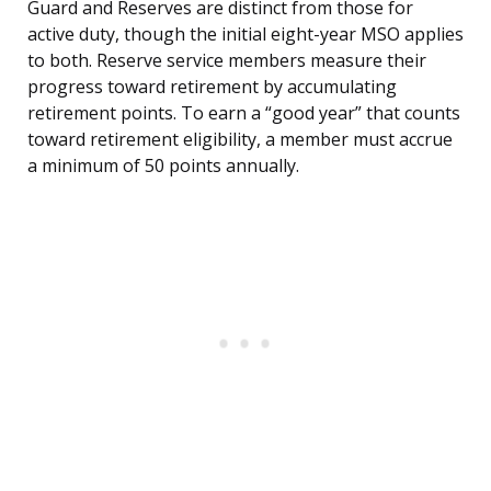
Guard and Reserves are distinct from those for
active duty, though the initial eight-year MSO applies
to both. Reserve service members measure their
progress toward retirement by accumulating
retirement points. To earn a “good year” that counts
toward retirement eligibility, a member must accrue
a minimum of 50 points annually.