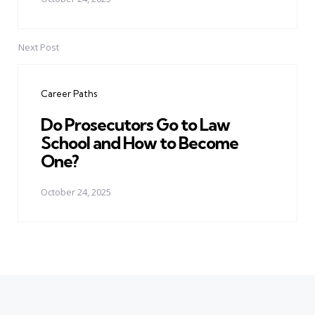
Next Post
Career Paths
Do Prosecutors Go to Law
School and How to Become
One?
October 24, 2025