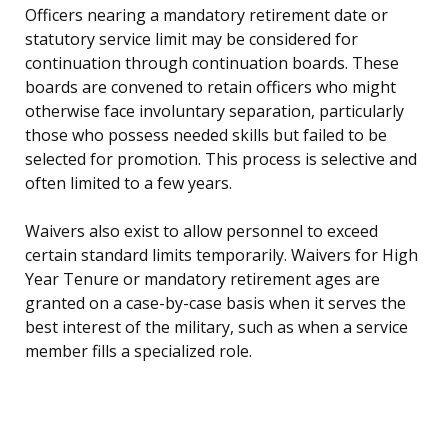
Officers nearing a mandatory retirement date or
statutory service limit may be considered for
continuation through continuation boards. These
boards are convened to retain officers who might
otherwise face involuntary separation, particularly
those who possess needed skills but failed to be
selected for promotion. This process is selective and
often limited to a few years.
Waivers also exist to allow personnel to exceed
certain standard limits temporarily. Waivers for High
Year Tenure or mandatory retirement ages are
granted on a case-by-case basis when it serves the
best interest of the military, such as when a service
member fills a specialized role.