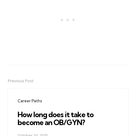
Previous Post
Post
navigation
Career Paths
How long does it take to
become an OB/GYN?
October 24, 2025