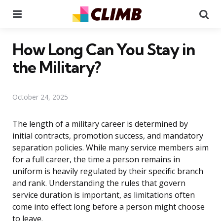
Menu
Se
How Long Can You Stay in
the Military?
October 24, 2025
The length of a military career is determined by
initial contracts, promotion success, and mandatory
separation policies. While many service members aim
for a full career, the time a person remains in
uniform is heavily regulated by their specific branch
and rank. Understanding the rules that govern
service duration is important, as limitations often
come into effect long before a person might choose
to leave.