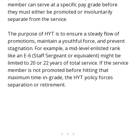
member can serve at a specific pay grade before
they must either be promoted or involuntarily
separate from the service.
The purpose of HYT is to ensure a steady flow of
promotions, maintain a youthful force, and prevent
stagnation. For example, a mid-level enlisted rank
like an E-6 (Staff Sergeant or equivalent) might be
limited to 20 or 22 years of total service. If the service
member is not promoted before hitting that
maximum time-in-grade, the HYT policy forces
separation or retirement.