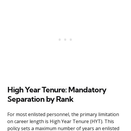
High Year Tenure: Mandatory
Separation by Rank
For most enlisted personnel, the primary limitation
on career length is High Year Tenure (HYT). This
policy sets a maximum number of years an enlisted