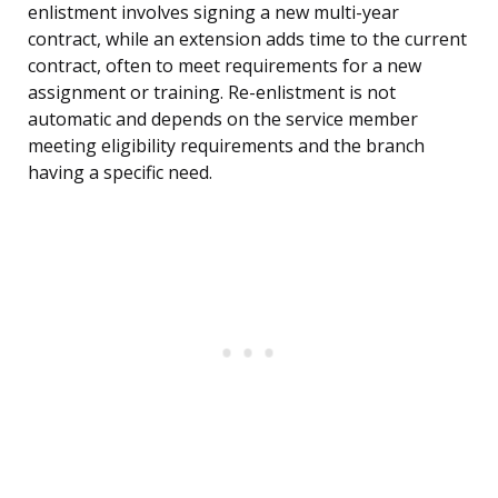
enlistment involves signing a new multi-year
contract, while an extension adds time to the current
contract, often to meet requirements for a new
assignment or training. Re-enlistment is not
automatic and depends on the service member
meeting eligibility requirements and the branch
having a specific need.