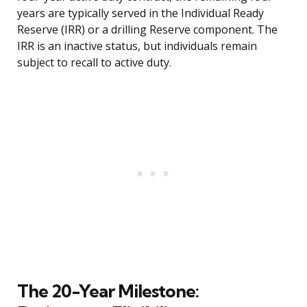
years are typically served in the Individual Ready
Reserve (IRR) or a drilling Reserve component. The
IRR is an inactive status, but individuals remain
subject to recall to active duty.
The 20-Year Milestone: