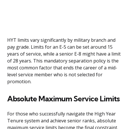
HYT limits vary significantly by military branch and
pay grade. Limits for an E-5 can be set around 15
years of service, while a senior E-8 might have a limit
of 28 years. This mandatory separation policy is the
most common factor that ends the career of a mid-
level service member who is not selected for
promotion.
Absolute Maximum Service Limits
For those who successfully navigate the High Year
Tenure system and achieve senior ranks, absolute
maximum service limits become the final constraint.