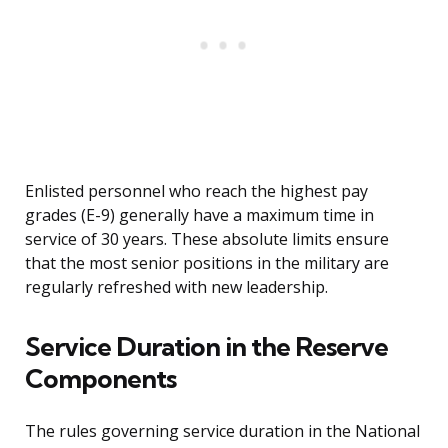
Enlisted personnel who reach the highest pay
grades (E-9) generally have a maximum time in
service of 30 years. These absolute limits ensure
that the most senior positions in the military are
regularly refreshed with new leadership.
Service Duration in the Reserve
Components
The rules governing service duration in the National