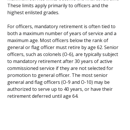
These limits apply primarily to officers and the
highest enlisted grades.
For officers, mandatory retirement is often tied to
both a maximum number of years of service and a
maximum age. Most officers below the rank of
general or flag officer must retire by age 62. Senior
officers, such as colonels (O-6), are typically subject
to mandatory retirement after 30 years of active
commissioned service if they are not selected for
promotion to general officer. The most senior
general and flag officers (O-9 and O-10) may be
authorized to serve up to 40 years, or have their
retirement deferred until age 64.