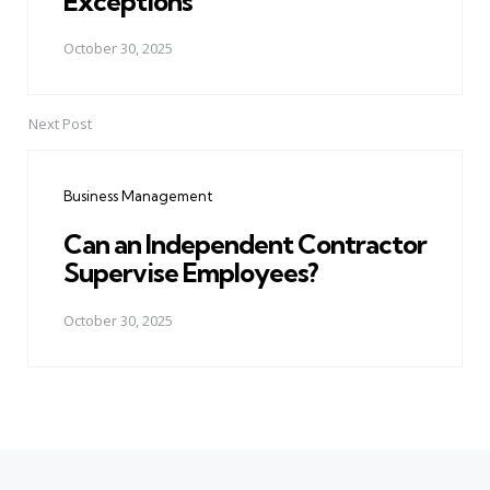
Exceptions
October 30, 2025
Next Post
Business Management
Can an Independent Contractor
Supervise Employees?
October 30, 2025