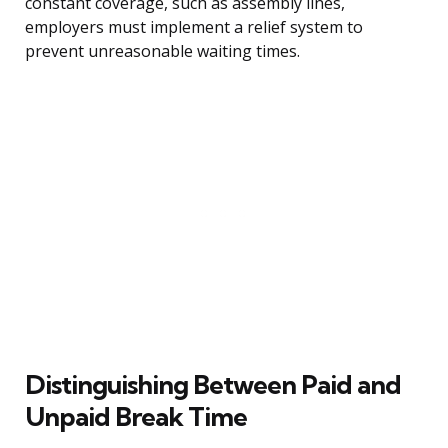
constant coverage, such as assembly lines,
employers must implement a relief system to
prevent unreasonable waiting times.
Distinguishing Between Paid and
Unpaid Break Time