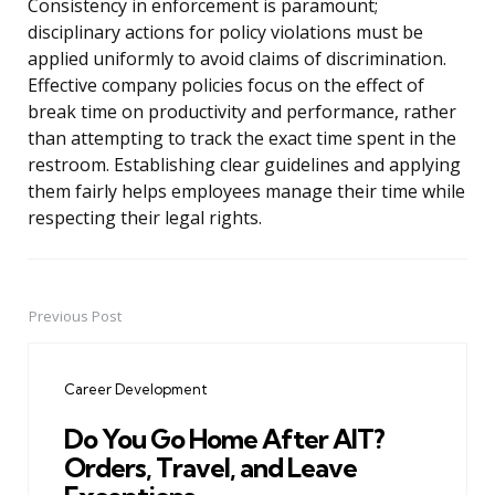
Consistency in enforcement is paramount;
disciplinary actions for policy violations must be
applied uniformly to avoid claims of discrimination.
Effective company policies focus on the effect of
break time on productivity and performance, rather
than attempting to track the exact time spent in the
restroom. Establishing clear guidelines and applying
them fairly helps employees manage their time while
respecting their legal rights.
Previous Post
Post
navigation
Career Development
Do You Go Home After AIT?
Orders, Travel, and Leave