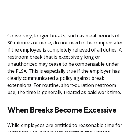
Conversely, longer breaks, such as meal periods of
30 minutes or more, do not need to be compensated
if the employee is completely relieved of all duties. A
restroom break that is excessively long or
unauthorized may cease to be compensable under
the FLSA. This is especially true if the employer has
clearly communicated a policy against break
extensions. For routine, short-duration restroom
use, the time is generally treated as paid work time.
When Breaks Become Excessive
While employees are entitled to reasonable time for