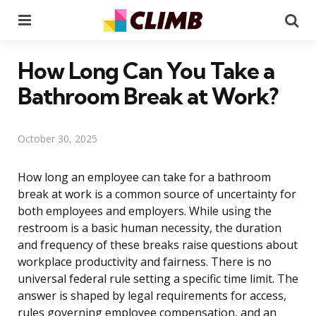
Menu
Se
How Long Can You Take a
Bathroom Break at Work?
October 30, 2025
How long an employee can take for a bathroom
break at work is a common source of uncertainty for
both employees and employers. While using the
restroom is a basic human necessity, the duration
and frequency of these breaks raise questions about
workplace productivity and fairness. There is no
universal federal rule setting a specific time limit. The
answer is shaped by legal requirements for access,
rules governing employee compensation, and an