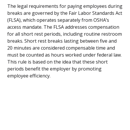
The legal requirements for paying employees during
breaks are governed by the Fair Labor Standards Act
(FLSA), which operates separately from OSHA’s
access mandate. The FLSA addresses compensation
for all short rest periods, including routine restroom
breaks. Short rest breaks lasting between five and
20 minutes are considered compensable time and
must be counted as hours worked under federal law.
This rule is based on the idea that these short
periods benefit the employer by promoting
employee efficiency.