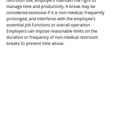
restroom use, employers maintain the right to
manage time and productivity. A break may be
considered excessive if it is non-medical, frequently
prolonged, and interferes with the employee’s
essential job functions or overall operation.
Employers can impose reasonable limits on the
duration or frequency of non-medical restroom
breaks to prevent time abuse.