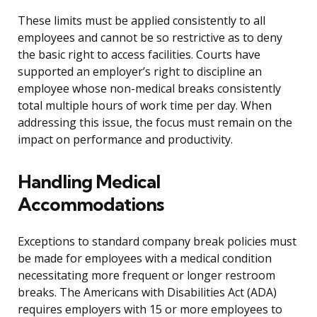
These limits must be applied consistently to all
employees and cannot be so restrictive as to deny
the basic right to access facilities. Courts have
supported an employer’s right to discipline an
employee whose non-medical breaks consistently
total multiple hours of work time per day. When
addressing this issue, the focus must remain on the
impact on performance and productivity.
Handling Medical
Accommodations
Exceptions to standard company break policies must
be made for employees with a medical condition
necessitating more frequent or longer restroom
breaks. The Americans with Disabilities Act (ADA)
requires employers with 15 or more employees to