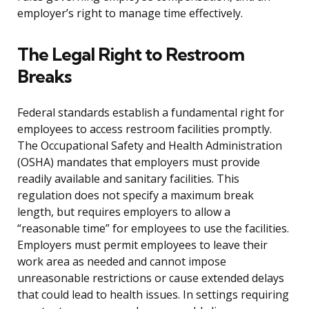
employer’s right to manage time effectively.
The Legal Right to Restroom
Breaks
Federal standards establish a fundamental right for
employees to access restroom facilities promptly.
The Occupational Safety and Health Administration
(OSHA) mandates that employers must provide
readily available and sanitary facilities. This
regulation does not specify a maximum break
length, but requires employers to allow a
“reasonable time” for employees to use the facilities.
Employers must permit employees to leave their
work area as needed and cannot impose
unreasonable restrictions or cause extended delays
that could lead to health issues. In settings requiring