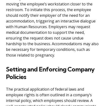
moving the employee’s workstation closer to the
restroom. To initiate this process, the employee
should notify their employer of the need for an
accommodation, triggering an interactive dialogue
with Human Resources. Employers may request
medical documentation to support the need,
ensuring the request does not cause undue
hardship to the business. Accommodations may also
be necessary for temporary conditions, such as
those related to pregnancy.
Setting and Enforcing Company
Policies
The practical application of federal laws and
employee rights is often outlined in a company’s
internal policy, which employees should review. A