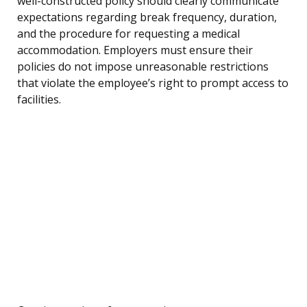
well-constructed policy should clearly communicate
expectations regarding break frequency, duration,
and the procedure for requesting a medical
accommodation. Employers must ensure their
policies do not impose unreasonable restrictions
that violate the employee’s right to prompt access to
facilities.