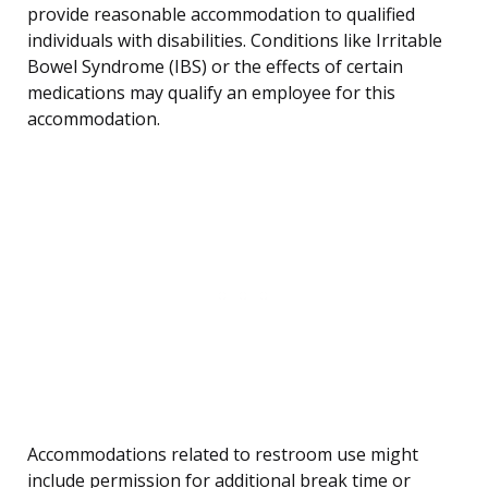
provide reasonable accommodation to qualified
individuals with disabilities. Conditions like Irritable
Bowel Syndrome (IBS) or the effects of certain
medications may qualify an employee for this
accommodation.
Accommodations related to restroom use might
include permission for additional break time or