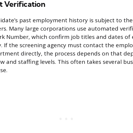
Verification
idate’s past employment history is subject to the 
s. Many large corporations use automated verific
rk Number, which confirm job titles and dates o
y. If the screening agency must contact the emp
rtment directly, the process depends on that de
w and staffing levels. This often takes several bu
se.