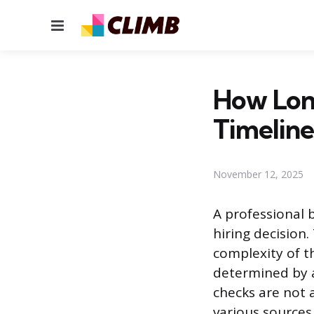
Menu
How Lon
Timeline
November 12, 2025
A professional 
hiring decision
complexity of th
determined by a 
checks are not 
various sources,