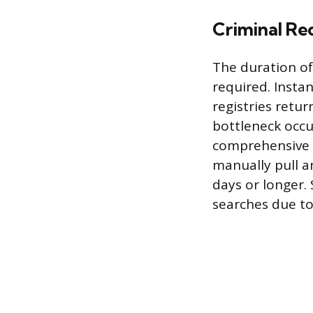
Criminal Re
The duration of
required. Insta
registries retur
bottleneck occu
comprehensive r
manually pull an
days or longer. 
searches due to