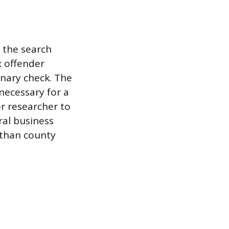
 the search
x offender
inary check. The
necessary for a
r researcher to
ral business
r than county