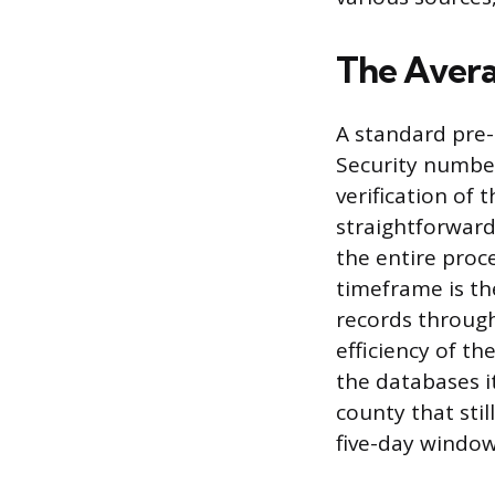
The Avera
A standard pre-
Security number
verification of
straightforward 
the entire proce
timeframe is th
records through
efficiency of t
the databases it
county that stil
five-day window