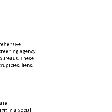
rehensive
screening agency
 bureaus. These
ruptcies, liens,
rate
git in a Social