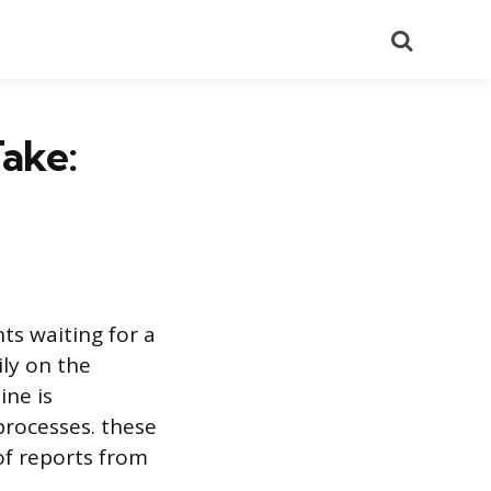
Search
ake:
ts waiting for a
ily on the
ine is
 processes. these
of reports from