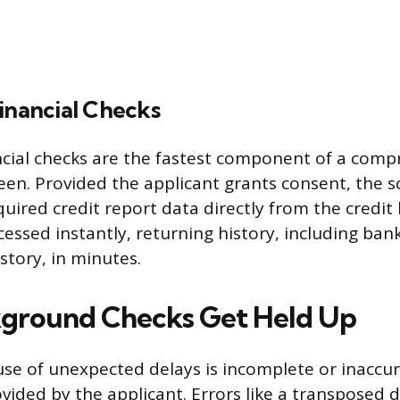
inancial Checks
ncial checks are the fastest component of a comp
en. Provided the applicant grants consent, the 
quired credit report data directly from the credit
essed instantly, returning history, including bank
tory, in minutes.
ground Checks Get Held Up
se of unexpected delays is incomplete or inaccu
ided by the applicant. Errors like a transposed di