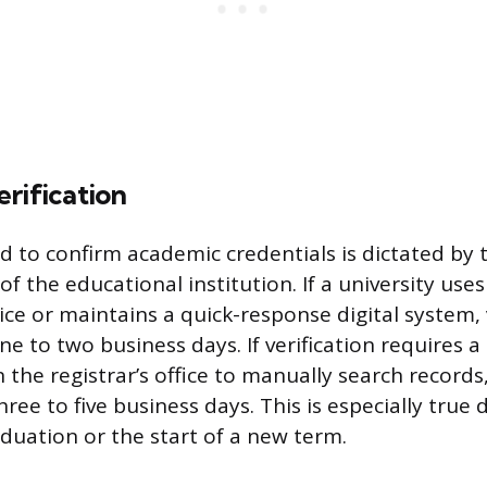
rification
 to confirm academic credentials is dictated by 
f the educational institution. If a university uses
vice or maintains a quick-response digital system, 
one to two business days. If verification requires
 the registrar’s office to manually search records
hree to five business days. This is especially true
aduation or the start of a new term.