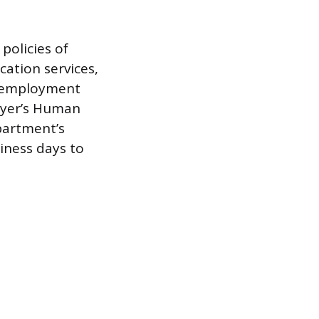
policies of
ation services,
f employment
loyer’s Human
partment’s
siness days to