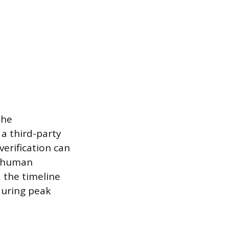
the
 a third-party
verification can
 a human
, the timeline
 during peak