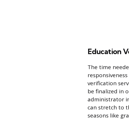
Education Ve
The time needed
responsiveness o
verification ser
be finalized in 
administrator in
can stretch to t
seasons like gr