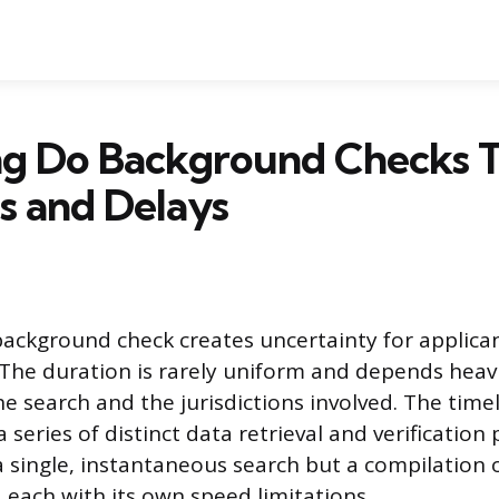
g Do Background Checks T
s and Delays
background check creates uncertainty for applican
. The duration is rarely uniform and depends heav
e search and the jurisdictions involved. The timel
series of distinct data retrieval and verification
a single, instantaneous search but a compilation 
 each with its own speed limitations.