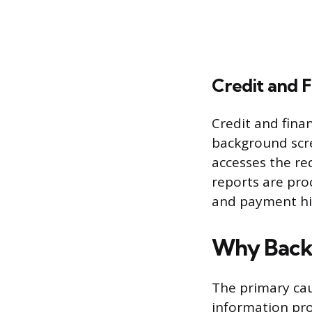
Credit and F
Credit and fina
background scre
accesses the re
reports are proc
and payment his
Why Back
The primary cau
information prov