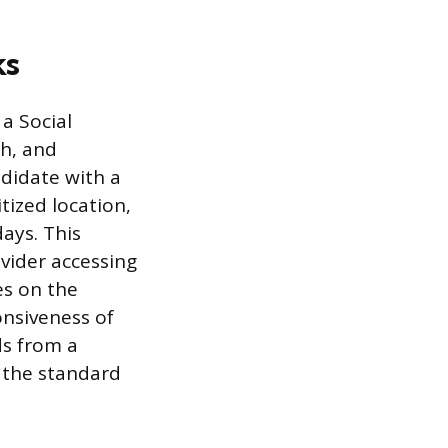
ks
a Social
ch, and
ndidate with a
tized location,
days. This
ovider accessing
es on the
onsiveness of
ds from a
d the standard