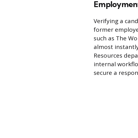
Employment 
Verifying a cand
former employer
such as The Wo
almost instantl
Resources depa
internal workflo
secure a respon