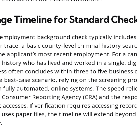
ge Timeline for Standard Chec
employment background check typically includes 
 trace, a basic county-level criminal history sear
 the applicant’s most recent employment. For a ca
history who has lived and worked in a single, digi
ss often concludes within three to five business 
e best-case scenario, relying on the screening pr
 fully automated, online systems. The speed reli
he Consumer Reporting Agency (CRA) and the resp
 accesses. If verification requires accessing recor
l uses paper files, the timeline will extend beyon
.