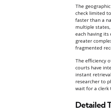
The geographic 
check limited to
faster than a na
multiple states,
each having its
greater complex
fragmented reco
The efficiency 
courts have inte
instant retrieva
researcher to ph
wait for a clerk
Detailed 