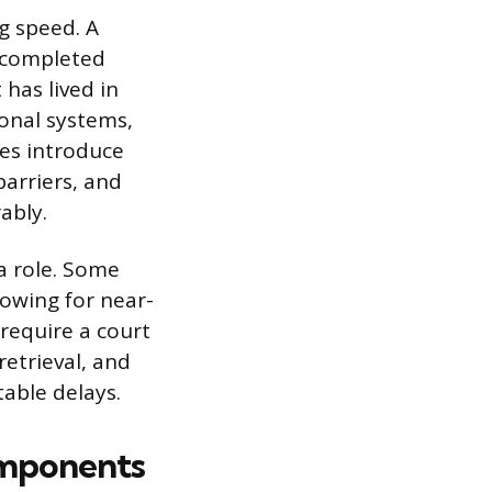
g speed. A
s completed
 has lived in
ional systems,
hes introduce
arriers, and
ably.
a role. Some
lowing for near-
 require a court
retrieval, and
table delays.
omponents