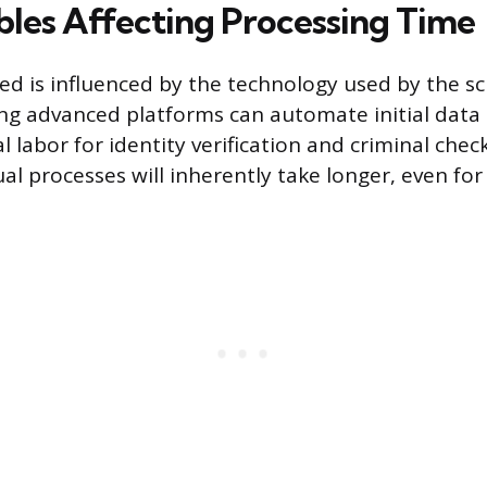
bles Affecting Processing Time
ed is influenced by the technology used by the s
ing advanced platforms can automate initial data r
 labor for identity verification and criminal chec
l processes will inherently take longer, even for