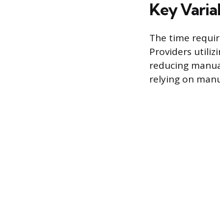
Key Varia
The time requir
Providers utiliz
reducing manual
relying on manua