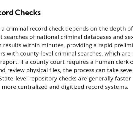
cord Checks
 a criminal record check depends on the depth of
nt searches of national criminal databases and se
n results within minutes, providing a rapid prelim
rs with county-level criminal searches, which are 
eport. If a county court requires a human clerk o
d review physical files, the process can take seve
State-level repository checks are generally faste
 more centralized and digitized record systems.