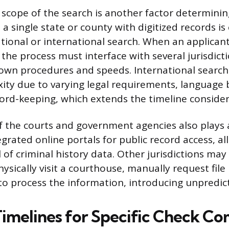
scope of the search is another factor determinin
 a single state or county with digitized records i
tional or international search. When an applicant
 the process must interface with several jurisdict
 own procedures and speeds. International searc
ity due to varying legal requirements, language b
rd-keeping, which extends the timeline consider
of the courts and government agencies also plays 
grated online portals for public record access, al
l of criminal history data. Other jurisdictions may
ysically visit a courthouse, manually request file 
 to process the information, introducing unpredic
Timelines for Specific Check C