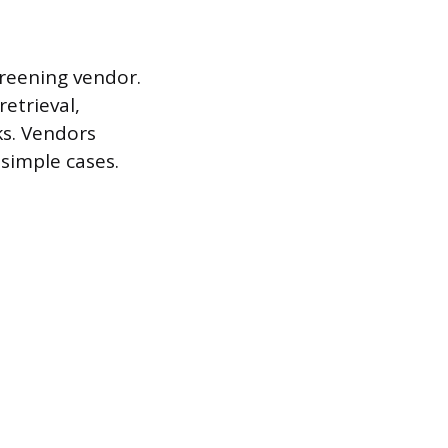
creening vendor.
etrieval,
ks. Vendors
 simple cases.