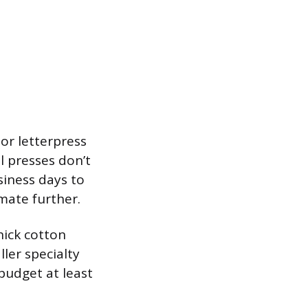
or letterpress
l presses don’t
usiness days to
mate further.
hick cotton
ler specialty
budget at least