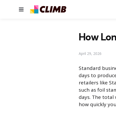
Menu
How Long
April 29, 2026
Standard busine
days to produce
retailers like S
such as foil st
days. The total
how quickly you