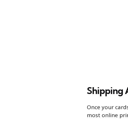
Shipping 
Once your cards
most online pri