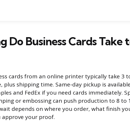
 Do Business Cards Take t
ss cards from an online printer typically take 3 t
, plus shipping time. Same-day pickup is available
taples and FedEx if you need cards immediately. Sp
amping or embossing can push production to 8 to 
 wait depends on where you order, what finish yo
 approve your proof.