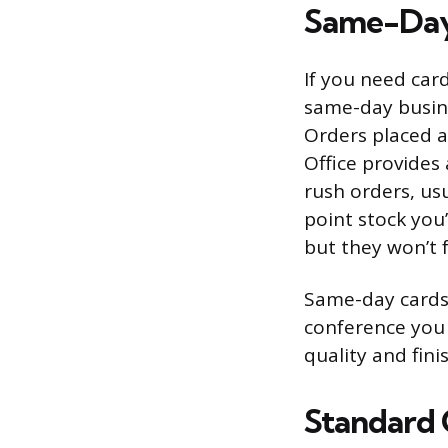
Same-Day
If you need card
same-day busine
Orders placed a
Office provides
rush orders, us
point stock you’
but they won’t f
Same-day cards 
conference you 
quality and fin
Standard O