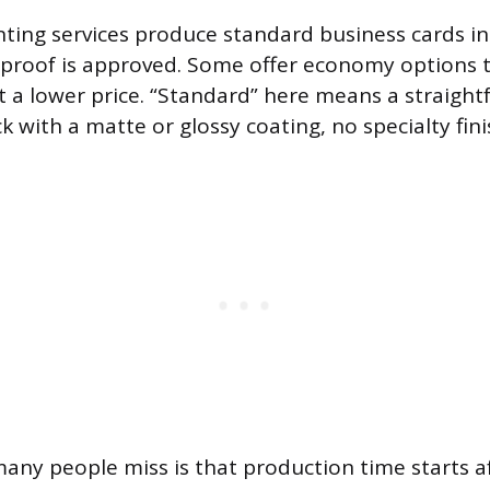
nting services produce standard business cards in
 proof is approved. Some offer economy options t
t a lower price. “Standard” here means a straigh
k with a matte or glossy coating, no specialty fini
many people miss is that production time starts a