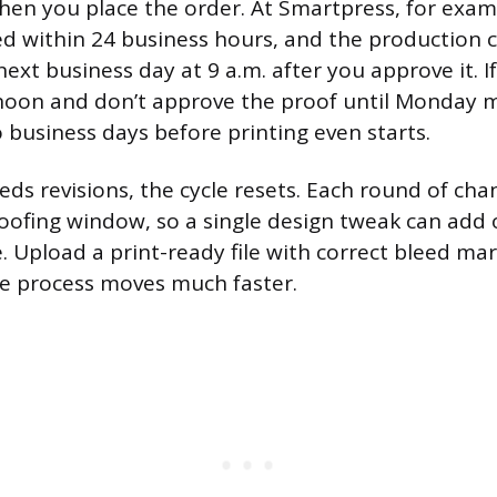
hen you place the order. At Smartpress, for exam
red within 24 business hours, and the production c
next business day at 9 a.m. after you approve it. I
noon and don’t approve the proof until Monday m
o business days before printing even starts.
eds revisions, the cycle resets. Each round of cha
ofing window, so a single design tweak can add 
. Upload a print-ready file with correct bleed ma
he process moves much faster.