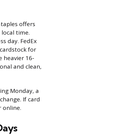
Staples offers
local time.
ess day. FedEx
 cardstock for
e heavier 16-
ional and clean,
ting Monday, a
change. If card
 online.
 Days