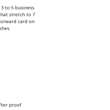
 3 to 5 business
hat stretch to 7
tforward card on
shes.
fter proof