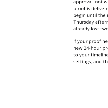
approval, not w
proof is delive
begin until the 
Thursday after
already lost tw
If your proof ne
new 24-hour pro
to your timeline
settings, and t