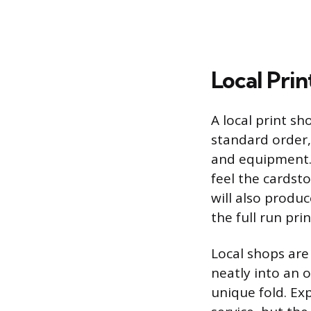
Local Prin
A local print sh
standard order,
and equipment. 
feel the cardst
will also produ
the full run prin
Local shops are
neatly into an o
unique fold. Ex