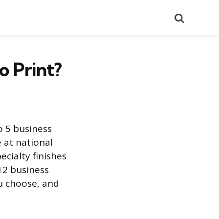
Search
o Print?
o 5 business
 at national
ecialty finishes
12 business
u choose, and