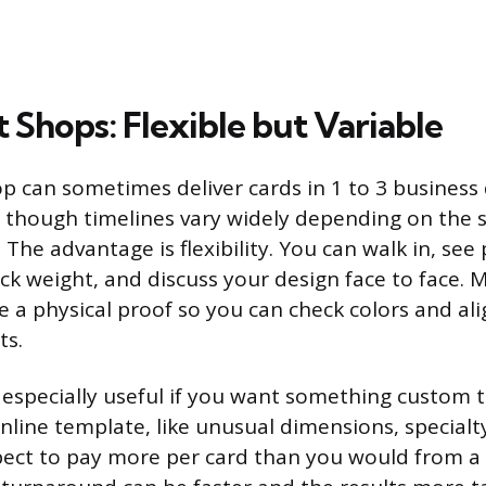
t Shops: Flexible but Variable
op can sometimes deliver cards in 1 to 3 business 
 though timelines vary widely depending on the 
The advantage is flexibility. You can walk in, see
ock weight, and discuss your design face to face. 
ce a physical proof so you can check colors and a
ts.
 especially useful if you want something custom th
nline template, like unusual dimensions, specialt
pect to pay more per card than you would from a 