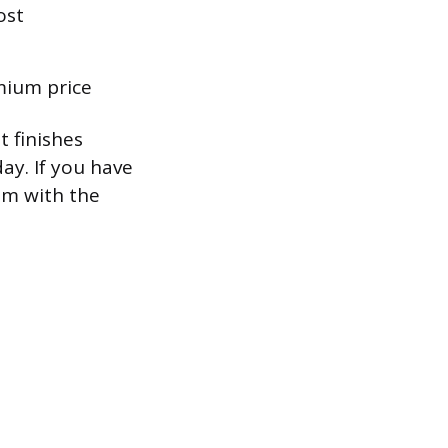
ost
mium price
 finishes
ay. If you have
em with the