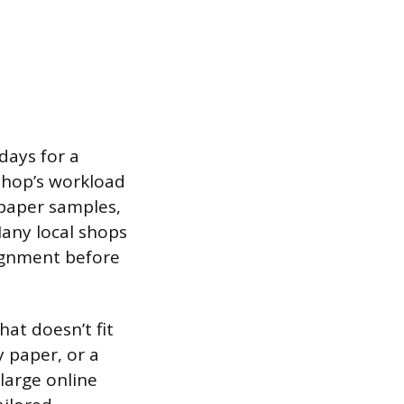
days for a
shop’s workload
 paper samples,
Many local shops
lignment before
at doesn’t fit
y paper, or a
large online