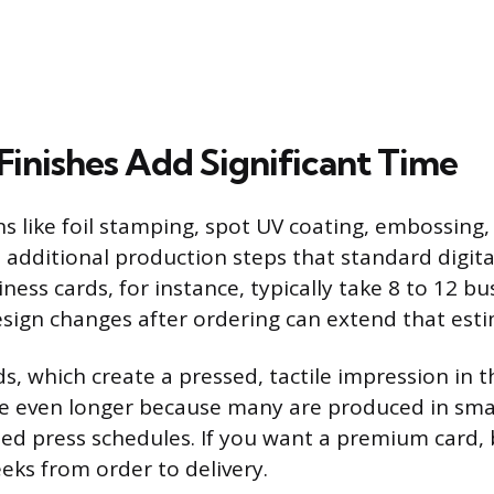
Finishes Add Significant Time
 like foil stamping, spot UV coating, embossing, 
e additional production steps that standard digita
iness cards, for instance, typically take 8 to 12 b
sign changes after ordering can extend that esti
s, which create a pressed, tactile impression in t
ke even longer because many are produced in smal
ted press schedules. If you want a premium card, 
eks from order to delivery.