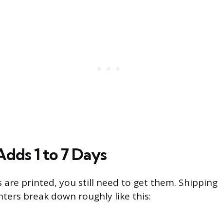
Adds 1 to 7 Days
 are printed, you still need to get them. Shippin
nters break down roughly like this: