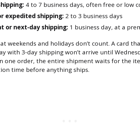
hipping:
4 to 7 business days, often free or low c
 or expedited shipping:
2 to 3 business days
t or next-day shipping:
1 business day, at a pre
at weekends and holidays don’t count. A card that
day with 3-day shipping won’t arrive until Wednesd
in one order, the entire shipment waits for the it
ion time before anything ships.