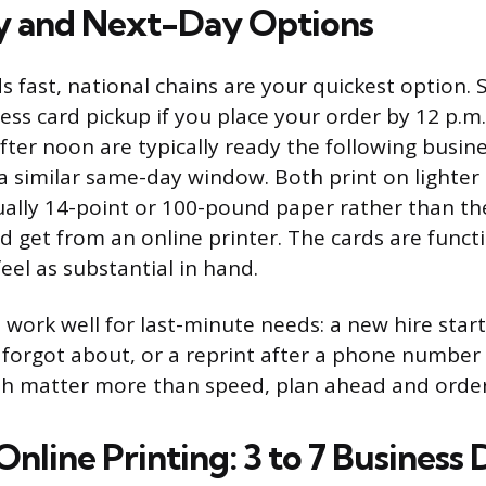
 and Next-Day Options
s fast, national chains are your quickest option. 
ss card pickup if you place your order by 12 p.m. 
fter noon are typically ready the following busin
 a similar same-day window. Both print on lighter
ually 14-point or 100-pound paper rather than th
d get from an online printer. The cards are funct
eel as substantial in hand.
work well for last-minute needs: a new hire star
forgot about, or a reprint after a phone number 
ish matter more than speed, plan ahead and order
nline Printing: 3 to 7 Business