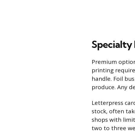
Specialty 
Premium options
printing requir
handle. Foil bus
produce. Any de
Letterpress card
stock, often ta
shops with limi
two to three we