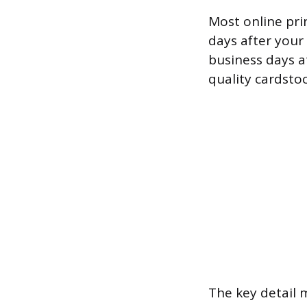
Most online pri
days after your
business days a
quality cardstoc
The key detail 