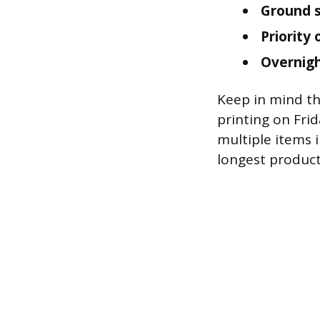
Ground s
Priority
Overnigh
Keep in mind th
printing on Fri
multiple items 
longest product