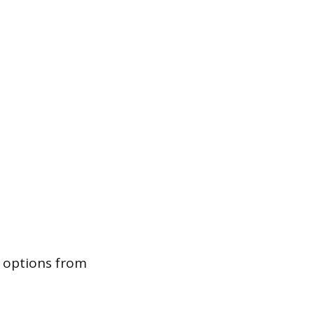
g options from