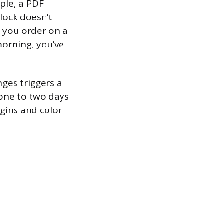
ple, a PDF
lock doesn’t
f you order on a
orning, you’ve
nges triggers a
one to two days
rgins and color