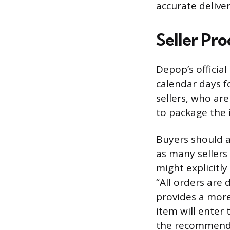
accurate delive
Seller Pr
Depop’s official
calendar days f
sellers, who are
to package the i
Buyers should al
as many sellers 
might explicitly
“All orders are 
provides a more
item will enter 
the recommende