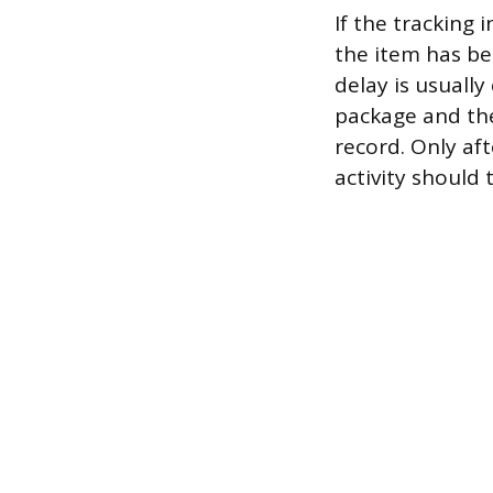
If the tracking
the item has be
delay is usuall
package and the 
record. Only af
activity should 