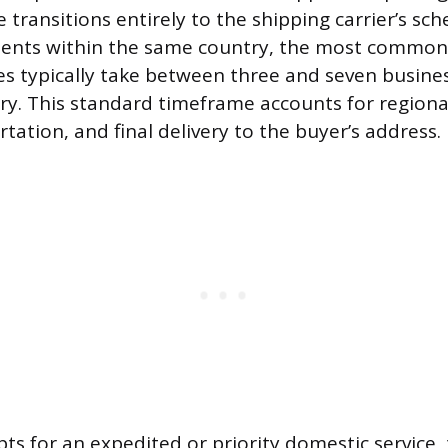
e transitions entirely to the shipping carrier’s sch
ents within the same country, the most common
es typically take between three and seven busine
ry. This standard timeframe accounts for regional
ation, and final delivery to the buyer’s address.
ts for an expedited or priority domestic service, 