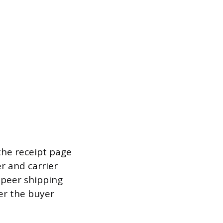
the receipt page
r and carrier
-peer shipping
er the buyer