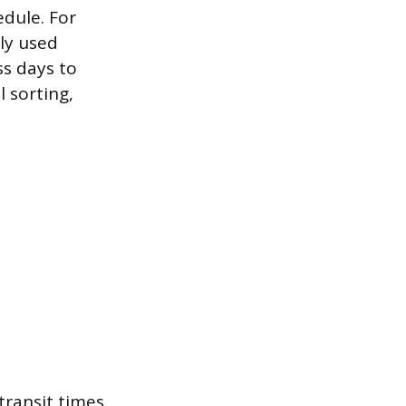
edule. For
ly used
ss days to
 sorting,
transit times