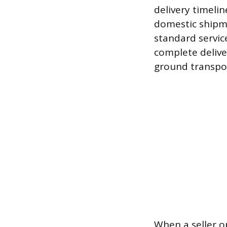
delivery timelin
domestic shipm
standard servic
complete delive
ground transport
When a seller op