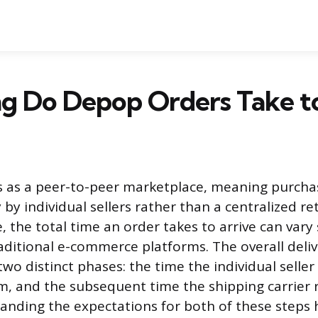
g Do Depop Orders Take to
 as a peer-to-peer marketplace, meaning purcha
 by individual sellers rather than a centralized re
e, the total time an order takes to arrive can vary 
ditional e-commerce platforms. The overall delive
o distinct phases: the time the individual seller
m, and the subsequent time the shipping carrier 
tanding the expectations for both of these steps 