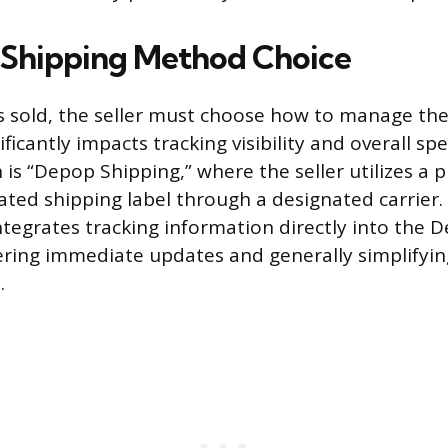
 Shipping Method Choice
s sold, the seller must choose how to manage the l
ificantly impacts tracking visibility and overall s
s “Depop Shipping,” where the seller utilizes a p
ted shipping label through a designated carrier
ntegrates tracking information directly into the 
fering immediate updates and generally simplifyin
.