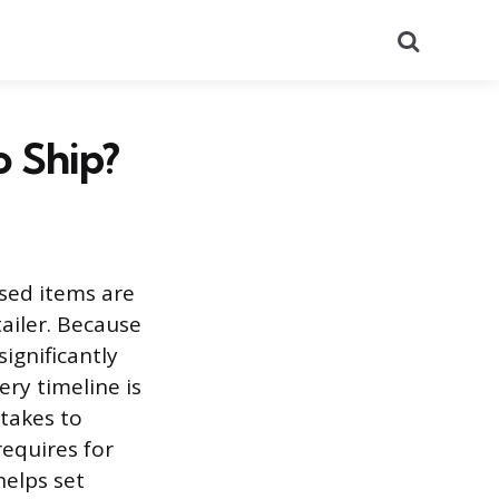
Search
 Ship?
sed items are
tailer. Because
significantly
ry timeline is
 takes to
requires for
helps set