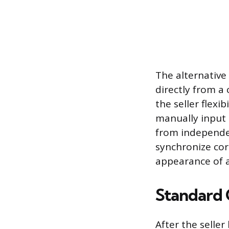
The alternative
directly from a
the seller flexi
manually input
from independe
synchronize cor
appearance of a
Standard 
After the selle