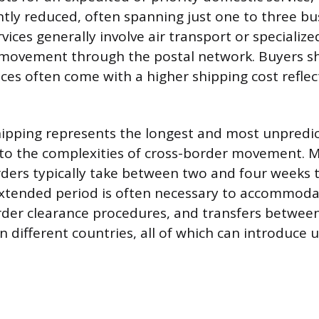
antly reduced, often spanning just one to three bu
vices generally involve air transport or specializ
 movement through the postal network. Buyers sh
ices often come with a higher shipping cost reflec
hipping represents the longest and most unpredic
to the complexities of cross-border movement. 
rders typically take between two and four weeks t
 extended period is often necessary to accommod
rder clearance procedures, and transfers betwee
in different countries, all of which can introduce