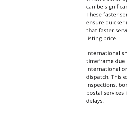
can be signific
These faster ser
ensure quicker
that faster serv
listing price.
International s
timeframe due 
international o
dispatch. This
inspections, bo
postal services 
delays.