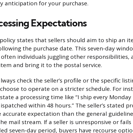
ry anticipation for your purchase.
ocessing Expectations
 policy states that sellers should aim to ship an i
ollowing the purchase date. This seven-day wind
 often individuals juggling other responsibilities
tem and bring it to the postal service.
ways check the seller’s profile or the specific list
choose to operate on a stricter schedule. For inst
 state a processing time like “I ship every Monday
dispatched within 48 hours.” The seller’s stated p
 accurate expectation than the general guidelin
the mail stream. If a seller is unresponsive or fails
d seven-day period, buyers have recourse option