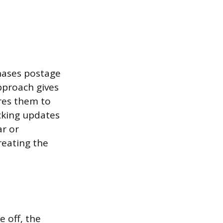
chases postage
pproach gives
ires them to
cking updates
r or
reating the
 off, the