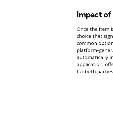
Impact of
Once the item i
choice that sign
common option i
platform-genera
automatically i
application, of
for both parties