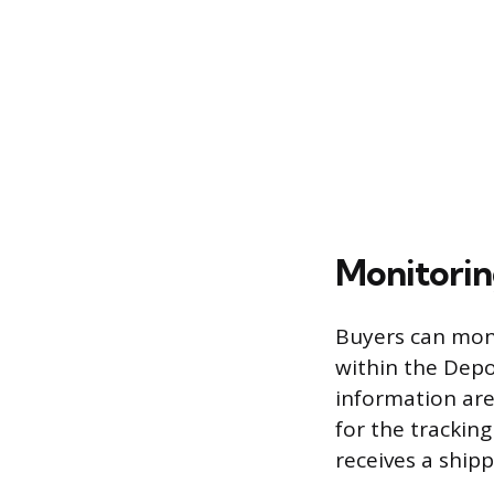
Monitorin
Buyers can moni
within the Depo
information are
for the trackin
receives a ship