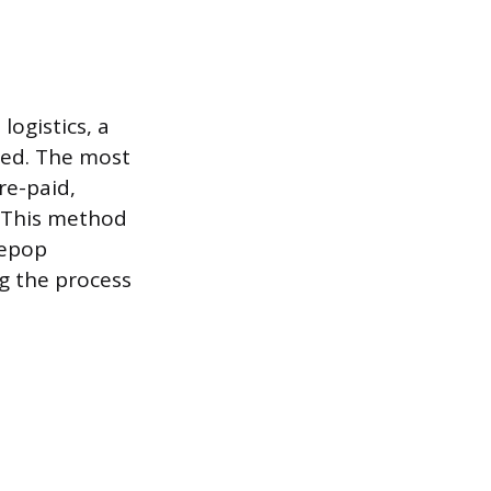
ogistics, a
peed. The most
re-paid,
. This method
Depop
g the process