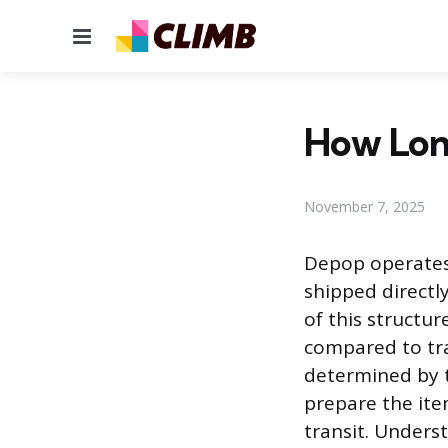
Menu
How Lon
November 7, 2025
Depop operates
shipped directly
of this structur
compared to tra
determined by tw
prepare the ite
transit. Unders