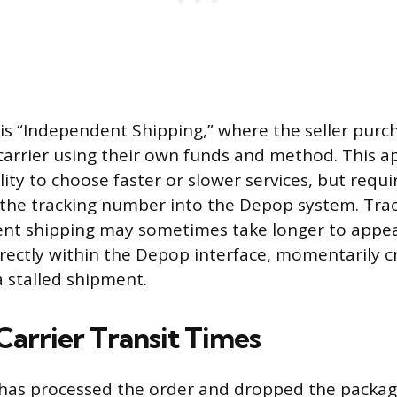
 is “Independent Shipping,” where the seller pur
 carrier using their own funds and method. This a
bility to choose faster or slower services, but requ
 the tracking number into the Depop system. Tra
nt shipping may sometimes take longer to appea
rectly within the Depop interface, momentarily c
 stalled shipment.
Carrier Transit Times
r has processed the order and dropped the package