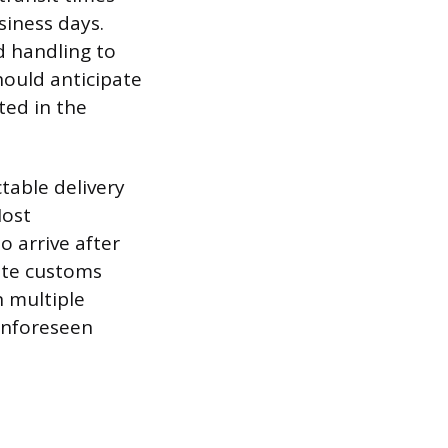
siness days.
ed handling to
ould anticipate
ted in the
table delivery
Most
o arrive after
ate customs
n multiple
 unforeseen