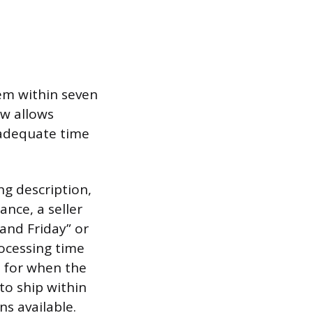
tem within seven
ow allows
, adequate time
ing description,
ance, a seller
 and Friday” or
rocessing time
e for when the
 to ship within
s available.