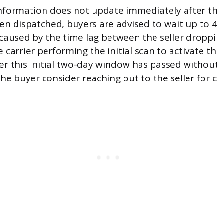
 information does not update immediately after th
en dispatched, buyers are advised to wait up to 4
y caused by the time lag between the seller droppi
carrier performing the initial scan to activate th
ter this initial two-day window has passed withou
the buyer consider reaching out to the seller for cl