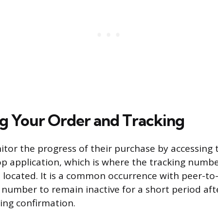
g Your Order and Tracking
tor the progress of their purchase by accessing 
p application, which is where the tracking numbe
 located. It is a common occurrence with peer-to
g number to remain inactive for a short period aft
ping confirmation.