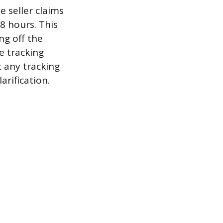
e seller claims
8 hours. This
ng off the
e tracking
t any tracking
arification.