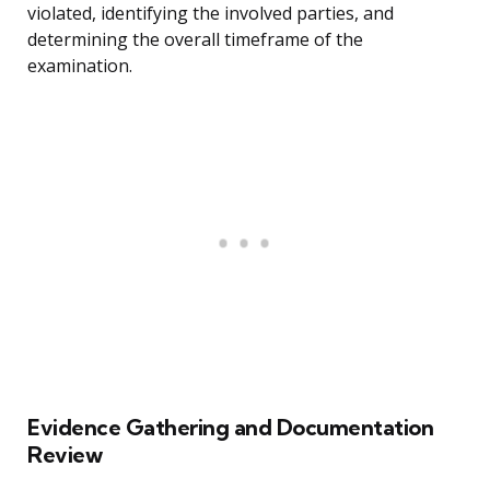
violated, identifying the involved parties, and
determining the overall timeframe of the
examination.
Evidence Gathering and Documentation
Review