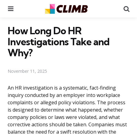
Menu
Se
How Long Do HR
Investigations Take and
Why?
November 11, 2025
An HR investigation is a systematic, fact-finding
inquiry conducted by an employer into workplace
complaints or alleged policy violations. The process
is designed to determine what happened, whether
company policies or laws were violated, and what
corrective actions should be taken. Companies must
balance the need for a swift resolution with the