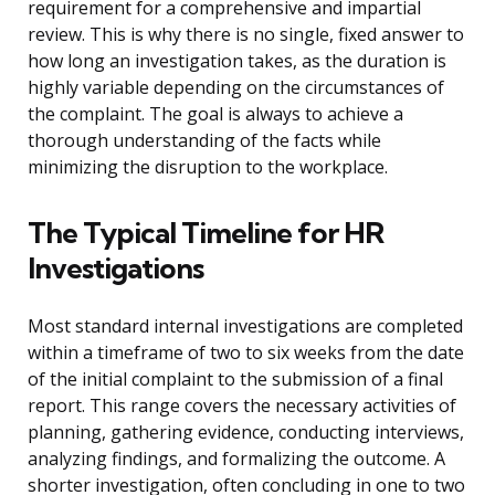
requirement for a comprehensive and impartial
review. This is why there is no single, fixed answer to
how long an investigation takes, as the duration is
highly variable depending on the circumstances of
the complaint. The goal is always to achieve a
thorough understanding of the facts while
minimizing the disruption to the workplace.
The Typical Timeline for HR
Investigations
Most standard internal investigations are completed
within a timeframe of two to six weeks from the date
of the initial complaint to the submission of a final
report. This range covers the necessary activities of
planning, gathering evidence, conducting interviews,
analyzing findings, and formalizing the outcome. A
shorter investigation, often concluding in one to two