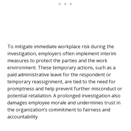
To mitigate immediate workplace risk during the
investigation, employers often implement interim
measures to protect the parties and the work
environment. These temporary actions, such as a
paid administrative leave for the respondent or
temporary reassignment, are tied to the need for
promptness and help prevent further misconduct or
potential retaliation. A prolonged investigation also
damages employee morale and undermines trust in
the organization’s commitment to fairness and
accountability.