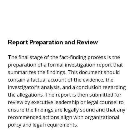
Report Preparation and Review
The final stage of the fact-finding process is the
preparation of a formal investigation report that
summarizes the findings. This document should
contain a factual account of the evidence, the
investigator’s analysis, and a conclusion regarding
the allegations. The report is then submitted for
review by executive leadership or legal counsel to
ensure the findings are legally sound and that any
recommended actions align with organizational
policy and legal requirements.