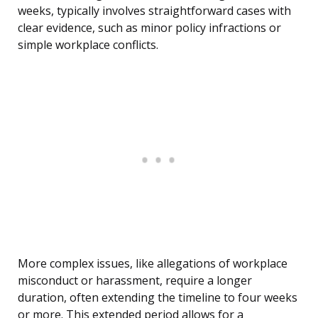
weeks, typically involves straightforward cases with
clear evidence, such as minor policy infractions or
simple workplace conflicts.
More complex issues, like allegations of workplace
misconduct or harassment, require a longer
duration, often extending the timeline to four weeks
or more. This extended period allows for a