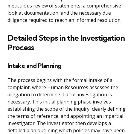
meticulous review of statements, a comprehensive
look at documentation, and the necessary due
diligence required to reach an informed resolution.
Detailed Steps in the Investigation
Process
Intake and Planning
The process begins with the formal intake of a
complaint, where Human Resources assesses the
allegation to determine if a full investigation is
necessary. This initial planning phase involves
establishing the scope of the inquiry, clearly defining
the terms of reference, and appointing an impartial
investigator. The investigator then develops a
detailed plan outlining which policies may have been