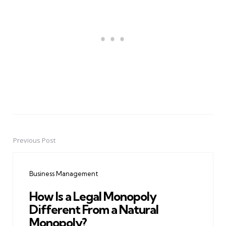
Previous Post
Post
navigation
Business Management
How Is a Legal Monopoly
Different From a Natural
Monopoly?