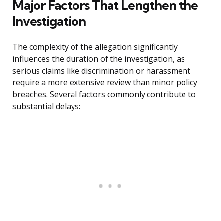
Major Factors That Lengthen the
Investigation
The complexity of the allegation significantly
influences the duration of the investigation, as
serious claims like discrimination or harassment
require a more extensive review than minor policy
breaches. Several factors commonly contribute to
substantial delays: