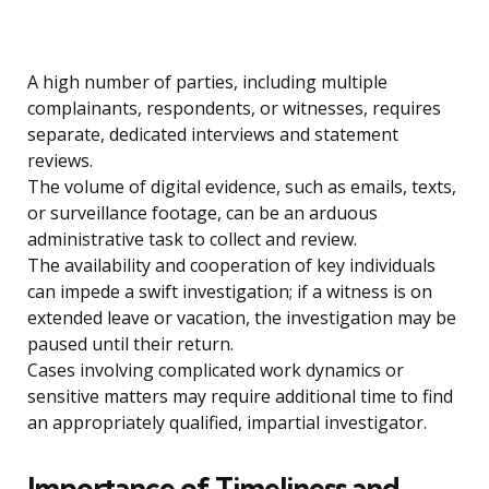
A high number of parties, including multiple
complainants, respondents, or witnesses, requires
separate, dedicated interviews and statement
reviews.
The volume of digital evidence, such as emails, texts,
or surveillance footage, can be an arduous
administrative task to collect and review.
The availability and cooperation of key individuals
can impede a swift investigation; if a witness is on
extended leave or vacation, the investigation may be
paused until their return.
Cases involving complicated work dynamics or
sensitive matters may require additional time to find
an appropriately qualified, impartial investigator.
Importance of Timeliness and