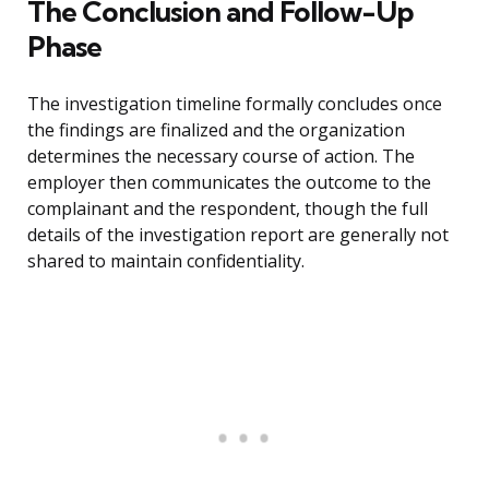
The Conclusion and Follow-Up
Phase
The investigation timeline formally concludes once
the findings are finalized and the organization
determines the necessary course of action. The
employer then communicates the outcome to the
complainant and the respondent, though the full
details of the investigation report are generally not
shared to maintain confidentiality.