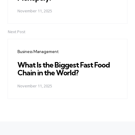
November 11, 2025
Next Post
Business Management
What Is the Biggest Fast Food
Chain in the World?
November 11, 2025