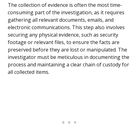
The collection of evidence is often the most time-
consuming part of the investigation, as it requires
gathering all relevant documents, emails, and
electronic communications. This step also involves
securing any physical evidence, such as security
footage or relevant files, to ensure the facts are
preserved before they are lost or manipulated. The
investigator must be meticulous in documenting the
process and maintaining a clear chain of custody for
all collected items.