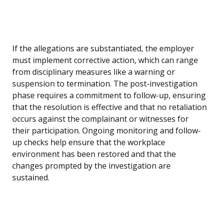
If the allegations are substantiated, the employer
must implement corrective action, which can range
from disciplinary measures like a warning or
suspension to termination. The post-investigation
phase requires a commitment to follow-up, ensuring
that the resolution is effective and that no retaliation
occurs against the complainant or witnesses for
their participation. Ongoing monitoring and follow-
up checks help ensure that the workplace
environment has been restored and that the
changes prompted by the investigation are
sustained.