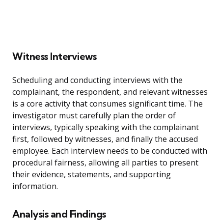
Witness Interviews
Scheduling and conducting interviews with the
complainant, the respondent, and relevant witnesses
is a core activity that consumes significant time. The
investigator must carefully plan the order of
interviews, typically speaking with the complainant
first, followed by witnesses, and finally the accused
employee. Each interview needs to be conducted with
procedural fairness, allowing all parties to present
their evidence, statements, and supporting
information.
Analysis and Findings