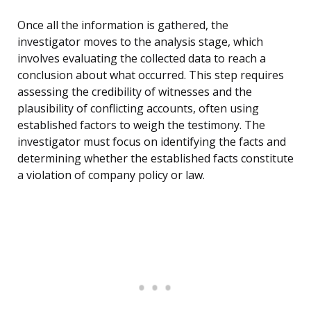
Once all the information is gathered, the
investigator moves to the analysis stage, which
involves evaluating the collected data to reach a
conclusion about what occurred. This step requires
assessing the credibility of witnesses and the
plausibility of conflicting accounts, often using
established factors to weigh the testimony. The
investigator must focus on identifying the facts and
determining whether the established facts constitute
a violation of company policy or law.