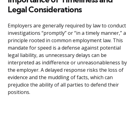
Legal Considerations
Employers are generally required by law to conduct
investigations “promptly” or “in a timely manner,” a
principle rooted in common employment law. This
mandate for speed is a defense against potential
legal liability, as unnecessary delays can be
interpreted as indifference or unreasonableness by
the employer. A delayed response risks the loss of
evidence and the muddling of facts, which can
prejudice the ability of all parties to defend their
positions.