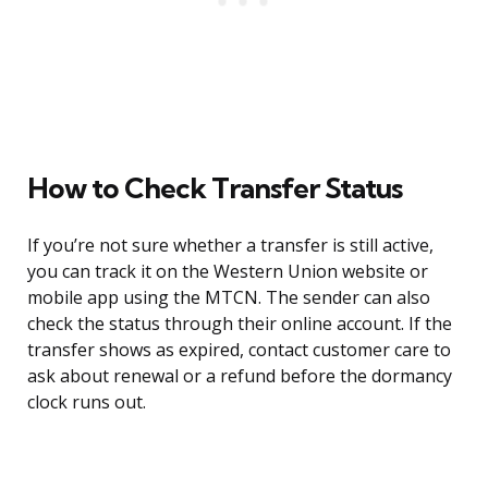
How to Check Transfer Status
If you’re not sure whether a transfer is still active,
you can track it on the Western Union website or
mobile app using the MTCN. The sender can also
check the status through their online account. If the
transfer shows as expired, contact customer care to
ask about renewal or a refund before the dormancy
clock runs out.