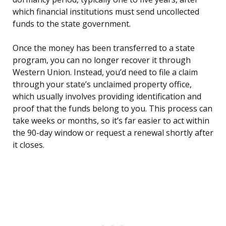
which financial institutions must send uncollected
funds to the state government.
Once the money has been transferred to a state
program, you can no longer recover it through
Western Union. Instead, you’d need to file a claim
through your state’s unclaimed property office,
which usually involves providing identification and
proof that the funds belong to you. This process can
take weeks or months, so it’s far easier to act within
the 90-day window or request a renewal shortly after
it closes.