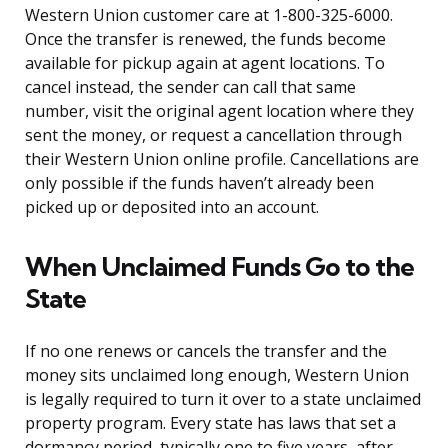
Western Union customer care at 1-800-325-6000.
Once the transfer is renewed, the funds become
available for pickup again at agent locations. To
cancel instead, the sender can call that same
number, visit the original agent location where they
sent the money, or request a cancellation through
their Western Union online profile. Cancellations are
only possible if the funds haven’t already been
picked up or deposited into an account.
When Unclaimed Funds Go to the
State
If no one renews or cancels the transfer and the
money sits unclaimed long enough, Western Union
is legally required to turn it over to a state unclaimed
property program. Every state has laws that set a
dormancy period, typically one to five years, after