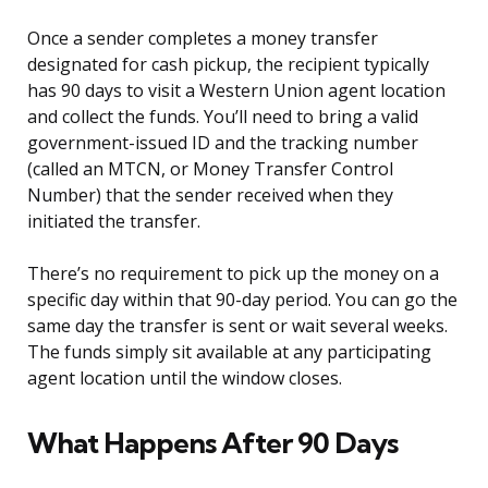
Once a sender completes a money transfer
designated for cash pickup, the recipient typically
has 90 days to visit a Western Union agent location
and collect the funds. You’ll need to bring a valid
government-issued ID and the tracking number
(called an MTCN, or Money Transfer Control
Number) that the sender received when they
initiated the transfer.
There’s no requirement to pick up the money on a
specific day within that 90-day period. You can go the
same day the transfer is sent or wait several weeks.
The funds simply sit available at any participating
agent location until the window closes.
What Happens After 90 Days