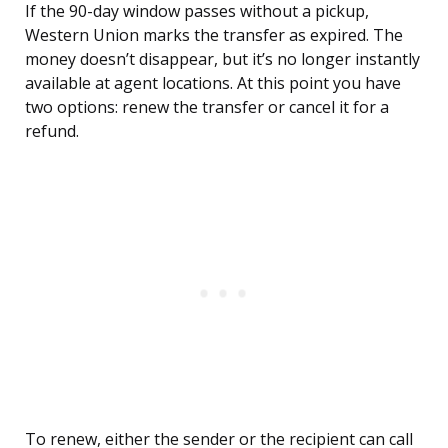
If the 90-day window passes without a pickup,
Western Union marks the transfer as expired. The
money doesn’t disappear, but it’s no longer instantly
available at agent locations. At this point you have
two options: renew the transfer or cancel it for a
refund.
To renew, either the sender or the recipient can call