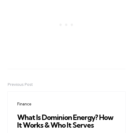
Previous Post
Post
navigation
Finance
What Is Dominion Energy? How
It Works & Who It Serves