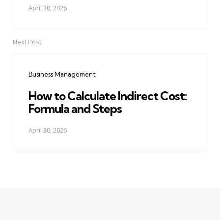
April 30, 2026
Next Post
Business Management
How to Calculate Indirect Cost:
Formula and Steps
April 30, 2026