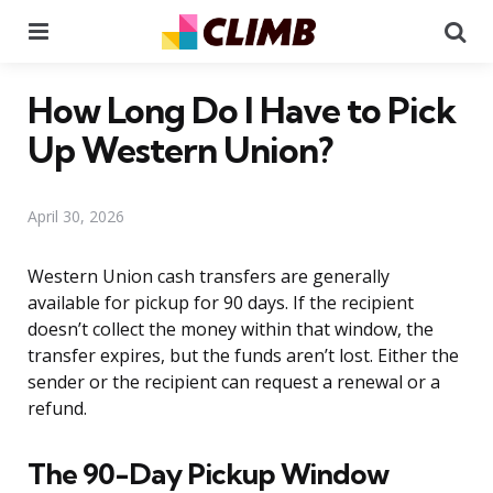
Menu
Se
How Long Do I Have to Pick
Up Western Union?
April 30, 2026
Western Union cash transfers are generally
available for pickup for 90 days. If the recipient
doesn’t collect the money within that window, the
transfer expires, but the funds aren’t lost. Either the
sender or the recipient can request a renewal or a
refund.
The 90-Day Pickup Window